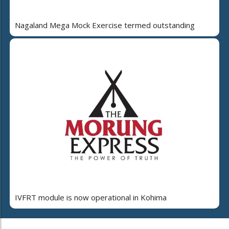
Nagaland Mega Mock Exercise termed outstanding
IVFRT module is now operational in Kohima