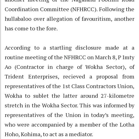
Coordination Committee (NFHRCC). Following the
hullabaloo over allegation of favouritism, another
has come to the fore.
According to a startling disclosure made at a
routine meeting of the NFHRCC on March 8, P Imty
Ao (Contractor in charge of Wokha Sector), of
Trident Enterprises, recieved a proposal from
representatives of the 1st Class Contractors Union,
Wokha to sublet the latter around 27-kilometre
stretch in the Wokha Sector. This was informed by
representatives of the Union in today’s meeting,
who were accompanied by a member of the Lotha
Hoho, Kohima, to act as a mediator.