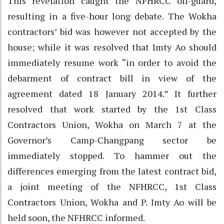
This revelation caught the NFHRCC off-guard,
resulting in a five-hour long debate. The Wokha
contractors’ bid was however not accepted by the
house; while it was resolved that Imty Ao should
immediately resume work “in order to avoid the
debarment of contract bill in view of the
agreement dated 18 January 2014.” It further
resolved that work started by the 1st Class
Contractors Union, Wokha on March 7 at the
Governor’s Camp-Changpang sector be
immediately stopped. To hammer out the
differences emerging from the latest contract bid,
a joint meeting of the NFHRCC, 1st Class
Contractors Union, Wokha and P. Imty Ao will be
held soon, the NFHRCC informed.