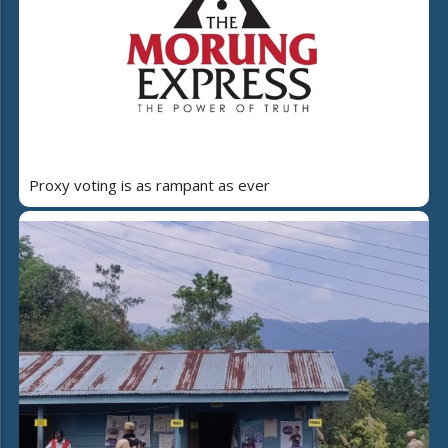
Proxy voting is as rampant as ever