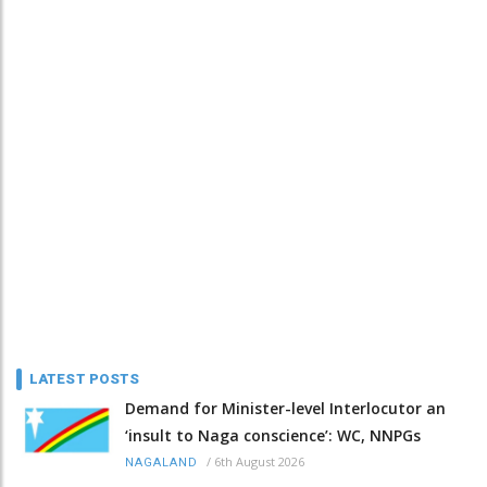
LATEST POSTS
Demand for Minister-level Interlocutor an
‘insult to Naga conscience’: WC, NNPGs
/
6th August 2026
NAGALAND