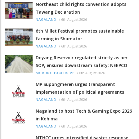
Northeast child rights convention adopts
Tawang Declaration
/
6th August 2026
NAGALAND
6th Millet Festival promotes sustainable
farming in Shamator
/
6th August 2026
NAGALAND
Doyang Reservoir regulated strictly as per
SOP, ensures downstream safety: NEEPCO
/
6th August 2026
MORUNG EXCLUSIVE
MP Supongmeren urges transparent
implementation of political agreements
/
6th August 2026
NAGALAND
Nagaland to host Tech & Gaming Expo 2026
in Kohima
/
6th August 2026
NAGALAND
NTHCC urges intensified disaster response