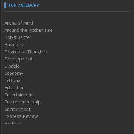
TOP CATEGORY
Arena of Mind
Around the Kitchen Fire
Bob’s Banter
Business
Degree of Thoughts
Development
Disable
Economy
Editorial
Education
Entertainment
Entrepreneurship
Environment
Express Review
Faithleaf
Featured News