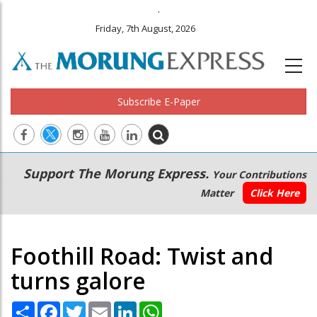
.
Friday, 7th August, 2026
Subscribe E-Paper
Main
Secondary
Support The Morung Express.
Your Contributions
navigation
Menu
Matter
Click Here
Foothill Road: Twist and
turns galore
Share
Facebook
Twitter
Email
LinkedIn
WhatsApp