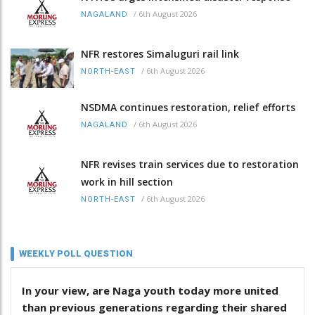
/
6th August 2026
NAGALAND
NFR restores Simaluguri rail link
/
6th August 2026
NORTH-EAST
NSDMA continues restoration, relief efforts
/
6th August 2026
NAGALAND
NFR revises train services due to restoration
work in hill section
/
6th August 2026
NORTH-EAST
WEEKLY POLL QUESTION
In your view, are Naga youth today more united
than previous generations regarding their shared