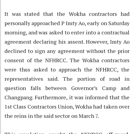
It was stated that the Wokha contractors had
personally approached P Imty Ao, early on Saturday
morning, and was asked to enter into a contractual
agreement declaring his assent. However, Imty Ao
declined to sign any agreement without the prior
consent of the NFHRCC. The Wokha contractors
were thus asked to approach the NFHRCC, the
representatives said. The portion of road in
question falls between Governor’s Camp and
Changpang. Furthermore, it was informed that the
1st Class Contractors Union, Wokha had taken over
the reins in the said sector on March 7.