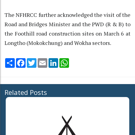
The NFHRCC further acknowledged the visit of the
Road and Bridges Minister and the PWD (R & B) to
the Foothill road construction sites on March 6 at
Longtho (Mokokchung) and Wokha sectors.
Share
Facebook
Twitter
Email
LinkedIn
WhatsApp
Related Posts