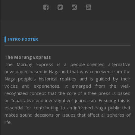
INTRO FOOTER
The Morung Express
The Morung Express is a people-oriented alternative
newspaper based in Nagaland that was conceived from the
Naga people’s historical realities and is guided by their
voices and experiences. It emerged from the well-
recognized concept that the core of a free press is based
on “qualitative and investigative” journalism. Ensuring this is
essential for contributing to an informed Naga public that
makes sound decisions on issues that affect all spheres of
life.