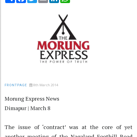
8th March 2014
FRONTPAGE
Morung Express News
Dimapur | March 8
The issue of ‘contract’ was at the core of yet
another meeting of the Nagaland Foothill Road