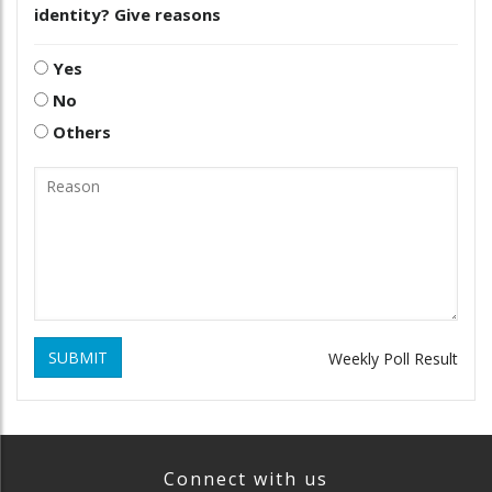
identity? Give reasons
Yes
No
Others
SUBMIT
Weekly Poll Result
Connect with us