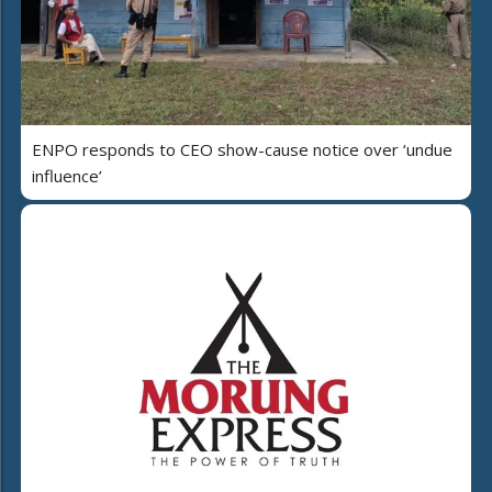
ENPO responds to CEO show-cause notice over ‘undue
influence’