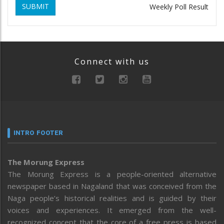
SUBMIT
Weekly Poll Result
Connect with us
INTRO FOOTER
The Morung Express
The Morung Express is a people-oriented alternative
newspaper based in Nagaland that was conceived from the
Naga people’s historical realities and is guided by their
voices and experiences. It emerged from the well-
recognized concept that the core of a free press is based