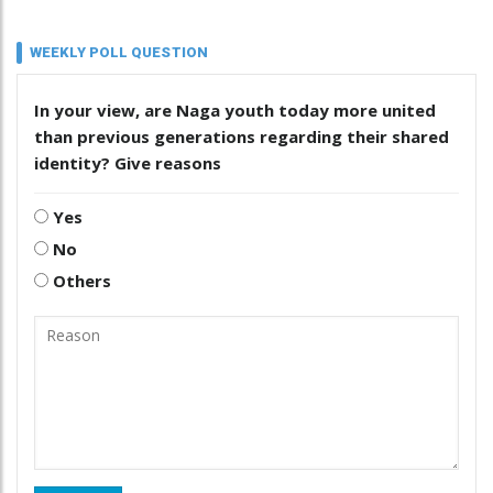
WEEKLY POLL QUESTION
In your view, are Naga youth today more united
than previous generations regarding their shared
identity? Give reasons
Yes
No
Others