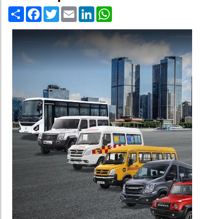
Share
Facebook
Twitter
Email
LinkedIn
WhatsApp