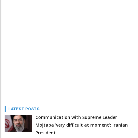
LATEST POSTS
Communication with Supreme Leader
Mojtaba 'very difficult at moment': Iranian
President