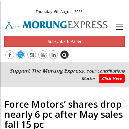
.
Thursday, 6th August, 2026
Subscribe E-Paper
Main
Secondary
Support The Morung Express.
Your Contributions
navigation
Menu
Matter
Click Here
Force Motors’ shares drop
nearly 6 pc after May sales
fall 15 pc