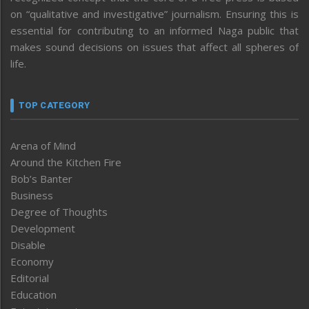
on “qualitative and investigative” journalism. Ensuring this is
essential for contributing to an informed Naga public that
makes sound decisions on issues that affect all spheres of
life.
TOP CATEGORY
Arena of Mind
Around the Kitchen Fire
Bob’s Banter
Business
Degree of Thoughts
Development
Disable
Economy
Editorial
Education