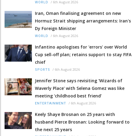
/
6th August 2026
WORLD
Iran, Oman finalising agreement on new
Hormuz Strait shipping arrangements: Iran's
Dy Foreign Minister
/
6th August 2026
WORLD
Infantino apologises for 'errors' over World
Cup sell-off plan; retains support to stay FIFA
chief
/
6th August 2026
SPORTS
Jennifer Stone says revisiting 'Wizards of
Waverly Place' with Selena Gomez was like
meeting ‘childhood best friend’
/
6th August 2026
ENTERTAINMENT
Keely Shaye Brosnan on 25 years with
husband Pierce Brosnan: Looking forward to
the next 25 years