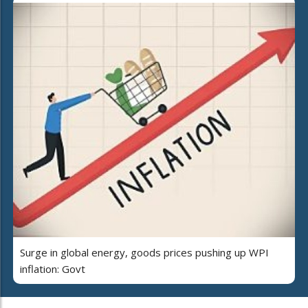
Surge in global energy, goods prices pushing up WPI
inflation: Govt