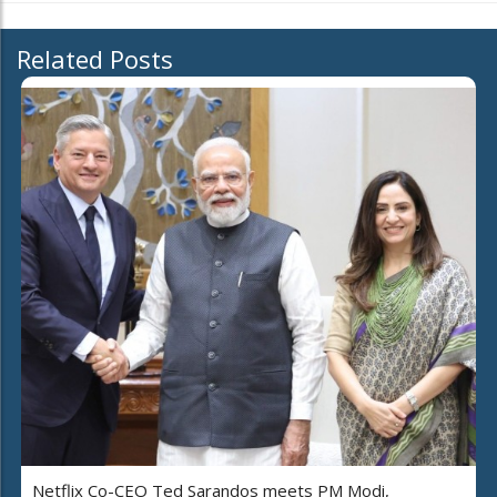
Related Posts
Netflix Co-CEO Ted Sarandos meets PM Modi,