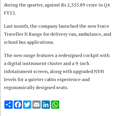
during the quarter, against Rs 2,355.89 crore in Q4
FY25.
Last month, the company launched the new Force
Traveller N Range for delivery van, ambulance, and
school bus applications.
The new range features a redesigned cockpit with
a digital instrument cluster and a 9-inch
infotainment screen, along with upgraded NVH
levels for a quieter cabin experience and
ergonomically designed seats.
Share
Facebook
Twitter
Email
LinkedIn
WhatsApp