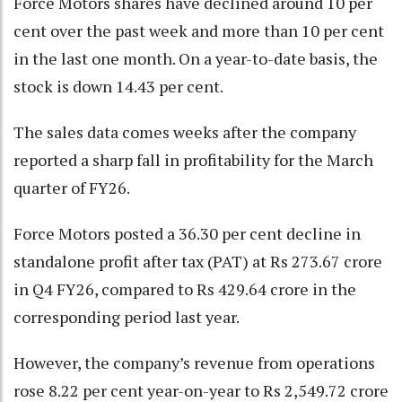
Force Motors shares have declined around 10 per
cent over the past week and more than 10 per cent
in the last one month. On a year-to-date basis, the
stock is down 14.43 per cent.
The sales data comes weeks after the company
reported a sharp fall in profitability for the March
quarter of FY26.
Force Motors posted a 36.30 per cent decline in
standalone profit after tax (PAT) at Rs 273.67 crore
in Q4 FY26, compared to Rs 429.64 crore in the
corresponding period last year.
However, the company’s revenue from operations
rose 8.22 per cent year-on-year to Rs 2,549.72 crore