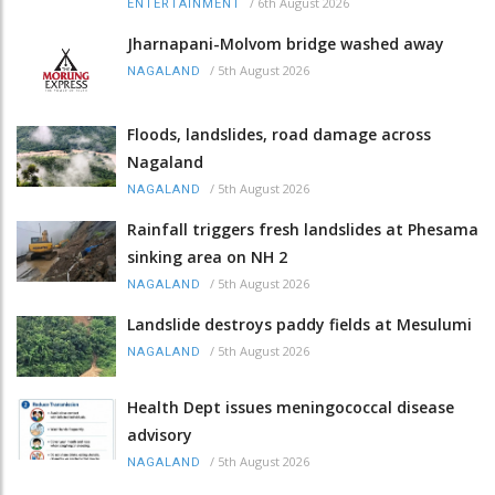
/
6th August 2026
ENTERTAINMENT
Jharnapani-Molvom bridge washed away
/
5th August 2026
NAGALAND
Floods, landslides, road damage across
Nagaland
/
5th August 2026
NAGALAND
Rainfall triggers fresh landslides at Phesama
sinking area on NH 2
/
5th August 2026
NAGALAND
Landslide destroys paddy fields at Mesulumi
/
5th August 2026
NAGALAND
Health Dept issues meningococcal disease
advisory
/
5th August 2026
NAGALAND