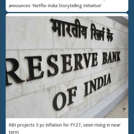
announces 'Netflix India Storytelling Initiative’
RBI projects 5 pc inflation for FY27, seen rising in near
term