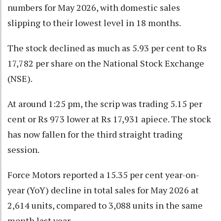
numbers for May 2026, with domestic sales
slipping to their lowest level in 18 months.
The stock declined as much as 5.93 per cent to Rs
17,782 per share on the National Stock Exchange
(NSE).
At around 1:25 pm, the scrip was trading 5.15 per
cent or Rs 973 lower at Rs 17,931 apiece. The stock
has now fallen for the third straight trading
session.
Force Motors reported a 15.35 per cent year-on-
year (YoY) decline in total sales for May 2026 at
2,614 units, compared to 3,088 units in the same
month last year.