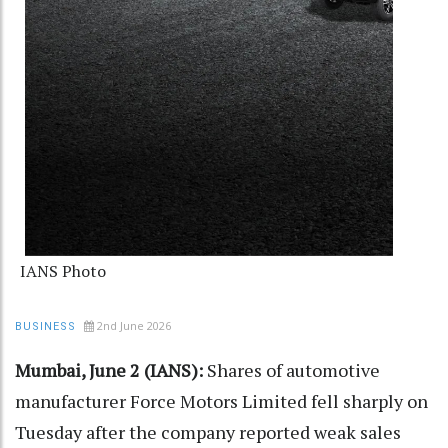
IANS Photo
2nd June 2026
BUSINESS
Mumbai, June 2 (IANS):
Shares of automotive
manufacturer Force Motors Limited fell sharply on
Tuesday after the company reported weak sales