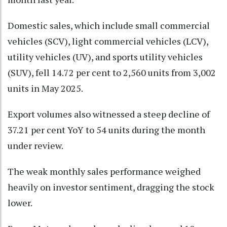
Domestic sales, which include small commercial
vehicles (SCV), light commercial vehicles (LCV),
utility vehicles (UV), and sports utility vehicles
(SUV), fell 14.72 per cent to 2,560 units from 3,002
units in May 2025.
Export volumes also witnessed a steep decline of
37.21 per cent YoY to 54 units during the month
under review.
The weak monthly sales performance weighed
heavily on investor sentiment, dragging the stock
lower.