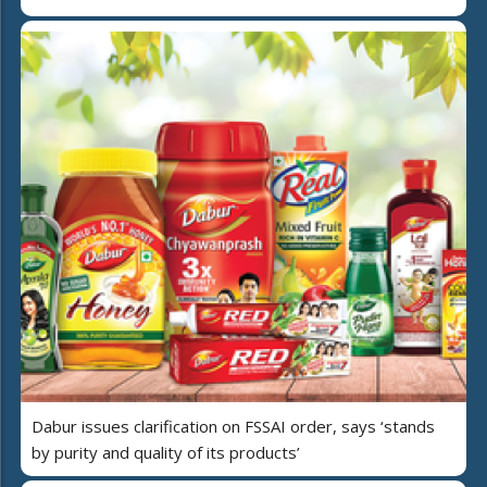
Dabur issues clarification on FSSAI order, says ‘stands
by purity and quality of its products’