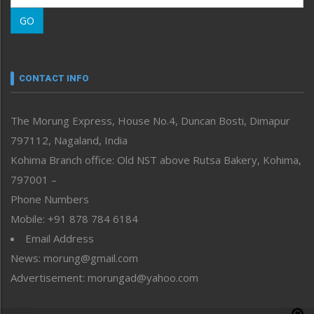
Morung Learning
GO
Morung Youth Express
Nagaland
Narrative
neissr
CONTACT INFO
North-East
People-Life-Etc
The Morung Express, House No.4, Duncan Bosti, Dimapur
Perspective
797112, Nagaland, India
Politics
Public Space
Kohima Branch office: Old NST above Rutsa Bakery, Kohima,
Reflections
797001 –
Right-Featured
Phone Numbers
Science & Technology
Mobile: +91 878 784 6184
Sports
Email Address
Straight from the Heart
News: morung@gmail.com
Tracking your Health
Uncategorized
Advertisement: morungad@yahoo.com
Weekly Poll Result
World