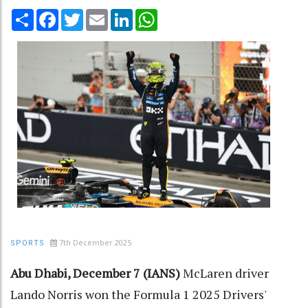
Share
Facebook
Twitter
Email
LinkedIn
WhatsApp
7th December 2025
SPORTS
Abu Dhabi, December 7 (IANS)
McLaren driver
Lando Norris won the Formula 1 2025 Drivers'