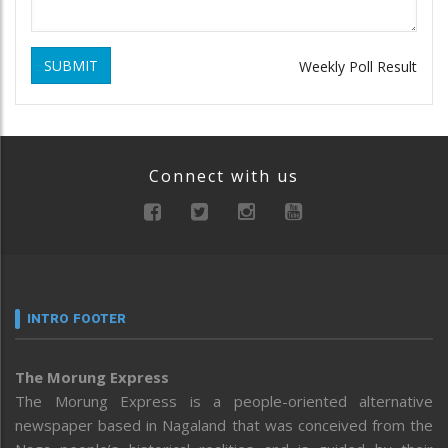
SUBMIT
Weekly Poll Result
Connect with us
INTRO FOOTER
The Morung Express
The Morung Express is a people-oriented alternative
newspaper based in Nagaland that was conceived from the