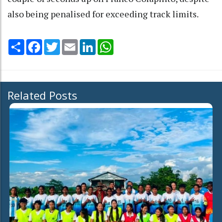
also being penalised for exceeding track limits.
Share
Facebook
Twitter
Email
LinkedIn
WhatsApp
Related Posts