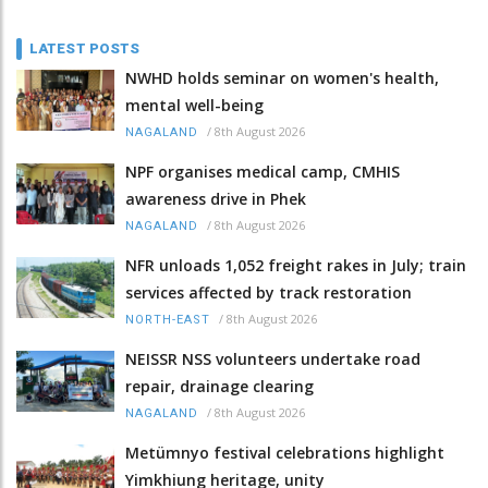
LATEST POSTS
NWHD holds seminar on women's health,
mental well-being
/
8th August 2026
NAGALAND
NPF organises medical camp, CMHIS
awareness drive in Phek
/
8th August 2026
NAGALAND
NFR unloads 1,052 freight rakes in July; train
services affected by track restoration
/
8th August 2026
NORTH-EAST
NEISSR NSS volunteers undertake road
repair, drainage clearing
/
8th August 2026
NAGALAND
Metümnyo festival celebrations highlight
Yimkhiung heritage, unity