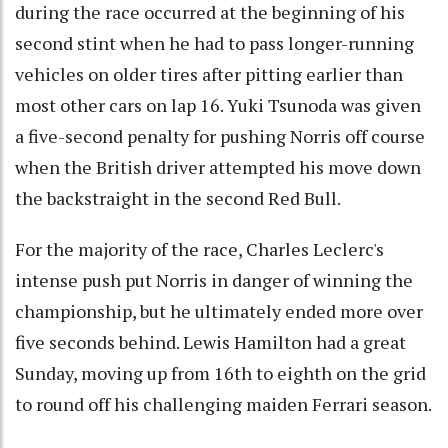
during the race occurred at the beginning of his
second stint when he had to pass longer-running
vehicles on older tires after pitting earlier than
most other cars on lap 16. Yuki Tsunoda was given
a five-second penalty for pushing Norris off course
when the British driver attempted his move down
the backstraight in the second Red Bull.
For the majority of the race, Charles Leclerc's
intense push put Norris in danger of winning the
championship, but he ultimately ended more over
five seconds behind. Lewis Hamilton had a great
Sunday, moving up from 16th to eighth on the grid
to round off his challenging maiden Ferrari season.