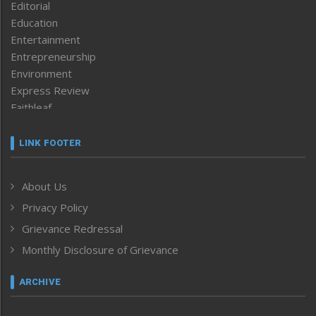
Editorial
Education
Entertainment
Entrepreneurship
Environment
Express Review
Faithleaf
Featured News
Frontpage
LINK FOOTER
Government & Policy
Health
About Us
Human Rights
Privacy Policy
ICAR
India
Grievance Redressal
Infocus
Monthly Disclosure of Grievance
Inventing the Future
Law and order
ARCHIVE
Left-Featured
Life & Style