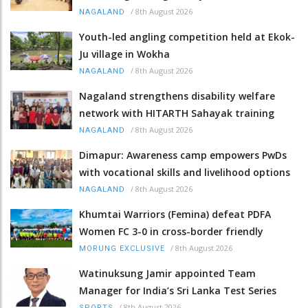
/
8th August 2026
NAGALAND
Youth-led angling competition held at Ekok-
Ju village in Wokha
/
8th August 2026
NAGALAND
Nagaland strengthens disability welfare
network with HITARTH Sahayak training
/
8th August 2026
NAGALAND
Dimapur: Awareness camp empowers PwDs
with vocational skills and livelihood options
/
8th August 2026
NAGALAND
Khumtai Warriors (Femina) defeat PDFA
Women FC 3-0 in cross-border friendly
/
8th August 2026
MORUNG EXCLUSIVE
Watinuksung Jamir appointed Team
Manager for India’s Sri Lanka Test Series
/
8th August 2026
SPORTS