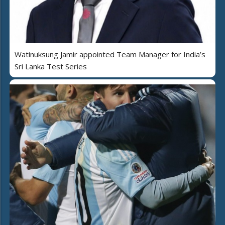
Watinuksung Jamir appointed Team Manager for India’s
Sri Lanka Test Series