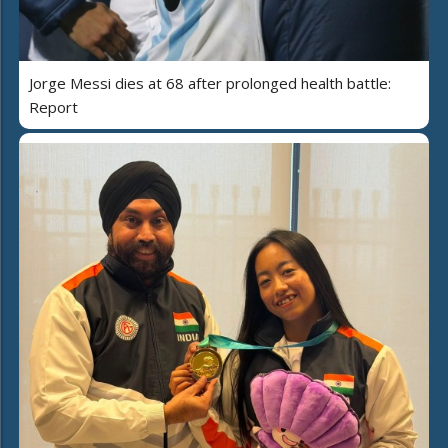
Jorge Messi dies at 68 after prolonged health battle:
Report