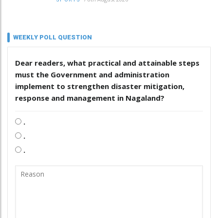
WEEKLY POLL QUESTION
Dear readers, what practical and attainable steps
must the Government and administration
implement to strengthen disaster mitigation,
response and management in Nagaland?
.
.
.