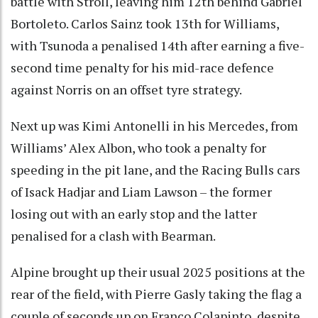
battle with Stroll, leaving him 12th behind Gabriel
Bortoleto. Carlos Sainz took 13th for Williams,
with Tsunoda a penalised 14th after earning a five-
second time penalty for his mid-race defence
against Norris on an offset tyre strategy.
Next up was Kimi Antonelli in his Mercedes, from
Williams’ Alex Albon, who took a penalty for
speeding in the pit lane, and the Racing Bulls cars
of Isack Hadjar and Liam Lawson – the former
losing out with an early stop and the latter
penalised for a clash with Bearman.
Alpine brought up their usual 2025 positions at the
rear of the field, with Pierre Gasly taking the flag a
couple of seconds up on Franco Colapinto, despite