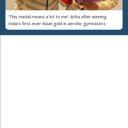
'This medal means a lot to me': Ariha after winning
India’s first-ever Asian gold in aerobic gymnastics