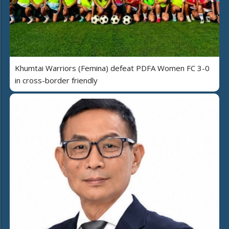
Khumtai Warriors (Femina) defeat PDFA Women FC 3-0
in cross-border friendly