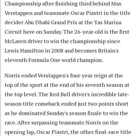
Championship after finishing third behind Max
Verstappen and teammate Oscar Piastri in the title
decider Abu Dhabi Grand Prix at the Yas Marina
Circuit here on Sunday. The 26-year-old is the first
McLaren driver to win the championship since
Lewis Hamilton in 2008 and becomes Britain's
eleventh Formula One world champion.
Norris ended Verstappen's four-year reign at the
top of the sport at the end of his seventh season at
the top level. The Red Bull driver's incredible late-
season title comeback ended just two points short
as he dominated Sunday's season finale to win the
race. After surpassing teammate Norris on the
opening lap, Oscar Piastri, the other final-race title