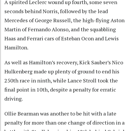
A spirited Leclerc wound up fourth, some seven
seconds behind Norris, followed by the lead
Mercedes of George Russell, the high-flying Aston
Martin of Fernando Alonso, and the squabbling
Haas and Ferrari cars of Esteban Ocon and Lewis
Hamilton.
As well as Hamilton’s recovery, Kick Sauber’s Nico
Hulkenberg made up plenty of ground to end his
250th race in ninth, while Lance Stroll took the
final point in 10th, despite a penalty for erratic
driving.
Ollie Bearman was another to be hit with a late
penalty for more than one change of direction in a