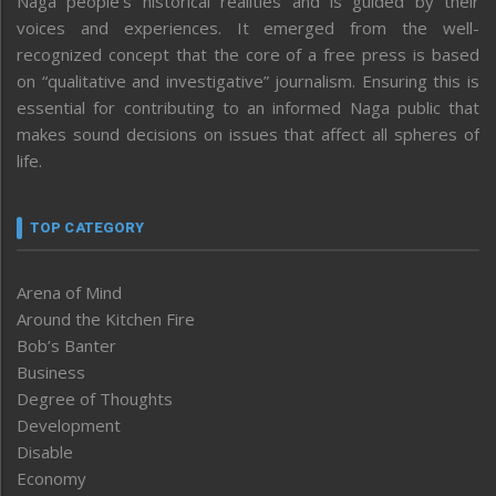
Naga people’s historical realities and is guided by their
voices and experiences. It emerged from the well-
recognized concept that the core of a free press is based
on “qualitative and investigative” journalism. Ensuring this is
essential for contributing to an informed Naga public that
makes sound decisions on issues that affect all spheres of
life.
TOP CATEGORY
Arena of Mind
Around the Kitchen Fire
Bob’s Banter
Business
Degree of Thoughts
Development
Disable
Economy