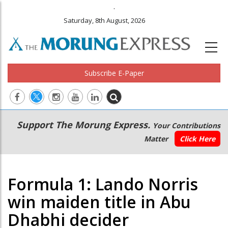
.
Saturday, 8th August, 2026
Subscribe E-Paper
Main
Secondary
Support The Morung Express.
Your Contributions
navigation
Menu
Matter
Click Here
Formula 1: Lando Norris
win maiden title in Abu
Dhabhi decider