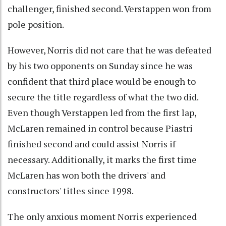
challenger, finished second. Verstappen won from
pole position.
However, Norris did not care that he was defeated
by his two opponents on Sunday since he was
confident that third place would be enough to
secure the title regardless of what the two did.
Even though Verstappen led from the first lap,
McLaren remained in control because Piastri
finished second and could assist Norris if
necessary. Additionally, it marks the first time
McLaren has won both the drivers' and
constructors' titles since 1998.
The only anxious moment Norris experienced