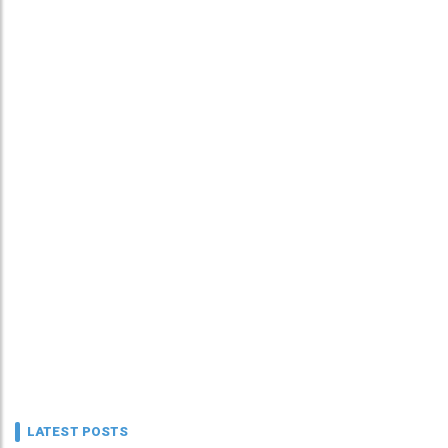
LATEST POSTS