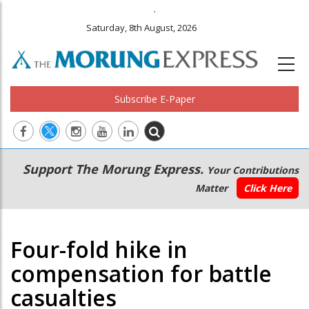
.
Saturday, 8th August, 2026
Subscribe E-Paper
Main
Secondary
Support The Morung Express.
Your Contributions
navigation
Menu
Matter
Click Here
Four-fold hike in
compensation for battle
casualties