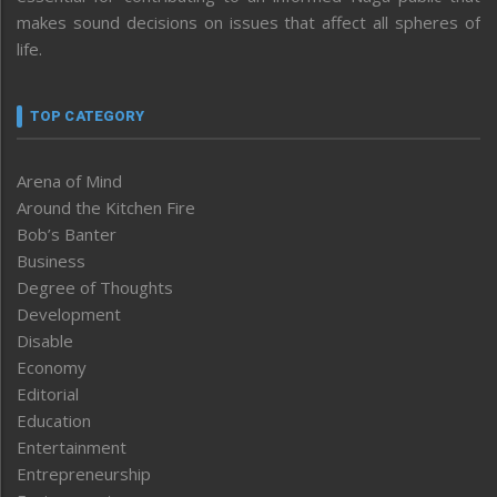
makes sound decisions on issues that affect all spheres of
life.
TOP CATEGORY
Arena of Mind
Around the Kitchen Fire
Bob’s Banter
Business
Degree of Thoughts
Development
Disable
Economy
Editorial
Education
Entertainment
Entrepreneurship