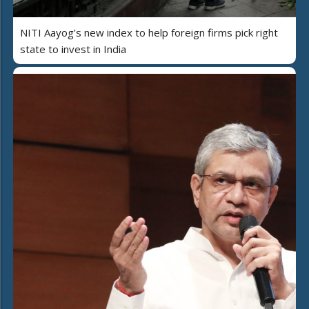
NITI Aayog’s new index to help foreign firms pick right
state to invest in India