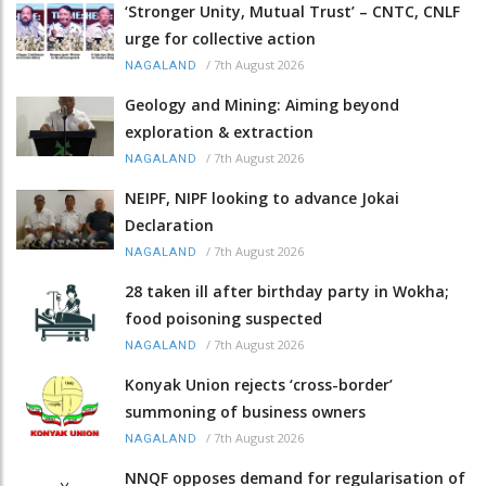
‘Stronger Unity, Mutual Trust’ – CNTC, CNLF
urge for collective action
/
7th August 2026
NAGALAND
Geology and Mining: Aiming beyond
exploration & extraction
/
7th August 2026
NAGALAND
NEIPF, NIPF looking to advance Jokai
Declaration
/
7th August 2026
NAGALAND
28 taken ill after birthday party in Wokha;
food poisoning suspected
/
7th August 2026
NAGALAND
Konyak Union rejects ‘cross-border’
summoning of business owners
/
7th August 2026
NAGALAND
NNQF opposes demand for regularisation of