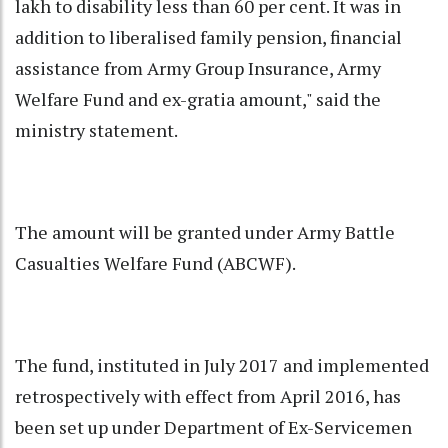
lakh to disability less than 60 per cent. It was in
addition to liberalised family pension, financial
assistance from Army Group Insurance, Army
Welfare Fund and ex-gratia amount," said the
ministry statement.
The amount will be granted under Army Battle
Casualties Welfare Fund (ABCWF).
The fund, instituted in July 2017 and implemented
retrospectively with effect from April 2016, has
been set up under Department of Ex-Servicemen