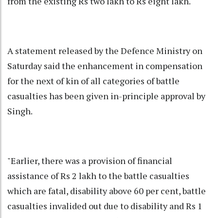
from the existing Rs two lakh to Rs eight lakh.
A statement released by the Defence Ministry on
Saturday said the enhancement in compensation
for the next of kin of all categories of battle
casualties has been given in-principle approval by
Singh.
"Earlier, there was a provision of financial
assistance of Rs 2 lakh to the battle casualties
which are fatal, disability above 60 per cent, battle
casualties invalided out due to disability and Rs 1