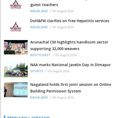
guest teachers
/
7th August 2026
NAGALAND
DoH&FW clarifies on free Hepatitis services
/
7th August 2026
NAGALAND
Arunachal CM highlights handloom sector
supporting 32,000 weavers
/
7th August 2026
NORTH-EAST
NAA marks National Javelin Day in Dimapur
/
7th August 2026
SPORTS
Nagaland holds first joint session on Online
Building Permission System
/
7th August 2026
NAGALAND
WEEKLY POLL QUESTION