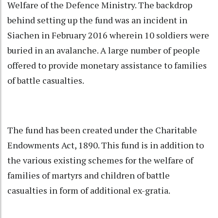
Welfare of the Defence Ministry. The backdrop
behind setting up the fund was an incident in
Siachen in February 2016 wherein 10 soldiers were
buried in an avalanche. A large number of people
offered to provide monetary assistance to families
of battle casualties.
The fund has been created under the Charitable
Endowments Act, 1890. This fund is in addition to
the various existing schemes for the welfare of
families of martyrs and children of battle
casualties in form of additional ex-gratia.