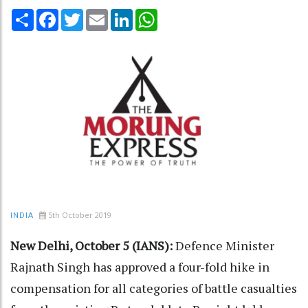
Share
Facebook
Twitter
Email
LinkedIn
WhatsApp
5th October 2019
INDIA
New Delhi, October 5 (IANS):
Defence Minister
Rajnath Singh has approved a four-fold hike in
compensation for all categories of battle casualties