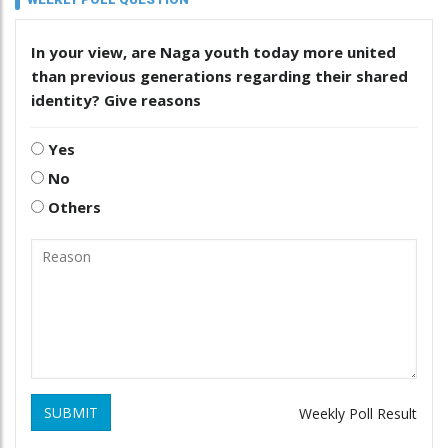
In your view, are Naga youth today more united
than previous generations regarding their shared
identity? Give reasons
Yes
No
Others
SUBMIT
Weekly Poll Result