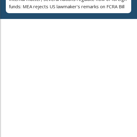
funds: MEA rejects US lawmaker's remarks on FCRA Bill