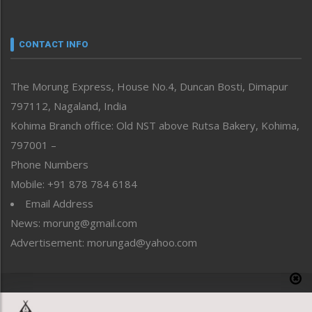
Nagaland
Narrative
neissr
CONTACT INFO
North-East
People-Life-Etc
The Morung Express, House No.4, Duncan Bosti, Dimapur
Perspective
797112, Nagaland, India
Politics
Public Space
Kohima Branch office: Old NST above Rutsa Bakery, Kohima,
Reflections
797001 –
Right-Featured
Phone Numbers
Science & Technology
Mobile: +91 878 784 6184
Sports
Email Address
Straight from the Heart
News: morung@gmail.com
Tracking your Health
Uncategorized
Advertisement: morungad@yahoo.com
Weekly Poll Result
World
Copyright © 2020 The Morung Express