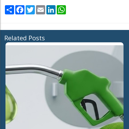
Share
Facebook
Twitter
Email
LinkedIn
WhatsApp
Related Posts