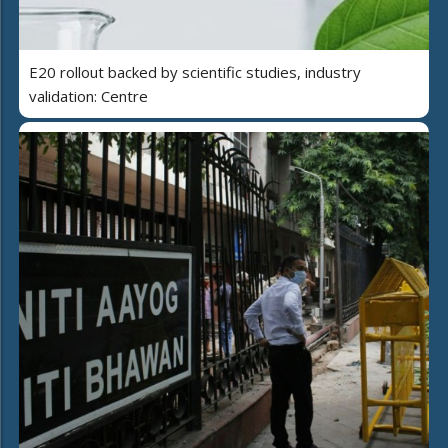
E20 rollout backed by scientific studies, industry
validation: Centre