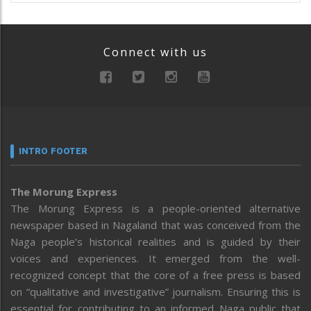
Connect with us
INTRO FOOTER
The Morung Express
The Morung Express is a people-oriented alternative
newspaper based in Nagaland that was conceived from the
Naga people’s historical realities and is guided by their
voices and experiences. It emerged from the well-
recognized concept that the core of a free press is based
on “qualitative and investigative” journalism. Ensuring this is
essential for contributing to an informed Naga public that