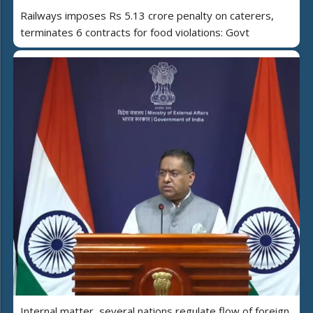
Railways imposes Rs 5.13 crore penalty on caterers,
terminates 6 contracts for food violations: Govt
Internal matter, several nations regulate flow of foreign