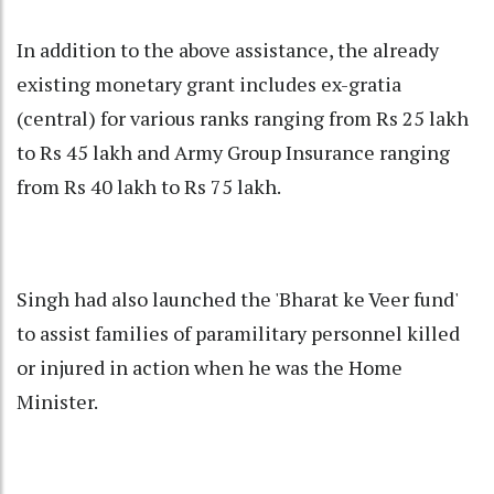
In addition to the above assistance, the already
existing monetary grant includes ex-gratia
(central) for various ranks ranging from Rs 25 lakh
to Rs 45 lakh and Army Group Insurance ranging
from Rs 40 lakh to Rs 75 lakh.
Singh had also launched the 'Bharat ke Veer fund'
to assist families of paramilitary personnel killed
or injured in action when he was the Home
Minister.