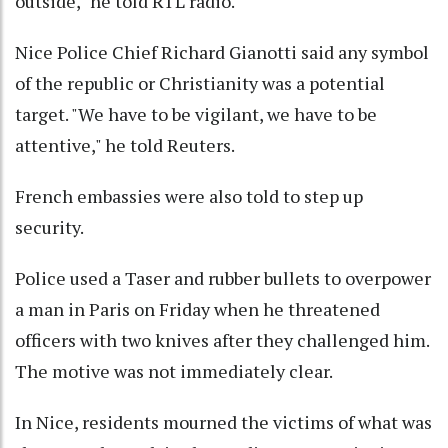
outside," he told RTL radio.
Nice Police Chief Richard Gianotti said any symbol
of the republic or Christianity was a potential
target. "We have to be vigilant, we have to be
attentive," he told Reuters.
French embassies were also told to step up
security.
Police used a Taser and rubber bullets to overpower
a man in Paris on Friday when he threatened
officers with two knives after they challenged him.
The motive was not immediately clear.
In Nice, residents mourned the victims of what was