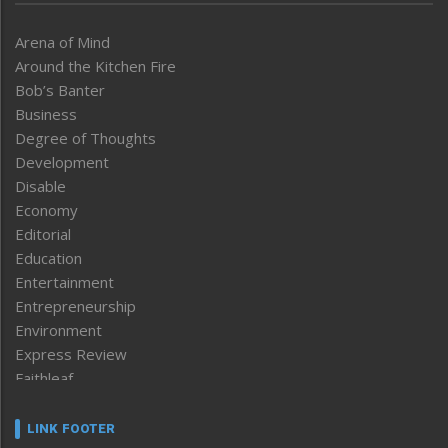
Arena of Mind
Around the Kitchen Fire
Bob’s Banter
Business
Degree of Thoughts
Development
Disable
Economy
Editorial
Education
Entertainment
Entrepreneurship
Environment
Express Review
Faithleaf
Featured News
Frontpage
LINK FOOTER