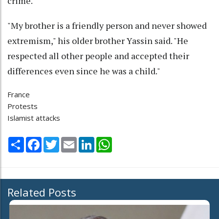
crime.
"My brother is a friendly person and never showed
extremism," his older brother Yassin said. "He
respected all other people and accepted their
differences even since he was a child."
France
Protests
Islamist attacks
Share
Facebook
Twitter
Email
LinkedIn
WhatsApp
Related Posts