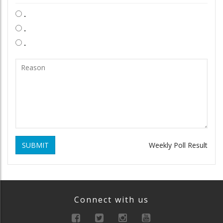
.
.
.
SUBMIT
Weekly Poll Result
Connect with us