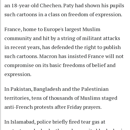
an 18-year-old Chechen. Paty had shown his pupils
such cartoons in a class on freedom of expression.
France, home to Europe's largest Muslim
community and hit by a string of militant attacks
in recent years, has defended the right to publish
such cartoons. Macron has insisted France will not
compromise on its basic freedoms of belief and
expression.
In Pakistan, Bangladesh and the Palestinian
territories, tens of thousands of Muslims staged
anti-French protests after Friday prayers.
In Islamabad, police briefly fired tear gas at