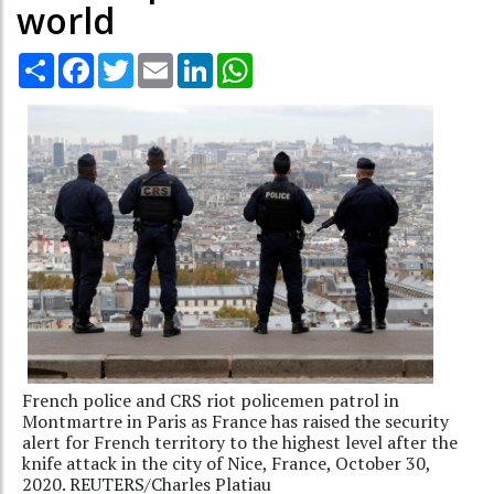
world
Share
Facebook
Twitter
Email
LinkedIn
WhatsApp
French police and CRS riot policemen patrol in
Montmartre in Paris as France has raised the security
alert for French territory to the highest level after the
knife attack in the city of Nice, France, October 30,
2020. REUTERS/Charles Platiau