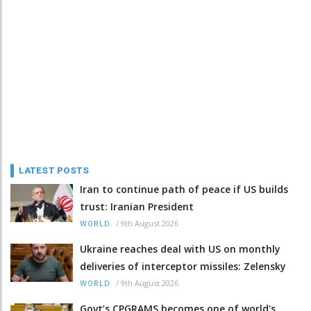
LATEST POSTS
Iran to continue path of peace if US builds
trust: Iranian President
/
9th August 2026
WORLD
Ukraine reaches deal with US on monthly
deliveries of interceptor missiles: Zelensky
/
9th August 2026
WORLD
Govt’s CPGRAMS becomes one of world's