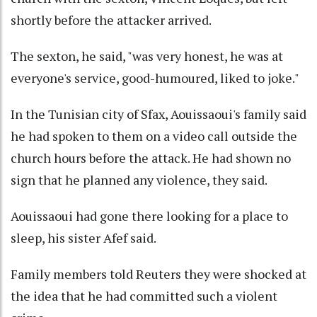
shortly before the attacker arrived.
The sexton, he said, "was very honest, he was at
everyone's service, good-humoured, liked to joke."
In the Tunisian city of Sfax, Aouissaoui's family said
he had spoken to them on a video call outside the
church hours before the attack. He had shown no
sign that he planned any violence, they said.
Aouissaoui had gone there looking for a place to
sleep, his sister Afef said.
Family members told Reuters they were shocked at
the idea that he had committed such a violent