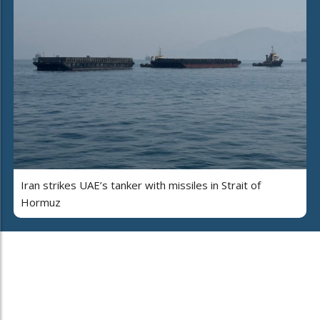
Iran strikes UAE’s tanker with missiles in Strait of
Hormuz