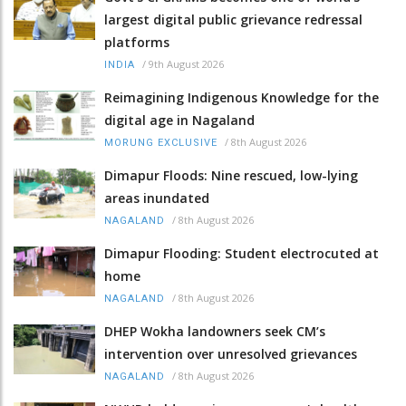
largest digital public grievance redressal
platforms
/
9th August 2026
INDIA
Reimagining Indigenous Knowledge for the
digital age in Nagaland
/
8th August 2026
MORUNG EXCLUSIVE
Dimapur Floods: Nine rescued, low-lying
areas inundated
/
8th August 2026
NAGALAND
Dimapur Flooding: Student electrocuted at
home
/
8th August 2026
NAGALAND
DHEP Wokha landowners seek CM’s
intervention over unresolved grievances
/
8th August 2026
NAGALAND