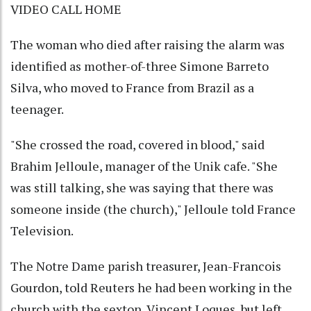
VIDEO CALL HOME
The woman who died after raising the alarm was
identified as mother-of-three Simone Barreto
Silva, who moved to France from Brazil as a
teenager.
"She crossed the road, covered in blood," said
Brahim Jelloule, manager of the Unik cafe. "She
was still talking, she was saying that there was
someone inside (the church)," Jelloule told France
Television.
The Notre Dame parish treasurer, Jean-Francois
Gourdon, told Reuters he had been working in the
church with the sexton, Vincent Loques, but left