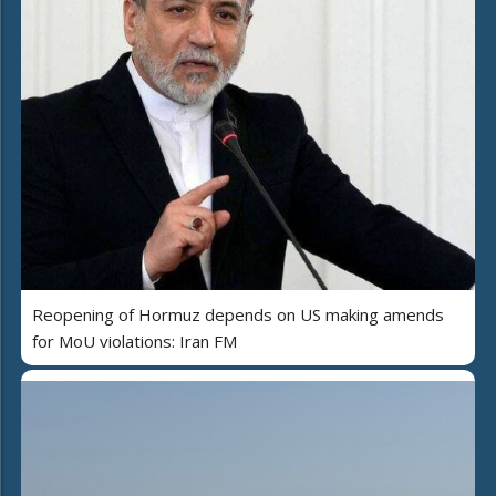
Reopening of Hormuz depends on US making amends
for MoU violations: Iran FM