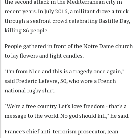
the second attack in the Mediterranean city in
recent years. In July 2016, a militant drove a truck
through a seafront crowd celebrating Bastille Day,
killing 86 people.
People gathered in front of the Notre Dame church
to lay flowers and light candles.
"I'm from Nice and this is a tragedy once again,"
said Frederic Lefevre, 50, who wore a French
national rugby shirt.
"We're a free country. Let's love freedom - that's a
message to the world. No god should kill," he said.
France's chief anti-terrorism prosecutor, Jean-