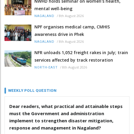
NWHD holds seminar on women's health,
mental well-being
/
8th August 2026
NAGALAND
NPF organises medical camp, CMHIS
awareness drive in Phek
/
8th August 2026
NAGALAND
NFR unloads 1,052 freight rakes in July; train
services affected by track restoration
/
8th August 2026
NORTH-EAST
WEEKLY POLL QUESTION
Dear readers, what practical and attainable steps
must the Government and administration
implement to strengthen disaster mitigation,
response and management in Nagaland?