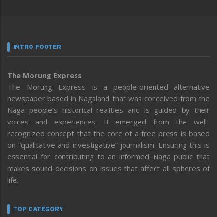
INTRO FOOTER
The Morung Express
The Morung Express is a people-oriented alternative
newspaper based in Nagaland that was conceived from the
Naga people’s historical realities and is guided by their
voices and experiences. It emerged from the well-
recognized concept that the core of a free press is based
on “qualitative and investigative” journalism. Ensuring this is
essential for contributing to an informed Naga public that
makes sound decisions on issues that affect all spheres of
life.
TOP CATEGORY