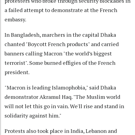
protesters who broke through security blockades in
a failed attempt to demonstrate at the French
embassy.
In Bangladesh, marchers in the capital Dhaka
chanted "Boycott French products" and carried
banners calling Macron "the world’s biggest
terrorist". Some burned effigies of the French
president.
"Macron is leading Islamophobia," said Dhaka
demonstrator Akramul Haq. "The Muslim world
will not let this go in vain. We'll rise and stand in
solidarity against him."
Protests also took place in India, Lebanon and