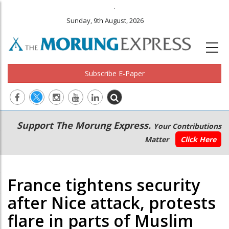
.
Sunday, 9th August, 2026
Subscribe E-Paper
Main
Secondary
Support The Morung Express.
Your Contributions
navigation
Menu
Matter
Click Here
France tightens security
after Nice attack, protests
flare in parts of Muslim