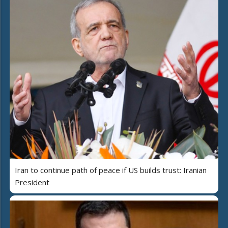
Iran to continue path of peace if US builds trust: Iranian
President