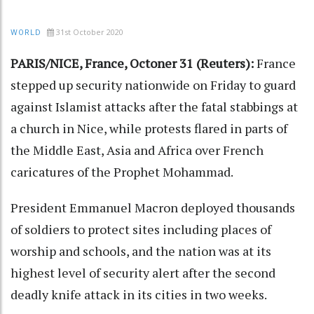
31st October 2020
WORLD
PARIS/NICE, France, Octoner 31 (Reuters):
France
stepped up security nationwide on Friday to guard
against Islamist attacks after the fatal stabbings at
a church in Nice, while protests flared in parts of
the Middle East, Asia and Africa over French
caricatures of the Prophet Mohammad.
President Emmanuel Macron deployed thousands
of soldiers to protect sites including places of
worship and schools, and the nation was at its
highest level of security alert after the second
deadly knife attack in its cities in two weeks.