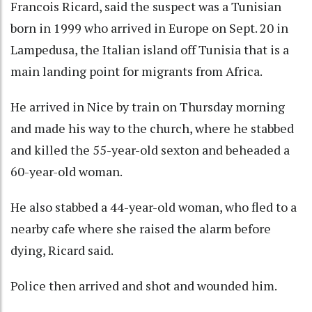
Francois Ricard, said the suspect was a Tunisian
born in 1999 who arrived in Europe on Sept. 20 in
Lampedusa, the Italian island off Tunisia that is a
main landing point for migrants from Africa.
He arrived in Nice by train on Thursday morning
and made his way to the church, where he stabbed
and killed the 55-year-old sexton and beheaded a
60-year-old woman.
He also stabbed a 44-year-old woman, who fled to a
nearby cafe where she raised the alarm before
dying, Ricard said.
Police then arrived and shot and wounded him.