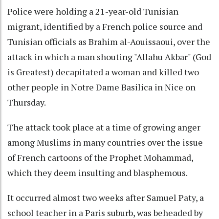
Police were holding a 21-year-old Tunisian
migrant, identified by a French police source and
Tunisian officials as Brahim al-Aouissaoui, over the
attack in which a man shouting "Allahu Akbar" (God
is Greatest) decapitated a woman and killed two
other people in Notre Dame Basilica in Nice on
Thursday.
The attack took place at a time of growing anger
among Muslims in many countries over the issue
of French cartoons of the Prophet Mohammad,
which they deem insulting and blasphemous.
It occurred almost two weeks after Samuel Paty, a
school teacher in a Paris suburb, was beheaded by