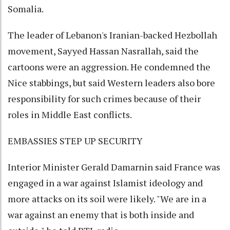
Somalia.
The leader of Lebanon's Iranian-backed Hezbollah
movement, Sayyed Hassan Nasrallah, said the
cartoons were an aggression. He condemned the
Nice stabbings, but said Western leaders also bore
responsibility for such crimes because of their
roles in Middle East conflicts.
EMBASSIES STEP UP SECURITY
Interior Minister Gerald Damarnin said France was
engaged in a war against Islamist ideology and
more attacks on its soil were likely. "We are in a
war against an enemy that is both inside and