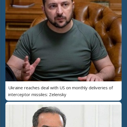
Ukraine reaches deal with US on monthly deliveries of
interceptor missiles: Zelensky