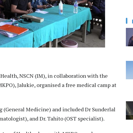
 Health, NSCN (IM), in collaboration with the
PO), Jalukie, organised a free medical camp at
g (General Medicine) and included Dr Sunderlal
atologist), and Dr. Tahito (OST specialist).