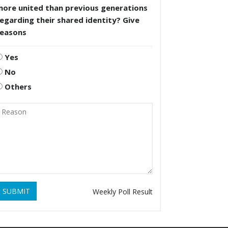
more united than previous generations
egarding their shared identity? Give
reasons
Yes
No
Others
SUBMIT
Weekly Poll Result