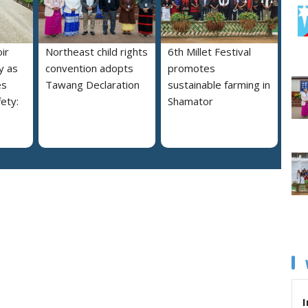
ir
Northeast child rights
6th Millet Festival
y as
convention adopts
promotes
es
Tawang Declaration
sustainable farming in
ety:
Shamator
I