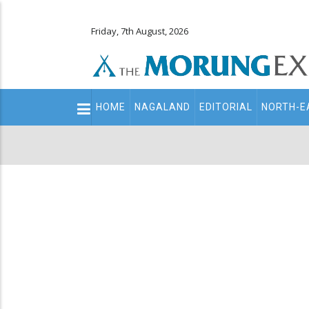
Friday, 7th August, 2026
Main
HOME
NAGALAND
EDITORIAL
NORTH-E
navigation
Secondary
Menu