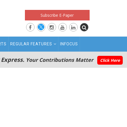
Subscribe E-Paper
RTS
REGULAR FEATURES
INFOCUS
 Express.
Your Contributions Matter
Click Here