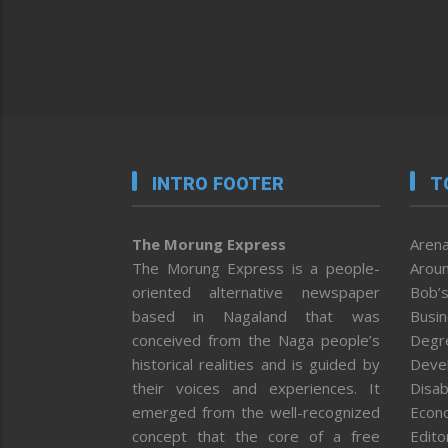
INTRO FOOTER
T
The Morung Express
Arena
The Morung Express is a people-
Aroun
oriented alternative newspaper
Bob’s
based in Nagaland that was
Busi
conceived from the Naga people’s
Degr
historical realities and is guided by
Deve
their voices and experiences. It
Disab
emerged from the well-recognized
Econ
concept that the core of a free
Editor