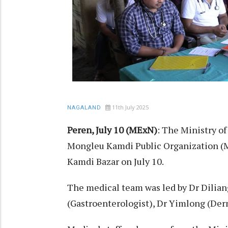
11th July 2025
NAGALAND
Peren, July 10 (MExN)
: The Ministry of
Mongleu Kamdi Public Organization (MK
Kamdi Bazar on July 10.
The medical team was led by Dr Dilian
(Gastroenterologist), Dr Yimlong (Derm