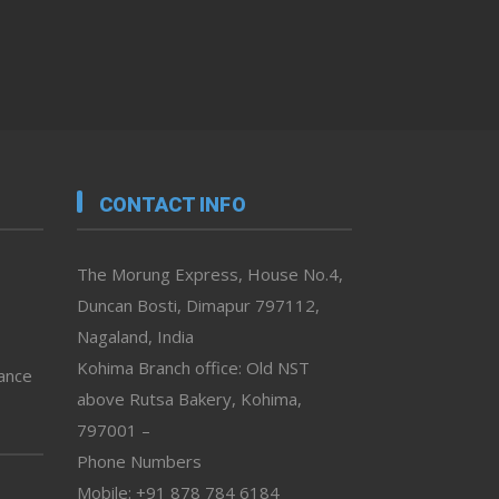
CONTACT INFO
The Morung Express, House No.4,
Duncan Bosti, Dimapur 797112,
Nagaland, India
Kohima Branch office: Old NST
vance
above Rutsa Bakery, Kohima,
797001 –
Phone Numbers
Mobile: +91 878 784 6184