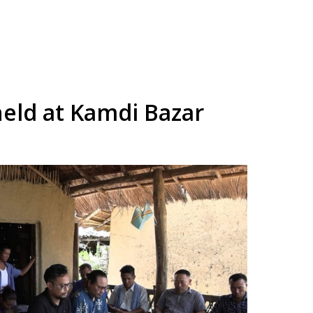
eld at Kamdi Bazar