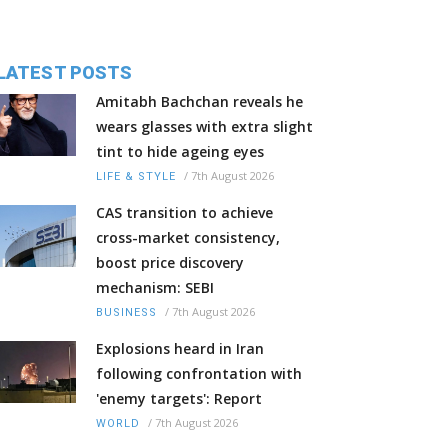
LATEST POSTS
Amitabh Bachchan reveals he
wears glasses with extra slight
tint to hide ageing eyes
/
7th August 2026
LIFE & STYLE
CAS transition to achieve
cross-market consistency,
boost price discovery
mechanism: SEBI
/
7th August 2026
BUSINESS
Explosions heard in Iran
following confrontation with
'enemy targets': Report
/
7th August 2026
WORLD