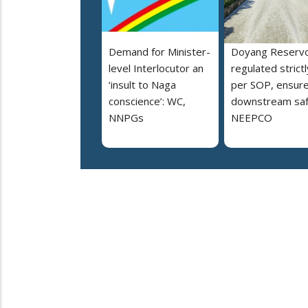
Demand for Minister-
Doyang Reservo
level Interlocutor an
regulated strictl
‘insult to Naga
per SOP, ensur
conscience’: WC,
downstream saf
NNPGs
NEEPCO