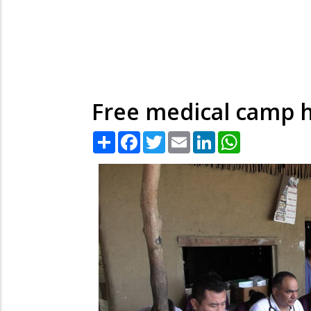
Free medical camp h
Share
Facebook
Twitter
Email
LinkedIn
WhatsApp