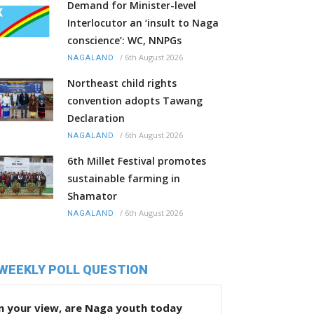
Demand for Minister-level
Interlocutor an ‘insult to Naga
conscience’: WC, NNPGs
/
6th August 2026
NAGALAND
Northeast child rights
convention adopts Tawang
Declaration
/
6th August 2026
NAGALAND
6th Millet Festival promotes
sustainable farming in
Shamator
/
6th August 2026
NAGALAND
WEEKLY POLL QUESTION
n your view, are Naga youth today