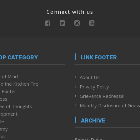
Connect with us
OP CATEGORY
LINK FOOTER
 of Mind
About Us
d the Kitchen Fire
Privacy Policy
 Banter
Grievance Redressal
ness
Monthly Disclosure of Grie
ee of Thoughts
lopment
ARCHIVE
le
omy
ial
Select Date