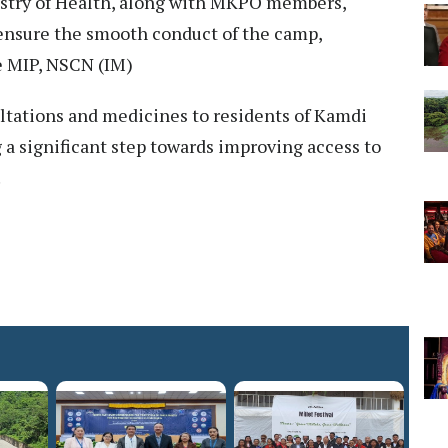
istry of Health, along with MKPO members,
 ensure the smooth conduct of the camp,
e MIP, NSCN (IM)
tations and medicines to residents of Kamdi
 a significant step towards improving access to
.