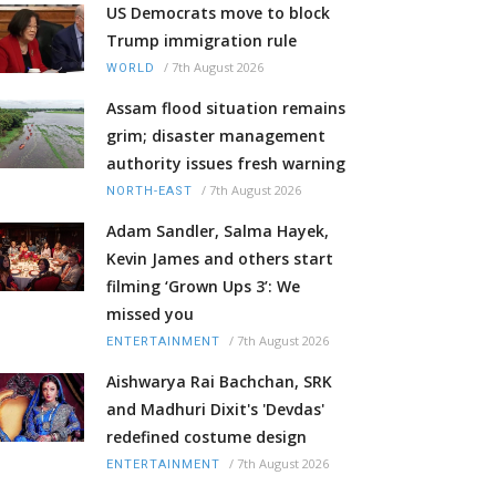
US Democrats move to block
Trump immigration rule
/
7th August 2026
WORLD
Assam flood situation remains
grim; disaster management
authority issues fresh warning
/
7th August 2026
NORTH-EAST
Adam Sandler, Salma Hayek,
Kevin James and others start
filming ‘Grown Ups 3’: We
missed you
/
7th August 2026
ENTERTAINMENT
Aishwarya Rai Bachchan, SRK
and Madhuri Dixit's 'Devdas'
redefined costume design
/
7th August 2026
ENTERTAINMENT