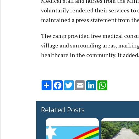
Medical staff and nurses from the Min
voluntarily rendered their services to
maintained a press statement from th
The camp provided free medical consul
village and surrounding areas, marking
healthcare in the community, it added
Share
Facebook
Twitter
Email
LinkedIn
WhatsApp
Related Posts