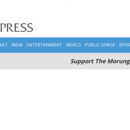
.
AST
INDIA
ENTERTAINMENT
WORLD
PUBLIC SPACE
SPO
Support The Morung