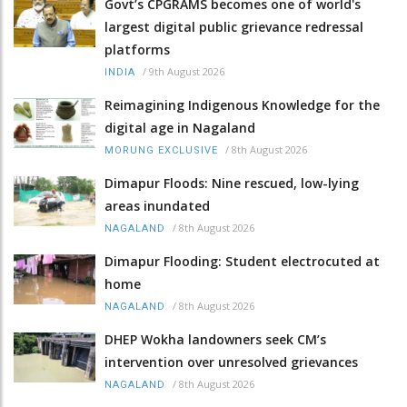
Govt’s CPGRAMS becomes one of world's
largest digital public grievance redressal
platforms
/
9th August 2026
INDIA
Reimagining Indigenous Knowledge for the
digital age in Nagaland
/
8th August 2026
MORUNG EXCLUSIVE
Dimapur Floods: Nine rescued, low-lying
areas inundated
/
8th August 2026
NAGALAND
Dimapur Flooding: Student electrocuted at
home
/
8th August 2026
NAGALAND
DHEP Wokha landowners seek CM’s
intervention over unresolved grievances
/
8th August 2026
NAGALAND