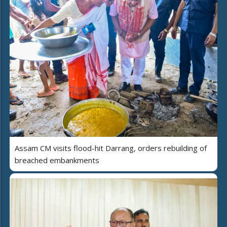
Assam CM visits flood-hit Darrang, orders rebuilding of
breached embankments