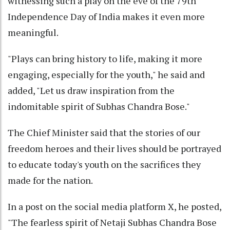
witnessing such a play on the eve of the 79th
Independence Day of India makes it even more
meaningful.
"Plays can bring history to life, making it more
engaging, especially for the youth," he said and
added, "Let us draw inspiration from the
indomitable spirit of Subhas Chandra Bose."
The Chief Minister said that the stories of our
freedom heroes and their lives should be portrayed
to educate today's youth on the sacrifices they
made for the nation.
In a post on the social media platform X, he posted,
"The fearless spirit of Netaji Subhas Chandra Bose