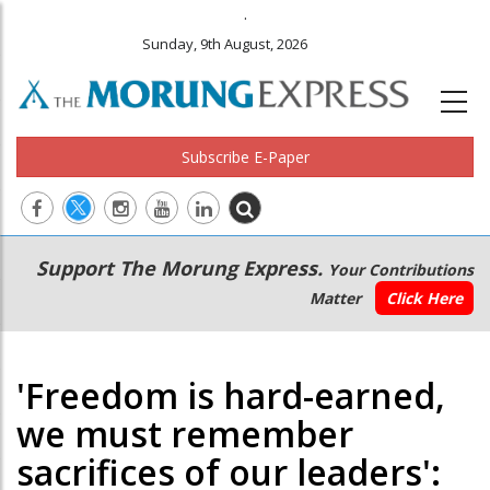
.
Sunday, 9th August, 2026
Subscribe E-Paper
Main
Secondary
Support The Morung Express.
Your Contributions
navigation
Menu
Matter
Click Here
'Freedom is hard-earned,
we must remember
sacrifices of our leaders':