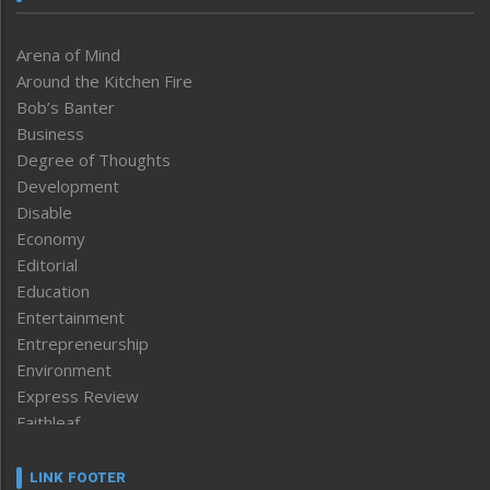
Arena of Mind
Around the Kitchen Fire
Bob’s Banter
Business
Degree of Thoughts
Development
Disable
Economy
Editorial
Education
Entertainment
Entrepreneurship
Environment
Express Review
Faithleaf
Featured News
Frontpage
LINK FOOTER