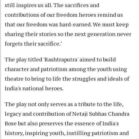
still inspires us all. The sacrifices and
contributions of our freedom heroes remind us
that our freedom was hard-earned. We must keep
sharing their stories so the next generation never
forgets their sacrifice."
The play titled 'Rashtraputra' aimed to build
character and patriotism among the youth using
theatre to bring to life the struggles and ideals of
India's national heroes.
The play not only serves as a tribute to the life,
legacy and contribution of Netaji Subhas Chandra
Bose but also preserves the essence of India's
history, inspiring youth, instilling patriotism and