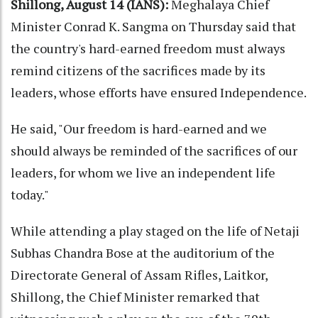
Shillong, August 14 (IANS):
Meghalaya Chief
Minister Conrad K. Sangma on Thursday said that
the country's hard-earned freedom must always
remind citizens of the sacrifices made by its
leaders, whose efforts have ensured Independence.
He said, "Our freedom is hard-earned and we
should always be reminded of the sacrifices of our
leaders, for whom we live an independent life
today."
While attending a play staged on the life of Netaji
Subhas Chandra Bose at the auditorium of the
Directorate General of Assam Rifles, Laitkor,
Shillong, the Chief Minister remarked that