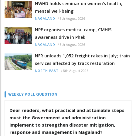
NWHD holds seminar on women's health,
mental well-being
/
8th August 2026
NAGALAND
NPF organises medical camp, CMHIS
awareness drive in Phek
/
8th August 2026
NAGALAND
NFR unloads 1,052 freight rakes in July; train
services affected by track restoration
/
8th August 2026
NORTH-EAST
WEEKLY POLL QUESTION
Dear readers, what practical and attainable steps
must the Government and administration
implement to strengthen disaster mitigation,
response and management in Nagaland?