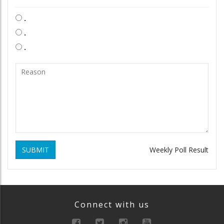
.
.
.
SUBMIT
Weekly Poll Result
Connect with us