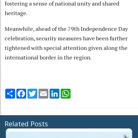
fostering a sense of national unity and shared
heritage.
Meanwhile, ahead of the 79th Independence Day
celebration, security measures have been further
tightened with special attention given along the
international border in the region.
Share
Facebook
Twitter
Email
LinkedIn
WhatsApp
Related Posts