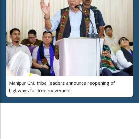
Manipur CM, tribal leaders announce reopening of
highways for free movement