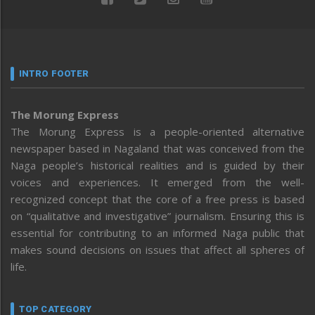
INTRO FOOTER
The Morung Express
The Morung Express is a people-oriented alternative
newspaper based in Nagaland that was conceived from the
Naga people’s historical realities and is guided by their
voices and experiences. It emerged from the well-
recognized concept that the core of a free press is based
on “qualitative and investigative” journalism. Ensuring this is
essential for contributing to an informed Naga public that
makes sound decisions on issues that affect all spheres of
life.
TOP CATEGORY