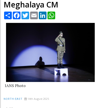
Meghalaya CM
Share
Facebook
Twitter
Email
LinkedIn
WhatsApp
IANS Photo
14th August 2025
NORTH-EAST