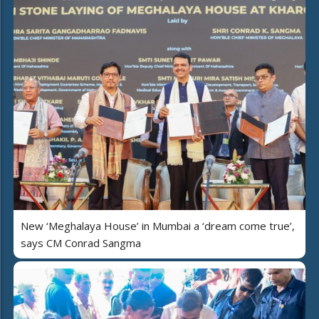
New ‘Meghalaya House’ in Mumbai a ‘dream come true’,
says CM Conrad Sangma