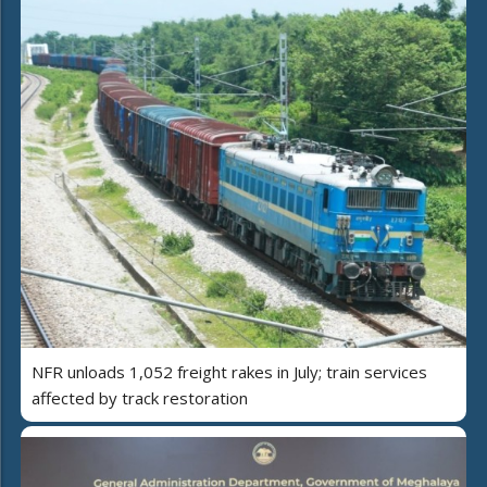
NFR unloads 1,052 freight rakes in July; train services
affected by track restoration