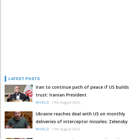
LATEST POSTS
Iran to continue path of peace if US builds
trust: Iranian President
/
9th August 2026
WORLD
Ukraine reaches deal with US on monthly
deliveries of interceptor missiles: Zelensky
/
9th August 2026
WORLD