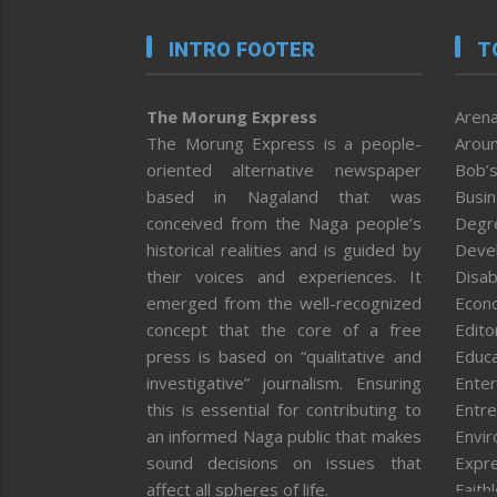
INTRO FOOTER
T
The Morung Express
Arena
The Morung Express is a people-
Aroun
oriented alternative newspaper
Bob’s
based in Nagaland that was
Busi
conceived from the Naga people’s
Degr
historical realities and is guided by
Deve
their voices and experiences. It
Disab
emerged from the well-recognized
Econ
concept that the core of a free
Editor
press is based on “qualitative and
Educa
investigative” journalism. Ensuring
Enter
this is essential for contributing to
Entre
an informed Naga public that makes
Envi
sound decisions on issues that
Expr
affect all spheres of life.
Faith