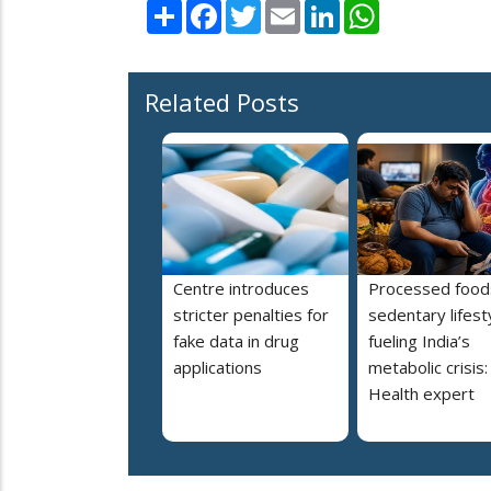
Share
Facebook
Twitter
Email
LinkedIn
WhatsApp
Related Posts
Centre introduces
Processed food
stricter penalties for
sedentary lifest
fake data in drug
fueling India’s
applications
metabolic crisis:
Health expert