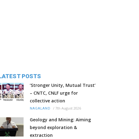
LATEST POSTS
‘Stronger Unity, Mutual Trust’
– CNTC, CNLF urge for
collective action
/
7th August 2026
NAGALAND
Geology and Mining: Aiming
beyond exploration &
extraction