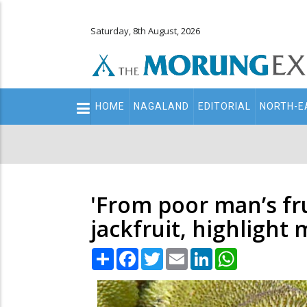
Saturday, 8th August, 2026
Main
HOME
NAGALAND
EDITORIAL
NORTH-E
navigation
Secondary
Menu
'From poor man’s fru
jackfruit, highlight 
Share
Facebook
Twitter
Email
LinkedIn
WhatsApp