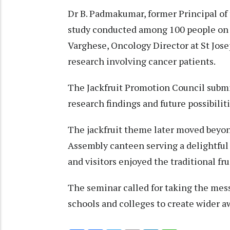
Dr B. Padmakumar, former Principal of
study conducted among 100 people on 
Varghese, Oncology Director at St Jos
research involving cancer patients.
The Jackfruit Promotion Council submi
research findings and future possibiliti
The jackfruit theme later moved beyond
Assembly canteen serving a delightful a
and visitors enjoyed the traditional fru
The seminar called for taking the messa
schools and colleges to create wider 