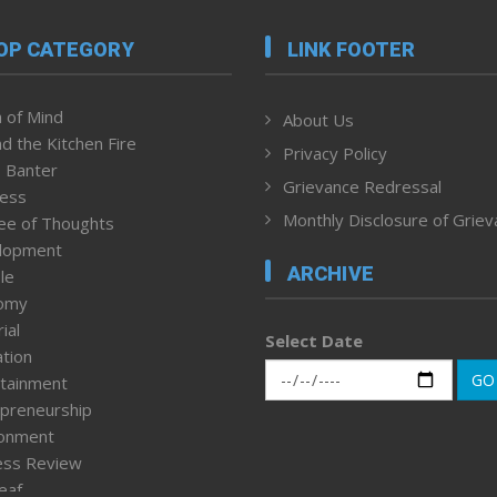
OP CATEGORY
LINK FOOTER
 of Mind
About Us
d the Kitchen Fire
Privacy Policy
 Banter
Grievance Redressal
ness
Monthly Disclosure of Grie
ee of Thoughts
lopment
ARCHIVE
le
omy
ial
Select Date
tion
GO
tainment
preneurship
ronment
ess Review
leaf