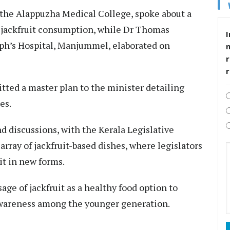
 the Alappuzha Medical College, spoke about a
jackfruit consumption, while Dr Thomas
I
eph’s Hospital, Manjummel, elaborated on
r
tted a master plan to the minister detailing
es.
 discussions, with the Kerala Legislative
rray of jackfruit-based dishes, where legislators
it in new forms.
ge of jackfruit as a healthy food option to
awareness among the younger generation.