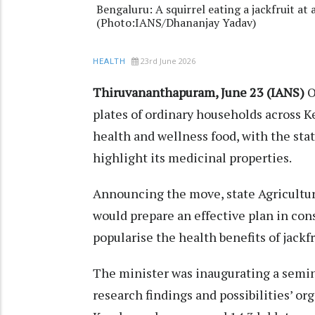
Bengaluru: A squirrel eating a jackfruit at
(Photo:IANS/Dhananjay Yadav)
23rd June 2026
HEALTH
Thiruvananthapuram, June 23 (IANS)
O
plates of ordinary households across Ke
health and wellness food, with the s
highlight its medicinal properties.
Announcing the move, state Agricultur
would prepare an effective plan in co
popularise the health benefits of jackfru
The minister was inaugurating a semina
research findings and possibilities’ or