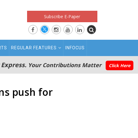
Subscribe E-Paper
RTS
REGULAR FEATURES
INFOCUS
 Express.
Your Contributions Matter
Click Here
ans push for