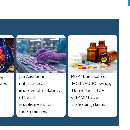
s,
Jan Aushadhi
FSSAI bans sale of
yles
nutraceuticals
'FOLINEURO' syrup,
improve affordability
'Neuherbs TRUE
of health
VITAMIN' over
supplements for
misleading claims
Indian families