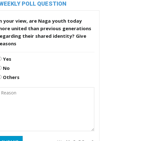
WEEKLY POLL QUESTION
n your view, are Naga youth today
more united than previous generations
egarding their shared identity? Give
reasons
Yes
No
Others