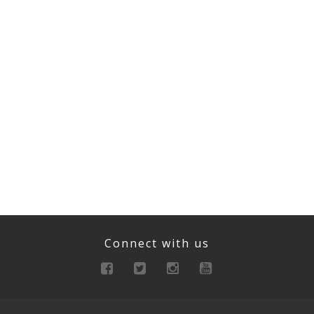
Connect with us