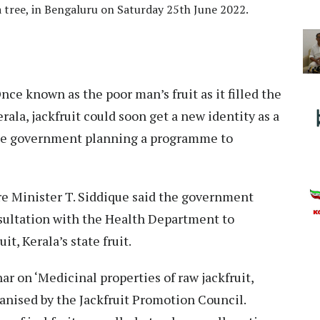
 a tree, in Bengaluru on Saturday 25th June 2022.
nce known as the poor man’s fruit as it filled the
rala, jackfruit could soon get a new identity as a
tate government planning a programme to
e Minister T. Siddique said the government
nsultation with the Health Department to
it, Kerala’s state fruit.
r on ‘Medicinal properties of raw jackfruit,
ganised by the Jackfruit Promotion Council.