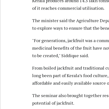
Kerala produces around 14.3 lakh tonnes
of it reaches commercial utilisation.
The minister said the Agriculture Depa
to explore ways to ensure that the benef
"For generations, jackfruit was a comm
medicinal benefits of the fruit have n
to be created," Siddique said.
From boiled jackfruit and traditional cu
long been part of Kerala’s food culture
affordable and easily available source o
The seminar also brought together res
potential of jackfruit.