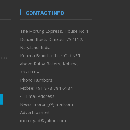
CONTACT INFO
The Morung Express, House No.4,
Duncan Bosti, Dimapur 797112,
Nagaland, India
Kohima Branch office: Old NST
vance
above Rutsa Bakery, Kohima,
797001 –
Phone Numbers
Mobile: +91 878 784 6184
Email Address
News: morung@gmail.com
Advertisement:
morungad@yahoo.com