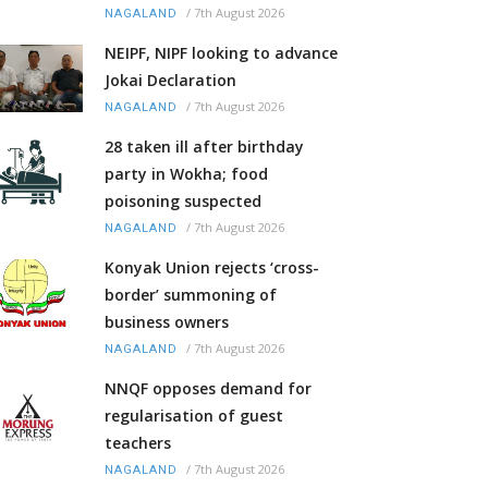
/
7th August 2026
NAGALAND
NEIPF, NIPF looking to advance
Jokai Declaration
/
7th August 2026
NAGALAND
28 taken ill after birthday
party in Wokha; food
poisoning suspected
/
7th August 2026
NAGALAND
Konyak Union rejects ‘cross-
border’ summoning of
business owners
/
7th August 2026
NAGALAND
NNQF opposes demand for
regularisation of guest
teachers
/
7th August 2026
NAGALAND