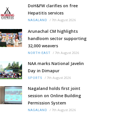
DoH&FW clarifies on free
Hepatitis services
/
7th August 2026
NAGALAND
Arunachal CM highlights
handloom sector supporting
32,000 weavers
/
7th August 2026
NORTH-EAST
NAA marks National Javelin
Day in Dimapur
/
7th August 2026
SPORTS
Nagaland holds first joint
session on Online Building
Permission System
/
7th August 2026
NAGALAND