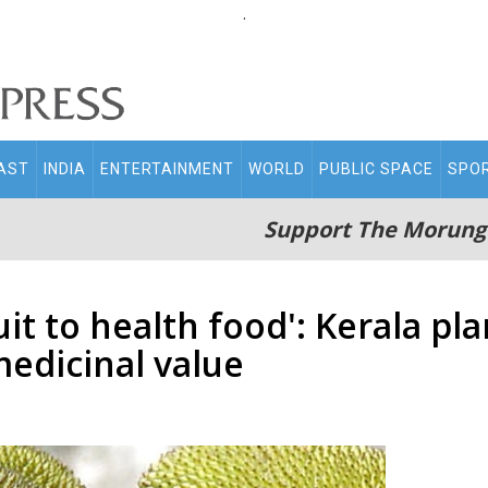
.
AST
INDIA
ENTERTAINMENT
WORLD
PUBLIC SPACE
SPO
Support The Morung
it to health food': Kerala pl
medicinal value