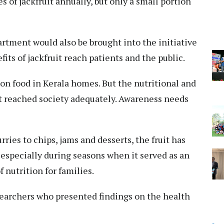
 of jackfruit annually, but only a small portion
rtment would also be brought into the initiative
its of jackfruit reach patients and the public.
on food in Kerala homes. But the nutritional and
ot reached society adequately. Awareness needs
rries to chips, jams and desserts, the fruit has
, especially during seasons when it served as an
f nutrition for families.
earchers who presented findings on the health