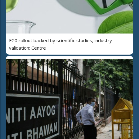
E20 rollout backed by scientific studies, industry
validation: Centre