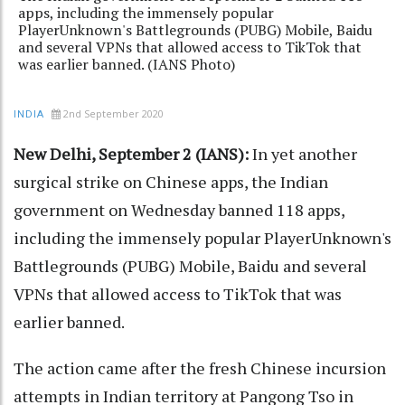
apps, including the immensely popular
PlayerUnknown's Battlegrounds (PUBG) Mobile, Baidu
and several VPNs that allowed access to TikTok that
was earlier banned. (IANS Photo)
2nd September 2020
INDIA
New Delhi, September 2 (IANS):
In yet another
surgical strike on Chinese apps, the Indian
government on Wednesday banned 118 apps,
including the immensely popular PlayerUnknown's
Battlegrounds (PUBG) Mobile, Baidu and several
VPNs that allowed access to TikTok that was
earlier banned.
The action came after the fresh Chinese incursion
attempts in Indian territory at Pangong Tso in