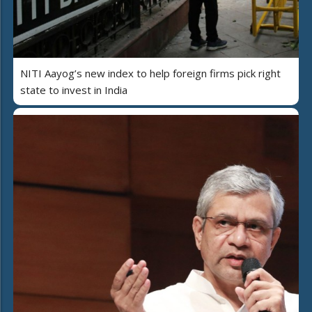
NITI Aayog’s new index to help foreign firms pick right
state to invest in India