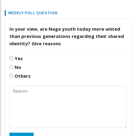
WEEKLY POLL QUESTION
In your view, are Naga youth today more united
than previous generations regarding their shared
identity? Give reasons
Yes
No
Others