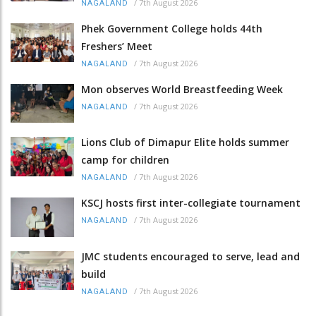
/
7th August 2026
NAGALAND
Phek Government College holds 44th
Freshers’ Meet
/
7th August 2026
NAGALAND
Mon observes World Breastfeeding Week
/
7th August 2026
NAGALAND
Lions Club of Dimapur Elite holds summer
camp for children
/
7th August 2026
NAGALAND
KSCJ hosts first inter-collegiate tournament
/
7th August 2026
NAGALAND
JMC students encouraged to serve, lead and
build
/
7th August 2026
NAGALAND