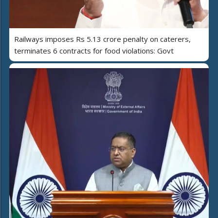
Railways imposes Rs 5.13 crore penalty on caterers,
terminates 6 contracts for food violations: Govt