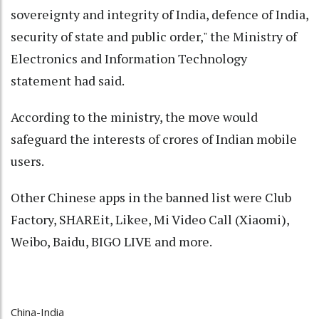
sovereignty and integrity of India, defence of India,
security of state and public order," the Ministry of
Electronics and Information Technology
statement had said.
According to the ministry, the move would
safeguard the interests of crores of Indian mobile
users.
Other Chinese apps in the banned list were Club
Factory, SHAREit, Likee, Mi Video Call (Xiaomi),
Weibo, Baidu, BIGO LIVE and more.
China-India