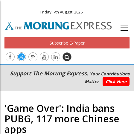
.
Friday, 7th August, 2026
Subscribe E-Paper
Main
Secondary
Support The Morung Express.
Your Contributions
navigation
Menu
Matter
Click Here
'Game Over': India bans
PUBG, 117 more Chinese
apps