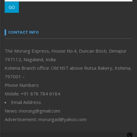
Morung Learning
GO
Morung Youth Express
Nagaland
Narrative
neissr
CONTACT INFO
North-East
People-Life-Etc
The Morung Express, House No.4, Duncan Bosti, Dimapur
Perspective
797112, Nagaland, India
Politics
Public Space
Kohima Branch office: Old NST above Rutsa Bakery, Kohima,
Reflections
797001 –
Right-Featured
Phone Numbers
Science & Technology
Mobile: +91 878 784 6184
Sports
Email Address
Straight from the Heart
News: morung@gmail.com
Tracking your Health
Uncategorized
Advertisement: morungad@yahoo.com
Weekly Poll Result
World