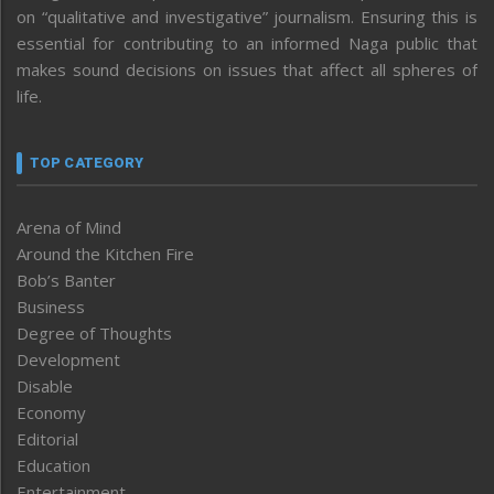
on “qualitative and investigative” journalism. Ensuring this is
essential for contributing to an informed Naga public that
makes sound decisions on issues that affect all spheres of
life.
TOP CATEGORY
Arena of Mind
Around the Kitchen Fire
Bob’s Banter
Business
Degree of Thoughts
Development
Disable
Economy
Editorial
Education
Entertainment