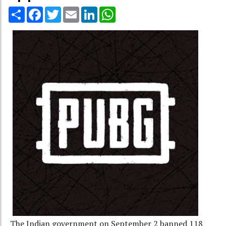
Share
Facebook
Twitter
Email
LinkedIn
WhatsApp
The Indian government on September 2 banned 118