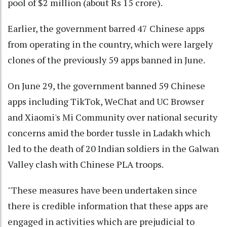
pool of $2 million (about Rs 15 crore).
Earlier, the government barred 47 Chinese apps
from operating in the country, which were largely
clones of the previously 59 apps banned in June.
On June 29, the government banned 59 Chinese
apps including TikTok, WeChat and UC Browser
and Xiaomi's Mi Community over national security
concerns amid the border tussle in Ladakh which
led to the death of 20 Indian soldiers in the Galwan
Valley clash with Chinese PLA troops.
"These measures have been undertaken since
there is credible information that these apps are
engaged in activities which are prejudicial to