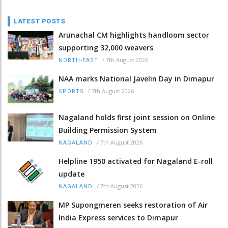
LATEST POSTS
Arunachal CM highlights handloom sector
supporting 32,000 weavers
/
7th August 2026
NORTH-EAST
NAA marks National Javelin Day in Dimapur
/
7th August 2026
SPORTS
Nagaland holds first joint session on Online
Building Permission System
/
7th August 2026
NAGALAND
Helpline 1950 activated for Nagaland E-roll
update
/
7th August 2026
NAGALAND
MP Supongmeren seeks restoration of Air
India Express services to Dimapur