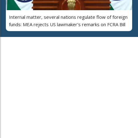
Internal matter, several nations regulate flow of foreign
funds: MEA rejects US lawmaker's remarks on FCRA Bill