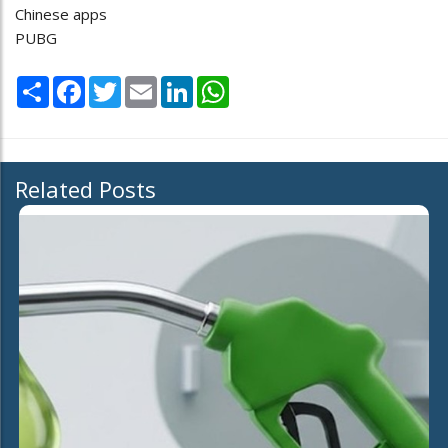
Chinese apps
PUBG
Share
Facebook
Twitter
Email
LinkedIn
WhatsApp
Related Posts