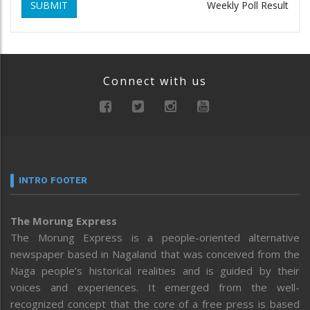
SUBMIT
Weekly Poll Result
Connect with us
INTRO FOOTER
The Morung Express
The Morung Express is a people-oriented alternative
newspaper based in Nagaland that was conceived from the
Naga people’s historical realities and is guided by their
voices and experiences. It emerged from the well-
recognized concept that the core of a free press is based