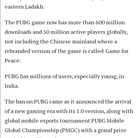
eastern Ladakh.
The PUBG game now has more than 600 million
downloads and 50 million active players globally,
not including the Chinese mainland where a
rebranded version of the game is called 'Game for
Peace'.
PUBG has millions of users, especially young, in
India.
The ban on PUBG came as it announced the arrival
of a new gaming era with its 1.0 version, along with
global mobile esports tournament PUBG Mobile
Global Championship (PMGC) with a grand prize