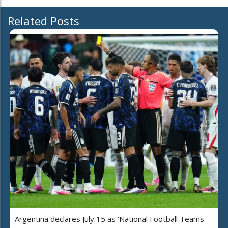
Related Posts
Argentina declares July 15 as ‘National Football Teams