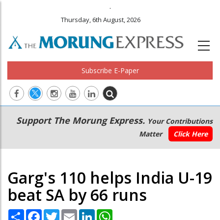
.
Thursday, 6th August, 2026
Subscribe E-Paper
Main
Secondary
Support The Morung Express.
Your Contributions
navigation
Menu
Matter
Click Here
Garg's 110 helps India U-19
beat SA by 66 runs
Share
Facebook
Twitter
Email
LinkedIn
WhatsApp