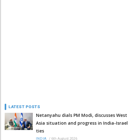
LATEST POSTS
Netanyahu dials PM Modi, discusses West
Asia situation and progress in India-Israel
ties
/
6th August 2026
INDIA