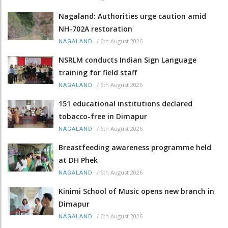
Nagaland: Authorities urge caution amid
NH-702A restoration
/
6th August 2026
NAGALAND
NSRLM conducts Indian Sign Language
training for field staff
/
6th August 2026
NAGALAND
151 educational institutions declared
tobacco-free in Dimapur
/
6th August 2026
NAGALAND
Breastfeeding awareness programme held
at DH Phek
/
6th August 2026
NAGALAND
Kinimi School of Music opens new branch in
Dimapur
/
6th August 2026
NAGALAND