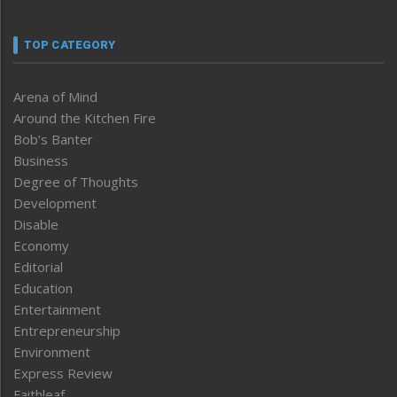
TOP CATEGORY
Arena of Mind
Around the Kitchen Fire
Bob’s Banter
Business
Degree of Thoughts
Development
Disable
Economy
Editorial
Education
Entertainment
Entrepreneurship
Environment
Express Review
Faithleaf