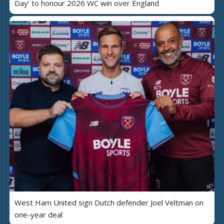
Day’ to honour 2026 WC win over England
West Ham United sign Dutch defender Joel Veltman on
one-year deal