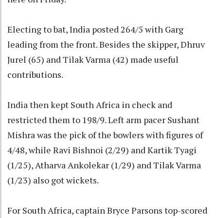
Electing to bat, India posted 264/5 with Garg
leading from the front. Besides the skipper, Dhruv
Jurel (65) and Tilak Varma (42) made useful
contributions.
India then kept South Africa in check and
restricted them to 198/9. Left arm pacer Sushant
Mishra was the pick of the bowlers with figures of
4/48, while Ravi Bishnoi (2/29) and Kartik Tyagi
(1/25), Atharva Ankolekar (1/29) and Tilak Varma
(1/23) also got wickets.
For South Africa, captain Bryce Parsons top-scored