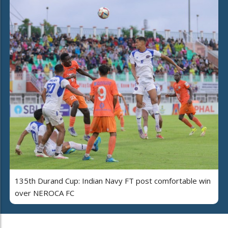
135th Durand Cup: Indian Navy FT post comfortable win
over NEROCA FC