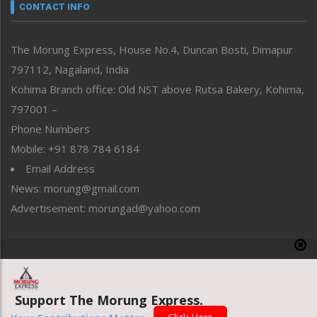
neissr
CONTACT INFO
North-East
People-Life-Etc
The Morung Express, House No.4, Duncan Bosti, Dimapur
Perspective
797112, Nagaland, India
Politics
Public Space
Kohima Branch office: Old NST above Rutsa Bakery, Kohima,
Reflections
797001 –
Right-Featured
Phone Numbers
Science & Technology
Mobile: +91 878 784 6184
Sports
Email Address
Straight from the Heart
News: morung@gmail.com
Tracking your Health
Uncategorized
Advertisement: morungad@yahoo.com
Weekly Poll Result
World
Copyright © 2020 The Morung Express
Support The Morung Express.
Website designed & developed by UnitedWebsoft.in