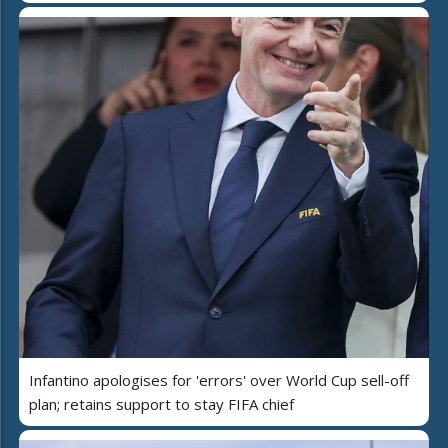
Infantino apologises for 'errors' over World Cup sell-off
plan; retains support to stay FIFA chief