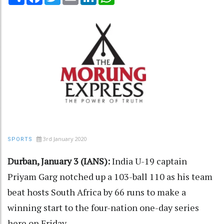
3rd January 2020
SPORTS
Durban, January 3 (IANS):
India U-19 captain
Priyam Garg notched up a 103-ball 110 as his team
beat hosts South Africa by 66 runs to make a
winning start to the four-nation one-day series
here on Friday.