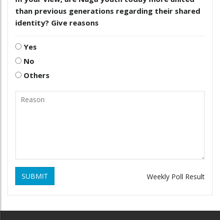
than previous generations regarding their shared
identity? Give reasons
Yes
No
Others
SUBMIT
Weekly Poll Result