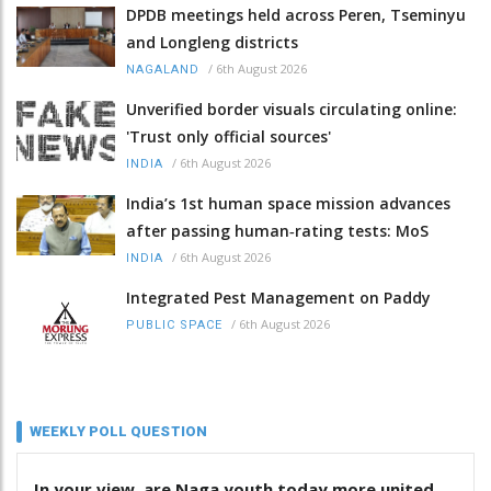
DPDB meetings held across Peren, Tseminyu
and Longleng districts
/
6th August 2026
NAGALAND
Unverified border visuals circulating online:
'Trust only official sources'
/
6th August 2026
INDIA
India’s 1st human space mission advances
after passing human‑rating tests: MoS
/
6th August 2026
INDIA
Integrated Pest Management on Paddy
/
6th August 2026
PUBLIC SPACE
WEEKLY POLL QUESTION
In your view, are Naga youth today more united