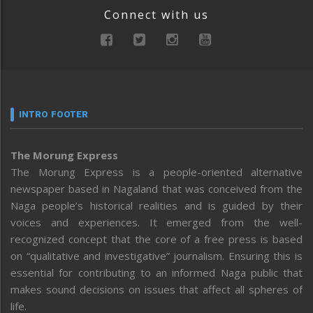
Connect with us
INTRO FOOTER
The Morung Express
The Morung Express is a people-oriented alternative
newspaper based in Nagaland that was conceived from the
Naga people’s historical realities and is guided by their
voices and experiences. It emerged from the well-
recognized concept that the core of a free press is based
on “qualitative and investigative” journalism. Ensuring this is
essential for contributing to an informed Naga public that
makes sound decisions on issues that affect all spheres of
life.