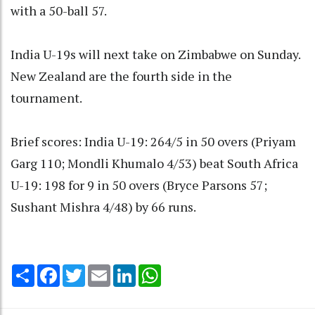
with a 50-ball 57.
India U-19s will next take on Zimbabwe on Sunday.
New Zealand are the fourth side in the
tournament.
Brief scores: India U-19: 264/5 in 50 overs (Priyam
Garg 110; Mondli Khumalo 4/53) beat South Africa
U-19: 198 for 9 in 50 overs (Bryce Parsons 57;
Sushant Mishra 4/48) by 66 runs.
Share
Facebook
Twitter
Email
LinkedIn
WhatsApp