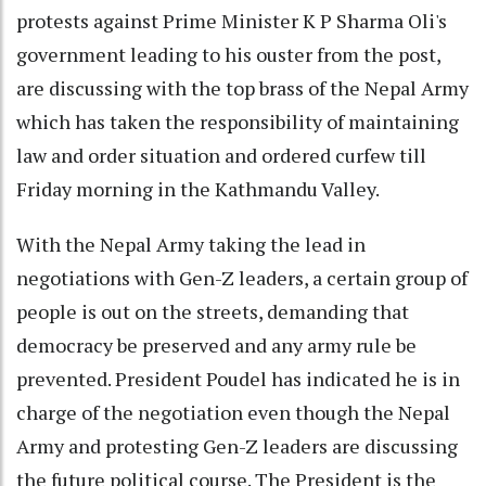
protests against Prime Minister K P Sharma Oli's
government leading to his ouster from the post,
are discussing with the top brass of the Nepal Army
which has taken the responsibility of maintaining
law and order situation and ordered curfew till
Friday morning in the Kathmandu Valley.
With the Nepal Army taking the lead in
negotiations with Gen-Z leaders, a certain group of
people is out on the streets, demanding that
democracy be preserved and any army rule be
prevented. President Poudel has indicated he is in
charge of the negotiation even though the Nepal
Army and protesting Gen-Z leaders are discussing
the future political course. The President is the