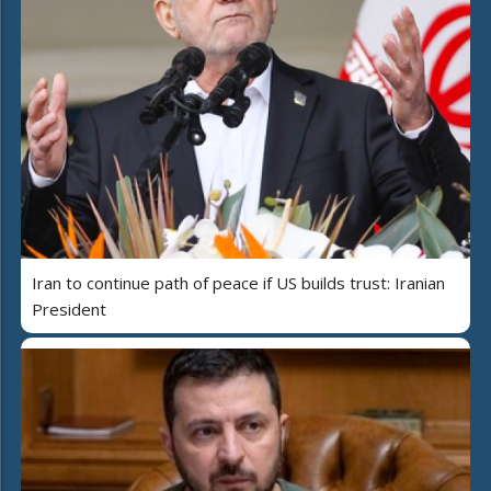
Iran to continue path of peace if US builds trust: Iranian
President