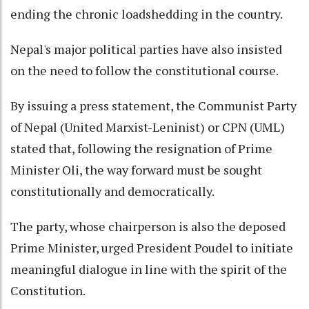
ending the chronic loadshedding in the country.
Nepal's major political parties have also insisted
on the need to follow the constitutional course.
By issuing a press statement, the Communist Party
of Nepal (United Marxist-Leninist) or CPN (UML)
stated that, following the resignation of Prime
Minister Oli, the way forward must be sought
constitutionally and democratically.
The party, whose chairperson is also the deposed
Prime Minister, urged President Poudel to initiate
meaningful dialogue in line with the spirit of the
Constitution.