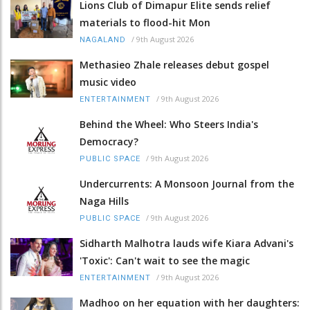
Lions Club of Dimapur Elite sends relief
materials to flood-hit Mon
/
9th August 2026
NAGALAND
Methasieo Zhale releases debut gospel
music video
/
9th August 2026
ENTERTAINMENT
Behind the Wheel: Who Steers India's
Democracy?
/
9th August 2026
PUBLIC SPACE
Undercurrents: A Monsoon Journal from the
Naga Hills
/
9th August 2026
PUBLIC SPACE
Sidharth Malhotra lauds wife Kiara Advani's
'Toxic': Can't wait to see the magic
/
9th August 2026
ENTERTAINMENT
Madhoo on her equation with her daughters: