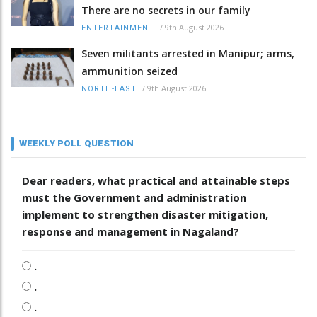
There are no secrets in our family
/
9th August 2026
ENTERTAINMENT
Seven militants arrested in Manipur; arms,
ammunition seized
/
9th August 2026
NORTH-EAST
WEEKLY POLL QUESTION
Dear readers, what practical and attainable steps
must the Government and administration
implement to strengthen disaster mitigation,
response and management in Nagaland?
.
.
.