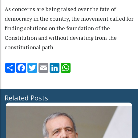
As concerns are being raised over the fate of
democracy in the country, the movement called for
finding solutions on the foundation of the
Constitution and without deviating from the
constitutional path.
Share
Facebook
Twitter
Email
LinkedIn
WhatsApp
Related Posts