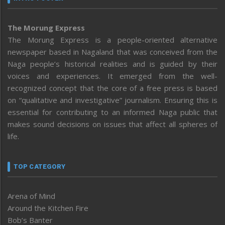
The Morung Express
The Morung Express is a people-oriented alternative
newspaper based in Nagaland that was conceived from the
Naga people’s historical realities and is guided by their
voices and experiences. It emerged from the well-
recognized concept that the core of a free press is based
on “qualitative and investigative” journalism. Ensuring this is
essential for contributing to an informed Naga public that
makes sound decisions on issues that affect all spheres of
life.
TOP CATEGORY
Arena of Mind
Around the Kitchen Fire
Bob’s Banter