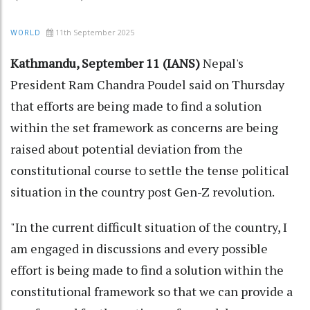
11th September 2025
WORLD
Kathmandu, September 11 (IANS)
Nepal's
President Ram Chandra Poudel said on Thursday
that efforts are being made to find a solution
within the set framework as concerns are being
raised about potential deviation from the
constitutional course to settle the tense political
situation in the country post Gen-Z revolution.
"In the current difficult situation of the country, I
am engaged in discussions and every possible
effort is being made to find a solution within the
constitutional framework so that we can provide a