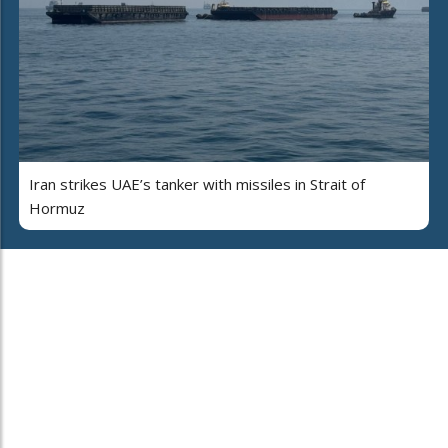
Iran strikes UAE’s tanker with missiles in Strait of
Hormuz