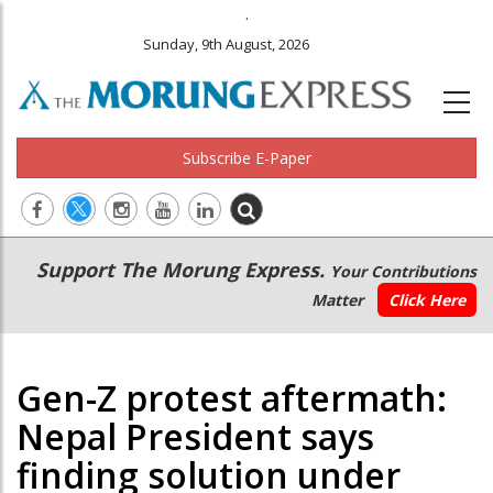
.
Sunday, 9th August, 2026
Subscribe E-Paper
Main
Secondary
Support The Morung Express.
Your Contributions
navigation
Menu
Matter
Click Here
Gen-Z protest aftermath:
Nepal President says
finding solution under