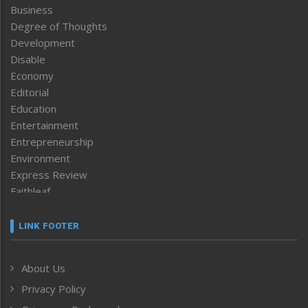
Business
Degree of Thoughts
Development
Disable
Economy
Editorial
Education
Entertainment
Entrepreneurship
Environment
Express Review
Faithleaf
Featured News
Frontpage
LINK FOOTER
Government & Policy
Health
About Us
Human Rights
Privacy Policy
ICAR
India