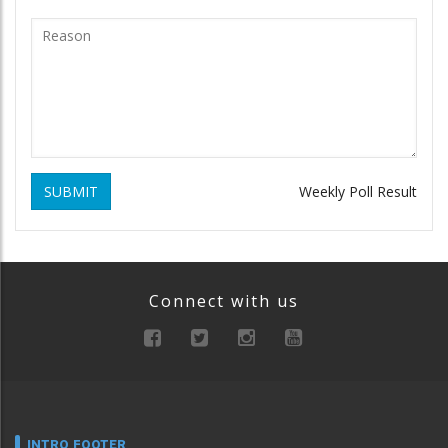
SUBMIT
Weekly Poll Result
Connect with us
INTRO FOOTER