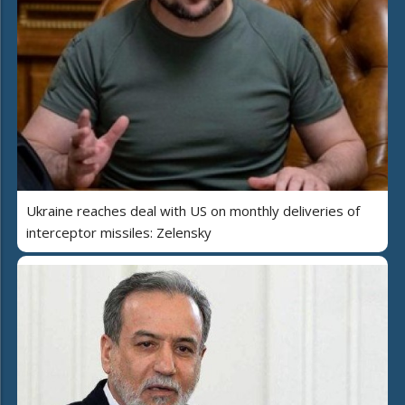
Ukraine reaches deal with US on monthly deliveries of
interceptor missiles: Zelensky