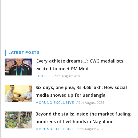
LATEST POSTS
'Every athlete dreams…': CWG medallists
excited to meet PM Modi
/
9th August 2026
SPORTS
Six days, one plea, Rs 4.66 lakh: How social
media showed up for Bendangla
/
9th August 2026
MORUNG EXCLUSIVE
Beyond the stalls: Inside the market fueling
hundreds of livelihoods in Nagaland
/
9th August 2026
MORUNG EXCLUSIVE