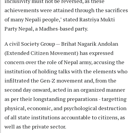
inclusivity must not be reversed, as these
achievements were attained through the sacrifices
of many Nepali people," stated Rastriya Mukti
Party Nepal, a Madhes-based party.
A civil Society Group — Brihat Nagarik Andolan
(Extended Citizen Movement) has expressed
concern over the role of Nepal army, accusing the
institution of holding talks with the elements who
infiltrated the Gen-Z movement and, from the
second day onward, acted in an organized manner
as per their longstanding preparations - targetting
physical, economic, and psychological destruction
of all state institutions accountable to citizens, as
well as the private sector.