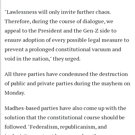
"Lawlessness will only invite further chaos.
Therefore, during the course of dialogue, we
appeal to the President and the Gen-Z side to
ensure adoption of every possible legal measure to
prevent a prolonged constitutional vacuum and
void in the nation," they urged.
All three parties have condemned the destruction
of public and private parties during the mayhem on
Monday.
Madhes-based parties have also come up with the
solution that the constitutional course should be
followed. "Federalism, republicanism, and