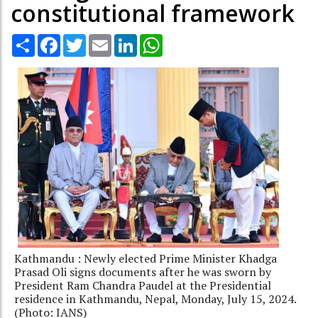
constitutional framework
Share
Facebook
Twitter
Email
LinkedIn
WhatsApp
Kathmandu : Newly elected Prime Minister Khadga
Prasad Oli signs documents after he was sworn by
President Ram Chandra Paudel at the Presidential
residence in Kathmandu, Nepal, Monday, July 15, 2024.
(Photo: IANS)