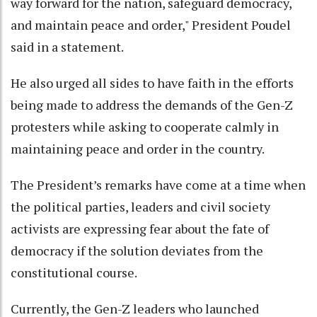
way forward for the nation, safeguard democracy,
and maintain peace and order," President Poudel
said in a statement.
He also urged all sides to have faith in the efforts
being made to address the demands of the Gen-Z
protesters while asking to cooperate calmly in
maintaining peace and order in the country.
The President’s remarks have come at a time when
the political parties, leaders and civil society
activists are expressing fear about the fate of
democracy if the solution deviates from the
constitutional course.
Currently, the Gen-Z leaders who launched