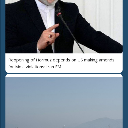
Reopening of Hormuz depends on US making amends
for MoU violations: Iran FM