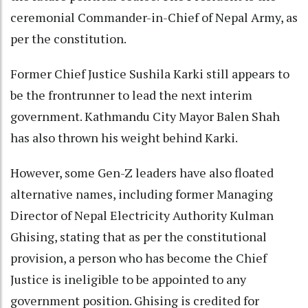
ceremonial Commander-in-Chief of Nepal Army, as
per the constitution.
Former Chief Justice Sushila Karki still appears to
be the frontrunner to lead the next interim
government. Kathmandu City Mayor Balen Shah
has also thrown his weight behind Karki.
However, some Gen-Z leaders have also floated
alternative names, including former Managing
Director of Nepal Electricity Authority Kulman
Ghising, stating that as per the constitutional
provision, a person who has become the Chief
Justice is ineligible to be appointed to any
government position. Ghising is credited for