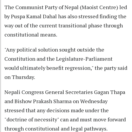
The Communist Party of Nepal (Maoist Centre) led
by Puspa Kamal Dahal has also stressed finding the
way out of the current transitional phase through
constitutional means.
"Any political solution sought outside the
Constitution and the Legislature-Parliament
would ultimately benefit regression," the party said
on Thursday.
Nepali Congress General Secretaries Gagan Thapa
and Bishow Prakash Sharma on Wednesday
stressed that any decisions made under the
"doctrine of necessity" can and must move forward
through constitutional and legal pathways.