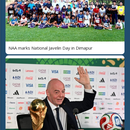
NAA marks National Javelin Day in Dimapur