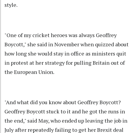
style.
"One of my cricket heroes was always Geoffrey
Boycott," she said in November when quizzed about
how long she would stay in office as ministers quit
in protest at her strategy for pulling Britain out of
the European Union.
"And what did you know about Geoffrey Boycott?
Geoffrey Boycott stuck to it and he got the runs in
the end," said May, who ended up leaving the job in
July after repeatedly failing to get her Brexit deal