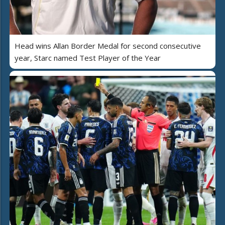
Head wins Allan Border Medal for second consecutive
year, Starc named Test Player of the Year