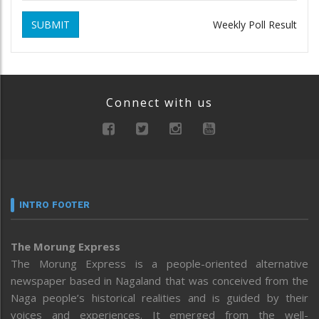
SUBMIT
Weekly Poll Result
Connect with us
INTRO FOOTER
The Morung Express
The Morung Express is a people-oriented alternative
newspaper based in Nagaland that was conceived from the
Naga people’s historical realities and is guided by their
voices and experiences. It emerged from the well-