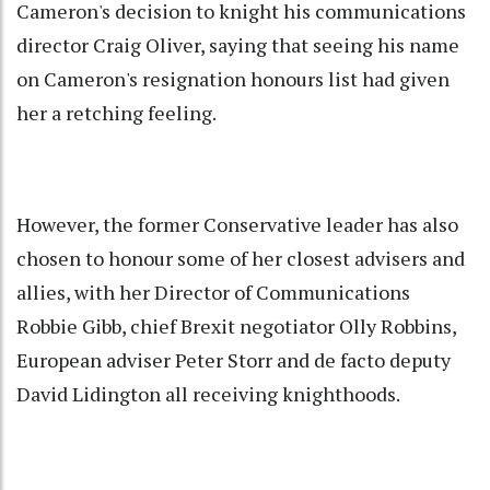
Cameron's decision to knight his communications
director Craig Oliver, saying that seeing his name
on Cameron's resignation honours list had given
her a retching feeling.
However, the former Conservative leader has also
chosen to honour some of her closest advisers and
allies, with her Director of Communications
Robbie Gibb, chief Brexit negotiator Olly Robbins,
European adviser Peter Storr and de facto deputy
David Lidington all receiving knighthoods.