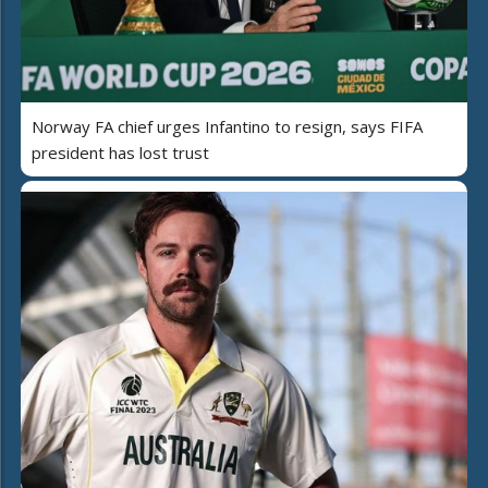
Norway FA chief urges Infantino to resign, says FIFA
president has lost trust