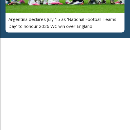
Argentina declares July 15 as ‘National Football Teams
Day’ to honour 2026 WC win over England