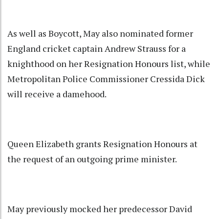
As well as Boycott, May also nominated former
England cricket captain Andrew Strauss for a
knighthood on her Resignation Honours list, while
Metropolitan Police Commissioner Cressida Dick
will receive a damehood.
Queen Elizabeth grants Resignation Honours at
the request of an outgoing prime minister.
May previously mocked her predecessor David