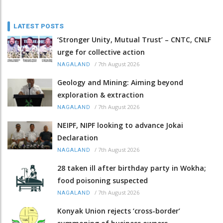
LATEST POSTS
‘Stronger Unity, Mutual Trust’ – CNTC, CNLF
urge for collective action
/
7th August 2026
NAGALAND
Geology and Mining: Aiming beyond
exploration & extraction
/
7th August 2026
NAGALAND
NEIPF, NIPF looking to advance Jokai
Declaration
/
7th August 2026
NAGALAND
28 taken ill after birthday party in Wokha;
food poisoning suspected
/
7th August 2026
NAGALAND
Konyak Union rejects ‘cross-border’