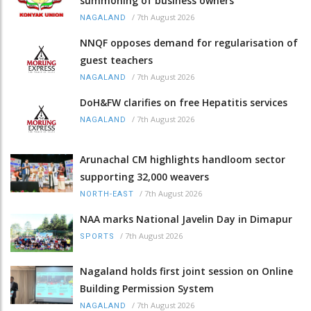
summoning of business owners
/
7th August 2026
NAGALAND
NNQF opposes demand for regularisation of
guest teachers
/
7th August 2026
NAGALAND
DoH&FW clarifies on free Hepatitis services
/
7th August 2026
NAGALAND
Arunachal CM highlights handloom sector
supporting 32,000 weavers
/
7th August 2026
NORTH-EAST
NAA marks National Javelin Day in Dimapur
/
7th August 2026
SPORTS
Nagaland holds first joint session on Online
Building Permission System
/
7th August 2026
NAGALAND