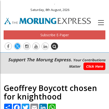
.
Saturday, 8th August, 2026
Subscribe E-Paper
Main
Secondary
Support The Morung Express.
Your Contributions
navigation
Menu
Matter
Click Here
Geoffrey Boycott chosen
for knighthood
Share
Facebook
Twitter
Email
LinkedIn
WhatsApp