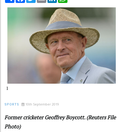
1
10th September 2019
SPORTS
Former cricketer Geoffrey Boycott. (Reuters File
Photo)