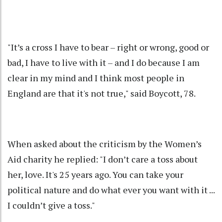
"It’s a cross I have to bear – right or wrong, good or
bad, I have to live with it – and I do because I am
clear in my mind and I think most people in
England are that it's not true," said Boycott, 78.
When asked about the criticism by the Women’s
Aid charity he replied: "I don’t care a toss about
her, love. It's 25 years ago. You can take your
political nature and do what ever you want with it ...
I couldn’t give a toss."