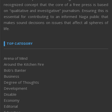
recognized concept that the core of a free press is based
on “qualitative and investigative” journalism. Ensuring this is
essential for contributing to an informed Naga public that
makes sound decisions on issues that affect all spheres of
life.
TOP CATEGORY
Arena of Mind
Around the Kitchen Fire
Bob’s Banter
Business
Degree of Thoughts
Development
Disable
Economy
Editorial