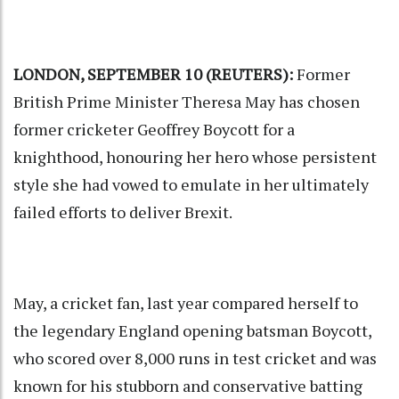
LONDON, SEPTEMBER 10 (REUTERS):
Former
British Prime Minister Theresa May has chosen
former cricketer Geoffrey Boycott for a
knighthood, honouring her hero whose persistent
style she had vowed to emulate in her ultimately
failed efforts to deliver Brexit.
May, a cricket fan, last year compared herself to
the legendary England opening batsman Boycott,
who scored over 8,000 runs in test cricket and was
known for his stubborn and conservative batting