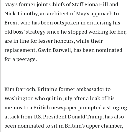
May's former joint Chiefs of Staff Fiona Hill and
Nick Timothy, an architect of May's approach to
Brexit who has been outspoken in criticising his
old boss' strategy since he stopped working for her,
are in line for lesser honours, while their
replacement, Gavin Barwell, has been nominated
for a peerage.
Kim Darroch, Britain's former ambassador to
Washington who quit in July after a leak of his
memos to a British newspaper prompted a stinging
attack from U.S. President Donald Trump, has also
been nominated to sit in Britain's upper chamber,