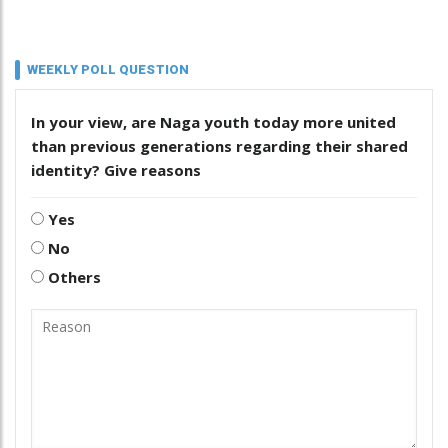
WEEKLY POLL QUESTION
In your view, are Naga youth today more united
than previous generations regarding their shared
identity? Give reasons
Yes
No
Others