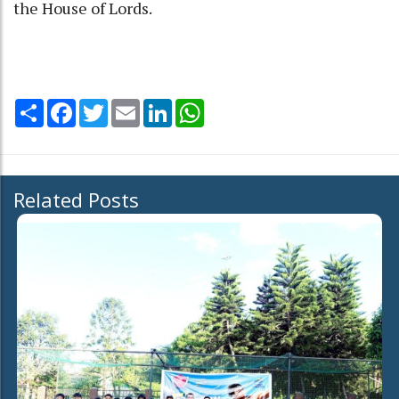
the House of Lords.
Share
Facebook
Twitter
Email
LinkedIn
WhatsApp
Related Posts