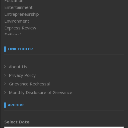
Education
Entertainment
Entrepreneurship
Environment
Express Review
Faithleaf
Featured News
Frontpage
LINK FOOTER
Government & Policy
Health
About Us
Human Rights
Privacy Policy
ICAR
India
Grievance Redressal
Infocus
Monthly Disclosure of Grievance
Inventing the Future
Law and order
ARCHIVE
Left-Featured
Life & Style
Select Date
Main-Featured