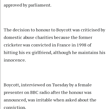
approved by parliament.
The decision to honour to Boycott was criticised by
domestic abuse charities because the former
cricketer was convicted in France in 1998 of
hitting his ex-girlfriend, although he maintains his
innocence.
Boycott, interviewed on Tuesday by a female
presenter on BBC radio after the honour was
announced, was irritable when asked about the
conviction.