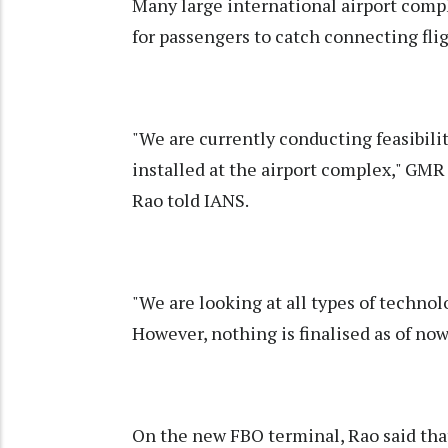
Many large international airport compl
for passengers to catch connecting fli
"We are currently conducting feasibili
installed at the airport complex," GM
Rao told IANS.
"We are looking at all types of technolo
However, nothing is finalised as of now
On the new FBO terminal, Rao said tha