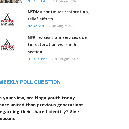
/
6th August 2026
NORTH-EAST
NSDMA continues restoration,
relief efforts
/
6th August 2026
NAGALAND
NFR revises train services due
to restoration work in hill
section
/
6th August 2026
NORTH-EAST
WEEKLY POLL QUESTION
n your view, are Naga youth today
more united than previous generations
egarding their shared identity? Give
reasons