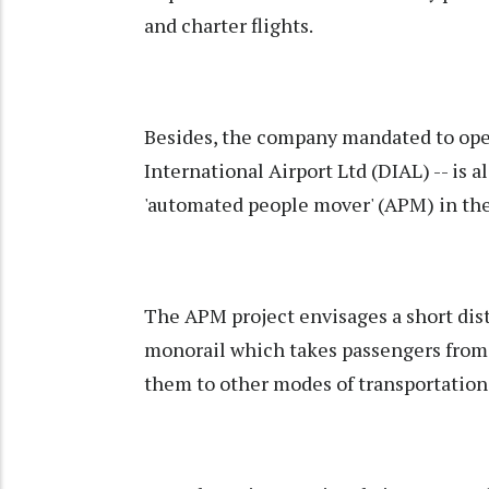
and charter flights.
Besides, the company mandated to ope
International Airport Ltd (DIAL) -- is a
'automated people mover' (APM) in the
The APM project envisages a short dist
monorail which takes passengers from 
them to other modes of transportation