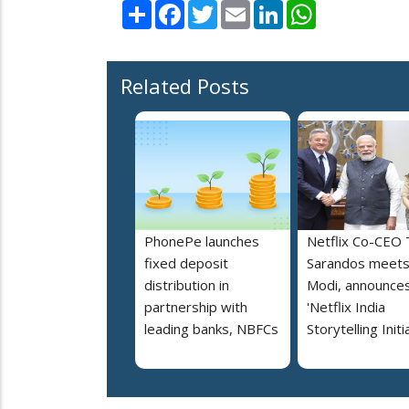
Share
Facebook
Twitter
Email
LinkedIn
WhatsApp
Related Posts
PhonePe launches
Netflix Co-CEO
fixed deposit
Sarandos meet
distribution in
Modi, announce
partnership with
'Netflix India
leading banks, NBFCs
Storytelling Initi