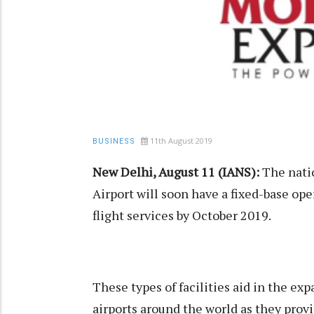
11th August 2019
BUSINESS
New Delhi, August 11 (IANS):
The natio
Airport will soon have a fixed-base ope
flight services by October 2019.
These types of facilities aid in the exp
airports around the world as they provi