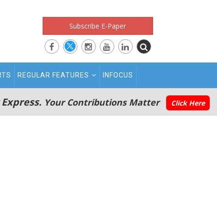
Subscribe E-Paper
RTS
REGULAR FEATURES
INFOCUS
 Express.
Your Contributions Matter
Click Here