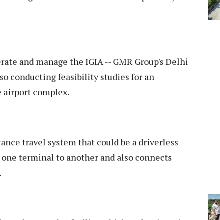
rate and manage the IGIA -- GMR Group's Delhi
lso conducting feasibility studies for an
 airport complex.
ance travel system that could be a driverless
one terminal to another and also connects
.