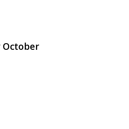
y October