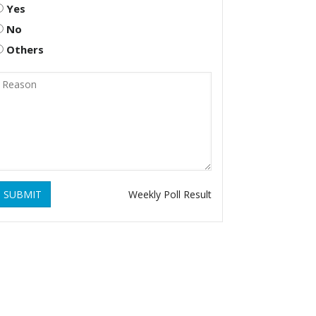
Yes
No
Others
SUBMIT
Weekly Poll Result