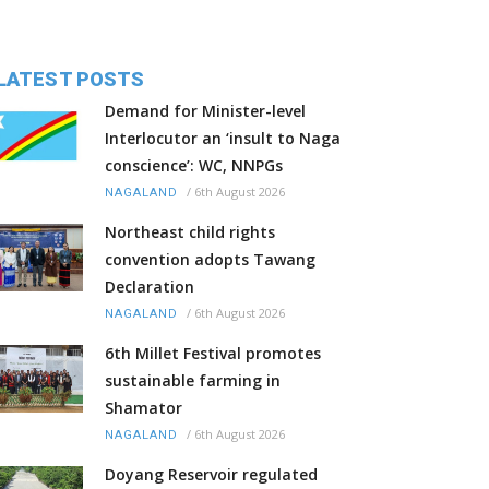
LATEST POSTS
Demand for Minister-level
Interlocutor an ‘insult to Naga
conscience’: WC, NNPGs
/
6th August 2026
NAGALAND
Northeast child rights
convention adopts Tawang
Declaration
/
6th August 2026
NAGALAND
6th Millet Festival promotes
sustainable farming in
Shamator
/
6th August 2026
NAGALAND
Doyang Reservoir regulated