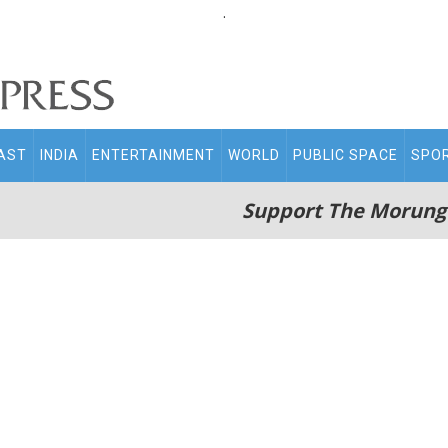
.
AST
INDIA
ENTERTAINMENT
WORLD
PUBLIC SPACE
SPO
Support The Morung