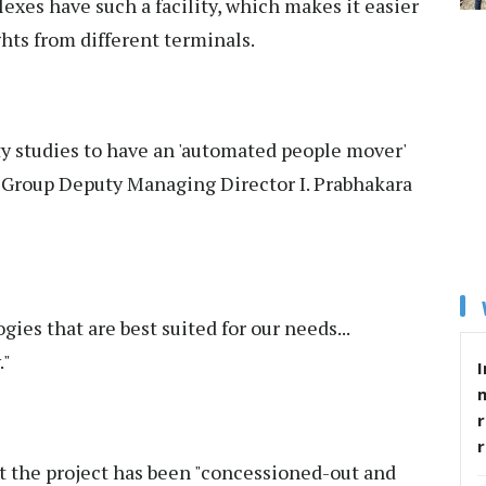
exes have such a facility, which makes it easier
ghts from different terminals.
ty studies to have an 'automated people mover'
R Group Deputy Managing Director I. Prabhakara
gies that are best suited for our needs...
."
I
r
t the project has been "concessioned-out and