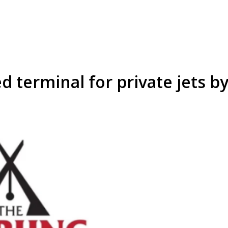
d terminal for private jets b