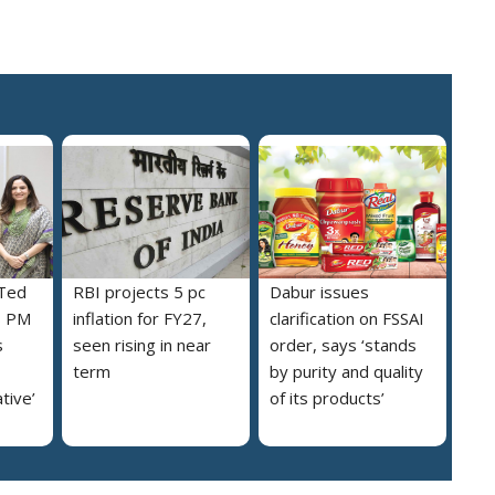
 Ted
RBI projects 5 pc
Dabur issues
s PM
inflation for FY27,
clarification on FSSAI
s
seen rising in near
order, says ‘stands
term
by purity and quality
ative’
of its products’