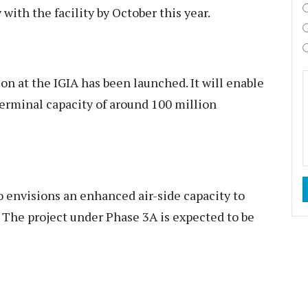
with the facility by October this year.
on at the IGIA has been launched. It will enable
terminal capacity of around 100 million
 envisions an enhanced air-side capacity to
 The project under Phase 3A is expected to be