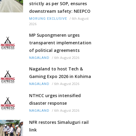
strictly as per SOP, ensures
downstream safety: NEEPCO
/
6th August
MORUNG EXCLUSIVE
2026
MP Supongmeren urges
transparent implementation
of political agreements
/
6th August 2026
NAGALAND
Nagaland to host Tech &
Gaming Expo 2026 in Kohima
/
6th August 2026
NAGALAND
NTHCC urges intensified
disaster response
/
6th August 2026
NAGALAND
NFR restores Simaluguri rail
link