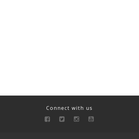
Connect with us