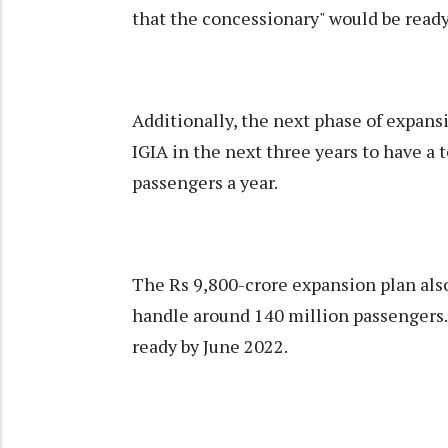
that the concessionary" would be ready 
Additionally, the next phase of expansi
IGIA in the next three years to have a 
passengers a year.
The Rs 9,800-crore expansion plan also
handle around 140 million passengers.
ready by June 2022.