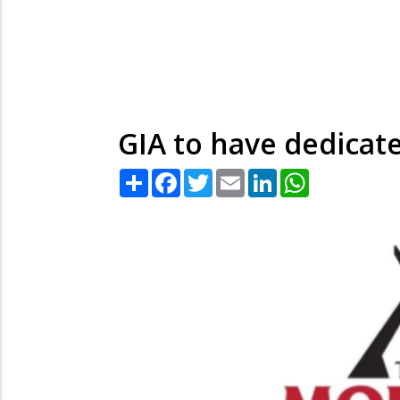
GIA to have dedicate
Share
Facebook
Twitter
Email
LinkedIn
WhatsApp