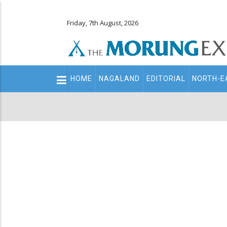
Friday, 7th August, 2026
Main
HOME
NAGALAND
EDITORIAL
NORTH-E
navigation
Secondary
Menu