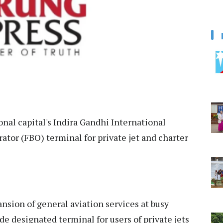
nal capital's Indira Gandhi International
rator (FBO) terminal for private jet and charter
ansion of general aviation services at busy
de designated terminal for users of private jets