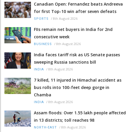
Canadian Open: Fernandez beats Andreeva
for first Top-10 win after seven defeats
/
8th August 2026
SPORTS
FIIs remain net buyers in India for 2nd
consecutive week
/
8th August 2026
BUSINESS
India faces tariff risk as US Senate passes
sweeping Russia sanctions bill
/
8th August 2026
INDIA
7 killed, 11 injured in Himachal accident as
bus rolls into 100-feet deep gorge in
Chamba
/
8th August 2026
INDIA
Assam floods: Over 1.55 lakh people affected
in 13 districts; toll reaches 98
/
8th August 2026
NORTH-EAST