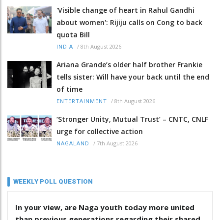
'Visible change of heart in Rahul Gandhi
about women': Rijiju calls on Cong to back
quota Bill
/
8th August 2026
INDIA
Ariana Grande’s older half brother Frankie
tells sister: Will have your back until the end
of time
/
8th August 2026
ENTERTAINMENT
‘Stronger Unity, Mutual Trust’ – CNTC, CNLF
urge for collective action
/
7th August 2026
NAGALAND
WEEKLY POLL QUESTION
In your view, are Naga youth today more united
than previous generations regarding their shared