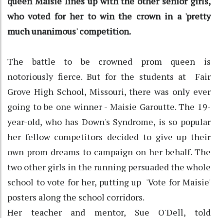
queen Maisie lines up with the other senior girls,
who voted for her to win the crown in a 'pretty
much unanimous' competition.
The battle to be crowned prom queen is
notoriously fierce. But for the students at Fair
Grove High School, Missouri, there was only ever
going to be one winner - Maisie Garoutte. The 19-
year-old, who has Down's Syndrome, is so popular
her fellow competitors decided to give up their
own prom dreams to campaign on her behalf. The
two other girls in the running persuaded the whole
school to vote for her, putting up 'Vote for Maisie'
posters along the school corridors.
Her teacher and mentor, Sue O'Dell, told