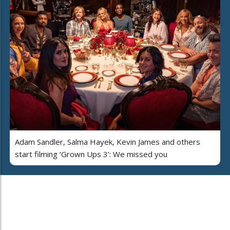
Adam Sandler, Salma Hayek, Kevin James and others
start filming ‘Grown Ups 3’: We missed you