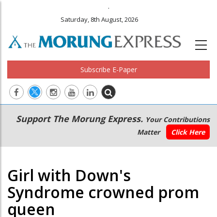
.
Saturday, 8th August, 2026
Subscribe E-Paper
Main
Secondary
Support The Morung Express.
Your Contributions
navigation
Menu
Matter
Click Here
Girl with Down's
Syndrome crowned prom
queen