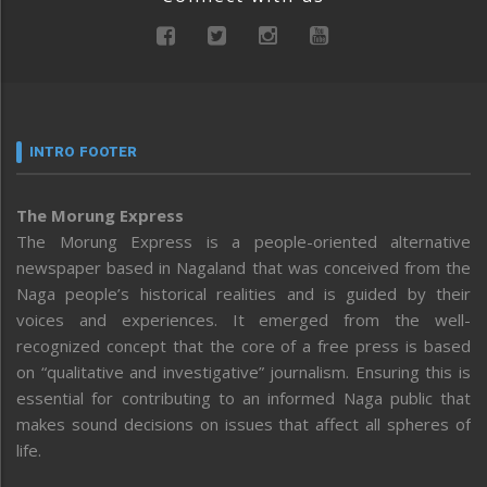
INTRO FOOTER
The Morung Express
The Morung Express is a people-oriented alternative
newspaper based in Nagaland that was conceived from the
Naga people’s historical realities and is guided by their
voices and experiences. It emerged from the well-
recognized concept that the core of a free press is based
on “qualitative and investigative” journalism. Ensuring this is
essential for contributing to an informed Naga public that
makes sound decisions on issues that affect all spheres of
life.