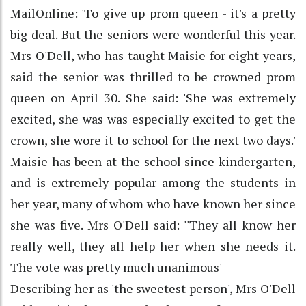
MailOnline: 'To give up prom queen - it's a pretty
big deal. But the seniors were wonderful this year.
Mrs O'Dell, who has taught Maisie for eight years,
said the senior was thrilled to be crowned prom
queen on April 30. She said: 'She was extremely
excited, she was was especially excited to get the
crown, she wore it to school for the next two days.'
Maisie has been at the school since kindergarten,
and is extremely popular among the students in
her year, many of whom who have known her since
she was five. Mrs O'Dell said: ''They all know her
really well, they all help her when she needs it.
The vote was pretty much unanimous'
Describing her as 'the sweetest person', Mrs O'Dell