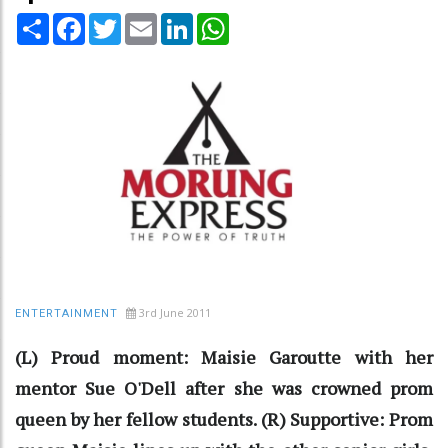
Share
Facebook
Twitter
Email
LinkedIn
WhatsApp
3rd June 2011
ENTERTAINMENT
(L) Proud moment: Maisie Garoutte with her
mentor Sue O'Dell after she was crowned prom
queen by her fellow students. (R) Supportive: Prom