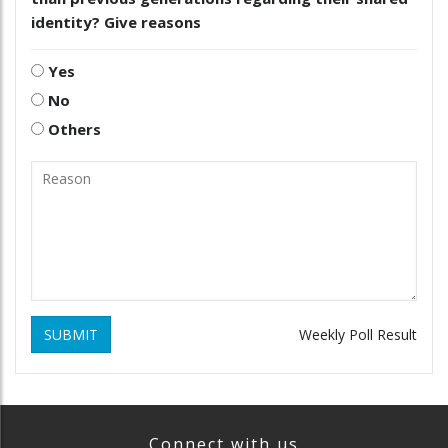
identity? Give reasons
Yes
No
Others
SUBMIT
Weekly Poll Result
Connect with us