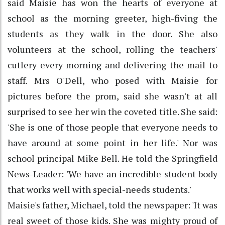
said Maisie has won the hearts of everyone at
school as the morning greeter, high-fiving the
students as they walk in the door. She also
volunteers at the school, rolling the teachers'
cutlery every morning and delivering the mail to
staff. Mrs O'Dell, who posed with Maisie for
pictures before the prom, said she wasn't at all
surprised to see her win the coveted title. She said:
'She is one of those people that everyone needs to
have around at some point in her life.' Nor was
school principal Mike Bell. He told the Springfield
News-Leader: 'We have an incredible student body
that works well with special-needs students.'
Maisie's father, Michael, told the newspaper: 'It was
real sweet of those kids. She was mighty proud of