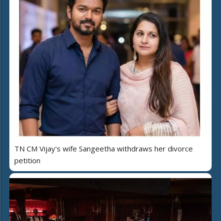
TN CM Vijay's wife Sangeetha withdraws her divorce
petition