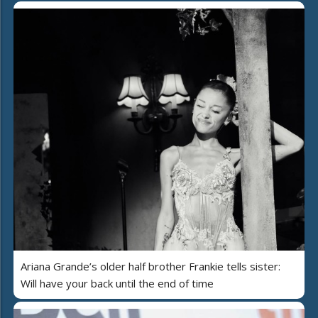
Ariana Grande’s older half brother Frankie tells sister:
Will have your back until the end of time