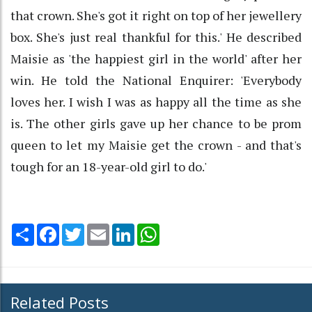
that crown. She's got it right on top of her jewellery
box. She's just real thankful for this.' He described
Maisie as 'the happiest girl in the world' after her
win. He told the National Enquirer: 'Everybody
loves her. I wish I was as happy all the time as she
is. The other girls gave up her chance to be prom
queen to let my Maisie get the crown - and that's
tough for an 18-year-old girl to do.'
Share
Facebook
Twitter
Email
LinkedIn
WhatsApp
Related Posts