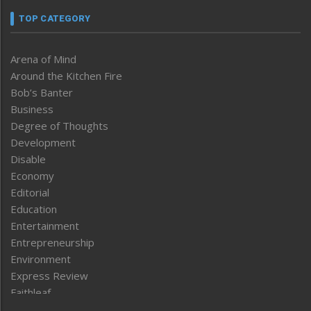
TOP CATEGORY
Arena of Mind
Around the Kitchen Fire
Bob’s Banter
Business
Degree of Thoughts
Development
Disable
Economy
Editorial
Education
Entertainment
Entrepreneurship
Environment
Express Review
Faithleaf
Featured News