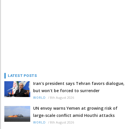
LATEST POSTS
Iran's president says Tehran favors dialogue,
but won't be forced to surrender
/
8th August 2026
WORLD
UN envoy warns Yemen at growing risk of
large-scale conflict amid Houthi attacks
/
8th August 2026
WORLD