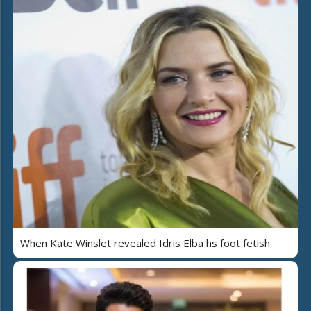
When Kate Winslet revealed Idris Elba hs foot fetish