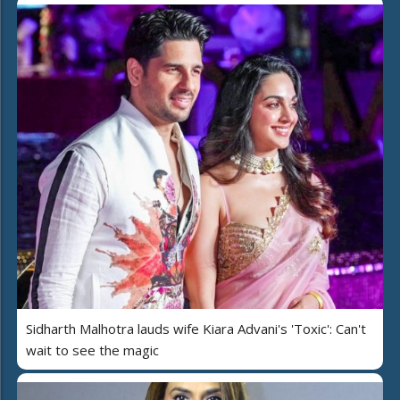
Sidharth Malhotra lauds wife Kiara Advani's 'Toxic': Can't
wait to see the magic