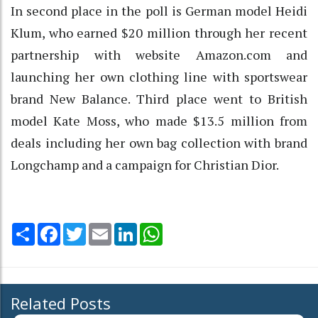
In second place in the poll is German model Heidi
Klum, who earned $20 million through her recent
partnership with website Amazon.com and
launching her own clothing line with sportswear
brand New Balance. Third place went to British
model Kate Moss, who made $13.5 million from
deals including her own bag collection with brand
Longchamp and a campaign for Christian Dior.
Share
Facebook
Twitter
Email
LinkedIn
WhatsApp
Related Posts