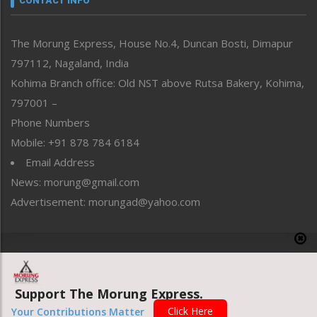
CONTACT INFO
North-East
People-Life-Etc
The Morung Express, House No.4, Duncan Bosti, Dimapur
Perspective
797112, Nagaland, India
Politics
Public Space
Kohima Branch office: Old NST above Rutsa Bakery, Kohima,
Reflections
797001 –
Right-Featured
Phone Numbers
Science & Technology
Mobile: +91 878 784 6184
Sports
Email Address
Straight from the Heart
News: morung@gmail.com
Tracking your Health
Uncategorized
Advertisement: morungad@yahoo.com
Weekly Poll Result
World
Copyright © 2020 The Morung Express
Support The Morung Express.
Website designed & developed by UnitedWebsoft.in
Click Here
Your Contributions Matter