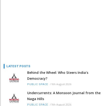
LATEST POSTS
Behind the Wheel: Who Steers India's
Democracy?
/
9th August 2026
PUBLIC SPACE
Undercurrents: A Monsoon Journal from the
Naga Hills
/
9th August 2026
PUBLIC SPACE