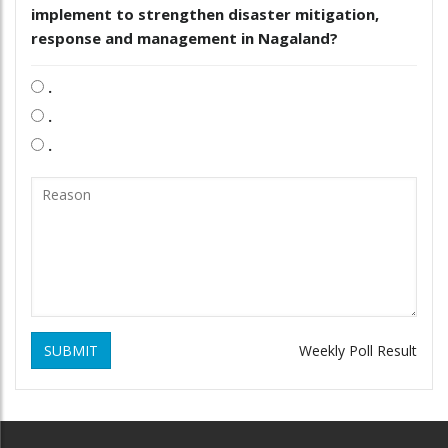
implement to strengthen disaster mitigation,
response and management in Nagaland?
.
.
.
SUBMIT
Weekly Poll Result