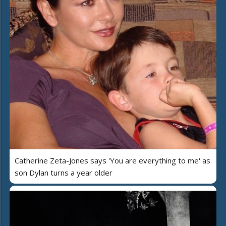
Catherine Zeta-Jones says 'You are everything to me' as
son Dylan turns a year older