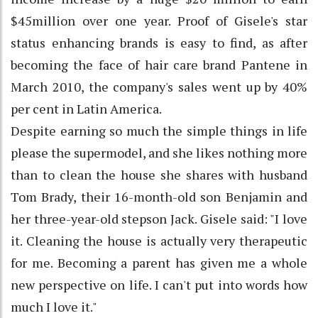
$45million over one year. Proof of Gisele's star
status enhancing brands is easy to find, as after
becoming the face of hair care brand Pantene in
March 2010, the company's sales went up by 40%
per cent in Latin America.
Despite earning so much the simple things in life
please the supermodel, and she likes nothing more
than to clean the house she shares with husband
Tom Brady, their 16-month-old son Benjamin and
her three-year-old stepson Jack. Gisele said: "I love
it. Cleaning the house is actually very therapeutic
for me. Becoming a parent has given me a whole
new perspective on life. I can't put into words how
much I love it."