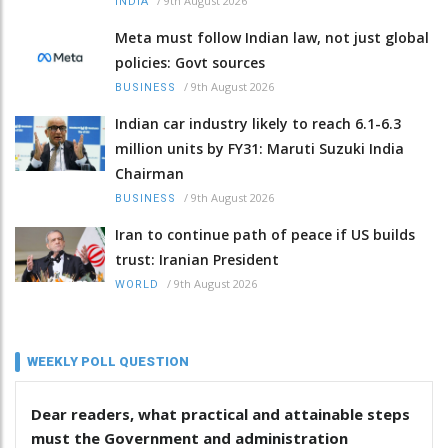
/
9th August 2026
INDIA
Meta must follow Indian law, not just global
policies: Govt sources
/
9th August 2026
BUSINESS
Indian car industry likely to reach 6.1-6.3
million units by FY31: Maruti Suzuki India
Chairman
/
9th August 2026
BUSINESS
Iran to continue path of peace if US builds
trust: Iranian President
/
9th August 2026
WORLD
WEEKLY POLL QUESTION
Dear readers, what practical and attainable steps
must the Government and administration