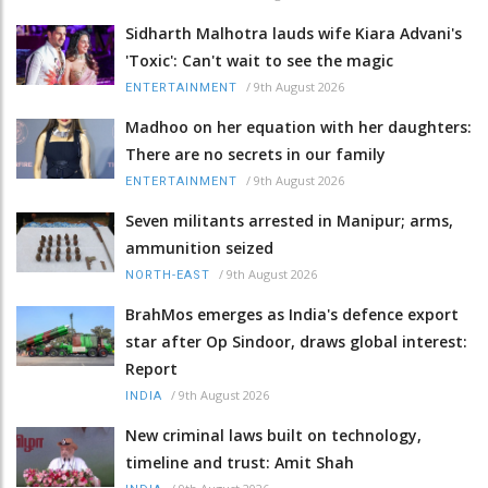
Sidharth Malhotra lauds wife Kiara Advani's
'Toxic': Can't wait to see the magic
/
9th August 2026
ENTERTAINMENT
Madhoo on her equation with her daughters:
There are no secrets in our family
/
9th August 2026
ENTERTAINMENT
Seven militants arrested in Manipur; arms,
ammunition seized
/
9th August 2026
NORTH-EAST
BrahMos emerges as India's defence export
star after Op Sindoor, draws global interest:
Report
/
9th August 2026
INDIA
New criminal laws built on technology,
timeline and trust: Amit Shah