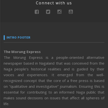
Connect with us
INTRO FOOTER
The Morung Express
The Morung Express is a people-oriented alternative
newspaper based in Nagaland that was conceived from the
Naga people’s historical realities and is guided by their
voices and experiences. It emerged from the well-
recognized concept that the core of a free press is based
on “qualitative and investigative” journalism. Ensuring this is
essential for contributing to an informed Naga public that
makes sound decisions on issues that affect all spheres of
life.