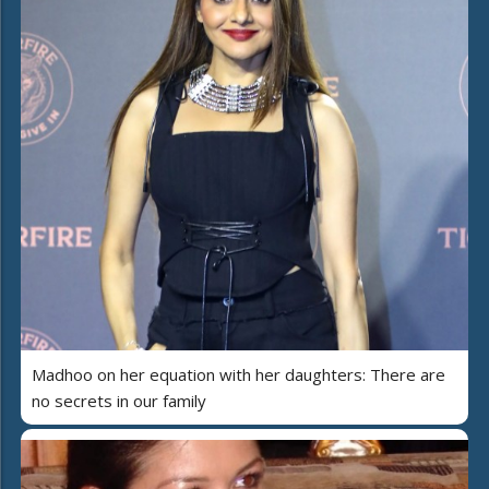
Madhoo on her equation with her daughters: There are
no secrets in our family