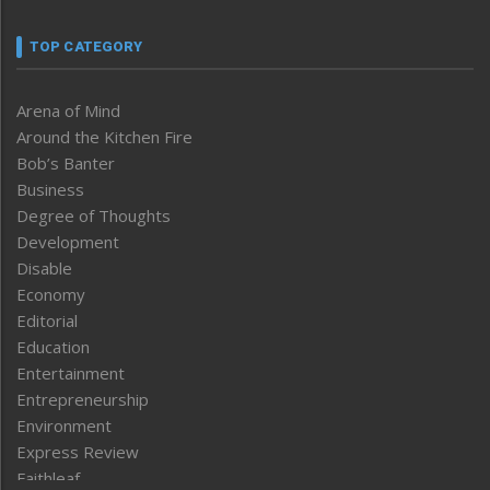
TOP CATEGORY
Arena of Mind
Around the Kitchen Fire
Bob’s Banter
Business
Degree of Thoughts
Development
Disable
Economy
Editorial
Education
Entertainment
Entrepreneurship
Environment
Express Review
Faithleaf