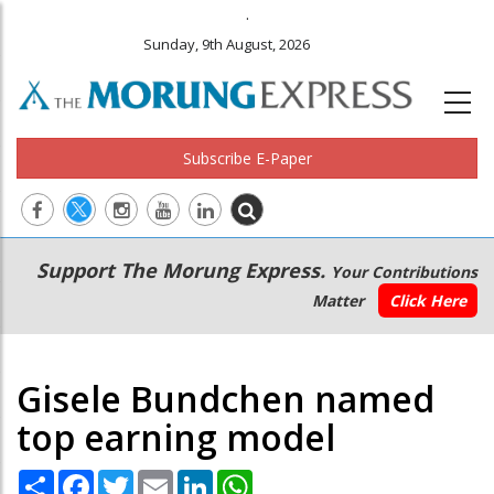
.
Sunday, 9th August, 2026
Subscribe E-Paper
Main
Secondary
Support The Morung Express.
Your Contributions
navigation
Menu
Matter
Click Here
Gisele Bundchen named
top earning model
Share
Facebook
Twitter
Email
LinkedIn
WhatsApp