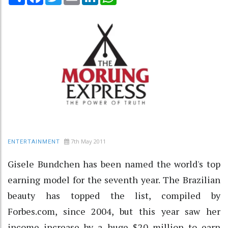
7th May 2011
ENTERTAINMENT
Gisele Bundchen has been named the world's top
earning model for the seventh year. The Brazilian
beauty has topped the list, compiled by
Forbes.com, since 2004, but this year saw her
income increase by a huge $20 million to earn