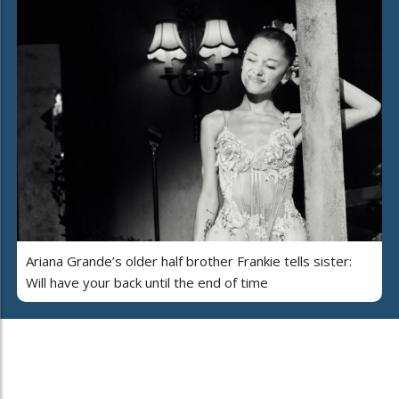
Ariana Grande’s older half brother Frankie tells sister:
Will have your back until the end of time