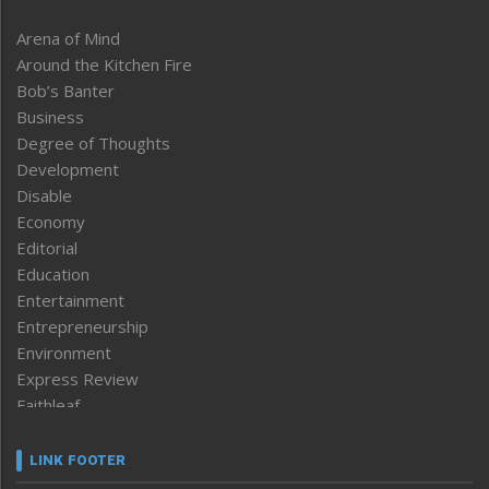
Arena of Mind
Around the Kitchen Fire
Bob’s Banter
Business
Degree of Thoughts
Development
Disable
Economy
Editorial
Education
Entertainment
Entrepreneurship
Environment
Express Review
Faithleaf
Featured News
Frontpage
LINK FOOTER
Government & Policy