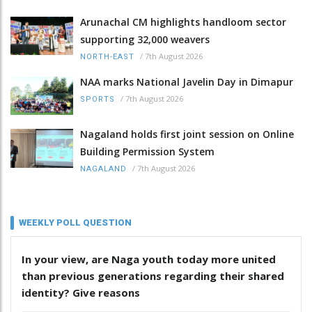
Arunachal CM highlights handloom sector
supporting 32,000 weavers
/
7th August 2026
NORTH-EAST
NAA marks National Javelin Day in Dimapur
/
7th August 2026
SPORTS
Nagaland holds first joint session on Online
Building Permission System
/
7th August 2026
NAGALAND
WEEKLY POLL QUESTION
In your view, are Naga youth today more united
than previous generations regarding their shared
identity? Give reasons