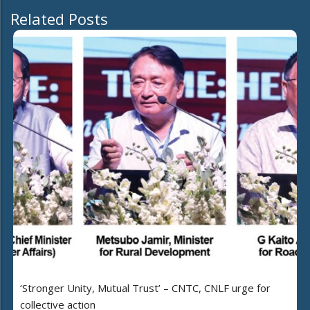
Related Posts
‘Stronger Unity, Mutual Trust’ – CNTC, CNLF urge for
collective action