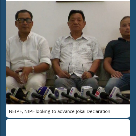
NEIPF, NIPF looking to advance Jokai Declaration