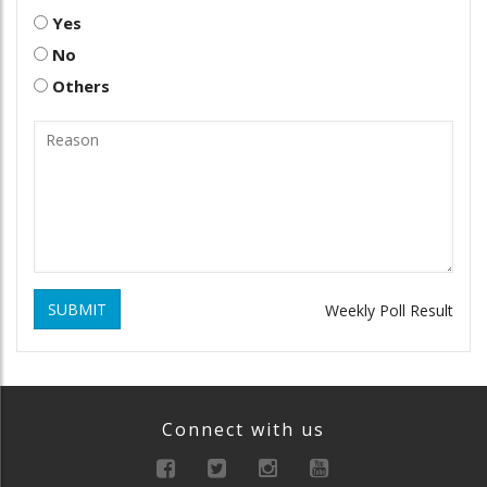
Yes
No
Others
SUBMIT
Weekly Poll Result
Connect with us