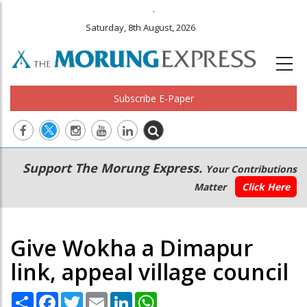
.
Saturday, 8th August, 2026
Subscribe E-Paper
Main
Secondary
Support The Morung Express.
Your Contributions
navigation
Menu
Matter
Click Here
Give Wokha a Dimapur
link, appeal village council
Share
Facebook
Twitter
Email
LinkedIn
WhatsApp