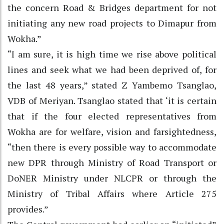
the concern Road & Bridges department for not
initiating any new road projects to Dimapur from
Wokha.”
“I am sure, it is high time we rise above political
lines and seek what we had been deprived of, for
the last 48 years,” stated Z Yambemo Tsanglao,
VDB of Meriyan. Tsanglao stated that ‘it is certain
that if the four elected representatives from
Wokha are for welfare, vision and farsightedness,
“then there is every possible way to accommodate
new DPR through Ministry of Road Transport or
DoNER Ministry under NLCPR or through the
Ministry of Tribal Affairs where Article 275
provides.”