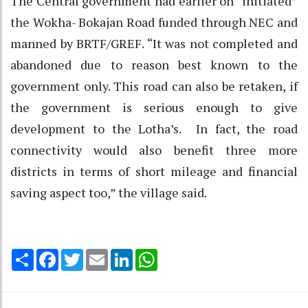
The Central government had earlier on “initiated”
the Wokha- Bokajan Road funded through NEC and
manned by BRTF/GREF. “It was not completed and
abandoned due to reason best known to the
government only. This road can also be retaken, if
the government is serious enough to give
development to the Lotha’s. In fact, the road
connectivity would also benefit three more
districts in terms of short mileage and financial
saving aspect too,” the village said.
Share
Facebook
Twitter
Email
LinkedIn
WhatsApp