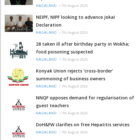
/
7th August 2026
NAGALAND
NEIPF, NIPF looking to advance Jokai
Declaration
/
7th August 2026
NAGALAND
28 taken ill after birthday party in Wokha;
food poisoning suspected
/
7th August 2026
NAGALAND
Konyak Union rejects ‘cross-border’
summoning of business owners
/
7th August 2026
NAGALAND
NNQF opposes demand for regularisation of
guest teachers
/
7th August 2026
NAGALAND
DoH&FW clarifies on free Hepatitis services
/
7th August 2026
NAGALAND