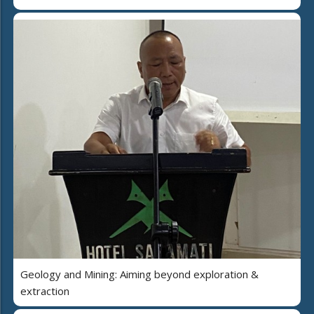
Geology and Mining: Aiming beyond exploration &
extraction