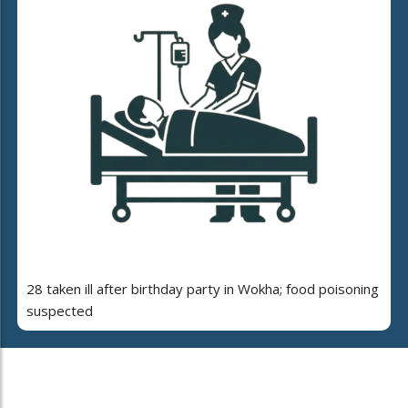
28 taken ill after birthday party in Wokha; food poisoning
suspected