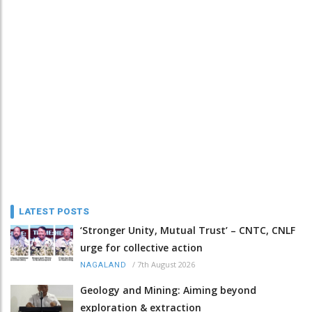
LATEST POSTS
‘Stronger Unity, Mutual Trust’ – CNTC, CNLF
urge for collective action
/
7th August 2026
NAGALAND
Geology and Mining: Aiming beyond
exploration & extraction