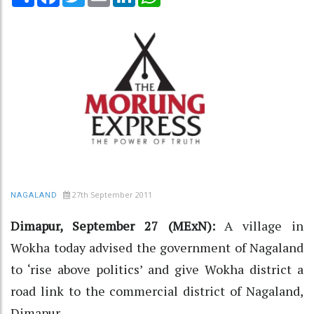
27th September 2011
NAGALAND
Dimapur, September 27 (MExN):
A village in
Wokha today advised the government of Nagaland
to ‘rise above politics’ and give Wokha district a
road link to the commercial district of Nagaland,
Dimapur.