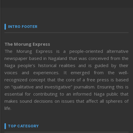
INTRO FOOTER
The Morung Express
The Morung Express is a people-oriented alternative
newspaper based in Nagaland that was conceived from the
Naga people’s historical realities and is guided by their
voices and experiences. It emerged from the well-
recognized concept that the core of a free press is based
on “qualitative and investigative” journalism. Ensuring this is
essential for contributing to an informed Naga public that
makes sound decisions on issues that affect all spheres of
life.
TOP CATEGORY