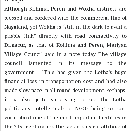
Although Kohima, Peren and Wokha districts are
blessed and bordered with the commercial Hub of
Nagaland, yet Wokha is “still in the dark to avail a
pliable link” directly with road connectivity to
Dimapur, as that of Kohima and Peren, Meriyan
Village Council said in a note today. The village
council lamented in its message to the
government – “This had given the Lotha’s huge
financial loss in transportation cost and had also
made slow pace in all round development. Perhaps,
it is also quite surprising to see the Lotha
politicians, intellectuals or NGOs being so non-
vocal about one of the most important facilities in
the 21st century and the lack-a-dais cal attitude of