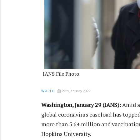
IANS File Photo
29th January 2022
WORLD
Washington, January 29 (IANS):
Amid an
global coronavirus caseload has topped
more than 5.64 million and vaccinations
Hopkins University.