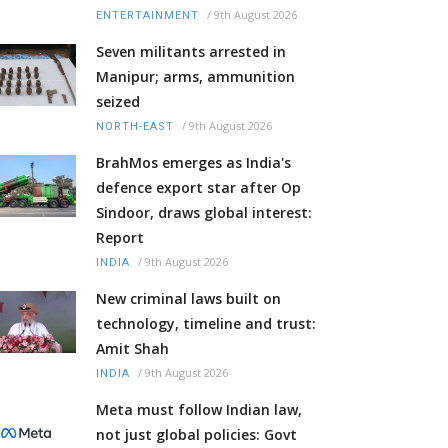
/
9th August 2026
ENTERTAINMENT
Seven militants arrested in
Manipur; arms, ammunition
seized
/
9th August 2026
NORTH-EAST
BrahMos emerges as India's
defence export star after Op
Sindoor, draws global interest:
Report
/
9th August 2026
INDIA
New criminal laws built on
technology, timeline and trust:
Amit Shah
/
9th August 2026
INDIA
Meta must follow Indian law,
not just global policies: Govt