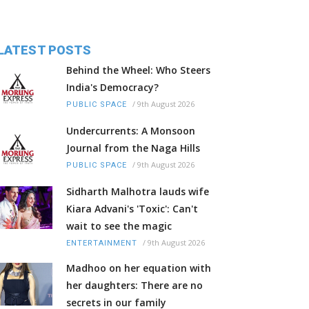
LATEST POSTS
Behind the Wheel: Who Steers
India's Democracy?
/
9th August 2026
PUBLIC SPACE
Undercurrents: A Monsoon
Journal from the Naga Hills
/
9th August 2026
PUBLIC SPACE
Sidharth Malhotra lauds wife
Kiara Advani's 'Toxic': Can't
wait to see the magic
/
9th August 2026
ENTERTAINMENT
Madhoo on her equation with
her daughters: There are no
secrets in our family