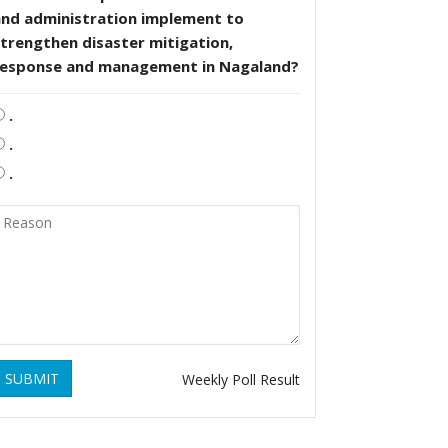
and administration implement to
trengthen disaster mitigation,
response and management in Nagaland?
.
.
.
SUBMIT
Weekly Poll Result