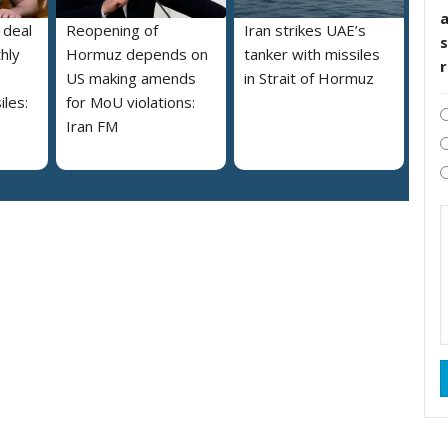
 deal
Reopening of
Iran strikes UAE’s
s
hly
Hormuz depends on
tanker with missiles
US making amends
in Strait of Hormuz
iles:
for MoU violations:
Iran FM