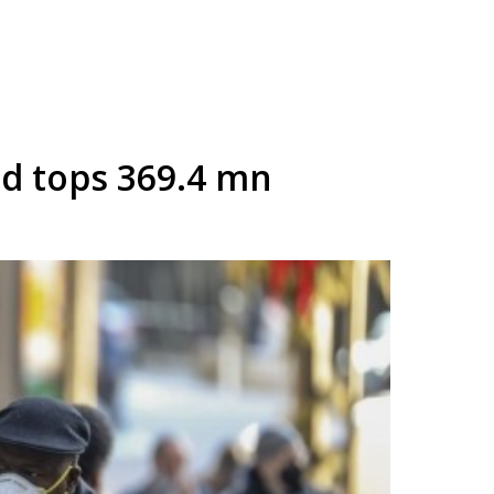
ad tops 369.4 mn