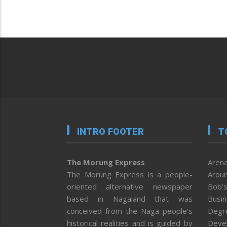
INTRO FOOTER
T
The Morung Express
Arena
The Morung Express is a people-
Aroun
oriented alternative newspaper
Bob’s
based in Nagaland that was
Busi
conceived from the Naga people’s
Degr
historical realities and is guided by
Deve