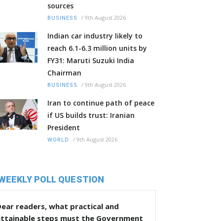
sources
/
9th August 2026
BUSINESS
Indian car industry likely to
reach 6.1-6.3 million units by
FY31: Maruti Suzuki India
Chairman
/
9th August 2026
BUSINESS
Iran to continue path of peace
if US builds trust: Iranian
President
/
9th August 2026
WORLD
WEEKLY POLL QUESTION
ear readers, what practical and
attainable steps must the Government