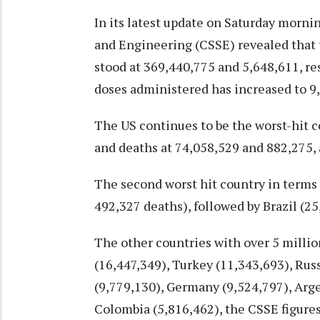
In its latest update on Saturday morni
and Engineering (CSSE) revealed that t
stood at 369,440,775 and 5,648,611, re
doses administered has increased to 9
The US continues to be the worst-hit c
and deaths at 74,058,529 and 882,275,
The second worst hit country in terms 
492,327 deaths), followed by Brazil (2
The other countries with over 5 millio
(16,447,349), Turkey (11,343,693), Russ
(9,779,130), Germany (9,524,797), Arge
Colombia (5,816,462), the CSSE figure