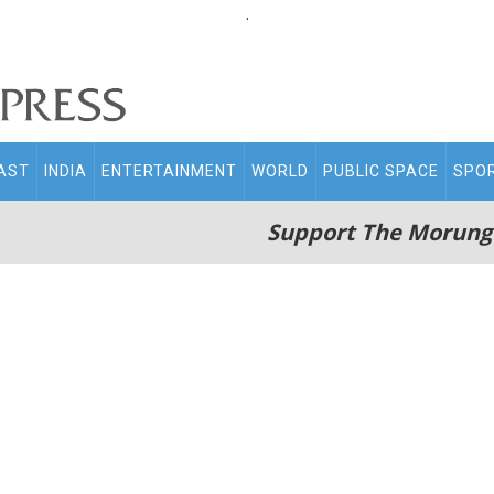
.
AST
INDIA
ENTERTAINMENT
WORLD
PUBLIC SPACE
SPO
Support The Morung