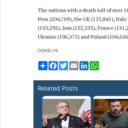
The nations with a death toll of over 
Peru (204,769), the UK (155,841), Ital
(133,292), Iran (132,333), France (131
Ukraine (106,373) and Poland (104,636
COVID-19
Share
Facebook
Twitter
Email
LinkedIn
WhatsApp
Related Posts