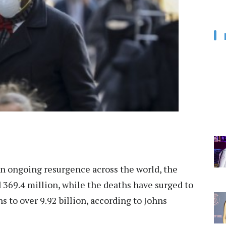
 ongoing resurgence across the world, the
 369.4 million, while the deaths have surged to
 to over 9.92 billion, according to Johns