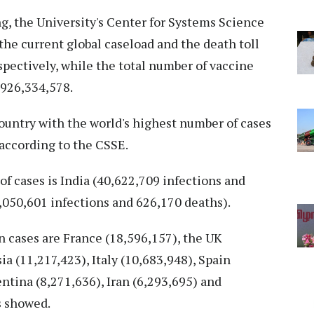
ng, the University's Center for Systems Science
he current global caseload and the death toll
spectively, while the total number of vaccine
,926,334,578.
ountry with the world's highest number of cases
 according to the CSSE.
of cases is India (40,622,709 infections and
5,050,601 infections and 626,170 deaths).
n cases are France (18,596,157), the UK
ia (11,217,423), Italy (10,683,948), Spain
ntina (8,271,636), Iran (6,293,695) and
s showed.