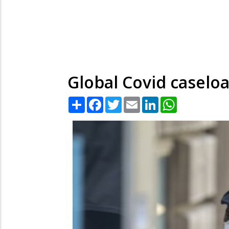
Global Covid caselo
Share
Facebook
Twitter
Email
LinkedIn
WhatsApp