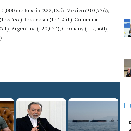
100,000 are Russia (322,135), Mexico (303,776),
y (145,537), Indonesia (144,261), Colombia
,271), Argentina (120,657), Germany (117,560),
).
D