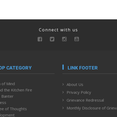
Connect with us
OP CATEGORY
LINK FOOTER
 of Mind
About Us
d the Kitchen Fire
Privacy Policy
 Banter
Grievance Redressal
ness
Monthly Disclosure of Grie
ee of Thoughts
lopment