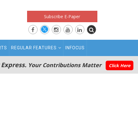
Subscribe E-Paper
RTS
REGULAR FEATURES
INFOCUS
 Express.
Your Contributions Matter
Click Here