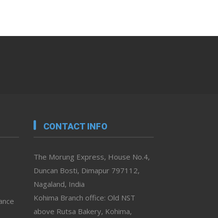
CONTACT INFO
The Morung Express, House No.4,
Duncan Bosti, Dimapur 797112,
Nagaland, India
Kohima Branch office: Old NST
vance
above Rutsa Bakery, Kohima,