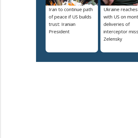
Iran to continue path
Ukraine reaches
of peace if US builds
with US on mont
trust: Iranian
deliveries of
President
interceptor miss
Zelensky