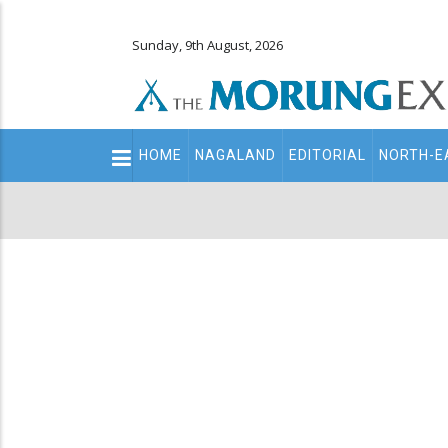
Sunday, 9th August, 2026
Main
HOME
NAGALAND
EDITORIAL
NORTH-E
navigation
Secondary
Menu