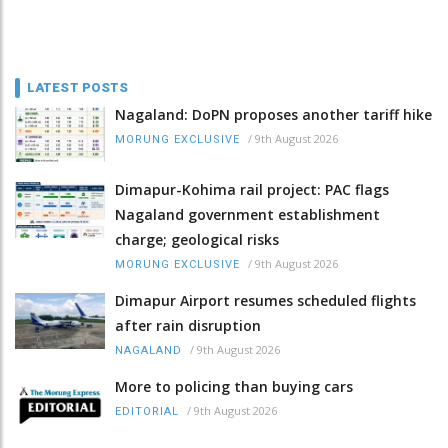
LATEST POSTS
Nagaland: DoPN proposes another tariff hike
/
9th August 2026
MORUNG EXCLUSIVE
Dimapur-Kohima rail project: PAC flags
Nagaland government establishment
charge; geological risks
/
9th August 2026
MORUNG EXCLUSIVE
Dimapur Airport resumes scheduled flights
after rain disruption
/
9th August 2026
NAGALAND
More to policing than buying cars
/
9th August 2026
EDITORIAL