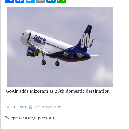
GoAir adds Mizoram as 25th domestic destination
10th October 2019
NORTH-EAST
(Image Courtesy: goair.in
)