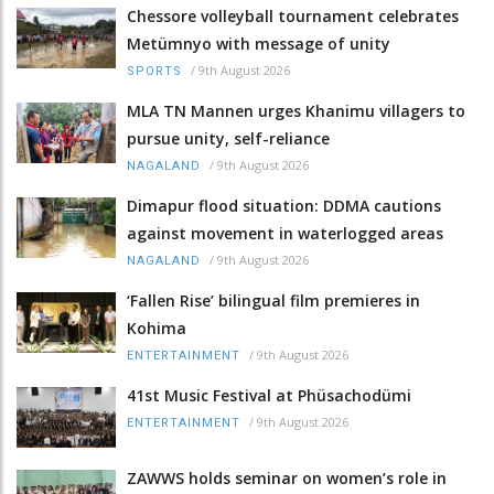
Chessore volleyball tournament celebrates
Metümnyo with message of unity
/
9th August 2026
SPORTS
MLA TN Mannen urges Khanimu villagers to
pursue unity, self-reliance
/
9th August 2026
NAGALAND
Dimapur flood situation: DDMA cautions
against movement in waterlogged areas
/
9th August 2026
NAGALAND
‘Fallen Rise’ bilingual film premieres in
Kohima
/
9th August 2026
ENTERTAINMENT
41st Music Festival at Phüsachodümi
/
9th August 2026
ENTERTAINMENT
ZAWWS holds seminar on women’s role in