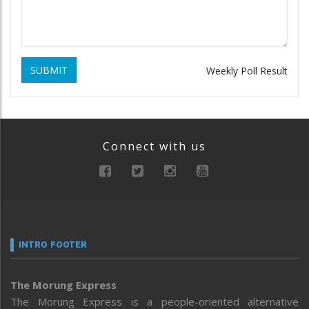
SUBMIT
Weekly Poll Result
Connect with us
INTRO FOOTER
The Morung Express
The Morung Express is a people-oriented alternative