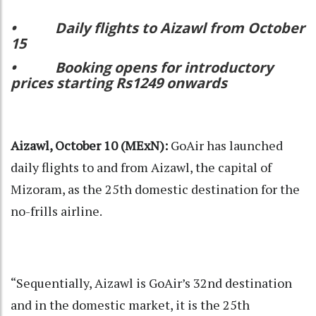
• Daily flights to Aizawl from October
15
• Booking opens for introductory
prices starting Rs1249 onwards
Aizawl, October 10 (MExN):
GoAir has launched
daily flights to and from Aizawl, the capital of
Mizoram, as the 25th domestic destination for the
no-frills airline.
“Sequentially, Aizawl is GoAir’s 32nd destination
and in the domestic market, it is the 25th