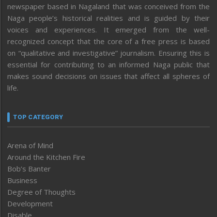
newspaper based in Nagaland that was conceived from the
Naga people’s historical realities and is guided by their
voices and experiences. It emerged from the well-
recognized concept that the core of a free press is based
on “qualitative and investigative” journalism. Ensuring this is
essential for contributing to an informed Naga public that
makes sound decisions on issues that affect all spheres of
life.
TOP CATEGORY
Arena of Mind
Around the Kitchen Fire
Bob’s Banter
Business
Degree of Thoughts
Development
Disable