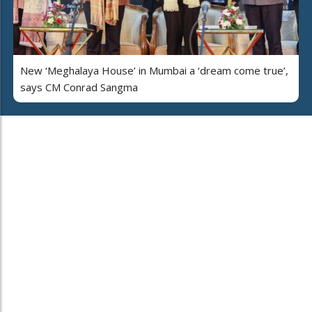
New ‘Meghalaya House’ in Mumbai a ‘dream come true’,
says CM Conrad Sangma