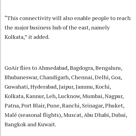
“This connectivity will also enable people to reach
the major business hub of the east, namely
Kolkata,” it added.
GoAir flies to Ahmedabad, Bagdogra, Bengaluru,
Bhubaneswar, Chandigarh, Chennai, Delhi, Goa,
Guwahati, Hyderabad, Jaipur, Jammu, Kochi,
Kolkata, Kannur, Leh, Lucknow, Mumbai, Nagpur,
Patna, Port Blair, Pune, Ranchi, Srinagar, Phuket,
Malé (seasonal flights), Muscat, Abu Dhabi, Dubai,
Bangkok and Kuwait.