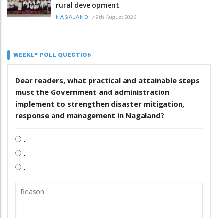
rural development
/
9th August 2026
NAGALAND
WEEKLY POLL QUESTION
Dear readers, what practical and attainable steps
must the Government and administration
implement to strengthen disaster mitigation,
response and management in Nagaland?
.
.
.