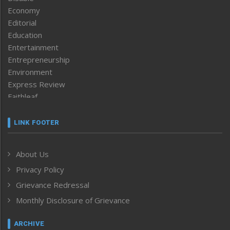
Economy
Editorial
Education
Entertainment
Entrepreneurship
Environment
Express Review
Faithleaf
Featured News
Frontpage
LINK FOOTER
Government & Policy
Health
About Us
Human Rights
Privacy Policy
ICAR
India
Grievance Redressal
Infocus
Monthly Disclosure of Grievance
Inventing the Future
Law and order
ARCHIVE