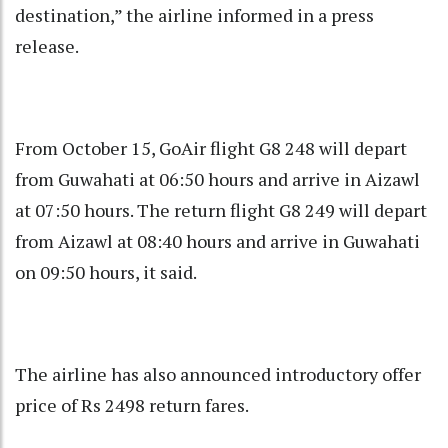
destination,” the airline informed in a press
release.
From October 15, GoAir flight G8 248 will depart
from Guwahati at 06:50 hours and arrive in Aizawl
at 07:50 hours. The return flight G8 249 will depart
from Aizawl at 08:40 hours and arrive in Guwahati
on 09:50 hours, it said.
The airline has also announced introductory offer
price of Rs 2498 return fares.