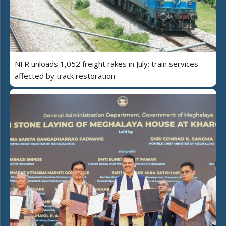
NFR unloads 1,052 freight rakes in July; train services
affected by track restoration