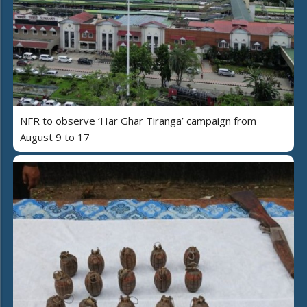
NFR to observe ‘Har Ghar Tiranga’ campaign from
August 9 to 17