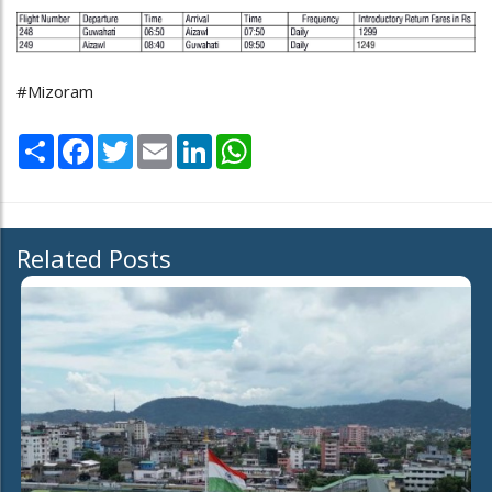
#Mizoram
Share
Facebook
Twitter
Email
LinkedIn
WhatsApp
Related Posts