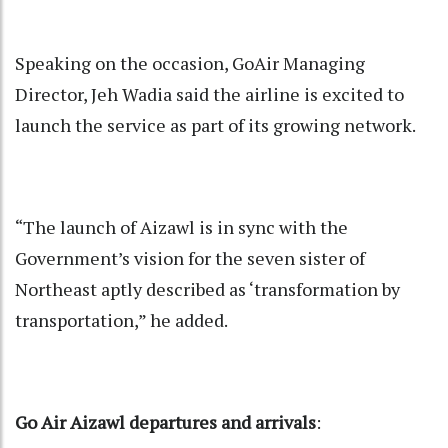
Speaking on the occasion, GoAir Managing
Director, Jeh Wadia said the airline is excited to
launch the service as part of its growing network.
“The launch of Aizawl is in sync with the
Government’s vision for the seven sister of
Northeast aptly described as ‘transformation by
transportation,” he added.
Go Air Aizawl departures and arrivals
: