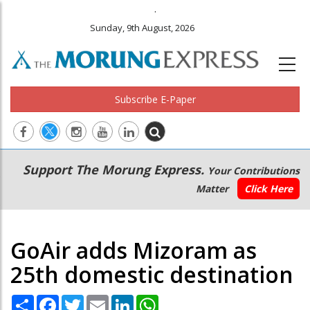
.
Sunday, 9th August, 2026
Subscribe E-Paper
Main
Secondary
Support The Morung Express.
Your Contributions
navigation
Menu
Matter
Click Here
GoAir adds Mizoram as
25th domestic destination
Share
Facebook
Twitter
Email
LinkedIn
WhatsApp