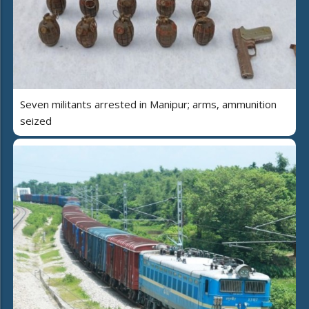
Seven militants arrested in Manipur; arms, ammunition
seized