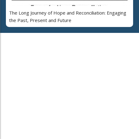
The Long Journey of Hope and Reconciliation: Engaging
the Past, Present and Future