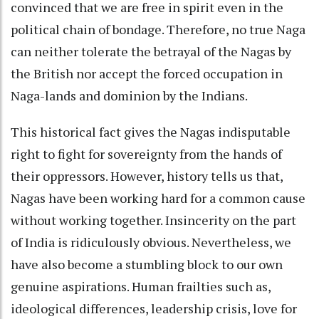
convinced that we are free in spirit even in the
political chain of bondage. Therefore, no true Naga
can neither tolerate the betrayal of the Nagas by
the British nor accept the forced occupation in
Naga-lands and dominion by the Indians.
This historical fact gives the Nagas indisputable
right to fight for sovereignty from the hands of
their oppressors. However, history tells us that,
Nagas have been working hard for a common cause
without working together. Insincerity on the part
of India is ridiculously obvious. Nevertheless, we
have also become a stumbling block to our own
genuine aspirations. Human frailties such as,
ideological differences, leadership crisis, love for