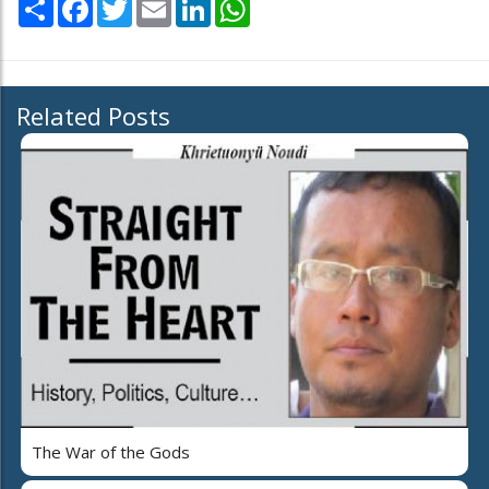
Share
Facebook
Twitter
Email
LinkedIn
WhatsApp
Related Posts
The War of the Gods