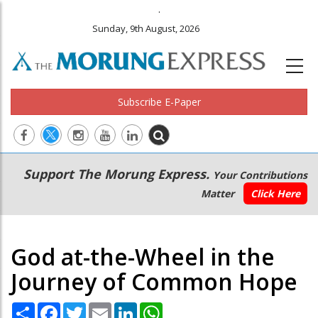
.
Sunday, 9th August, 2026
Subscribe E-Paper
Main
Secondary
Support The Morung Express.
Your Contributions
navigation
Menu
Matter
Click Here
God at-the-Wheel in the
Journey of Common Hope
Share
Facebook
Twitter
Email
LinkedIn
WhatsApp