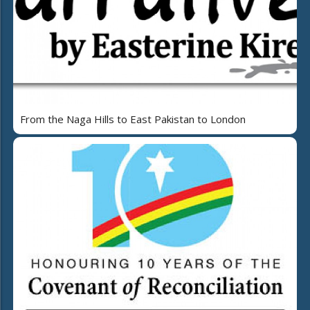
From the Naga Hills to East Pakistan to London