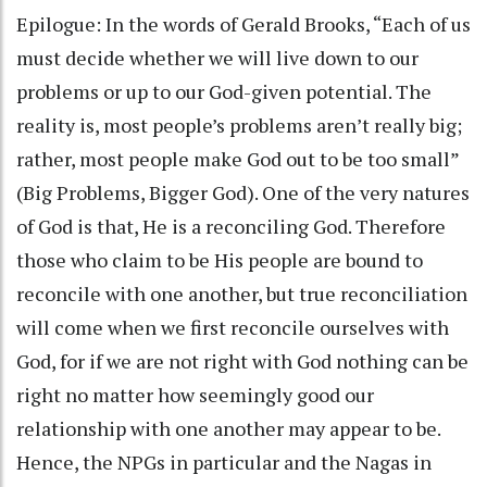
Epilogue: In the words of Gerald Brooks, “Each of us
must decide whether we will live down to our
problems or up to our God-given potential. The
reality is, most people’s problems aren’t really big;
rather, most people make God out to be too small”
(Big Problems, Bigger God). One of the very natures
of God is that, He is a reconciling God. Therefore
those who claim to be His people are bound to
reconcile with one another, but true reconciliation
will come when we first reconcile ourselves with
God, for if we are not right with God nothing can be
right no matter how seemingly good our
relationship with one another may appear to be.
Hence, the NPGs in particular and the Nagas in