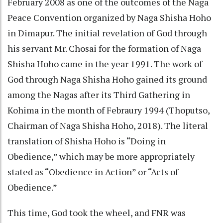
February 2008 as one of the outcomes of the Naga
Peace Convention organized by Naga Shisha Hoho
in Dimapur. The initial revelation of God through
his servant Mr. Chosai for the formation of Naga
Shisha Hoho came in the year 1991. The work of
God through Naga Shisha Hoho gained its ground
among the Nagas after its Third Gathering in
Kohima in the month of Febraury 1994 (Thoputso,
Chairman of Naga Shisha Hoho, 2018). The literal
translation of Shisha Hoho is “Doing in
Obedience,” which may be more appropriately
stated as “Obedience in Action” or “Acts of
Obedience.”
This time, God took the wheel, and FNR was