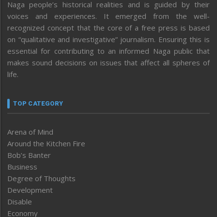
Naga people’s historical realities and is guided by their
voices and experiences. It emerged from the well-
recognized concept that the core of a free press is based
on “qualitative and investigative” journalism. Ensuring this is
essential for contributing to an informed Naga public that
makes sound decisions on issues that affect all spheres of
life.
TOP CATEGORY
Arena of Mind
Around the Kitchen Fire
Bob’s Banter
Business
Degree of Thoughts
Development
Disable
Economy