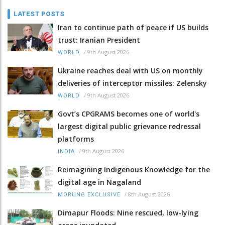
LATEST POSTS
Iran to continue path of peace if US builds
trust: Iranian President
/
9th August 2026
WORLD
Ukraine reaches deal with US on monthly
deliveries of interceptor missiles: Zelensky
/
9th August 2026
WORLD
Govt’s CPGRAMS becomes one of world's
largest digital public grievance redressal
platforms
/
9th August 2026
INDIA
Reimagining Indigenous Knowledge for the
digital age in Nagaland
/
8th August 2026
MORUNG EXCLUSIVE
Dimapur Floods: Nine rescued, low-lying