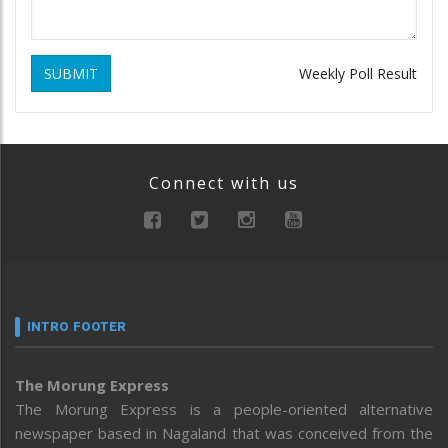
SUBMIT
Weekly Poll Result
Connect with us
INTRO FOOTER
The Morung Express
The Morung Express is a people-oriented alternative
newspaper based in Nagaland that was conceived from the