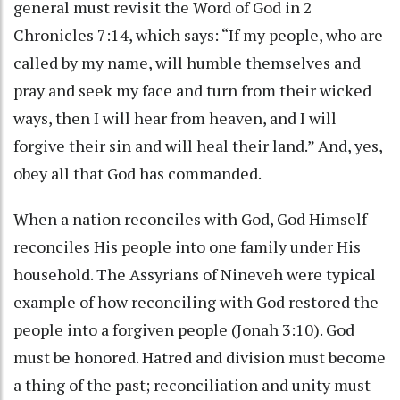
general must revisit the Word of God in 2
Chronicles 7:14, which says: “If my people, who are
called by my name, will humble themselves and
pray and seek my face and turn from their wicked
ways, then I will hear from heaven, and I will
forgive their sin and will heal their land.” And, yes,
obey all that God has commanded.
When a nation reconciles with God, God Himself
reconciles His people into one family under His
household. The Assyrians of Nineveh were typical
example of how reconciling with God restored the
people into a forgiven people (Jonah 3:10). God
must be honored. Hatred and division must become
a thing of the past; reconciliation and unity must