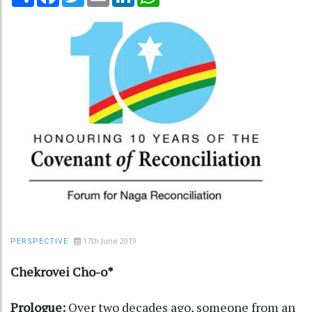
17th June 2019
PERSPECTIVE
Chekrovei Cho-o*
Prologue:
Over two decades ago, someone from an