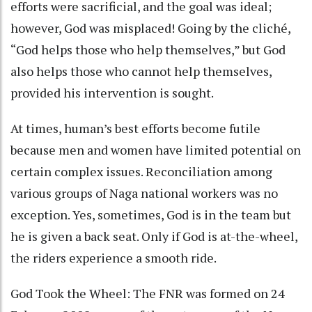
efforts were sacrificial, and the goal was ideal;
however, God was misplaced! Going by the cliché,
“God helps those who help themselves,” but God
also helps those who cannot help themselves,
provided his intervention is sought.
At times, human’s best efforts become futile
because men and women have limited potential on
certain complex issues. Reconciliation among
various groups of Naga national workers was no
exception. Yes, sometimes, God is in the team but
he is given a back seat. Only if God is at-the-wheel,
the riders experience a smooth ride.
God Took the Wheel: The FNR was formed on 24