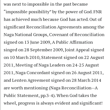
was next to impossible in the past became
“impossible possibility” by the power of God. FNR
has achieved much because God has acted. Out of
significant Reconciliation Agreements among the
Naga National Groups, Covenant of Reconciliation
signed on 13 June 2009, A Public Affirmation
singed on 28 September 2009, Joint Appeal signed
on 10 March 2010, Statement signed on 22 August
2011, Meeting of Naga Leaders on 24-25 August
2011, Naga Concordant signed on 26 August 2011,
and Lenten Agreement signed on 28 March 2014
are worth mentioning (Naga Reconciliation—A
Public Statement, pp.3-4). When God takes the
wheel, progress is always evident and significant!