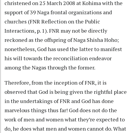
christened on 25 March 2008 at Kohima with the
support of 39 Naga frontal organizations and
churches (FNR Reflection on the Public
Interactions, p. 1). FNR may not be directly
reckoned as the offspring of Naga Shisha Hoho;
nonetheless, God has used the latter to manifest
his will towards the reconciliation endeavor
among the Nagas through the former.
Therefore, from the inception of FNR, it is
observed that God is being given the rightful place
in the undertakings of FNR and God has done
marvelous things thus far! God does not do the
work of men and women what they’re expected to
do, he does what men and women cannot do. What