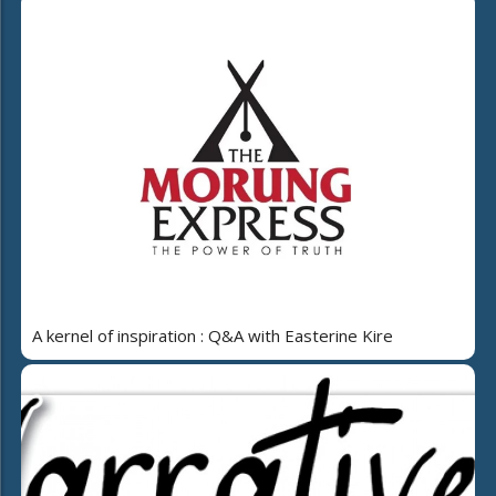
A kernel of inspiration : Q&A with Easterine Kire