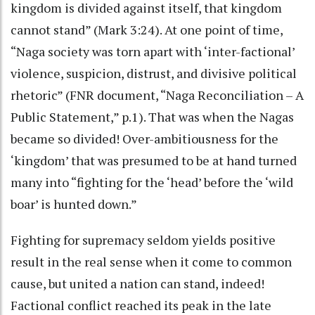
kingdom is divided against itself, that kingdom
cannot stand” (Mark 3:24). At one point of time,
“Naga society was torn apart with ‘inter-factional’
violence, suspicion, distrust, and divisive political
rhetoric” (FNR document, “Naga Reconciliation – A
Public Statement,” p.1). That was when the Nagas
became so divided! Over-ambitiousness for the
‘kingdom’ that was presumed to be at hand turned
many into “fighting for the ‘head’ before the ‘wild
boar’ is hunted down.”
Fighting for supremacy seldom yields positive
result in the real sense when it come to common
cause, but united a nation can stand, indeed!
Factional conflict reached its peak in the late