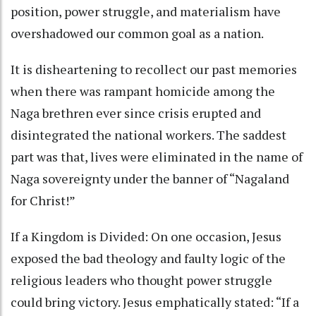
position, power struggle, and materialism have
overshadowed our common goal as a nation.
It is disheartening to recollect our past memories
when there was rampant homicide among the
Naga brethren ever since crisis erupted and
disintegrated the national workers. The saddest
part was that, lives were eliminated in the name of
Naga sovereignty under the banner of “Nagaland
for Christ!”
If a Kingdom is Divided: On one occasion, Jesus
exposed the bad theology and faulty logic of the
religious leaders who thought power struggle
could bring victory. Jesus emphatically stated: “If a