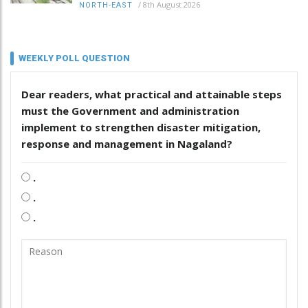
/
8th August 2026
NORTH-EAST
WEEKLY POLL QUESTION
Dear readers, what practical and attainable steps
must the Government and administration
implement to strengthen disaster mitigation,
response and management in Nagaland?
.
.
.