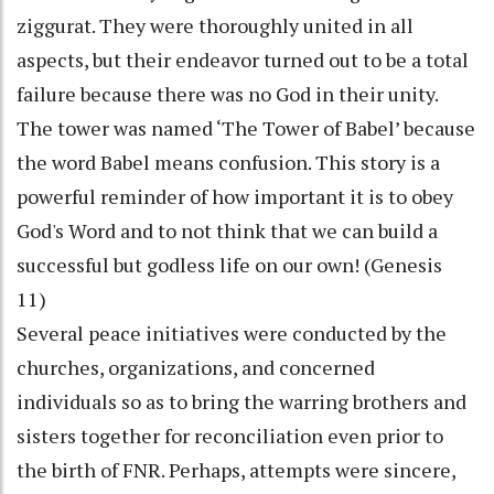
ziggurat. They were thoroughly united in all
aspects, but their endeavor turned out to be a total
failure because there was no God in their unity.
The tower was named ‘The Tower of Babel’ because
the word Babel means confusion. This story is a
powerful reminder of how important it is to obey
God's Word and to not think that we can build a
successful but godless life on our own! (Genesis
11)
Several peace initiatives were conducted by the
churches, organizations, and concerned
individuals so as to bring the warring brothers and
sisters together for reconciliation even prior to
the birth of FNR. Perhaps, attempts were sincere,