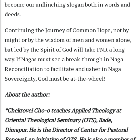
become our unflinching slogan both in words and
deeds.
Continuing the Journey of Common Hope, not by
might or by the wisdom of men and women alone,
but led by the Spirit of God will take FNR a long
way. If Nagas must see a break-through in Naga
Reconciliation to facilitate and usher in Naga
Sovereignty, God must be at-the-wheel!
About the author:
*Chekrovei Cho-o teaches Applied Theology at
Oriental Theological Seminary (OTS), Bade,
Dimapur. He is the Director of Center for Pastoral
Renewal, an initiative of OTS. He is also a member of