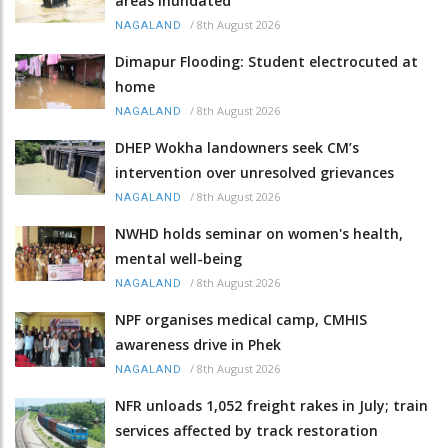
areas inundated
/
8th August 2026
NAGALAND
Dimapur Flooding: Student electrocuted at
home
/
8th August 2026
NAGALAND
DHEP Wokha landowners seek CM’s
intervention over unresolved grievances
/
8th August 2026
NAGALAND
NWHD holds seminar on women's health,
mental well-being
/
8th August 2026
NAGALAND
NPF organises medical camp, CMHIS
awareness drive in Phek
/
8th August 2026
NAGALAND
NFR unloads 1,052 freight rakes in July; train
services affected by track restoration