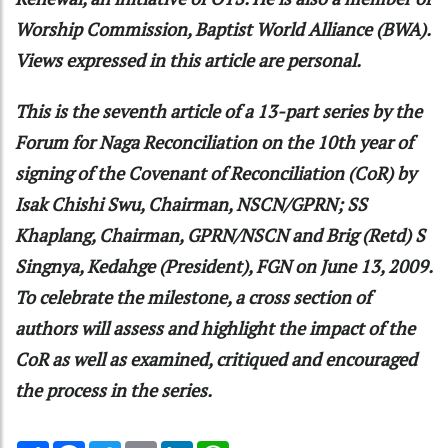
Worship Commission, Baptist World Alliance (BWA).
Views expressed in this article are personal.
This is the seventh article of a 13-part series by the
Forum for Naga Reconciliation on the 10th year of
signing of the Covenant of Reconciliation (CoR) by
Isak Chishi Swu, Chairman, NSCN/GPRN; SS
Khaplang, Chairman, GPRN/NSCN and Brig (Retd) S
Singnya, Kedahge (President), FGN on June 13, 2009.
To celebrate the milestone, a cross section of
authors will assess and highlight the impact of the
CoR as well as examined, critiqued and encouraged
the process in the series.