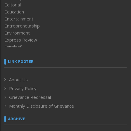
Editorial
Education
Entertainment
Entrepreneurship
Environment
Express Review
Faithleaf
Featured News
Frontpage
LINK FOOTER
Government & Policy
Health
About Us
Human Rights
Privacy Policy
ICAR
India
Grievance Redressal
Infocus
Monthly Disclosure of Grievance
Inventing the Future
Law and order
ARCHIVE
Left-Featured
Life & Style