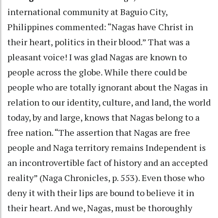
international community at Baguio City,
Philippines commented: “Nagas have Christ in
their heart, politics in their blood.” That was a
pleasant voice! I was glad Nagas are known to
people across the globe. While there could be
people who are totally ignorant about the Nagas in
relation to our identity, culture, and land, the world
today, by and large, knows that Nagas belong to a
free nation. “The assertion that Nagas are free
people and Naga territory remains Independent is
an incontrovertible fact of history and an accepted
reality” (Naga Chronicles, p. 553). Even those who
deny it with their lips are bound to believe it in
their heart. And we, Nagas, must be thoroughly