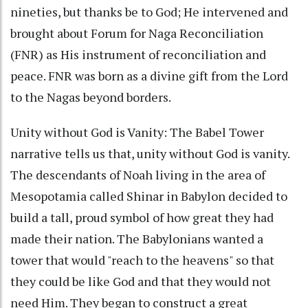
nineties, but thanks be to God; He intervened and
brought about Forum for Naga Reconciliation
(FNR) as His instrument of reconciliation and
peace. FNR was born as a divine gift from the Lord
to the Nagas beyond borders.
Unity without God is Vanity: The Babel Tower
narrative tells us that, unity without God is vanity.
The descendants of Noah living in the area of
Mesopotamia called Shinar in Babylon decided to
build a tall, proud symbol of how great they had
made their nation. The Babylonians wanted a
tower that would "reach to the heavens" so that
they could be like God and that they would not
need Him. They began to construct a great