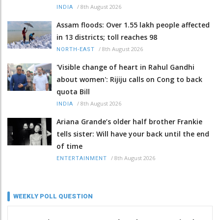
/
8th August 2026
INDIA
Assam floods: Over 1.55 lakh people affected
in 13 districts; toll reaches 98
/
8th August 2026
NORTH-EAST
'Visible change of heart in Rahul Gandhi
about women': Rijiju calls on Cong to back
quota Bill
/
8th August 2026
INDIA
Ariana Grande’s older half brother Frankie
tells sister: Will have your back until the end
of time
/
8th August 2026
ENTERTAINMENT
WEEKLY POLL QUESTION