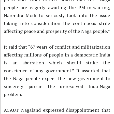
people are eagerly awaiting the PM-in-waiting,
Narendra Modi to seriously look into the issue
taking into consideration the continuous strife
affecting peace and prosperity of the Naga people.”
It said that “67 years of conflict and militarization
affecting millions of people in a democratic India
is an aberration which should strike the
conscience of any government.” It asserted that
the Naga people expect the new government to
sincerely pursue the unresolved Indo-Naga
problem.
ACAUT Nagaland expressed disappointment that