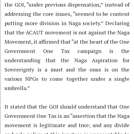
the GOI, “under previous dispensation,” instead of
addressing the core issues, “seemed to be content
putting more division in Naga society.” Declaring
that the ACAUT movement is not against the Naga
Movement, it affirmed that “at the heart of the One
Government One Tax campaign is the
understanding that the Naga Aspiration for
Sovereignty is a must and the onus is on the
various NPGs to come together under a single
umbrella.”
It stated that the GOI should understand that One
Government One Tax is an “assertion that the Naga
movement is legitimate and true; and any divide