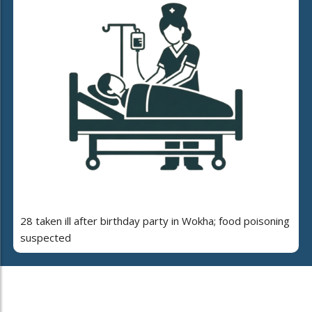
28 taken ill after birthday party in Wokha; food poisoning
suspected