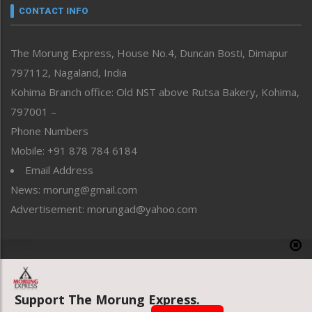
neissr
CONTACT INFO
North-East
People-Life-Etc
The Morung Express, House No.4, Duncan Bosti, Dimapur
Perspective
797112, Nagaland, India
Politics
Public Space
Kohima Branch office: Old NST above Rutsa Bakery, Kohima,
Reflections
797001 –
Right-Featured
Phone Numbers
Science & Technology
Mobile: +91 878 784 6184
Sports
Email Address
Straight from the Heart
News: morung@gmail.com
Tracking your Health
Uncategorized
Advertisement: morungad@yahoo.com
Weekly Poll Result
World
Copyright © 2020 The Morung Express
Support The Morung Express.
Website designed & developed by UnitedWebsoft.in