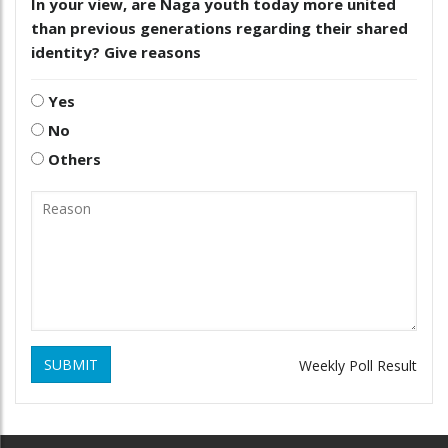
In your view, are Naga youth today more united
than previous generations regarding their shared
identity? Give reasons
Yes
No
Others
SUBMIT
Weekly Poll Result