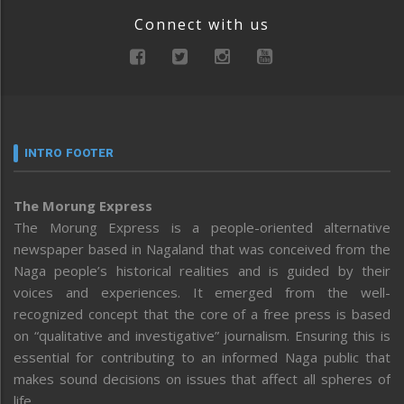
Connect with us
INTRO FOOTER
The Morung Express
The Morung Express is a people-oriented alternative
newspaper based in Nagaland that was conceived from the
Naga people’s historical realities and is guided by their
voices and experiences. It emerged from the well-
recognized concept that the core of a free press is based
on “qualitative and investigative” journalism. Ensuring this is
essential for contributing to an informed Naga public that
makes sound decisions on issues that affect all spheres of
life.