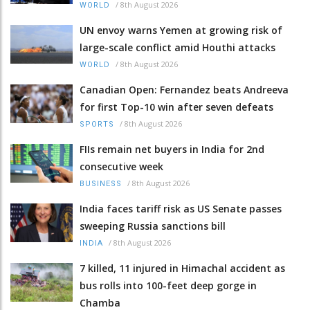
/
8th August 2026
WORLD
UN envoy warns Yemen at growing risk of
large-scale conflict amid Houthi attacks
/
8th August 2026
WORLD
Canadian Open: Fernandez beats Andreeva
for first Top-10 win after seven defeats
/
8th August 2026
SPORTS
FIIs remain net buyers in India for 2nd
consecutive week
/
8th August 2026
BUSINESS
India faces tariff risk as US Senate passes
sweeping Russia sanctions bill
/
8th August 2026
INDIA
7 killed, 11 injured in Himachal accident as
bus rolls into 100-feet deep gorge in
Chamba