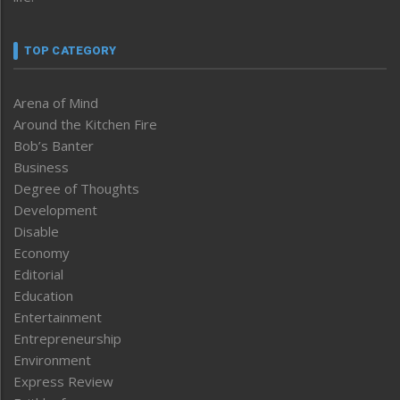
TOP CATEGORY
Arena of Mind
Around the Kitchen Fire
Bob’s Banter
Business
Degree of Thoughts
Development
Disable
Economy
Editorial
Education
Entertainment
Entrepreneurship
Environment
Express Review