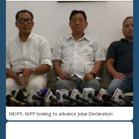
NEIPF, NIPF looking to advance Jokai Declaration