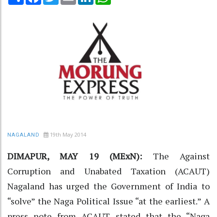
19th May 2014
NAGALAND
DIMAPUR, MAY 19 (MExN):
The Against
Corruption and Unabated Taxation (ACAUT)
Nagaland has urged the Government of India to
“solve” the Naga Political Issue “at the earliest.” A
press note from ACAUT stated that the “Naga