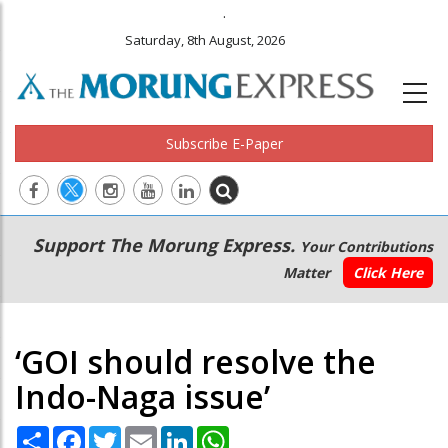
.
Saturday, 8th August, 2026
Subscribe E-Paper
Main
Secondary
Support The Morung Express.
Your Contributions
navigation
Menu
Matter
Click Here
‘GOI should resolve the
Indo-Naga issue’
Share
Facebook
Twitter
Email
LinkedIn
WhatsApp