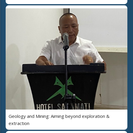
Geology and Mining: Aiming beyond exploration &
extraction