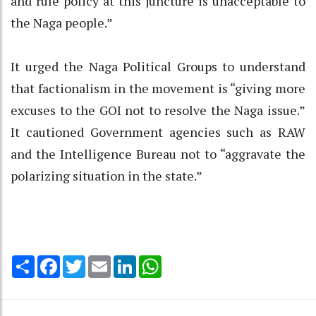
and rule policy at this juncture is unacceptable to
the Naga people.”
It urged the Naga Political Groups to understand
that factionalism in the movement is “giving more
excuses to the GOI not to resolve the Naga issue.”
It cautioned Government agencies such as RAW
and the Intelligence Bureau not to “aggravate the
polarizing situation in the state.”
Share
Facebook
Twitter
Email
LinkedIn
WhatsApp