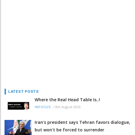
LATEST POSTS
Where the Real Head Table Is..!
/
8th August 2026
INFOCUS
Iran's president says Tehran favors dialogue,
but won't be forced to surrender