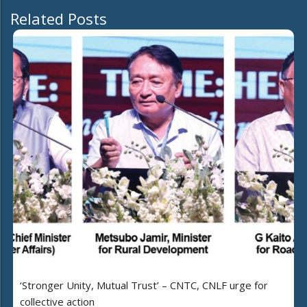
Related Posts
‘Stronger Unity, Mutual Trust’ – CNTC, CNLF urge for
collective action