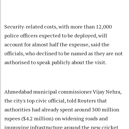
Security-related costs, with more than 12,000
police officers expected to be deployed, will
account for almost half the expense, said the
officials, who declined to be named as they are not
authorised to speak publicly about the visit.
Ahmedabad municipal commissioner Vijay Nehra,
the city's top civic official, told Reuters that
authorities had already spent around 300 million
rupees ($4.2 million) on widening roads and
improving infrastructure around the new cricket