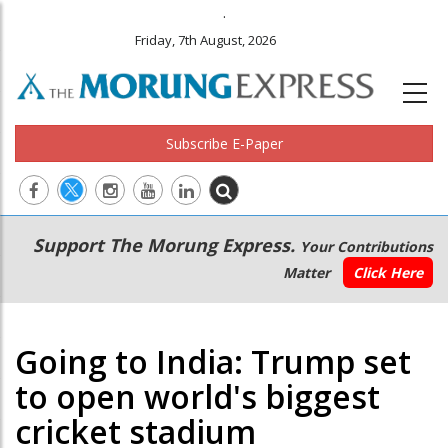
.
Friday, 7th August, 2026
Subscribe E-Paper
Main
Secondary
Support The Morung Express.
Your Contributions
navigation
Menu
Matter
Click Here
Going to India: Trump set
to open world's biggest
cricket stadium