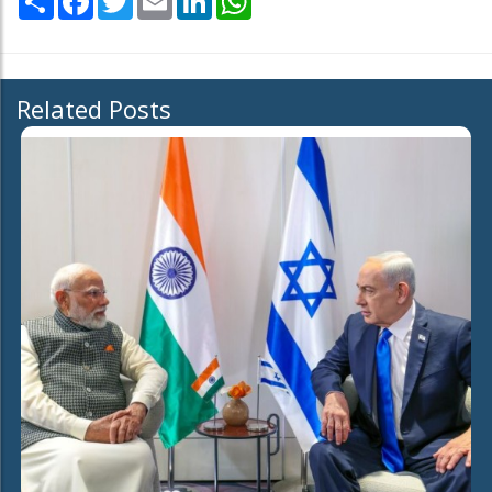
Related Posts