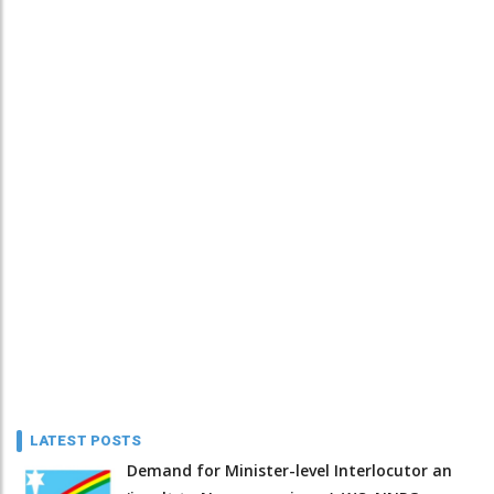
LATEST POSTS
Demand for Minister-level Interlocutor an