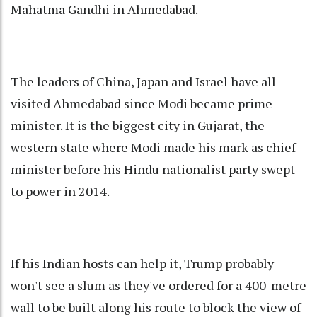
Mahatma Gandhi in Ahmedabad.
The leaders of China, Japan and Israel have all
visited Ahmedabad since Modi became prime
minister. It is the biggest city in Gujarat, the
western state where Modi made his mark as chief
minister before his Hindu nationalist party swept
to power in 2014.
If his Indian hosts can help it, Trump probably
won't see a slum as they've ordered for a 400-metre
wall to be built along his route to block the view of