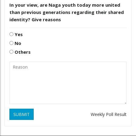
In your view, are Naga youth today more united
than previous generations regarding their shared
identity? Give reasons
Yes
No
Others
SUBMIT
Weekly Poll Result