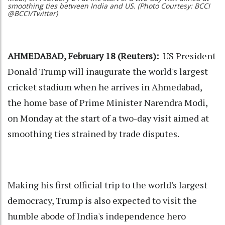
smoothing ties between India and US. (Photo Courtesy: BCCI
@BCCI/Twitter)
AHMEDABAD, February 18 (Reuters):
US President
Donald Trump will inaugurate the world's largest
cricket stadium when he arrives in Ahmedabad,
the home base of Prime Minister Narendra Modi,
on Monday at the start of a two-day visit aimed at
smoothing ties strained by trade disputes.
Making his first official trip to the world's largest
democracy, Trump is also expected to visit the
humble abode of India's independence hero