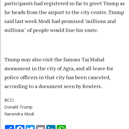
participants had registered so far to greet Trump as
he heads from the airport to the city centre. Trump
said last week Modi had promised "millions and
millions" of people would line his route.
Trump may also visit the famous Taj Mahal
monument in the city of Agra, and all leave for
police officers in that city has been canceled,
according to a document seen by Reuters.
BCCI
Donald Trump
Narendra Modi
Share
Facebook
Twitter
Email
LinkedIn
WhatsApp