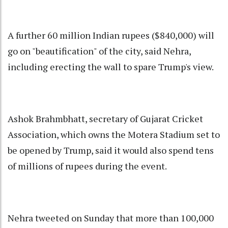
A further 60 million Indian rupees ($840,000) will
go on "beautification" of the city, said Nehra,
including erecting the wall to spare Trump's view.
Ashok Brahmbhatt, secretary of Gujarat Cricket
Association, which owns the Motera Stadium set to
be opened by Trump, said it would also spend tens
of millions of rupees during the event.
Nehra tweeted on Sunday that more than 100,000