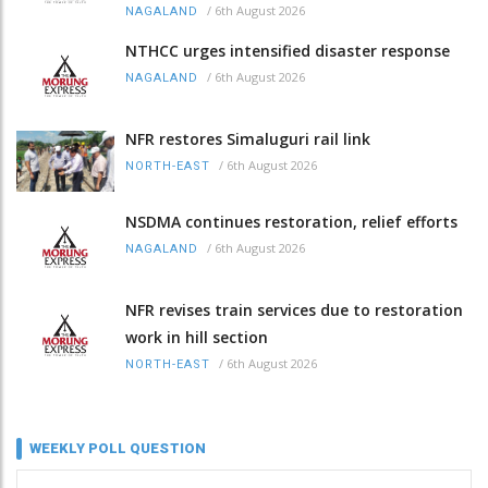
/
6th August 2026
NAGALAND
NTHCC urges intensified disaster response
/
6th August 2026
NAGALAND
NFR restores Simaluguri rail link
/
6th August 2026
NORTH-EAST
NSDMA continues restoration, relief efforts
/
6th August 2026
NAGALAND
NFR revises train services due to restoration
work in hill section
/
6th August 2026
NORTH-EAST
WEEKLY POLL QUESTION