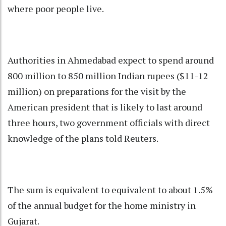
where poor people live.
Authorities in Ahmedabad expect to spend around
800 million to 850 million Indian rupees ($11-12
million) on preparations for the visit by the
American president that is likely to last around
three hours, two government officials with direct
knowledge of the plans told Reuters.
The sum is equivalent to equivalent to about 1.5%
of the annual budget for the home ministry in
Gujarat.