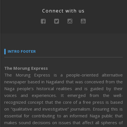
Connect with us
INTRO FOOTER
The Morung Express
The Morung Express is a people-oriented alternative
newspaper based in Nagaland that was conceived from the
Naga people’s historical realities and is guided by their
voices and experiences. It emerged from the well-
recognized concept that the core of a free press is based
on “qualitative and investigative” journalism. Ensuring this is
essential for contributing to an informed Naga public that
makes sound decisions on issues that affect all spheres of