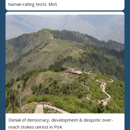
human‑rating tests: MoS
Denial of democracy, development & despotic over-
reach stokes unrest in PoK