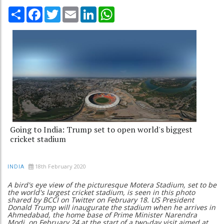
Share
Facebook
Twitter
Email
LinkedIn
WhatsApp
Going to India: Trump set to open world's biggest
cricket stadium
18th February 2020
INDIA
A bird's eye view of the picturesque Motera Stadium, set to be
the world's largest cricket stadium, is seen in this photo
shared by BCCI on Twitter on February 18. US President
Donald Trump will inaugurate the stadium when he arrives in
Ahmedabad, the home base of Prime Minister Narendra
Modi, on February 24
at the start of a two-day visit aimed at