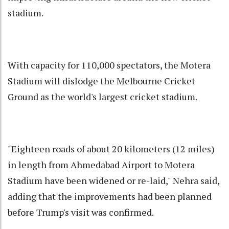
stadium.
With capacity for 110,000 spectators, the Motera
Stadium will dislodge the Melbourne Cricket
Ground as the world's largest cricket stadium.
"Eighteen roads of about 20 kilometers (12 miles)
in length from Ahmedabad Airport to Motera
Stadium have been widened or re-laid," Nehra said,
adding that the improvements had been planned
before Trump's visit was confirmed.