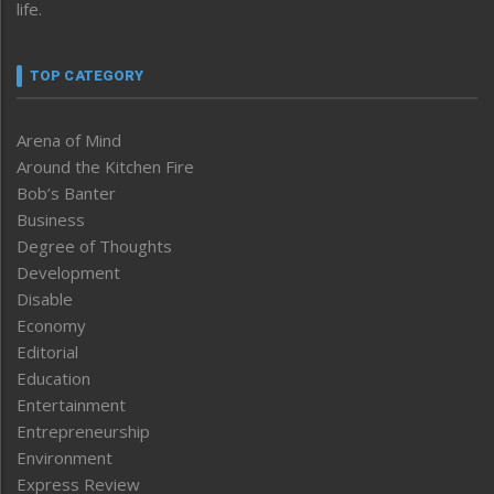
life.
TOP CATEGORY
Arena of Mind
Around the Kitchen Fire
Bob’s Banter
Business
Degree of Thoughts
Development
Disable
Economy
Editorial
Education
Entertainment
Entrepreneurship
Environment
Express Review