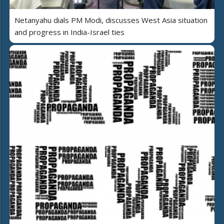
Netanyahu dials PM Modi, discusses West Asia situation
and progress in India-Israel ties