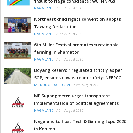
‘insult to Naga conscience’: WC, NNPGs
/
6th August 2026
NAGALAND
Northeast child rights convention adopts
Tawang Declaration
/
6th August 2026
NAGALAND
6th Millet Festival promotes sustainable
farming in Shamator
/
6th August 2026
NAGALAND
Doyang Reservoir regulated strictly as per
SOP, ensures downstream safety: NEEPCO
/
6th August 2026
MORUNG EXCLUSIVE
MP Supongmeren urges transparent
implementation of political agreements
/
6th August 2026
NAGALAND
Nagaland to host Tech & Gaming Expo 2026
in Kohima