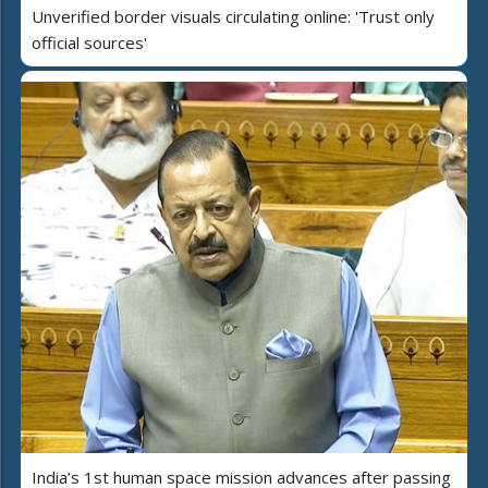
Unverified border visuals circulating online: 'Trust only
official sources'
India’s 1st human space mission advances after passing