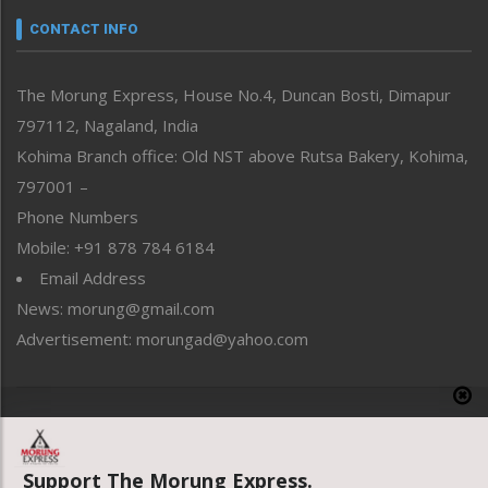
neissr
CONTACT INFO
North-East
People-Life-Etc
The Morung Express, House No.4, Duncan Bosti, Dimapur
Perspective
797112, Nagaland, India
Politics
Public Space
Kohima Branch office: Old NST above Rutsa Bakery, Kohima,
Reflections
797001 –
Right-Featured
Phone Numbers
Science & Technology
Mobile: +91 878 784 6184
Sports
Email Address
Straight from the Heart
News: morung@gmail.com
Tracking your Health
Uncategorized
Advertisement: morungad@yahoo.com
Weekly Poll Result
World
Copyright © 2020 The Morung Express
Support The Morung Express.
Website designed & developed by UnitedWebsoft.in