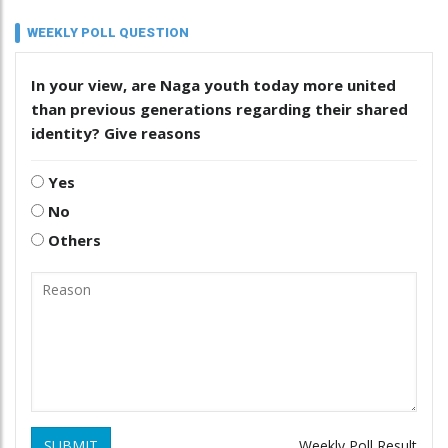
WEEKLY POLL QUESTION
In your view, are Naga youth today more united
than previous generations regarding their shared
identity? Give reasons
Yes
No
Others
SUBMIT
Weekly Poll Result