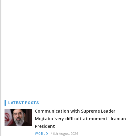
LATEST POSTS
Communication with Supreme Leader
Mojtaba 'very difficult at moment': Iranian
President
/
6th August 2026
WORLD