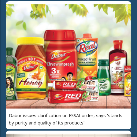
Dabur issues clarification on FSSAI order, says ‘stands
by purity and quality of its products’