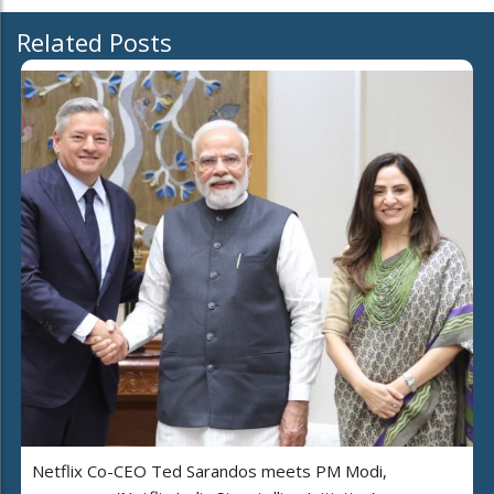
Related Posts
Netflix Co-CEO Ted Sarandos meets PM Modi,