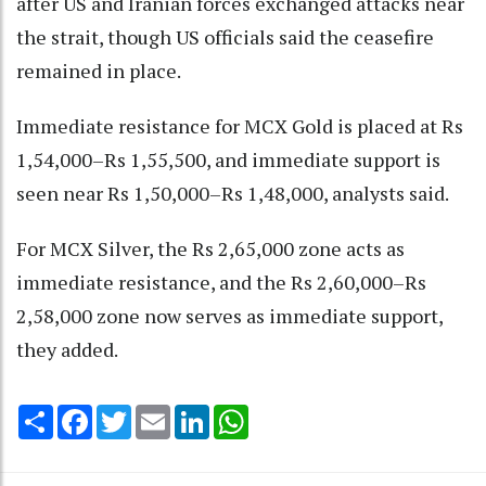
after US and Iranian forces exchanged attacks near
the strait, though US officials said the ceasefire
remained in place.
Immediate resistance for MCX Gold is placed at Rs
1,54,000–Rs 1,55,500, and immediate support is
seen near Rs 1,50,000–Rs 1,48,000, analysts said.
For MCX Silver, the Rs 2,65,000 zone acts as
immediate resistance, and the Rs 2,60,000–Rs
2,58,000 zone now serves as immediate support,
they added.
Share
Facebook
Twitter
Email
LinkedIn
WhatsApp