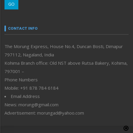
GO
Morung Youth Express
Nagaland
Narrative
neissr
CONTACT INFO
North-East
People-Life-Etc
The Morung Express, House No.4, Duncan Bosti, Dimapur
Perspective
797112, Nagaland, India
Politics
Public Space
Kohima Branch office: Old NST above Rutsa Bakery, Kohima,
Reflections
797001 –
Right-Featured
Phone Numbers
Science & Technology
Mobile: +91 878 784 6184
Sports
Email Address
Straight from the Heart
News: morung@gmail.com
Tracking your Health
Uncategorized
Advertisement: morungad@yahoo.com
Weekly Poll Result
World