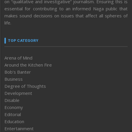
on “qualitative and investigative” journalism. Ensuring this is
essential for contributing to an informed Naga public that
makes sound decisions on issues that affect all spheres of
life.
TOP CATEGORY
Arena of Mind
Around the Kitchen Fire
Bob’s Banter
Business
Degree of Thoughts
Development
Disable
Economy
Editorial
Education
Entertainment