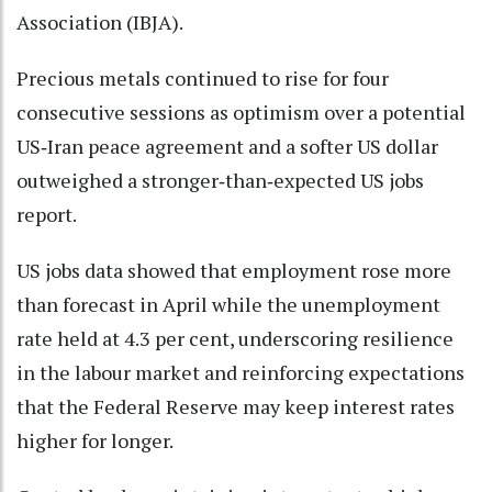
Association (IBJA).
Precious metals continued to rise for four
consecutive sessions as optimism over a potential
US‑Iran peace agreement and a softer US dollar
outweighed a stronger‑than‑expected US jobs
report.
US jobs data showed that employment rose more
than forecast in April while the unemployment
rate held at 4.3 per cent, underscoring resilience
in the labour market and reinforcing expectations
that the Federal Reserve may keep interest rates
higher for longer.