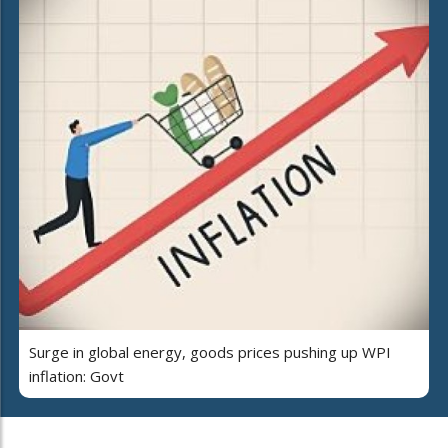
Surge in global energy, goods prices pushing up WPI
inflation: Govt