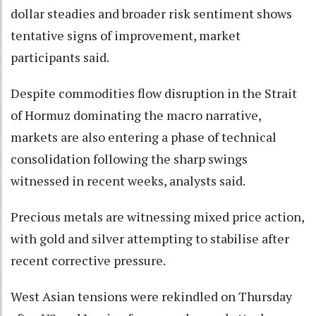
dollar steadies and broader risk sentiment shows
tentative signs of improvement, market
participants said.
Despite commodities flow disruption in the Strait
of Hormuz dominating the macro narrative,
markets are also entering a phase of technical
consolidation following the sharp swings
witnessed in recent weeks, analysts said.
Precious metals are witnessing mixed price action,
with gold and silver attempting to stabilise after
recent corrective pressure.
West Asian tensions were rekindled on Thursday