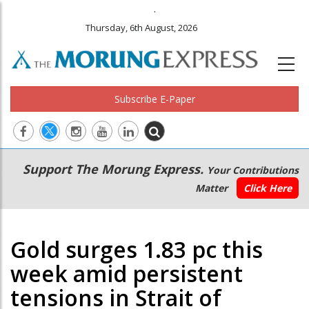
.
Thursday, 6th August, 2026
Subscribe E-Paper
Main
Secondary
Support The Morung Express.
Your Contributions
navigation
Menu
Matter
Click Here
Gold surges 1.83 pc this
week amid persistent
tensions in Strait of