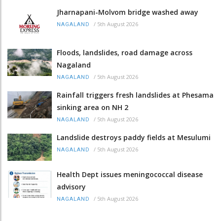
Jharnapani-Molvom bridge washed away
/
5th August 2026
NAGALAND
Floods, landslides, road damage across
Nagaland
/
5th August 2026
NAGALAND
Rainfall triggers fresh landslides at Phesama
sinking area on NH 2
/
5th August 2026
NAGALAND
Landslide destroys paddy fields at Mesulumi
/
5th August 2026
NAGALAND
Health Dept issues meningococcal disease
advisory
/
5th August 2026
NAGALAND