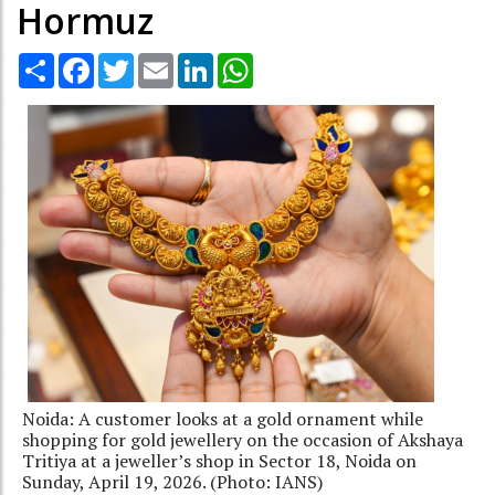
Hormuz
Share
Facebook
Twitter
Email
LinkedIn
WhatsApp
Noida: A customer looks at a gold ornament while
shopping for gold jewellery on the occasion of Akshaya
Tritiya at a jeweller’s shop in Sector 18, Noida on
Sunday, April 19, 2026. (Photo: IANS)