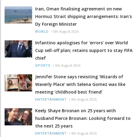
Iran, Oman finalising agreement on new
Hormuz Strait shipping arrangements: Iran's
Dy Foreign Minister
/
6th August 2026
WORLD
Infantino apologises for 'errors' over World
Cup sell-off plan; retains support to stay FIFA
chief
/
6th August 2026
SPORTS
Jennifer Stone says revisiting 'Wizards of
Waverly Place' with Selena Gomez was like
meeting ‘childhood best friend’
/
6th August 2026
ENTERTAINMENT
Keely Shaye Brosnan on 25 years with
husband Pierce Brosnan: Looking forward to
the next 25 years
/
6th August 2026
ENTERTAINMENT