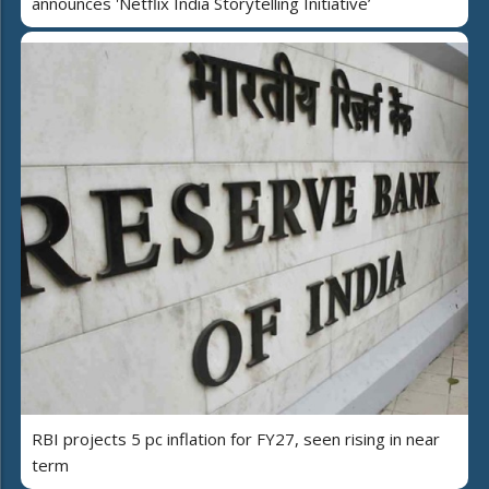
announces 'Netflix India Storytelling Initiative’
RBI projects 5 pc inflation for FY27, seen rising in near
term