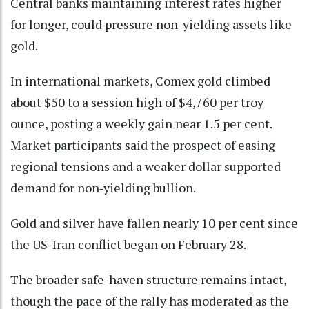
Central banks maintaining interest rates higher
for longer, could pressure non-yielding assets like
gold.
In international markets, Comex gold climbed
about $50 to a session high of $4,760 per troy
ounce, posting a weekly gain near 1.5 per cent.
Market participants said the prospect of easing
regional tensions and a weaker dollar supported
demand for non‑yielding bullion.
Gold and silver have fallen nearly 10 per cent since
the US-Iran conflict began on February 28.
The broader safe-haven structure remains intact,
though the pace of the rally has moderated as the