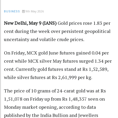
9th May 2026
BUSINESS
New Delhi, May 9 (IANS)
Gold prices rose 1.83 per
cent during the week over persistent geopolitical
uncertainty and volatile crude prices.
On Friday, MCX gold June futures gained 0.04 per
cent while MCX silver May futures surged 1.34 per
cent. Currently gold futures stand at Rs 1,52,589,
while silver futures at Rs 2,61,999 per kg.
The price of 10 grams of 24-carat gold was at Rs
1,51,078 on Friday up from Rs 1,48,357 seen on
Monday market opening, according to data
published by the India Bullion and Jewellers