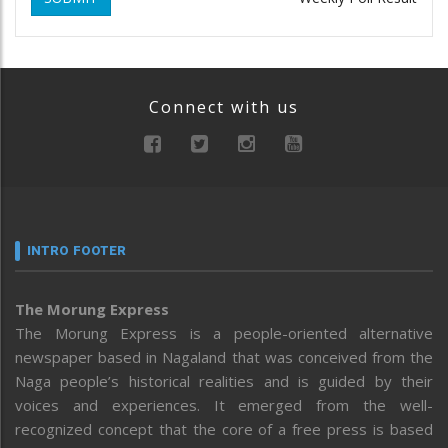
Connect with us
INTRO FOOTER
The Morung Express
The Morung Express is a people-oriented alternative
newspaper based in Nagaland that was conceived from the
Naga people’s historical realities and is guided by their
voices and experiences. It emerged from the well-
recognized concept that the core of a free press is based