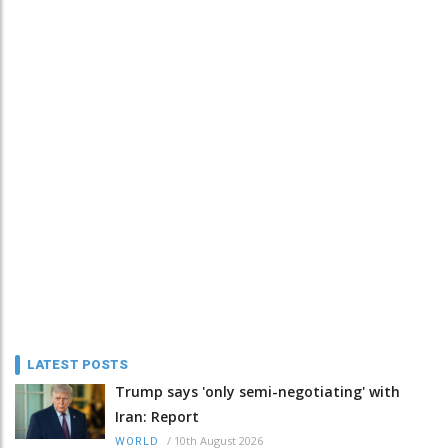
LATEST POSTS
Trump says 'only semi-negotiating' with
Iran: Report
/
10th August 2026
WORLD