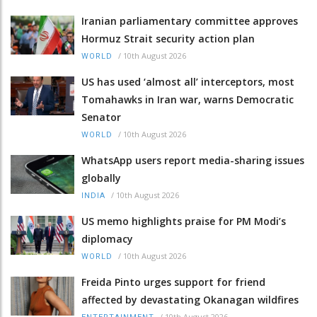
Iranian parliamentary committee approves
Hormuz Strait security action plan
/
10th August 2026
WORLD
US has used ‘almost all’ interceptors, most
Tomahawks in Iran war, warns Democratic
Senator
/
10th August 2026
WORLD
WhatsApp users report media-sharing issues
globally
/
10th August 2026
INDIA
US memo highlights praise for PM Modi’s
diplomacy
/
10th August 2026
WORLD
Freida Pinto urges support for friend
affected by devastating Okanagan wildfires
/
10th August 2026