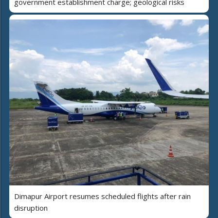
government establishment charge; geological risks
Dimapur Airport resumes scheduled flights after rain
disruption