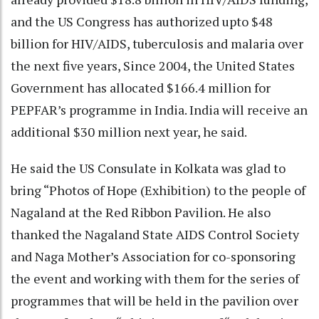
and the US Congress has authorized upto $48
billion for HIV/AIDS, tuberculosis and malaria over
the next five years, Since 2004, the United States
Government has allocated $166.4 million for
PEPFAR’s programme in India. India will receive an
additional $30 million next year, he said.
He said the US Consulate in Kolkata was glad to
bring “Photos of Hope (Exhibition) to the people of
Nagaland at the Red Ribbon Pavilion. He also
thanked the Nagaland State AIDS Control Society
and Naga Mother’s Association for co-sponsoring
the event and working with them for the series of
programmes that will be held in the pavilion over