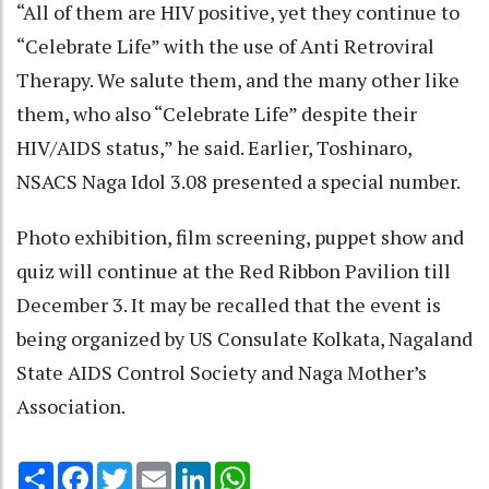
“All of them are HIV positive, yet they continue to
“Celebrate Life” with the use of Anti Retroviral
Therapy. We salute them, and the many other like
them, who also “Celebrate Life” despite their
HIV/AIDS status,” he said. Earlier, Toshinaro,
NSACS Naga Idol 3.08 presented a special number.
Photo exhibition, film screening, puppet show and
quiz will continue at the Red Ribbon Pavilion till
December 3. It may be recalled that the event is
being organized by US Consulate Kolkata, Nagaland
State AIDS Control Society and Naga Mother’s
Association.
Share
Facebook
Twitter
Email
LinkedIn
WhatsApp