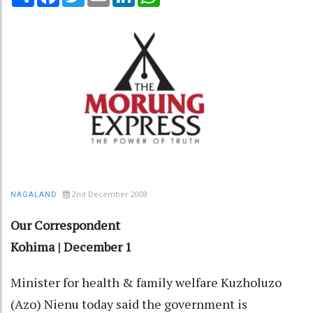
2nd December 2008
NAGALAND
Our Correspondent
Kohima | December 1
Minister for health & family welfare Kuzholuzo
(Azo) Nienu today said the government is