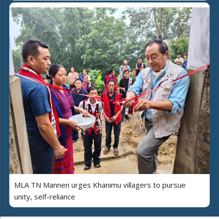
MLA TN Mannen urges Khanimu villagers to pursue
unity, self-reliance