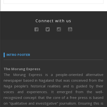
Connect with us
INTRO FOOTER
The Morung Express
The Morung Express is a people-oriented alternative
newspaper based in Nagaland that was conceived from the
Naga people’s historical realities and is guided by their
voices and experiences. It emerged from the well-
recognized concept that the core of a free press is based
on “qualitative and investigative” journalism. Ensuring this is