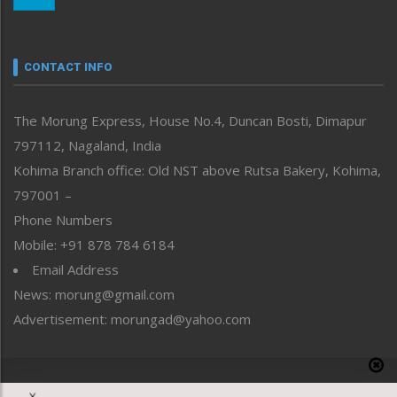
Nagaland
Narrative
neissr
CONTACT INFO
North-East
People-Life-Etc
The Morung Express, House No.4, Duncan Bosti, Dimapur
Perspective
797112, Nagaland, India
Politics
Public Space
Kohima Branch office: Old NST above Rutsa Bakery, Kohima,
Reflections
797001 –
Right-Featured
Phone Numbers
Science & Technology
Mobile: +91 878 784 6184
Sports
Email Address
Straight from the Heart
News: morung@gmail.com
Tracking your Health
Uncategorized
Advertisement: morungad@yahoo.com
Weekly Poll Result
World
Copyright © 2020 The Morung Express