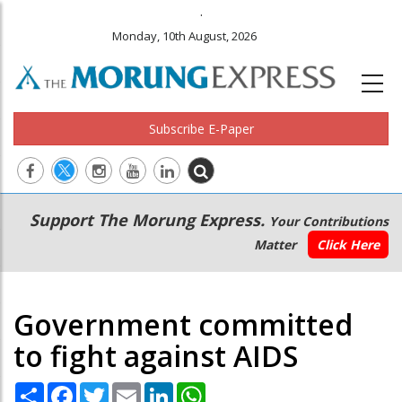
.
Monday, 10th August, 2026
Subscribe E-Paper
Main
Secondary
Support The Morung Express.
Your Contributions
navigation
Menu
Matter
Click Here
Government committed
to fight against AIDS
Share
Facebook
Twitter
Email
LinkedIn
WhatsApp