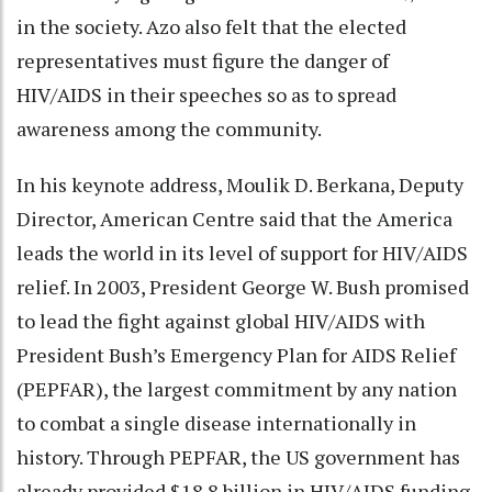
in the society. Azo also felt that the elected
representatives must figure the danger of
HIV/AIDS in their speeches so as to spread
awareness among the community.
In his keynote address, Moulik D. Berkana, Deputy
Director, American Centre said that the America
leads the world in its level of support for HIV/AIDS
relief. In 2003, President George W. Bush promised
to lead the fight against global HIV/AIDS with
President Bush’s Emergency Plan for AIDS Relief
(PEPFAR), the largest commitment by any nation
to combat a single disease internationally in
history. Through PEPFAR, the US government has
already provided $18.8 billion in HIV/AIDS funding,