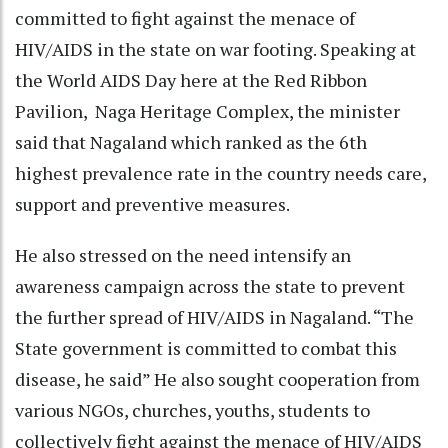
committed to fight against the menace of
HIV/AIDS in the state on war footing. Speaking at
the World AIDS Day here at the Red Ribbon
Pavilion, Naga Heritage Complex, the minister
said that Nagaland which ranked as the 6th
highest prevalence rate in the country needs care,
support and preventive measures.
He also stressed on the need intensify an
awareness campaign across the state to prevent
the further spread of HIV/AIDS in Nagaland. “The
State government is committed to combat this
disease, he said” He also sought cooperation from
various NGOs, churches, youths, students to
collectively fight against the menace of HIV/AIDS