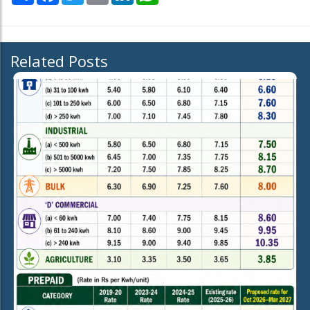
Related Posts