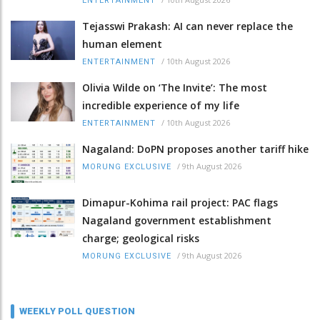
ENTERTAINMENT
Tejasswi Prakash: AI can never replace the
human element
/
10th August 2026
ENTERTAINMENT
Olivia Wilde on ‘The Invite’: The most
incredible experience of my life
/
10th August 2026
ENTERTAINMENT
Nagaland: DoPN proposes another tariff hike
/
9th August 2026
MORUNG EXCLUSIVE
Dimapur-Kohima rail project: PAC flags
Nagaland government establishment
charge; geological risks
/
9th August 2026
MORUNG EXCLUSIVE
WEEKLY POLL QUESTION