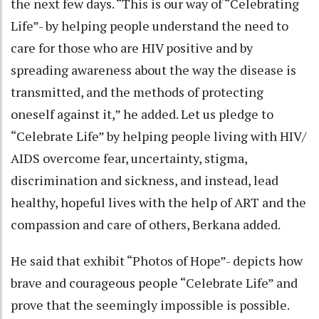
the next few days. “This is our way of “Celebrating
Life”- by helping people understand the need to
care for those who are HIV positive and by
spreading awareness about the way the disease is
transmitted, and the methods of protecting
oneself against it,” he added. Let us pledge to
“Celebrate Life” by helping people living with HIV/
AIDS overcome fear, uncertainty, stigma,
discrimination and sickness, and instead, lead
healthy, hopeful lives with the help of ART and the
compassion and care of others, Berkana added.
He said that exhibit “Photos of Hope”- depicts how
brave and courageous people “Celebrate Life” and
prove that the seemingly impossible is possible.