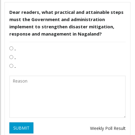
Dear readers, what practical and attainable steps
must the Government and administration
implement to strengthen disaster mitigation,
response and management in Nagaland?
.
.
.
SUBMIT
Weekly Poll Result