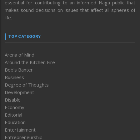
essential for contributing to an informed Naga public that
makes sound decisions on issues that affect all spheres of
life.
TOP CATEGORY
Arena of Mind
Around the Kitchen Fire
Bob’s Banter
Business
Degree of Thoughts
Development
Disable
Economy
Editorial
Education
Entertainment
Entrepreneurship