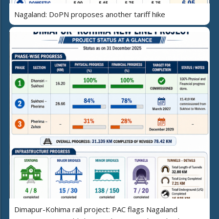
Nagaland: DoPN proposes another tariff hike
Dimapur-Kohima rail project: PAC flags Nagaland