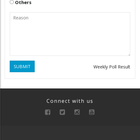
Others
SUBMIT
Weekly Poll Result
Connect with us