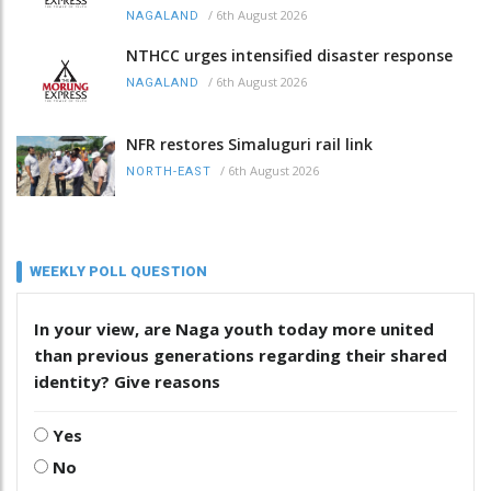
/
6th August 2026
NAGALAND
NTHCC urges intensified disaster response
/
6th August 2026
NAGALAND
NFR restores Simaluguri rail link
/
6th August 2026
NORTH-EAST
WEEKLY POLL QUESTION
In your view, are Naga youth today more united
than previous generations regarding their shared
identity? Give reasons
Yes
No