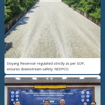
Doyang Reservoir regulated strictly as per SOP,
ensures downstream safety: NEEPCO