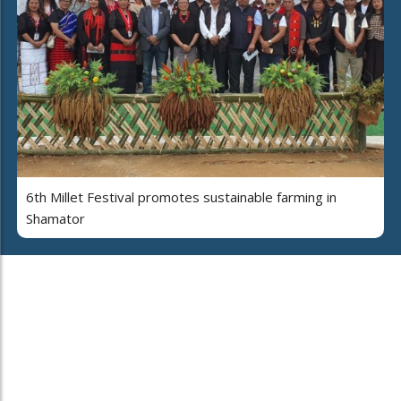
6th Millet Festival promotes sustainable farming in
Shamator