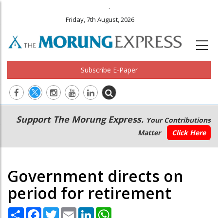
.
Friday, 7th August, 2026
Subscribe E-Paper
Main
Secondary
Support The Morung Express.
Your Contributions
navigation
Menu
Matter
Click Here
Government directs on
period for retirement
Share
Facebook
Twitter
Email
LinkedIn
WhatsApp