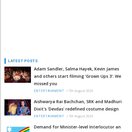
LATEST POSTS
Adam Sandler, Salma Hayek, Kevin James
and others start filming ‘Grown Ups 3’: We
missed you
/
7th August 2026
ENTERTAINMENT
Aishwarya Rai Bachchan, SRK and Madhuri
Dixit's 'Devdas' redefined costume design
/
7th August 2026
ENTERTAINMENT
Demand for Minister-level Interlocutor an