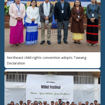
Northeast child rights convention adopts Tawang
Declaration