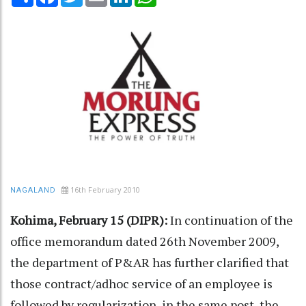
16th February 2010
NAGALAND
Kohima, February 15 (DIPR):
In continuation of the
office memorandum dated 26th November 2009,
the department of P&AR has further clarified that
those contract/adhoc service of an employee is
followed by regularization, in the same post, the