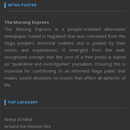
INTRO FOOTER
The Morung Express
The Morung Express is a people-oriented alternative
newspaper based in Nagaland that was conceived from the
Naga people’s historical realities and is guided by their
voices and experiences. It emerged from the well-
recognized concept that the core of a free press is based
on “qualitative and investigative” journalism. Ensuring this is
essential for contributing to an informed Naga public that
makes sound decisions on issues that affect all spheres of
life.
TOP CATEGORY
Arena of Mind
Around the Kitchen Fire