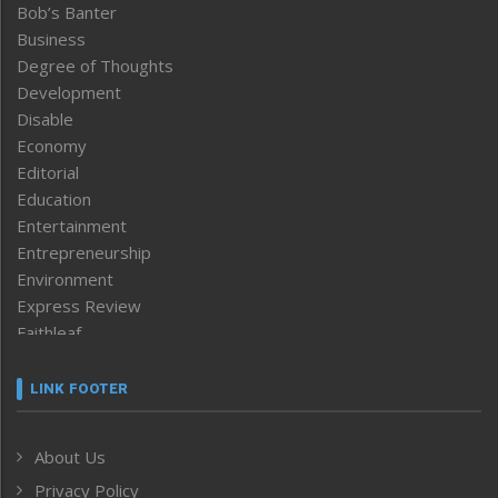
Bob’s Banter
Business
Degree of Thoughts
Development
Disable
Economy
Editorial
Education
Entertainment
Entrepreneurship
Environment
Express Review
Faithleaf
Featured News
Frontpage
LINK FOOTER
Government & Policy
Health
About Us
Human Rights
Privacy Policy
ICAR