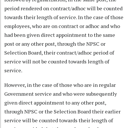
period rendered on contract/adhoc will be counted
towards their length of service. In the case of those
employees, who are on contract or adhoc and who
had been given direct appointment to the same
post or any other post, through the NPSC or
Selection Board, their contract/adhoc period of
service will not be counted towards length of
service.
However, in the case of those who are in regular
Government service and who were subsequently
given direct appointment to any other post,
through NPSC or the Selection Board their earlier
service will be counted towards their length of