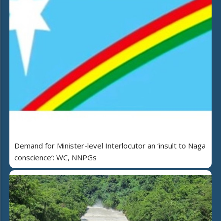
Demand for Minister-level Interlocutor an ‘insult to Naga
conscience’: WC, NNPGs