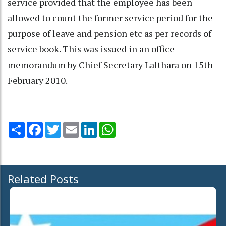
service provided that the employee has been
allowed to count the former service period for the
purpose of leave and pension etc as per records of
service book. This was issued in an office
memorandum by Chief Secretary Lalthara on 15th
February 2010.
Share
Facebook
Twitter
Email
LinkedIn
WhatsApp
Related Posts