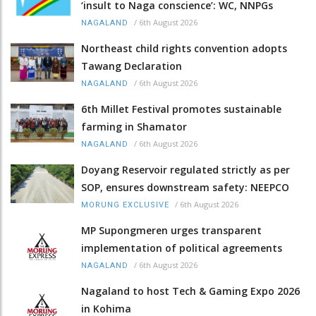
‘insult to Naga conscience’: WC, NNPGs
/
6th August 2026
NAGALAND
Northeast child rights convention adopts
Tawang Declaration
/
6th August 2026
NAGALAND
6th Millet Festival promotes sustainable
farming in Shamator
/
6th August 2026
NAGALAND
Doyang Reservoir regulated strictly as per
SOP, ensures downstream safety: NEEPCO
/
6th August 2026
MORUNG EXCLUSIVE
MP Supongmeren urges transparent
implementation of political agreements
/
6th August 2026
NAGALAND
Nagaland to host Tech & Gaming Expo 2026
in Kohima