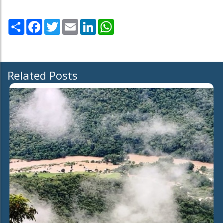
Share
Facebook
Twitter
Email
LinkedIn
WhatsApp
Related Posts