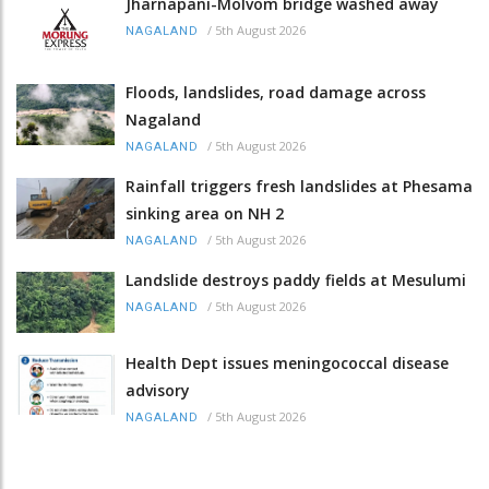
Jharnapani-Molvom bridge washed away
/
5th August 2026
NAGALAND
Floods, landslides, road damage across
Nagaland
/
5th August 2026
NAGALAND
Rainfall triggers fresh landslides at Phesama
sinking area on NH 2
/
5th August 2026
NAGALAND
Landslide destroys paddy fields at Mesulumi
/
5th August 2026
NAGALAND
Health Dept issues meningococcal disease
advisory
/
5th August 2026
NAGALAND