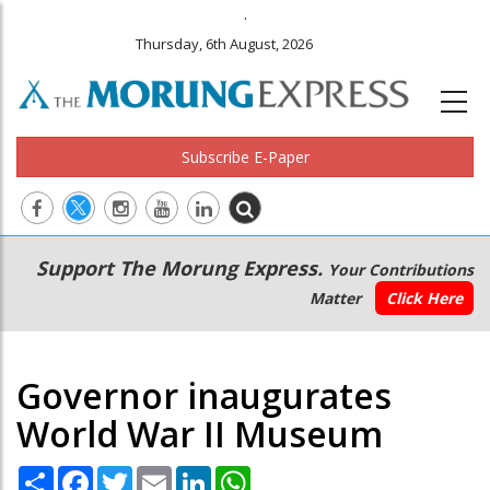
.
Thursday, 6th August, 2026
Subscribe E-Paper
Main
Secondary
Support The Morung Express.
Your Contributions
navigation
Menu
Matter
Click Here
Governor inaugurates
World War II Museum
Share
Facebook
Twitter
Email
LinkedIn
WhatsApp