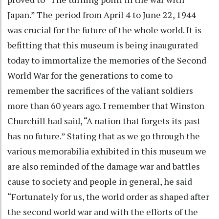
Japan.” The period from April 4 to June 22, 1944
was crucial for the future of the whole world. It is
befitting that this museum is being inaugurated
today to immortalize the memories of the Second
World War for the generations to come to
remember the sacrifices of the valiant soldiers
more than 60 years ago. I remember that Winston
Churchill had said, “A nation that forgets its past
has no future.” Stating that as we go through the
various memorabilia exhibited in this museum we
are also reminded of the damage war and battles
cause to society and people in general, he said
“Fortunately for us, the world order as shaped after
the second world war and with the efforts of the