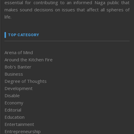
essential for contributing to an informed Naga public that
makes sound decisions on issues that affect all spheres of
life.
TOP CATEGORY
Arena of Mind
Around the Kitchen Fire
Bob’s Banter
Business
Degree of Thoughts
Development
Disable
Economy
Editorial
Education
Entertainment
Entrepreneurship