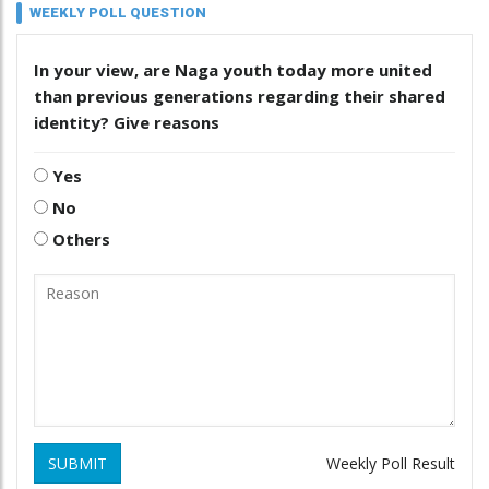
WEEKLY POLL QUESTION
In your view, are Naga youth today more united
than previous generations regarding their shared
identity? Give reasons
Yes
No
Others
SUBMIT
Weekly Poll Result