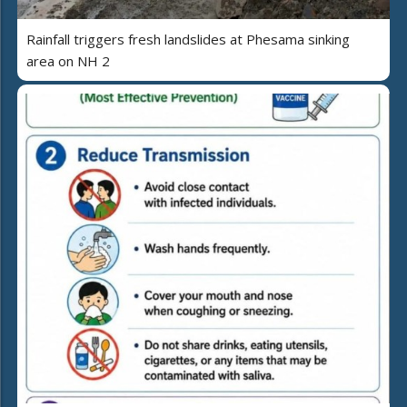
Rainfall triggers fresh landslides at Phesama sinking
area on NH 2