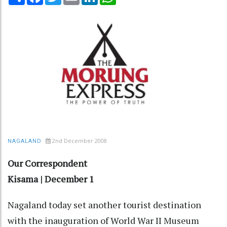
2nd December 2008
NAGALAND
Our Correspondent
Kisama | December 1
Nagaland today set another tourist destination
with the inauguration of World War II Museum