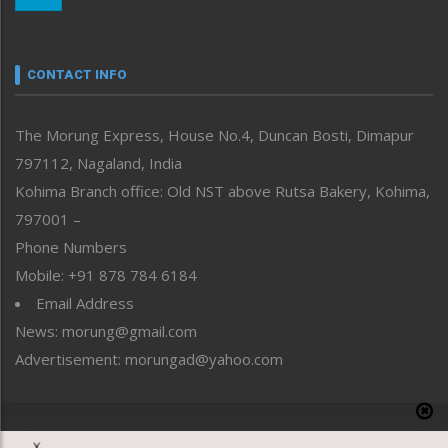
Nagaland
Narrative
neissr
CONTACT INFO
North-East
People-Life-Etc
The Morung Express, House No.4, Duncan Bosti, Dimapur
Perspective
797112, Nagaland, India
Politics
Public Space
Kohima Branch office: Old NST above Rutsa Bakery, Kohima,
Reflections
797001 –
Right-Featured
Phone Numbers
Science & Technology
Mobile: +91 878 784 6184
Sports
Email Address
Straight from the Heart
News: morung@gmail.com
Tracking your Health
Uncategorized
Advertisement: morungad@yahoo.com
Weekly Poll Result
World
Copyright © 2020 The Morung Express