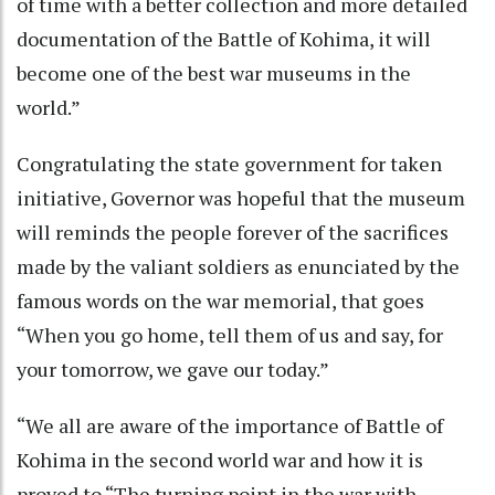
of time with a better collection and more detailed
documentation of the Battle of Kohima, it will
become one of the best war museums in the
world.”
Congratulating the state government for taken
initiative, Governor was hopeful that the museum
will reminds the people forever of the sacrifices
made by the valiant soldiers as enunciated by the
famous words on the war memorial, that goes
“When you go home, tell them of us and say, for
your tomorrow, we gave our today.”
“We all are aware of the importance of Battle of
Kohima in the second world war and how it is
proved to “The turning point in the war with