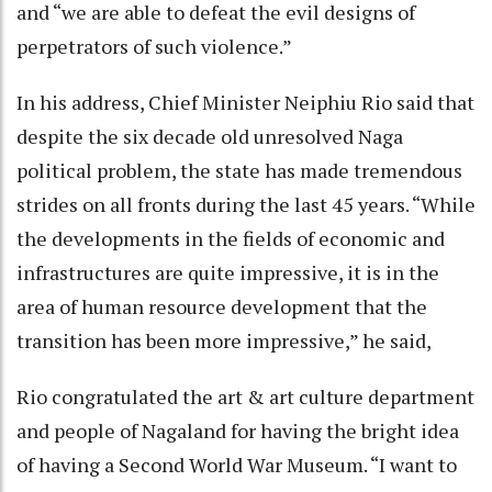
and “we are able to defeat the evil designs of
perpetrators of such violence.”
In his address, Chief Minister Neiphiu Rio said that
despite the six decade old unresolved Naga
political problem, the state has made tremendous
strides on all fronts during the last 45 years. “While
the developments in the fields of economic and
infrastructures are quite impressive, it is in the
area of human resource development that the
transition has been more impressive,” he said,
Rio congratulated the art & art culture department
and people of Nagaland for having the bright idea
of having a Second World War Museum. “I want to