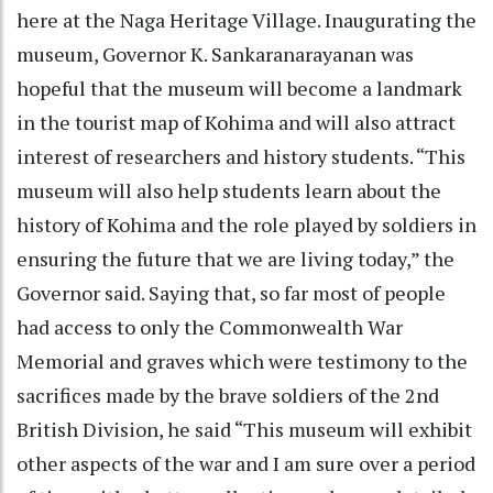
here at the Naga Heritage Village. Inaugurating the
museum, Governor K. Sankaranarayanan was
hopeful that the museum will become a landmark
in the tourist map of Kohima and will also attract
interest of researchers and history students. “This
museum will also help students learn about the
history of Kohima and the role played by soldiers in
ensuring the future that we are living today,” the
Governor said. Saying that, so far most of people
had access to only the Commonwealth War
Memorial and graves which were testimony to the
sacrifices made by the brave soldiers of the 2nd
British Division, he said “This museum will exhibit
other aspects of the war and I am sure over a period