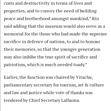
costs and destructivity in terms of lives and
properties, and to convey the need of building
peace and brotherhood amongst mankind,” Rio
said adding that the museum would also serve as a
memorial for the those who had made the supreme
sacrifice in defence of nations, to and to honour
their memories, so that the younger generation
may also imbibe the true spirit of sacrifice and
patriotism, which is much needed toady.”
Earlier, the function was chaired by Yitachu,
parliamentary secretary for tourism, art & culture
and law and justice while vote of thanks was
tendered by Chief Secretary Lalhuma.