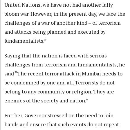
United Nations, we have not had another fully
bloom war. However, in the present day, we face the
challenges of a war of another kind – of terrorism
and attacks being planned and executed by
fundamentalists.”
Saying that the nation is faced with serious
challenges from terrorism and fundamentalists, he
said “The recent terror attack in Mumbai needs to
be condemned by one and all. Terrorists do not
belong to any community or religion. They are
enemies of the society and nation.”
Further, Governor stressed on the need to join
hands and ensure that such events do not repeat