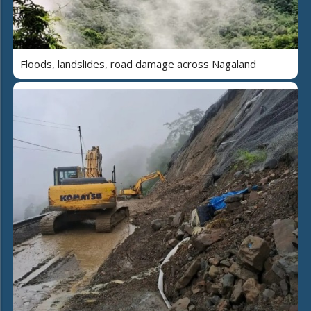
Floods, landslides, road damage across Nagaland