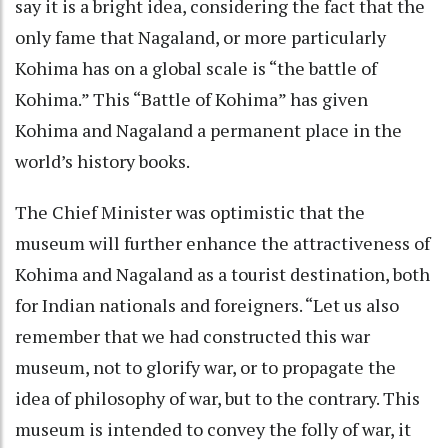
say it is a bright idea, considering the fact that the
only fame that Nagaland, or more particularly
Kohima has on a global scale is “the battle of
Kohima.” This “Battle of Kohima” has given
Kohima and Nagaland a permanent place in the
world’s history books.
The Chief Minister was optimistic that the
museum will further enhance the attractiveness of
Kohima and Nagaland as a tourist destination, both
for Indian nationals and foreigners. “Let us also
remember that we had constructed this war
museum, not to glorify war, or to propagate the
idea of philosophy of war, but to the contrary. This
museum is intended to convey the folly of war, it