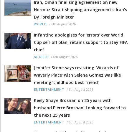
Iran, Oman finalising agreement on new
Hormuz Strait shipping arrangements: Iran's
Dy Foreign Minister
/
6th August 2026
WORLD
Infantino apologises for 'errors' over World
Cup sell-off plan; retains support to stay FIFA
chief
/
6th August 2026
SPORTS
Jennifer Stone says revisiting 'Wizards of
Waverly Place' with Selena Gomez was like
meeting ‘childhood best friend’
/
6th August 2026
ENTERTAINMENT
Keely Shaye Brosnan on 25 years with
husband Pierce Brosnan: Looking forward to
the next 25 years
/
6th August 2026
ENTERTAINMENT