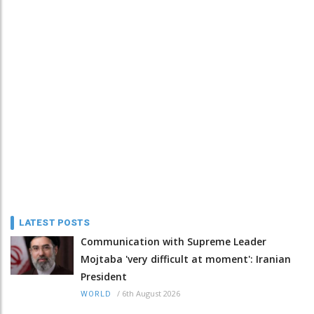
LATEST POSTS
Communication with Supreme Leader
Mojtaba 'very difficult at moment': Iranian
President
/
6th August 2026
WORLD