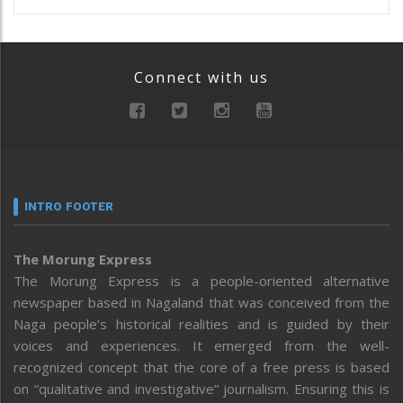
Connect with us
INTRO FOOTER
The Morung Express
The Morung Express is a people-oriented alternative
newspaper based in Nagaland that was conceived from the
Naga people’s historical realities and is guided by their
voices and experiences. It emerged from the well-
recognized concept that the core of a free press is based
on “qualitative and investigative” journalism. Ensuring this is