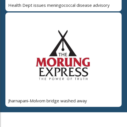
Health Dept issues meningococcal disease advisory
Jharnapani-Molvom bridge washed away