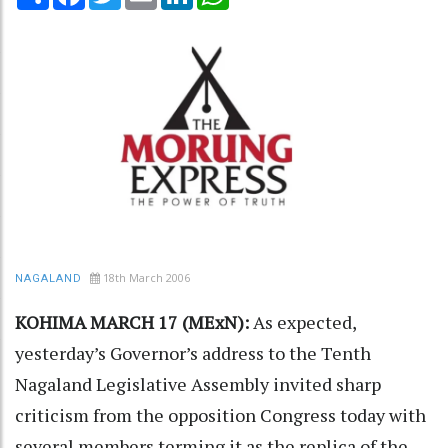
18th March 2006
NAGALAND
KOHIMA MARCH 17 (MExN):
As expected,
yesterday’s Governor’s address to the Tenth
Nagaland Legislative Assembly invited sharp
criticism from the opposition Congress today with
several members terming it as the replica of the