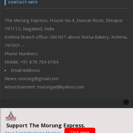
neissr
CONTACT INFO
North-East
People-Life-Etc
The Morung Express, House No.4, Duncan Bosti, Dimapur
Perspective
797112, Nagaland, India
Politics
Public Space
Kohima Branch office: Old NST above Rutsa Bakery, Kohima,
Reflections
797001 –
Right-Featured
Phone Numbers
Science & Technology
Mobile: +91 878 784 6184
Sports
Email Address
Straight from the Heart
News: morung@gmail.com
Tracking your Health
Uncategorized
Advertisement: morungad@yahoo.com
Weekly Poll Result
World
Copyright © 2020 The Morung Express
Support The Morung Express.
Website designed & developed by UnitedWebsoft.in
Click Here
Your Contributions Matter