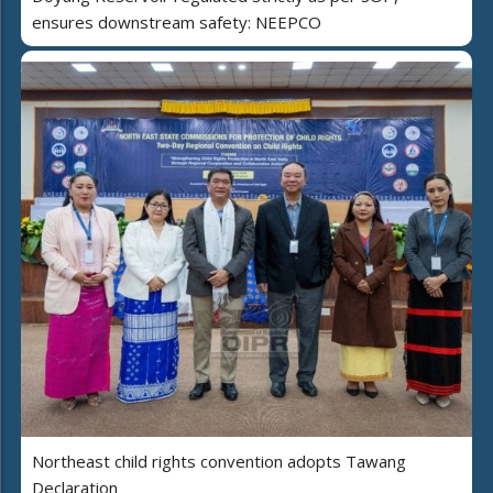
ensures downstream safety: NEEPCO
Northeast child rights convention adopts Tawang
Declaration