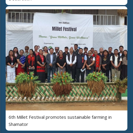
6th Millet Festival promotes sustainable farming in
Shamator