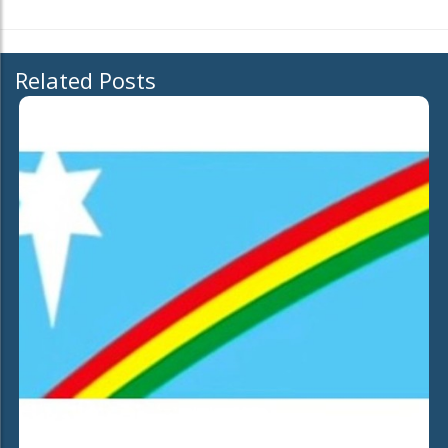
Related Posts