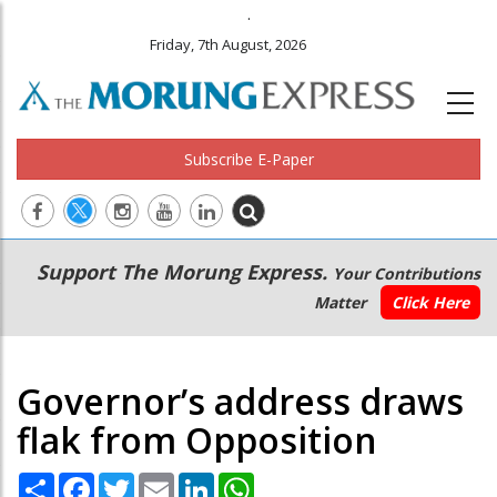
.
Friday, 7th August, 2026
Subscribe E-Paper
Main
Secondary
Support The Morung Express.
Your Contributions
navigation
Menu
Matter
Click Here
Governor’s address draws
flak from Opposition
Share
Facebook
Twitter
Email
LinkedIn
WhatsApp