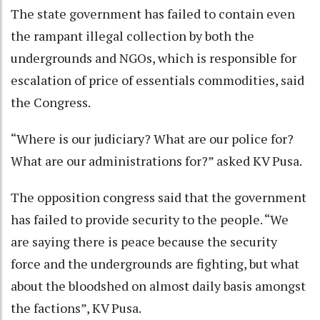
The state government has failed to contain even
the rampant illegal collection by both the
undergrounds and NGOs, which is responsible for
escalation of price of essentials commodities, said
the Congress.
“Where is our judiciary? What are our police for?
What are our administrations for?” asked KV Pusa.
The opposition congress said that the government
has failed to provide security to the people. “We
are saying there is peace because the security
force and the undergrounds are fighting, but what
about the bloodshed on almost daily basis amongst
the factions”, KV Pusa.