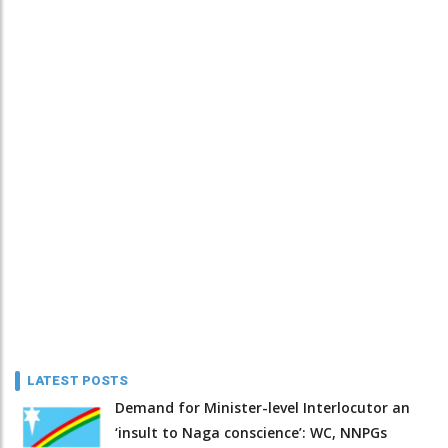
LATEST POSTS
Demand for Minister-level Interlocutor an
‘insult to Naga conscience’: WC, NNPGs