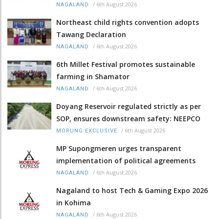
/
6th August 2026
NAGALAND
Northeast child rights convention adopts
Tawang Declaration
/
6th August 2026
NAGALAND
6th Millet Festival promotes sustainable
farming in Shamator
/
6th August 2026
NAGALAND
Doyang Reservoir regulated strictly as per
SOP, ensures downstream safety: NEEPCO
/
6th August 2026
MORUNG EXCLUSIVE
MP Supongmeren urges transparent
implementation of political agreements
/
6th August 2026
NAGALAND
Nagaland to host Tech & Gaming Expo 2026
in Kohima
/
6th August 2026
NAGALAND