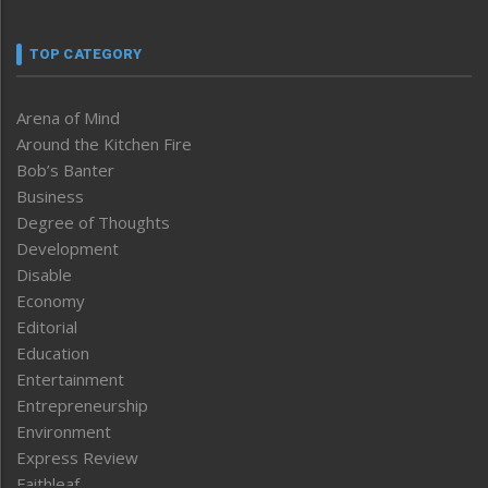
TOP CATEGORY
Arena of Mind
Around the Kitchen Fire
Bob’s Banter
Business
Degree of Thoughts
Development
Disable
Economy
Editorial
Education
Entertainment
Entrepreneurship
Environment
Express Review
Faithleaf