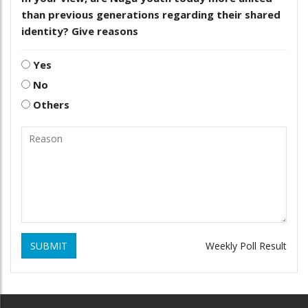
than previous generations regarding their shared
identity? Give reasons
Yes
No
Others
SUBMIT
Weekly Poll Result