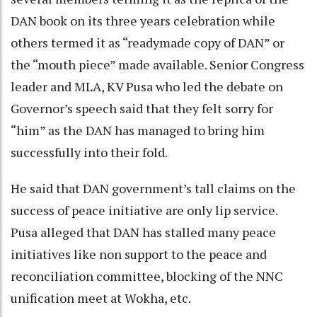
DAN book on its three years celebration while
others termed it as “readymade copy of DAN” or
the “mouth piece” made available. Senior Congress
leader and MLA, KV Pusa who led the debate on
Governor’s speech said that they felt sorry for
“him” as the DAN has managed to bring him
successfully into their fold.
He said that DAN government’s tall claims on the
success of peace initiative are only lip service.
Pusa alleged that DAN has stalled many peace
initiatives like non support to the peace and
reconciliation committee, blocking of the NNC
unification meet at Wokha, etc.