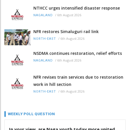
NTHCC urges intensified disaster response
/
6th August 2026
NAGALAND
NFR restores Simaluguri rail link
/
6th August 2026
NORTH-EAST
NSDMA continues restoration, relief efforts
/
6th August 2026
NAGALAND
NFR revises train services due to restoration
work in hill section
/
6th August 2026
NORTH-EAST
WEEKLY POLL QUESTION
In your view, are Naga youth today more united