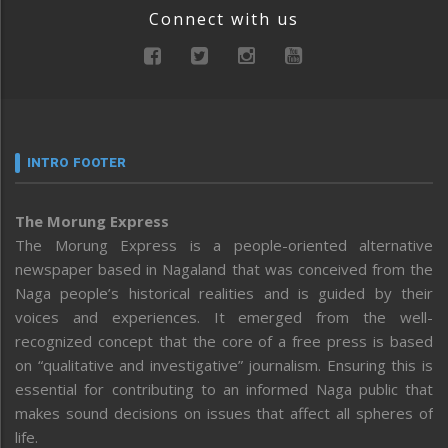
Connect with us
INTRO FOOTER
The Morung Express
The Morung Express is a people-oriented alternative
newspaper based in Nagaland that was conceived from the
Naga people’s historical realities and is guided by their
voices and experiences. It emerged from the well-
recognized concept that the core of a free press is based
on “qualitative and investigative” journalism. Ensuring this is
essential for contributing to an informed Naga public that
makes sound decisions on issues that affect all spheres of
life.