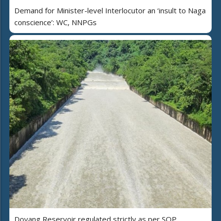
Demand for Minister-level Interlocutor an ‘insult to Naga
conscience’: WC, NNPGs
Doyang Reservoir regulated strictly as per SOP,