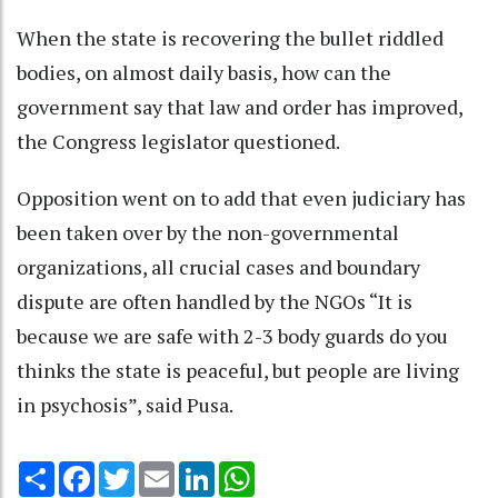
When the state is recovering the bullet riddled
bodies, on almost daily basis, how can the
government say that law and order has improved,
the Congress legislator questioned.
Opposition went on to add that even judiciary has
been taken over by the non-governmental
organizations, all crucial cases and boundary
dispute are often handled by the NGOs “It is
because we are safe with 2-3 body guards do you
thinks the state is peaceful, but people are living
in psychosis”, said Pusa.
Share
Facebook
Twitter
Email
LinkedIn
WhatsApp