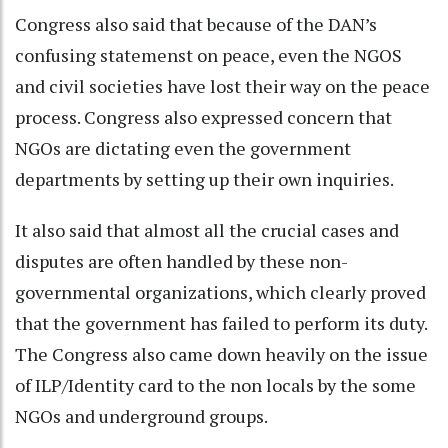
Congress also said that because of the DAN’s
confusing statemenst on peace, even the NGOS
and civil societies have lost their way on the peace
process. Congress also expressed concern that
NGOs are dictating even the government
departments by setting up their own inquiries.
It also said that almost all the crucial cases and
disputes are often handled by these non-
governmental organizations, which clearly proved
that the government has failed to perform its duty.
The Congress also came down heavily on the issue
of ILP/Identity card to the non locals by the some
NGOs and underground groups.