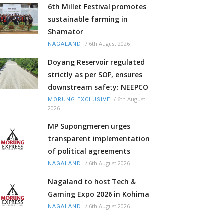
6th Millet Festival promotes
sustainable farming in
Shamator
/
6th August 2026
NAGALAND
Doyang Reservoir regulated
strictly as per SOP, ensures
downstream safety: NEEPCO
/
6th August
MORUNG EXCLUSIVE
2026
MP Supongmeren urges
transparent implementation
of political agreements
/
6th August 2026
NAGALAND
Nagaland to host Tech &
Gaming Expo 2026 in Kohima
/
6th August 2026
NAGALAND