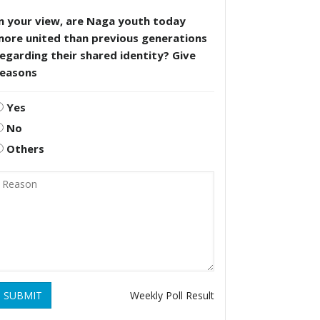
n your view, are Naga youth today
more united than previous generations
egarding their shared identity? Give
reasons
Yes
No
Others
SUBMIT
Weekly Poll Result