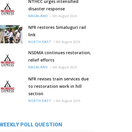
NTHCC urges intensified
disaster response
/
6th August 2026
NAGALAND
NFR restores Simaluguri rail
link
/
6th August 2026
NORTH-EAST
NSDMA continues restoration,
relief efforts
/
6th August 2026
NAGALAND
NFR revises train services due
to restoration work in hill
section
/
6th August 2026
NORTH-EAST
WEEKLY POLL QUESTION