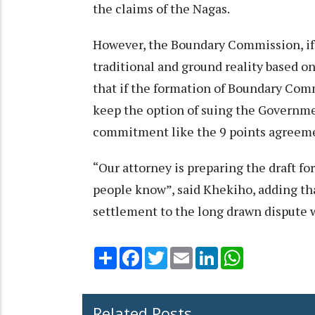
the claims of the Nagas.
However, the Boundary Commission, if 
traditional and ground reality based o
that if the formation of Boundary Com
keep the option of suing the Government
commitment like the 9 points agreeme
“Our attorney is preparing the draft for
people know”, said Khekiho, adding that 
settlement to the long drawn dispute 
Share
Facebook
Twitter
Email
LinkedIn
WhatsApp
Related Posts