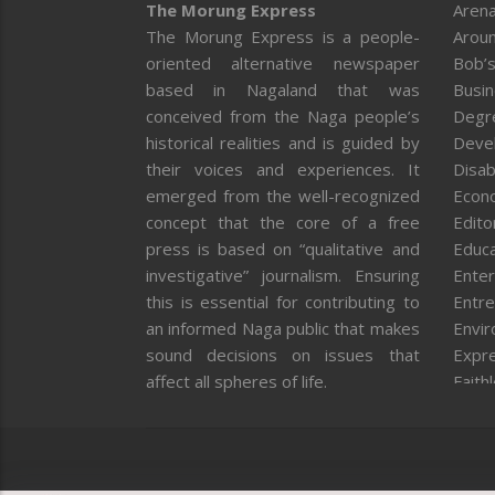
The Morung Express
Arena
The Morung Express is a people-
Aroun
oriented alternative newspaper
Bob’s
based in Nagaland that was
Busi
conceived from the Naga people’s
Degr
historical realities and is guided by
Deve
their voices and experiences. It
Disab
emerged from the well-recognized
Econ
concept that the core of a free
Editor
press is based on “qualitative and
Educa
investigative” journalism. Ensuring
Enter
this is essential for contributing to
Entre
an informed Naga public that makes
Envi
sound decisions on issues that
Expr
affect all spheres of life.
Faith
Feat
Fron
Gover
Healt