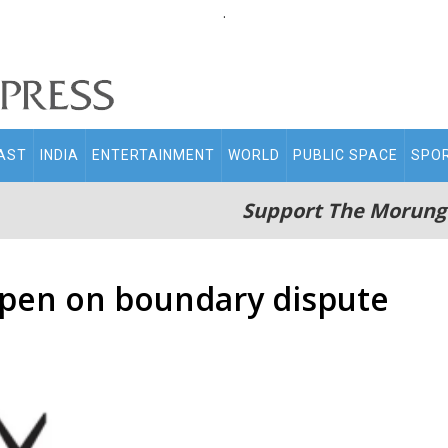
.
AST
INDIA
ENTERTAINMENT
WORLD
PUBLIC SPACE
SPO
Support The Morung
open on boundary dispute