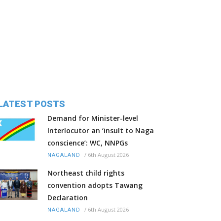
LATEST POSTS
Demand for Minister-level
Interlocutor an ‘insult to Naga
conscience’: WC, NNPGs
/
6th August 2026
NAGALAND
Northeast child rights
convention adopts Tawang
Declaration
/
6th August 2026
NAGALAND