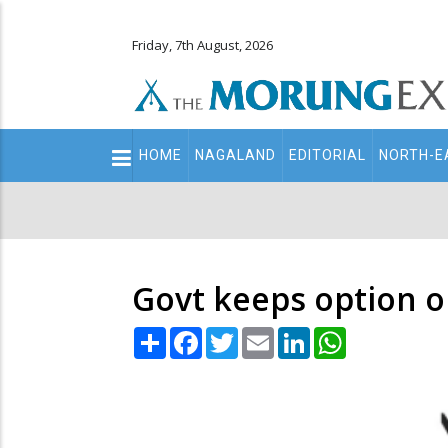
Friday, 7th August, 2026
Main
HOME
NAGALAND
EDITORIAL
NORTH-E
navigation
Secondary
Menu
Govt keeps option 
Share
Facebook
Twitter
Email
LinkedIn
WhatsApp