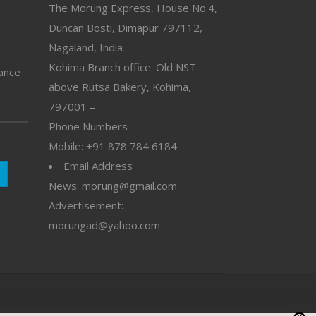
The Morung Express, House No.4,
Duncan Bosti, Dimapur 797112,
Nagaland, India
Kohima Branch office: Old NST
vance
above Rutsa Bakery, Kohima,
797001 –
Phone Numbers
Mobile: +91 878 784 6184
Email Address
News: morung@gmail.com
Advertisement:
morungad@yahoo.com