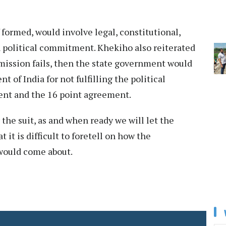
formed, would involve legal, constitutional,
n political commitment. Khekiho also reiterated
mission fails, then the state government would
 of India for not fulfilling the political
nt and the 16 point agreement.
 the suit, as and when ready we will let the
it is difficult to foretell on how the
would come about.