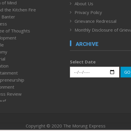
 of Mind
About Us
d the Kitchen Fire
Privacy Policy
 Banter
Grievance Redressal
ness
Monthly Disclosure of Grie
ee of Thoughts
lopment
ARCHIVE
le
omy
ial
Select Date
tion
GO
tainment
preneurship
ronment
ess Review
leaf
ured News
tpage
nment & Policy
Copyright © 2020 The Morung Express
h