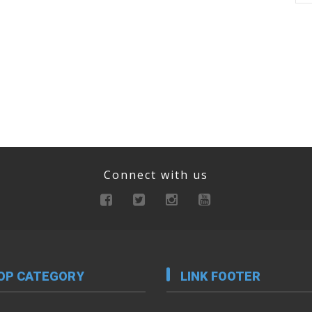
Connect with us
OP CATEGORY
LINK FOOTER