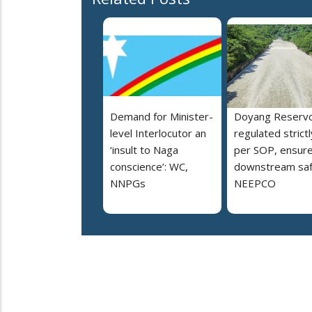
Demand for Minister-
Doyang Reservo
level Interlocutor an
regulated strictl
‘insult to Naga
per SOP, ensur
conscience’: WC,
downstream saf
NNPGs
NEEPCO