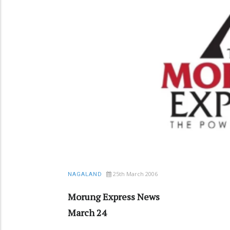
25th March 2006
NAGALAND
Morung Express News
March 24