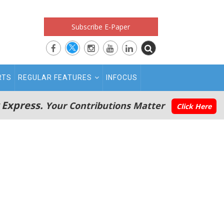
Subscribe E-Paper
RTS
REGULAR FEATURES
INFOCUS
 Express.
Your Contributions Matter
Click Here