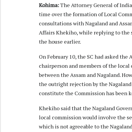
Kohima:
The Attorney General of Indi
time over the formation of Local Commi
consultations with Nagaland and Assam
Affairs Khekiho, while replying to the
the house earlier.
On February 10, the SC had asked the 
chairperson and members of the local 
between the Assam and Nagaland. Howe
the outright rejection by the Nagalan
constitute the Commission has been k
Khekiho said that the Nagaland Gover
local commission would involve the set
which is not agreeable to the Nagala