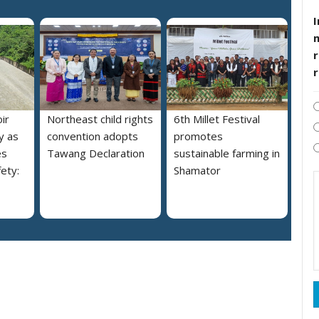
I
r
ir
Northeast child rights
6th Millet Festival
y as
convention adopts
promotes
es
Tawang Declaration
sustainable farming in
ety:
Shamator