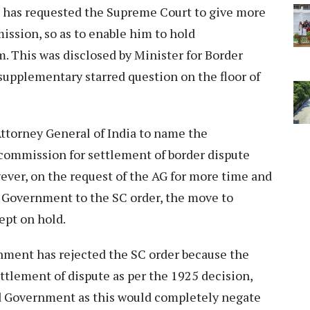
a has requested the Supreme Court to give more
ssion, so as to enable him to hold
. This was disclosed by Minister for Border
 supplementary starred question on the floor of
Attorney General of India to name the
commission for settlement of border dispute
ver, on the request of the AG for more time and
d Government to the SC order, the move to
ept on hold.
nment has rejected the SC order because the
tlement of dispute as per the 1925 decision,
nd Government as this would completely negate