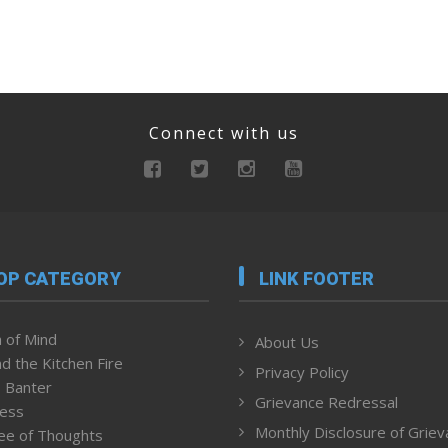
Connect with us
OP CATEGORY
LINK FOOTER
 of Mind
About Us
d the Kitchen Fire
Privacy Policy
 Banter
Grievance Redressal
ness
Monthly Disclosure of Grie
ee of Thoughts