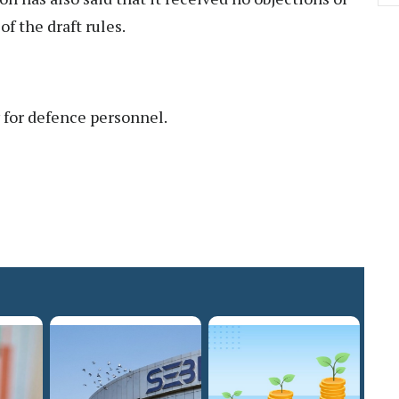
f the draft rules.
y for defence personnel.