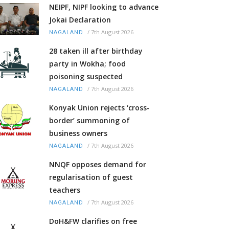
NEIPF, NIPF looking to advance
Jokai Declaration
/
7th August 2026
NAGALAND
28 taken ill after birthday
party in Wokha; food
poisoning suspected
/
7th August 2026
NAGALAND
Konyak Union rejects ‘cross-
border’ summoning of
business owners
/
7th August 2026
NAGALAND
NNQF opposes demand for
regularisation of guest
teachers
/
7th August 2026
NAGALAND
DoH&FW clarifies on free