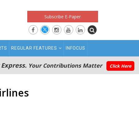
Subscribe E-Paper
RTS
REGULAR FEATURES
INFOCUS
 Express.
Your Contributions Matter
Click Here
irlines