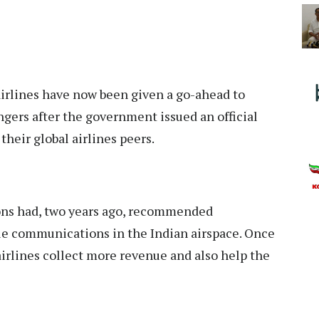
irlines
have now been given a go-ahead to
ngers after the government issued an official
their global airlines peers.
ns had, two years ago, recommended
le communications in the Indian airspace. Once
p airlines collect more revenue and also help the