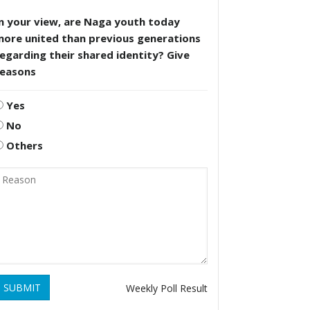
n your view, are Naga youth today
more united than previous generations
egarding their shared identity? Give
reasons
Yes
No
Others
SUBMIT
Weekly Poll Result