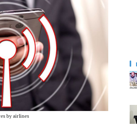
ces by airlines