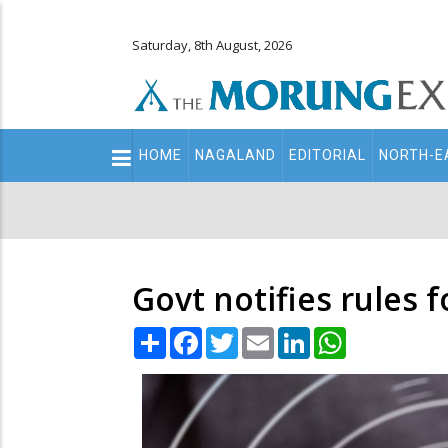
Saturday, 8th August, 2026
Main
HOME
NAGALAND
EDITORIAL
NORTH-E
navigation
Secondary
Menu
Govt notifies rules fo
Share
Facebook
Twitter
Email
LinkedIn
WhatsApp