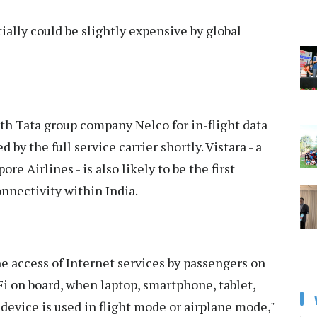
tially could be slightly expensive by global
ith Tata group company Nelco for in-flight data
 by the full service carrier shortly. Vistara - a
e Airlines - is also likely to be the first
onnectivity within India.
access of Internet services by passengers on
-Fi on board, when laptop, smartphone, tablet,
 device is used in flight mode or airplane mode,"