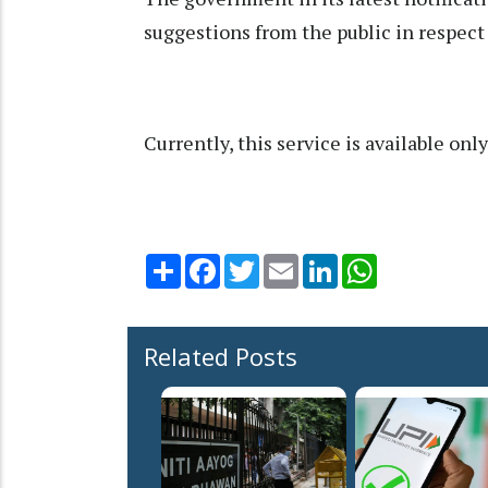
suggestions from the public in respect o
Currently, this service is available onl
Share
Facebook
Twitter
Email
LinkedIn
WhatsApp
Related Posts