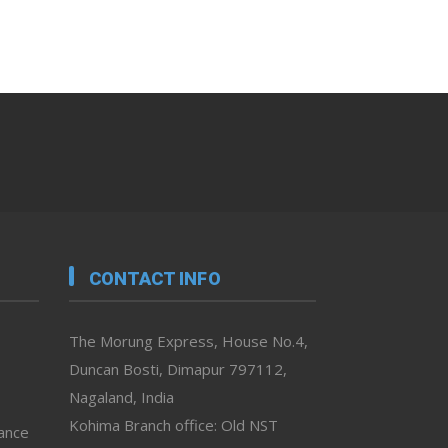
CONTACT INFO
The Morung Express, House No.4,
Duncan Bosti, Dimapur 797112,
Nagaland, India
Kohima Branch office: Old NST
vance