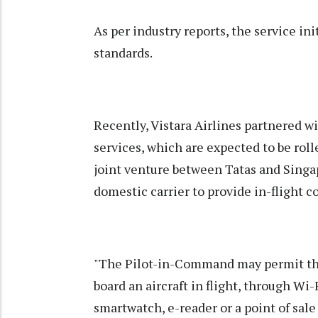
As per industry reports, the service ini
standards.
Recently, Vistara Airlines partnered w
services, which are expected to be rolled
joint venture between Tatas and Singapor
domestic carrier to provide in-flight c
"The Pilot-in-Command may permit the 
board an aircraft in flight, through Wi
smartwatch, e-reader or a point of sale