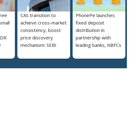
free
CAS transition to
PhonePe launches
small
achieve cross-market
fixed deposit
consistency, boost
distribution in
MDR
price discovery
partnership with
y
mechanism: SEBI
leading banks, NBFCs