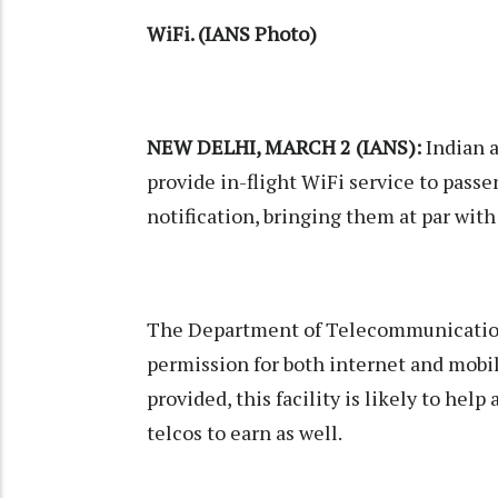
WiFi. (IANS Photo)
NEW DELHI, MARCH 2 (IANS):
Indian a
provide in-flight WiFi service to passe
notification, bringing them at par with 
The Department of Telecommunicatio
permission for both internet and mobi
provided, this facility is likely to hel
telcos to earn as well.