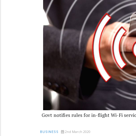
Govt notifies rules for in-flight Wi-Fi servi
2nd March 2020
BUSINESS