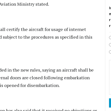
 Aviation Ministry stated.
I
r
l certify the aircraft for usage of internet
d subject to the procedures as specified in this
d in the new rules, saying an aircraft shall be
ternal doors are closed following embarkation
is opened for disembarkation.
on has also said that it received no objections or