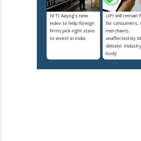
NITI Aayog’s new
UPI will remain 
index to help foreign
for consumers, 
firms pick right state
merchants
to invest in India
unaffected by 
debate: Industr
body