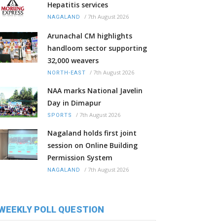
Hepatitis services
/
7th August 2026
NAGALAND
Arunachal CM highlights
handloom sector supporting
32,000 weavers
/
7th August 2026
NORTH-EAST
NAA marks National Javelin
Day in Dimapur
/
7th August 2026
SPORTS
Nagaland holds first joint
session on Online Building
Permission System
/
7th August 2026
NAGALAND
WEEKLY POLL QUESTION