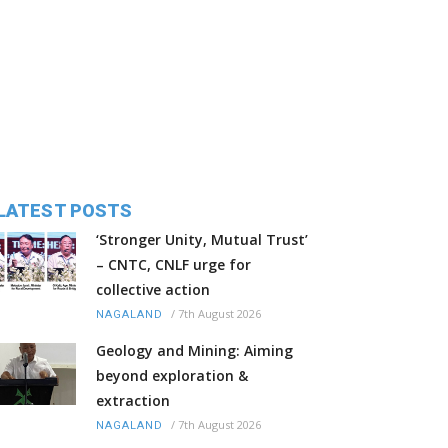
LATEST POSTS
‘Stronger Unity, Mutual Trust’
– CNTC, CNLF urge for
collective action
/
7th August 2026
NAGALAND
Geology and Mining: Aiming
beyond exploration &
extraction
/
7th August 2026
NAGALAND