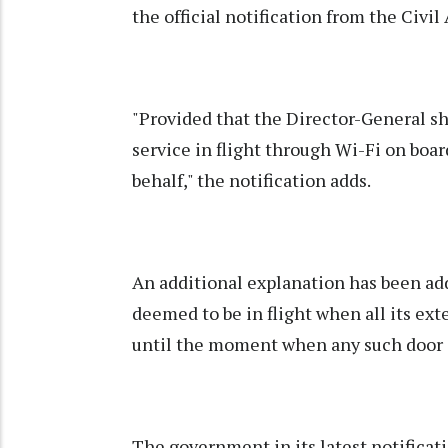
the official notification from the Civil
"Provided that the Director-General shal
service in flight through Wi-Fi on boar
behalf," the notification adds.
An additional explanation has been adde
deemed to be in flight when all its ex
until the moment when any such door 
The government in its latest notificati