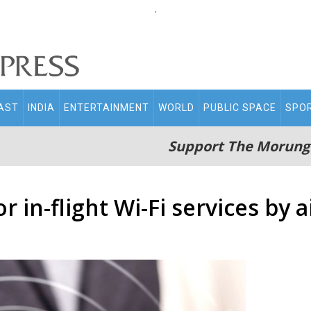
.
AST
INDIA
ENTERTAINMENT
WORLD
PUBLIC SPACE
SPO
Support The Morung
r in-flight Wi-Fi services by a