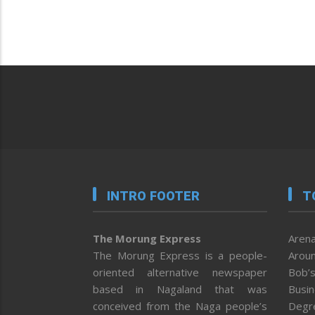
INTRO FOOTER
T
The Morung Express
Arena
The Morung Express is a people-
Aroun
oriented alternative newspaper
Bob’s
based in Nagaland that was
Busi
conceived from the Naga people’s
Degr