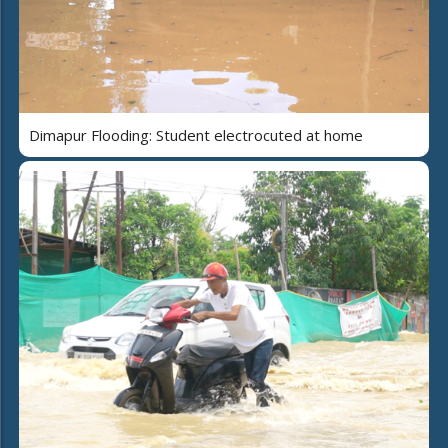
Dimapur Flooding: Student electrocuted at home