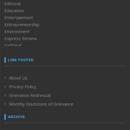
Editorial
Education
Entertainment
Entrepreneurship
Environment
Express Review
Faithleaf
Featured News
Frontpage
LINK FOOTER
Government & Policy
Health
About Us
Human Rights
Privacy Policy
ICAR
India
Grievance Redressal
Infocus
Monthly Disclosure of Grievance
Inventing the Future
Law and order
ARCHIVE
Left-Featured
Life & Style