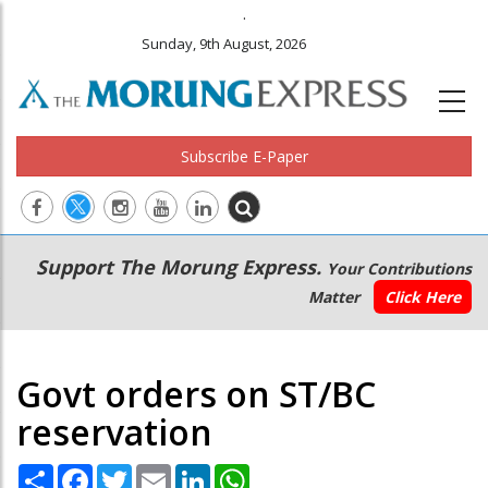
.
Sunday, 9th August, 2026
Subscribe E-Paper
Main
Secondary
Support The Morung Express.
Your Contributions
navigation
Menu
Matter
Click Here
Govt orders on ST/BC
reservation
Share
Facebook
Twitter
Email
LinkedIn
WhatsApp