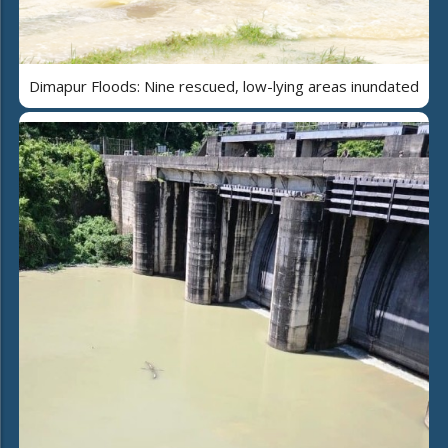
Dimapur Floods: Nine rescued, low-lying areas inundated