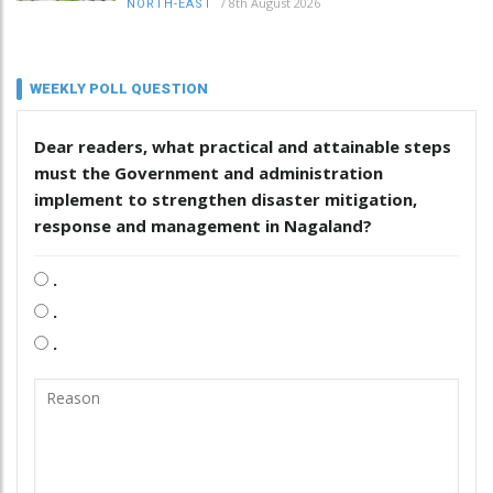
/
8th August 2026
NORTH-EAST
WEEKLY POLL QUESTION
Dear readers, what practical and attainable steps
must the Government and administration
implement to strengthen disaster mitigation,
response and management in Nagaland?
.
.
.