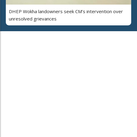
DHEP Wokha landowners seek CM’s intervention over
unresolved grievances