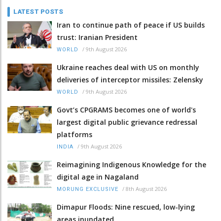
LATEST POSTS
Iran to continue path of peace if US builds
trust: Iranian President
/
9th August 2026
WORLD
Ukraine reaches deal with US on monthly
deliveries of interceptor missiles: Zelensky
/
9th August 2026
WORLD
Govt’s CPGRAMS becomes one of world's
largest digital public grievance redressal
platforms
/
9th August 2026
INDIA
Reimagining Indigenous Knowledge for the
digital age in Nagaland
/
8th August 2026
MORUNG EXCLUSIVE
Dimapur Floods: Nine rescued, low-lying
areas inundated