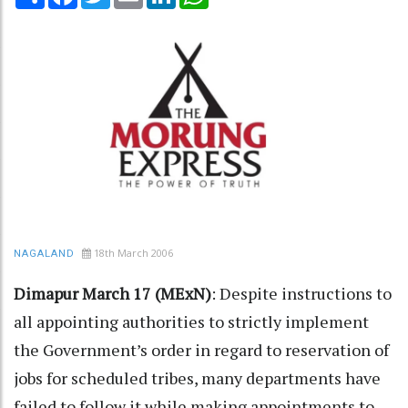
18th March 2006
NAGALAND
Dimapur March 17 (MExN)
: Despite instructions to
all appointing authorities to strictly implement
the Government’s order in regard to reservation of
jobs for scheduled tribes, many departments have
failed to follow it while making appointments to