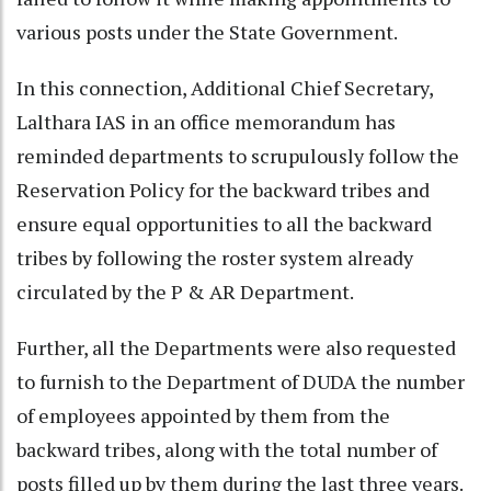
various posts under the State Government.
In this connection, Additional Chief Secretary,
Lalthara IAS in an office memorandum has
reminded departments to scrupulously follow the
Reservation Policy for the backward tribes and
ensure equal opportunities to all the backward
tribes by following the roster system already
circulated by the P & AR Department.
Further, all the Departments were also requested
to furnish to the Department of DUDA the number
of employees appointed by them from the
backward tribes, along with the total number of
posts filled up by them during the last three years.