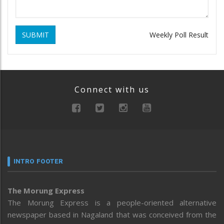
SUBMIT
Weekly Poll Result
Connect with us
INTRO FOOTER
The Morung Express
The Morung Express is a people-oriented alternative
newspaper based in Nagaland that was conceived from the