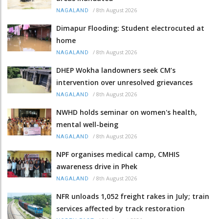
/
8th August 2026
NAGALAND
Dimapur Flooding: Student electrocuted at
home
/
8th August 2026
NAGALAND
DHEP Wokha landowners seek CM’s
intervention over unresolved grievances
/
8th August 2026
NAGALAND
NWHD holds seminar on women's health,
mental well-being
/
8th August 2026
NAGALAND
NPF organises medical camp, CMHIS
awareness drive in Phek
/
8th August 2026
NAGALAND
NFR unloads 1,052 freight rakes in July; train
services affected by track restoration