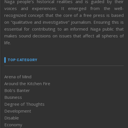
Naga people’s historical realities and is guided by their
voices and experiences. It emerged from the well-
recognized concept that the core of a free press is based
on “qualitative and investigative” journalism. Ensuring this is
essential for contributing to an informed Naga public that
makes sound decisions on issues that affect all spheres of
life.
TOP CATEGORY
Arena of Mind
Around the Kitchen Fire
Bob’s Banter
Business
Degree of Thoughts
Development
Disable
Economy