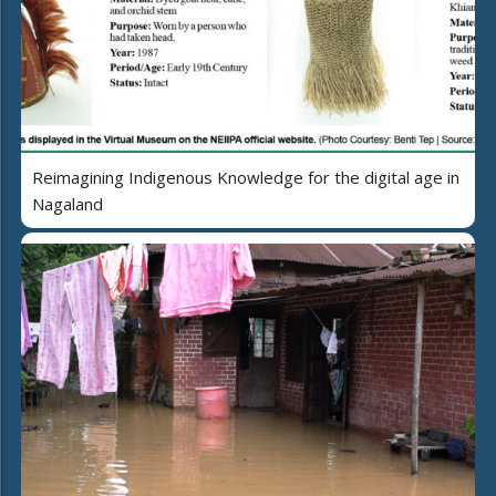
Reimagining Indigenous Knowledge for the digital age in
Nagaland