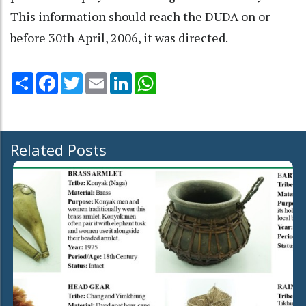
This information should reach the DUDA on or
before 30th April, 2006, it was directed.
Share
Facebook
Twitter
Email
LinkedIn
WhatsApp
Related Posts