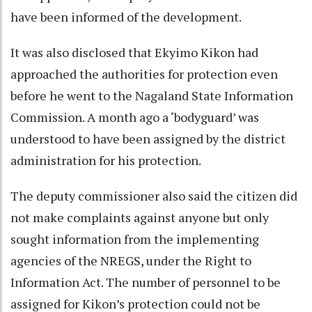
have been informed of the development.
It was also disclosed that Ekyimo Kikon had
approached the authorities for protection even
before he went to the Nagaland State Information
Commission. A month ago a ‘bodyguard’ was
understood to have been assigned by the district
administration for his protection.
The deputy commissioner also said the citizen did
not make complaints against anyone but only
sought information from the implementing
agencies of the NREGS, under the Right to
Information Act. The number of personnel to be
assigned for Kikon’s protection could not be