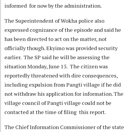
informed for now by the administration.
The Superintendent of Wokha police also
expressed cognizance of the episode and said he
has been directed to act on the matter, not
officially though. Ekyimo was provided security
earlier. The SP said he will be assessing the
situation Monday, June 15. The citizen was
reportedly threatened with dire consequences,
including expulsion from Pangti village if he did
not withdraw his application for information. The
village council of Pangti village could not be
contacted at the time of filing this report.
The Chief Information Commissioner of the state