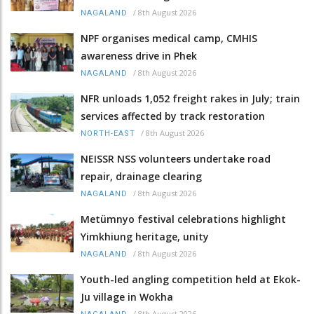
/
8th August 2026
NAGALAND
NPF organises medical camp, CMHIS
awareness drive in Phek
/
8th August 2026
NAGALAND
NFR unloads 1,052 freight rakes in July; train
services affected by track restoration
/
8th August 2026
NORTH-EAST
NEISSR NSS volunteers undertake road
repair, drainage clearing
/
8th August 2026
NAGALAND
Metümnyo festival celebrations highlight
Yimkhiung heritage, unity
/
8th August 2026
NAGALAND
Youth-led angling competition held at Ekok-
Ju village in Wokha
/
8th August 2026