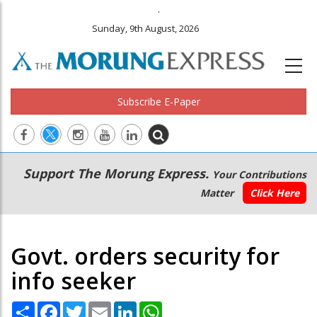
.
Sunday, 9th August, 2026
Subscribe E-Paper
Main
Secondary
Support The Morung Express.
Your Contributions
navigation
Menu
Matter
Click Here
Govt. orders security for
info seeker
Share
Facebook
Twitter
Email
LinkedIn
WhatsApp