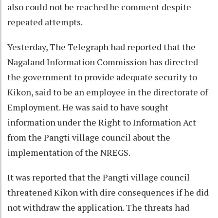
also could not be reached be comment despite
repeated attempts.
Yesterday, The Telegraph had reported that the
Nagaland Information Commission has directed
the government to provide adequate security to
Kikon, said to be an employee in the directorate of
Employment. He was said to have sought
information under the Right to Information Act
from the Pangti village council about the
implementation of the NREGS.
It was reported that the Pangti village council
threatened Kikon with dire consequences if he did
not withdraw the application. The threats had