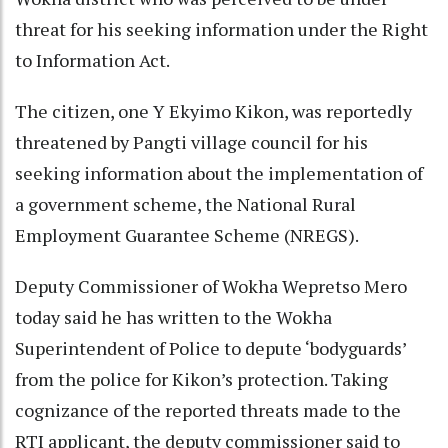
threat for his seeking information under the Right
to Information Act.
The citizen, one Y Ekyimo Kikon, was reportedly
threatened by Pangti village council for his
seeking information about the implementation of
a government scheme, the National Rural
Employment Guarantee Scheme (NREGS).
Deputy Commissioner of Wokha Wepretso Mero
today said he has written to the Wokha
Superintendent of Police to depute ‘bodyguards’
from the police for Kikon’s protection. Taking
cognizance of the reported threats made to the
RTI applicant, the deputy commissioner said to