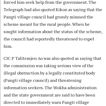
forced him seek help from the government. The
Telegraph had also quoted Kikon as saying that the
Pangti village council had grossly misused the
scheme meant for the rural people. When he
sought information about the status of the scheme,
the council had reportedly threatened to expel
him.
CIC P Talitemjen Ao was also quoted as saying that
the commission was taking serious view of the
illegal obstruction by a legally constituted body
(Pangti village council) and threatening
information seekers. The Wokha administration
and the state government are said to have been
directed to immediately warn Pangti village