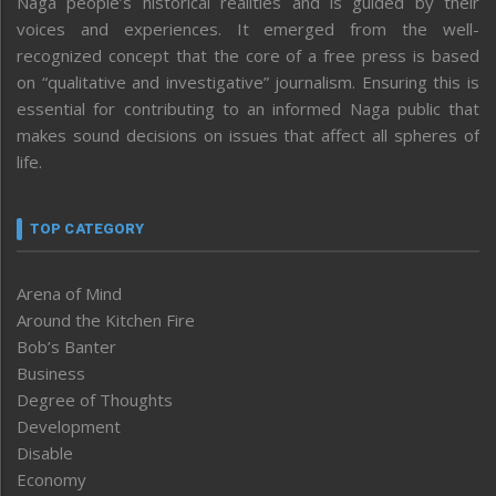
Naga people’s historical realities and is guided by their
voices and experiences. It emerged from the well-
recognized concept that the core of a free press is based
on “qualitative and investigative” journalism. Ensuring this is
essential for contributing to an informed Naga public that
makes sound decisions on issues that affect all spheres of
life.
TOP CATEGORY
Arena of Mind
Around the Kitchen Fire
Bob’s Banter
Business
Degree of Thoughts
Development
Disable
Economy