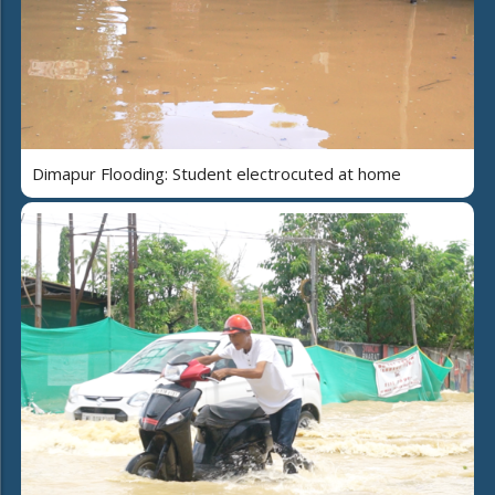
Dimapur Flooding: Student electrocuted at home