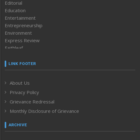
Editorial
Education
Entertainment
Entrepreneurship
Environment
Express Review
Faithleaf
Featured News
Frontpage
LINK FOOTER
Government & Policy
Health
About Us
Human Rights
Privacy Policy
ICAR
India
Grievance Redressal
Infocus
Monthly Disclosure of Grievance
Inventing the Future
Law and order
ARCHIVE
Left-Featured
Life & Style