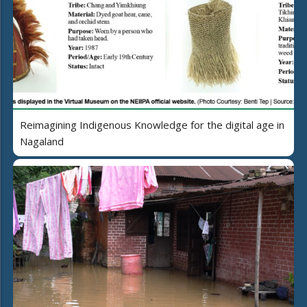
Reimagining Indigenous Knowledge for the digital age in
Nagaland