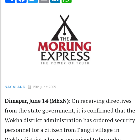
15th June 2009
NAGALAND
Dimapur, June 14 (MExN):
On receiving directives
from the state government, it is confirmed that the
Wokha district administration has ordered security
personnel for a citizen from Pangti village in
Wokha district who was perceived to be under