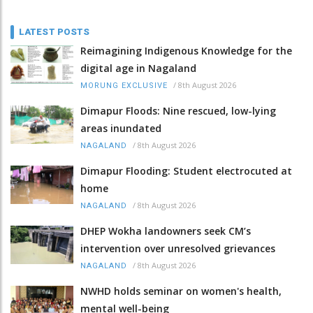
LATEST POSTS
Reimagining Indigenous Knowledge for the
digital age in Nagaland
/
8th August 2026
MORUNG EXCLUSIVE
Dimapur Floods: Nine rescued, low-lying
areas inundated
/
8th August 2026
NAGALAND
Dimapur Flooding: Student electrocuted at
home
/
8th August 2026
NAGALAND
DHEP Wokha landowners seek CM’s
intervention over unresolved grievances
/
8th August 2026
NAGALAND
NWHD holds seminar on women's health,
mental well-being