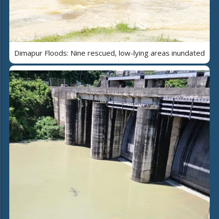
Dimapur Floods: Nine rescued, low-lying areas inundated