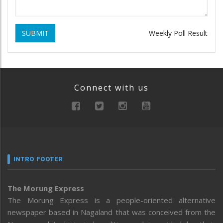
SUBMIT
Weekly Poll Result
Connect with us
INTRO FOOTER
The Morung Express
The Morung Express is a people-oriented alternative
newspaper based in Nagaland that was conceived from the