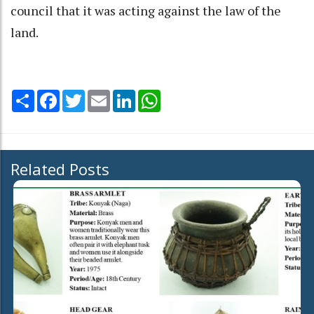
council that it was acting against the law of the
land.
Share
Facebook
Twitter
Email
LinkedIn
WhatsApp
Related Posts