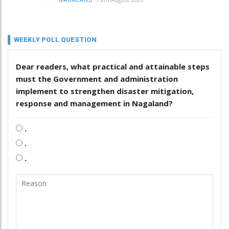
NAGALAND
WEEKLY POLL QUESTION
Dear readers, what practical and attainable steps
must the Government and administration
implement to strengthen disaster mitigation,
response and management in Nagaland?
.
.
.