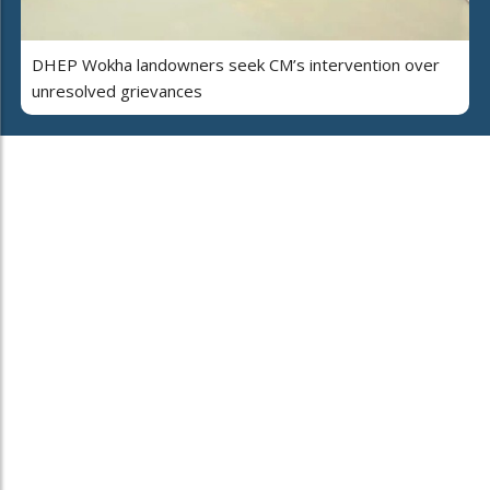
DHEP Wokha landowners seek CM’s intervention over
unresolved grievances