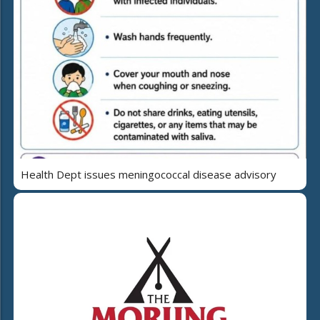
Health Dept issues meningococcal disease advisory