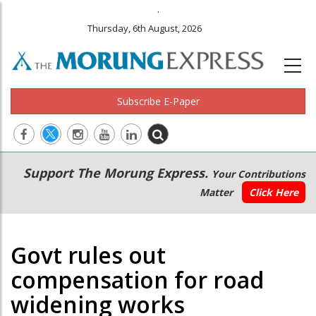
.
Thursday, 6th August, 2026
Subscribe E-Paper
Main
Secondary
Support The Morung Express.
Your Contributions
navigation
Menu
Matter
Click Here
Govt rules out
compensation for road
widening works