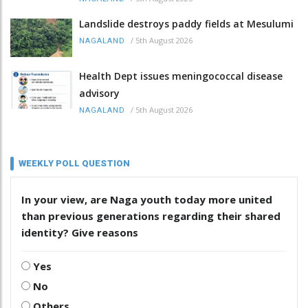
Landslide destroys paddy fields at Mesulumi
/
5th August 2026
NAGALAND
Health Dept issues meningococcal disease
advisory
/
5th August 2026
NAGALAND
WEEKLY POLL QUESTION
In your view, are Naga youth today more united
than previous generations regarding their shared
identity? Give reasons
Yes
No
Others