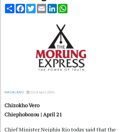
Share
Facebook
Twitter
Email
LinkedIn
WhatsApp
22nd April 2006
NAGALAND
Chizokho Vero
Chiephobozou | April 21
Chief Minister Neiphiu Rio today said that the