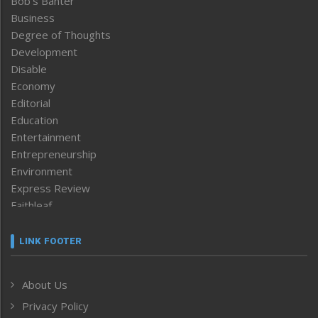
Bob’s Banter
Business
Degree of Thoughts
Development
Disable
Economy
Editorial
Education
Entertainment
Entrepreneurship
Environment
Express Review
Faithleaf
Featured News
Frontpage
LINK FOOTER
Government & Policy
Health
About Us
Human Rights
Privacy Policy
ICAR