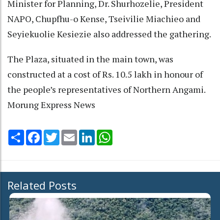
Minister for Planning, Dr. Shurhozelie, President
NAPO, Chupfhu-o Kense, Tseivilie Miachieo and
Seyiekuolie Kesiezie also addressed the gathering.
The Plaza, situated in the main town, was
constructed at a cost of Rs. 10.5 lakh in honour of
the people’s representatives of Northern Angami.
Morung Express News
Share
Facebook
Twitter
Email
LinkedIn
WhatsApp
Related Posts