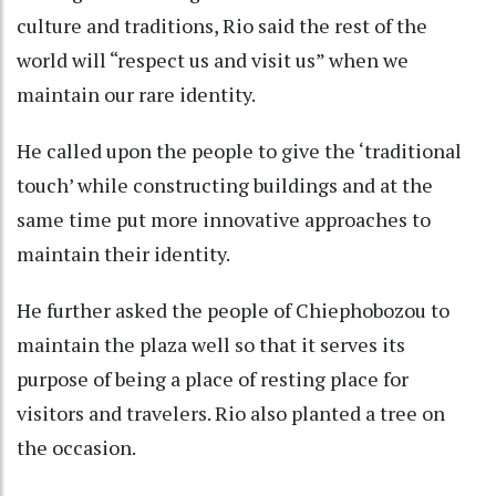
culture and traditions, Rio said the rest of the
world will “respect us and visit us” when we
maintain our rare identity.
He called upon the people to give the ‘traditional
touch’ while constructing buildings and at the
same time put more innovative approaches to
maintain their identity.
He further asked the people of Chiephobozou to
maintain the plaza well so that it serves its
purpose of being a place of resting place for
visitors and travelers. Rio also planted a tree on
the occasion.