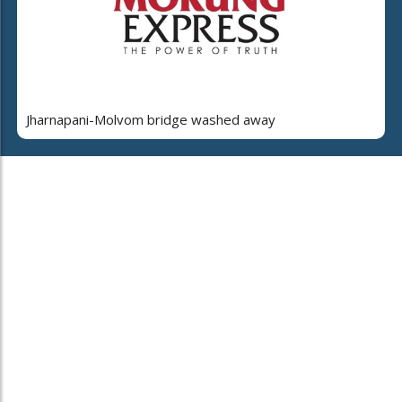
Jharnapani-Molvom bridge washed away