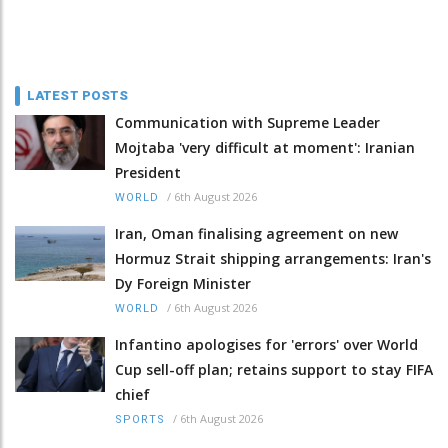
LATEST POSTS
Communication with Supreme Leader
Mojtaba 'very difficult at moment': Iranian
President
/
6th August 2026
WORLD
Iran, Oman finalising agreement on new
Hormuz Strait shipping arrangements: Iran's
Dy Foreign Minister
/
6th August 2026
WORLD
Infantino apologises for 'errors' over World
Cup sell-off plan; retains support to stay FIFA
chief
/
6th August 2026
SPORTS