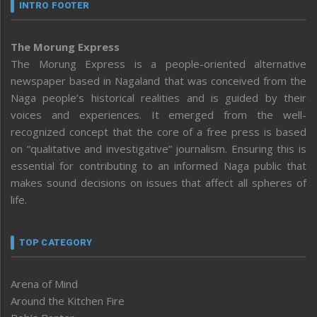
INTRO FOOTER
The Morung Express
The Morung Express is a people-oriented alternative
newspaper based in Nagaland that was conceived from the
Naga people’s historical realities and is guided by their
voices and experiences. It emerged from the well-
recognized concept that the core of a free press is based
on “qualitative and investigative” journalism. Ensuring this is
essential for contributing to an informed Naga public that
makes sound decisions on issues that affect all spheres of
life.
TOP CATEGORY
Arena of Mind
Around the Kitchen Fire