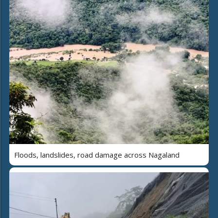
Floods, landslides, road damage across Nagaland