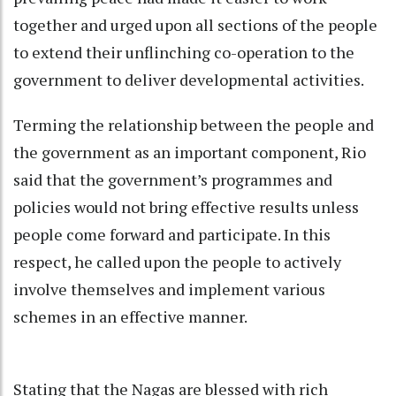
together and urged upon all sections of the people
to extend their unflinching co-operation to the
government to deliver developmental activities.
Terming the relationship between the people and
the government as an important component, Rio
said that the government’s programmes and
policies would not bring effective results unless
people come forward and participate. In this
respect, he called upon the people to actively
involve themselves and implement various
schemes in an effective manner.
Stating that the Nagas are blessed with rich