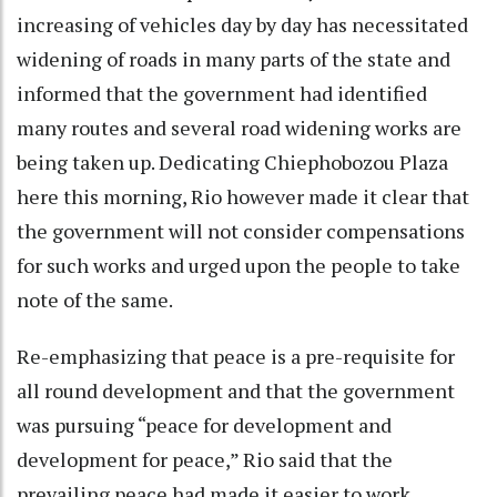
increasing of vehicles day by day has necessitated
widening of roads in many parts of the state and
informed that the government had identified
many routes and several road widening works are
being taken up. Dedicating Chiephobozou Plaza
here this morning, Rio however made it clear that
the government will not consider compensations
for such works and urged upon the people to take
note of the same.
Re-emphasizing that peace is a pre-requisite for
all round development and that the government
was pursuing “peace for development and
development for peace,” Rio said that the
prevailing peace had made it easier to work