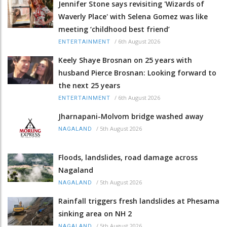
Jennifer Stone says revisiting 'Wizards of
Waverly Place' with Selena Gomez was like
meeting ‘childhood best friend’
/
6th August 2026
ENTERTAINMENT
Keely Shaye Brosnan on 25 years with
husband Pierce Brosnan: Looking forward to
the next 25 years
/
6th August 2026
ENTERTAINMENT
Jharnapani-Molvom bridge washed away
/
5th August 2026
NAGALAND
Floods, landslides, road damage across
Nagaland
/
5th August 2026
NAGALAND
Rainfall triggers fresh landslides at Phesama
sinking area on NH 2
/
5th August 2026
NAGALAND