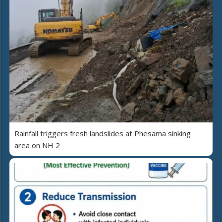
Rainfall triggers fresh landslides at Phesama sinking
area on NH 2