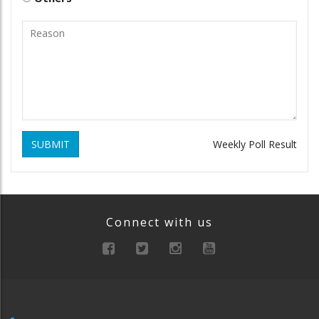
SUBMIT
Weekly Poll Result
Connect with us