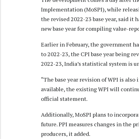
Implementation (MoSPI), while releasin
the revised 2022-23 base year, said it 
new base year for compiling value-repo
Earlier in February, the government ha
to 2022-23, the CPI base year being rev
2022-23, India’s statistical system i
“The base year revision of WPI is also
available, the existing WPI will continu
official statement.
Additionally, MoSPI plans to incorpora
future. PPI measures changes in the pr
producers, it added.