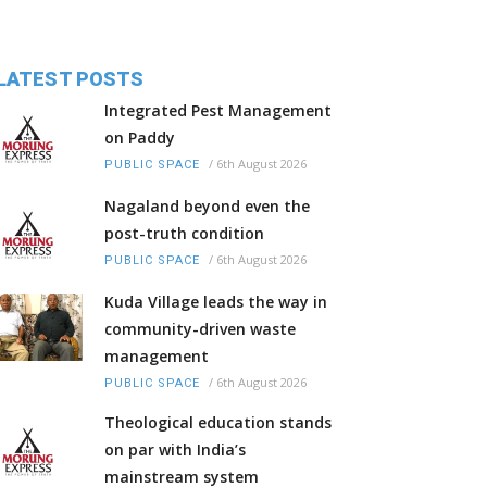
LATEST POSTS
Integrated Pest Management
on Paddy
/
6th August 2026
PUBLIC SPACE
Nagaland beyond even the
post-truth condition
/
6th August 2026
PUBLIC SPACE
Kuda Village leads the way in
community-driven waste
management
/
6th August 2026
PUBLIC SPACE
Theological education stands
on par with India’s
mainstream system