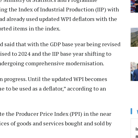
g the Index of Industrial Production (IIP) with
had already used updated WPI deflators with the
rted items in the index.
d said that with the GDP base year being revised
ised to 2024 and the IIP base year shifting to
s undergoing comprehensive modernisation.
 in progress. Until the updated WPI becomes
e to be used as a deflator,” according to an
te the Producer Price Index (PPI) in the near
ices of goods and services bought and sold by
I