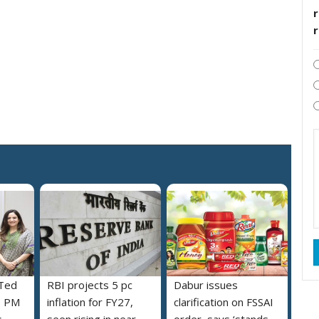
r
 Ted
RBI projects 5 pc
Dabur issues
s PM
inflation for FY27,
clarification on FSSAI