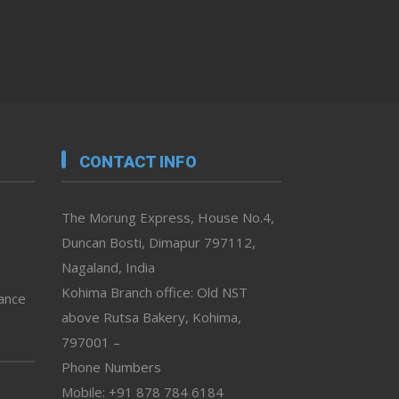
CONTACT INFO
The Morung Express, House No.4,
Duncan Bosti, Dimapur 797112,
Nagaland, India
Kohima Branch office: Old NST
vance
above Rutsa Bakery, Kohima,
797001 –
Phone Numbers
Mobile: +91 878 784 6184