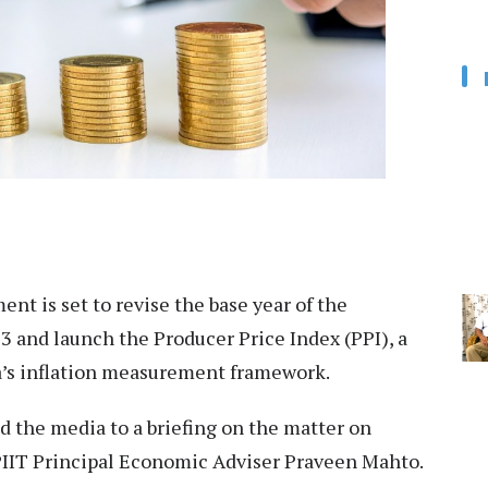
t is set to revise the base year of the
 and launch the Producer Price Index (PPI), a
ia’s inflation measurement framework.
d the media to a briefing on the matter on
PIIT Principal Economic Adviser Praveen Mahto.