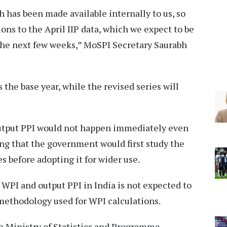
 has been made available internally to us, so
ons to the April IIP data, which we expect to be
 the next few weeks,” MoSPI Secretary Saurabh
the base year, while the revised series will
output PPI would not happen immediately even
ing that the government would first study the
es before adopting it for wider use.
WPI and output PPI in India is not expected to
 methodology used for WPI calculations.
 Ministry of Statistics and Programme