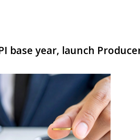
PI base year, launch Produce