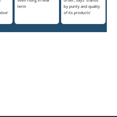
s
seen rising in near
order, says ‘stands
term
by purity and quality
ative’
of its products’