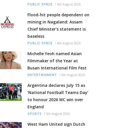
/
6th August 2026
PUBLIC SPACE
Flood-hit people dependent on
mining in Nagaland: Assam
Chief Minister's statement is
baseless
/
6th August 2026
PUBLIC SPACE
Michelle Yeoh named Asian
Filmmaker of the Year at
Busan International Film Fest
/
6th August 2026
ENTERTAINMENT
Argentina declares July 15 as
‘National Football Teams Day’
to honour 2026 WC win over
England
/
6th August 2026
SPORTS
West Ham United sign Dutch