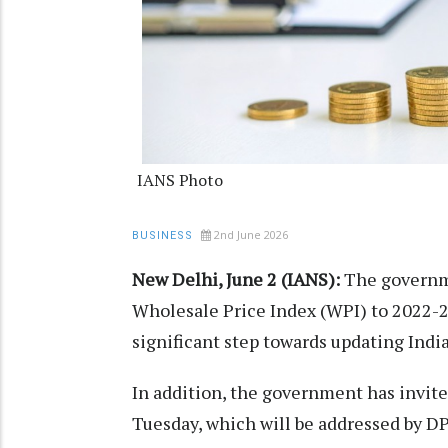
IANS Photo
2nd June 2026
BUSINESS
New Delhi, June 2 (IANS):
The governmen
Wholesale Price Index (WPI) to 2022-23
significant step towards updating Ind
In addition, the government has invite
Tuesday, which will be addressed by D