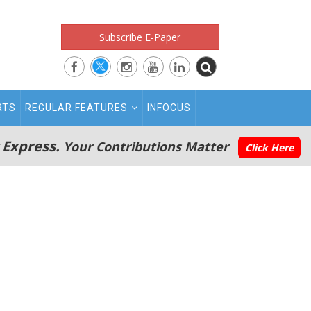
Subscribe E-Paper
RTS
REGULAR FEATURES
INFOCUS
 Express.
Your Contributions Matter
Click Here