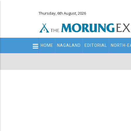
Thursday, 6th August, 2026
Main
HOME
NAGALAND
EDITORIAL
NORTH-E
navigation
Secondary
Menu