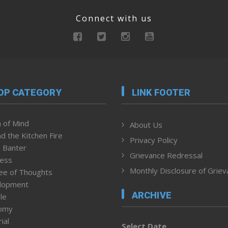
Connect with us
OP CATEGORY
LINK FOOTER
 of Mind
About Us
d the Kitchen Fire
Privacy Policy
 Banter
Grievance Redressal
ness
Monthly Disclosure of Grie
ee of Thoughts
lopment
ARCHIVE
le
omy
ial
Select Date