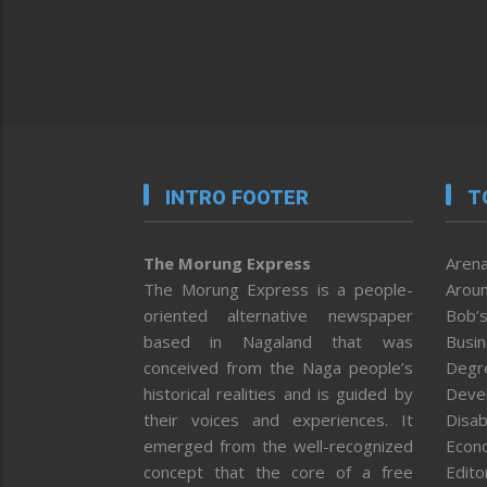
INTRO FOOTER
T
The Morung Express
Arena
The Morung Express is a people-
Aroun
oriented alternative newspaper
Bob’s
based in Nagaland that was
Busi
conceived from the Naga people’s
Degr
historical realities and is guided by
Deve
their voices and experiences. It
Disab
emerged from the well-recognized
Econ
concept that the core of a free
Editor