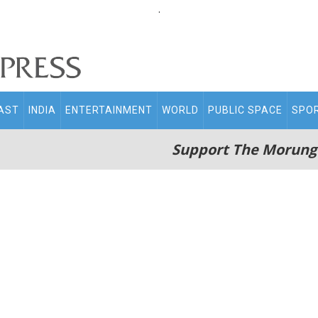
.
AST
INDIA
ENTERTAINMENT
WORLD
PUBLIC SPACE
SPO
Support The Morung