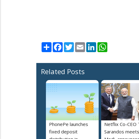
Share
Facebook
Twitter
Email
LinkedIn
WhatsApp
Related Posts
PhonePe launches
Netflix Co-CEO
fixed deposit
Sarandos meet