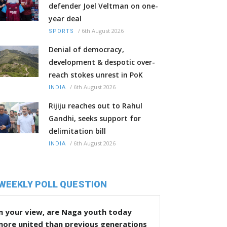
defender Joel Veltman on one-
year deal
/
6th August 2026
SPORTS
Denial of democracy,
development & despotic over-
reach stokes unrest in PoK
/
6th August 2026
INDIA
Rijiju reaches out to Rahul
Gandhi, seeks support for
delimitation bill
/
6th August 2026
INDIA
WEEKLY POLL QUESTION
n your view, are Naga youth today
more united than previous generations