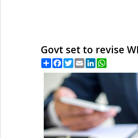
Govt set to revise W
Share
Facebook
Twitter
Email
LinkedIn
WhatsApp