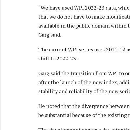
“We have used WPI 2022-23 data, which
that we do not have to make modificati
available in the public domain within
Garg said.
The current WPI series uses 2011-12 as 
shift to 2022-23.
Garg said the transition from WPI to 
after the launch of the new index, add
stability and reliability of the new seri
He noted that the divergence between 
be substantial because of the existing
The development comes a day after the