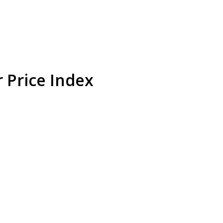
r Price Index