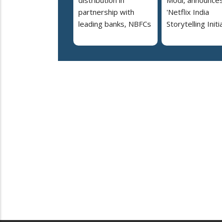
distribution in
Modi, announce
partnership with
'Netflix India
leading banks, NBFCs
Storytelling Initi