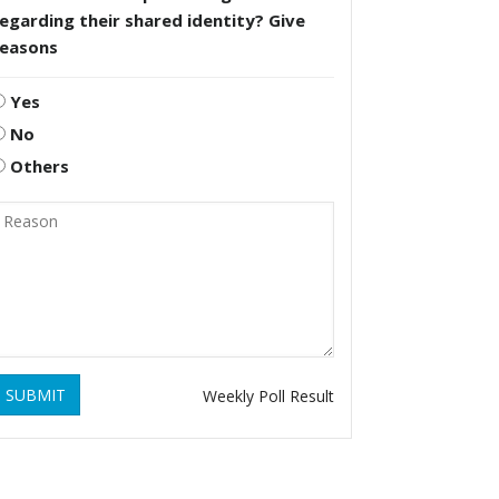
egarding their shared identity? Give
reasons
Yes
No
Others
SUBMIT
Weekly Poll Result