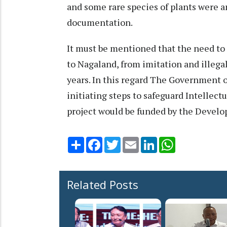
and some rare species of plants were a
documentation.
It must be mentioned that the need to 
to Nagaland, from imitation and illegal
years. In this regard The Government o
initiating steps to safeguard Intellect
project would be funded by the Devel
Share
Facebook
Twitter
Email
LinkedIn
WhatsApp
Related Posts