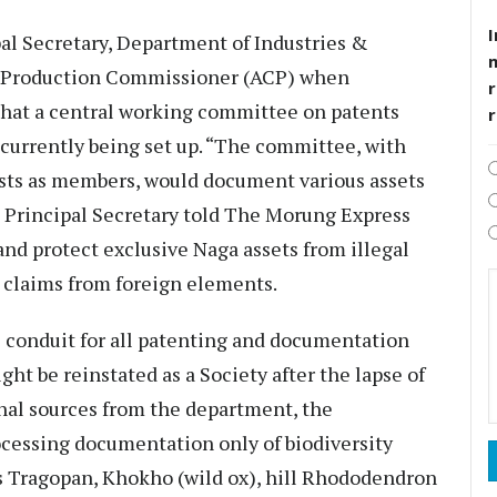
I
l Secretary, Department of Industries &
e Production Commissioner (ACP) when
r
that a central working committee on patents
currently being set up. “The committee, with
gists as members, would document various assets
he Principal Secretary told The Morung Express
nd protect exclusive Naga assets from illegal
 claims from foreign elements.
 conduit for all patenting and documentation
ght be reinstated as a Society after the lapse of
onal sources from the department, the
ocessing documentation only of biodiversity
e’s Tragopan, Khokho (wild ox), hill Rhododendron