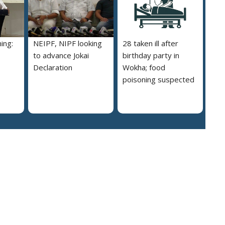
ing:
NEIPF, NIPF looking
28 taken ill after
to advance Jokai
birthday party in
Declaration
Wokha; food
poisoning suspected