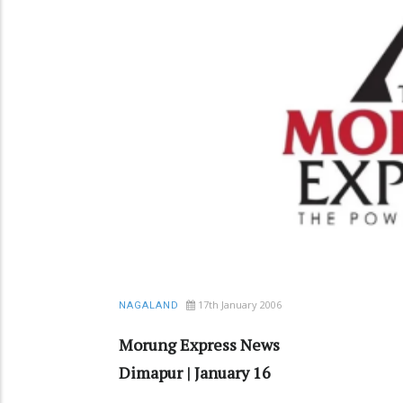
17th January 2006
NAGALAND
Morung Express News
Dimapur | January 16