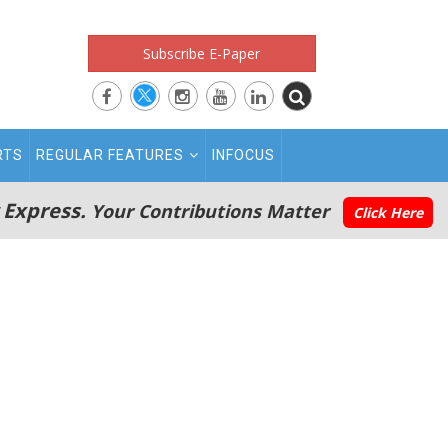
Subscribe E-Paper
RTS
REGULAR FEATURES
INFOCUS
 Express.
Your Contributions Matter
Click Here