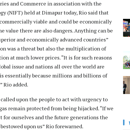
ries and Commerce in association with the
gy (NIFT) held at Dimapur today, Rio said that
commercially viable and could be economically
the value there are also dangers. Anything can be
superior and economically advanced countries”
on was a threat but also the multiplication of
ion at much lower prices. “It is for such reasons
lobal issue and nations all over the world are
 is essentially because millions and billions of
” Rio added.
 called upon the people to act with urgency to
agas remain protected from being hijacked. “If we
t for ourselves and the future generations the
 bestowed upon us” Rio forewarned.