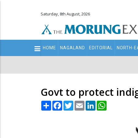
Saturday, 8th August, 2026
Main
HOME
NAGALAND
EDITORIAL
NORTH-E
navigation
Secondary
Menu
Govt to protect ind
Share
Facebook
Twitter
Email
LinkedIn
WhatsApp