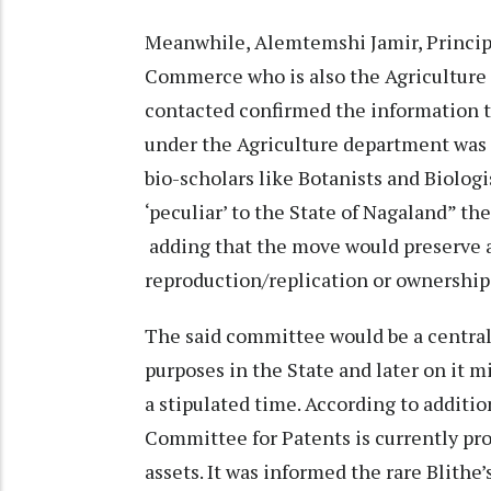
Meanwhile, Alemtemshi Jamir, Principa
Commerce who is also the Agricultur
contacted confirmed the information 
under the Agriculture department was 
bio-scholars like Botanists and Biolo
‘peculiar’ to the State of Nagaland” t
adding that the move would preserve a
reproduction/replication or ownership
The said committee would be a central
purposes in the State and later on it mi
a stipulated time. According to additi
Committee for Patents is currently pr
assets. It was informed the rare Blith