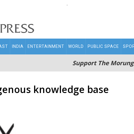
.
AST
INDIA
ENTERTAINMENT
WORLD
PUBLIC SPACE
SPO
Support The Morung
igenous knowledge base