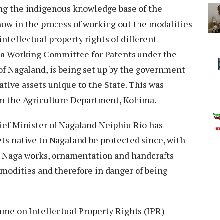
ing the indigenous knowledge base of the
w in the process of working out the modalities
intellectual property rights of different
d, a Working Committee for Patents under the
f Nagaland, is being set up by the government
ative assets unique to the State. This was
om the Agriculture Department, Kohima.
ief Minister of Nagaland Neiphiu Rio has
ets native to Nagaland be protected since, with
al Naga works, ornamentation and handcrafts
odities and therefore in danger of being
me on Intellectual Property Rights (IPR)