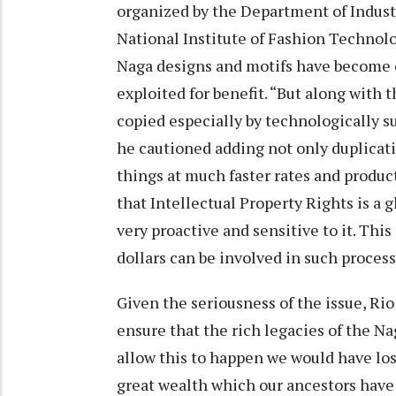
organized by the Department of Indust
National Institute of Fashion Technolo
Naga designs and motifs have become 
exploited for benefit. “But along with 
copied especially by technologically 
he cautioned adding not only duplicati
things at much faster rates and product
that Intellectual Property Rights is a g
very proactive and sensitive to it. This
dollars can be involved in such process
Given the seriousness of the issue, Rio
ensure that the rich legacies of the N
allow this to happen we would have los
great wealth which our ancestors have