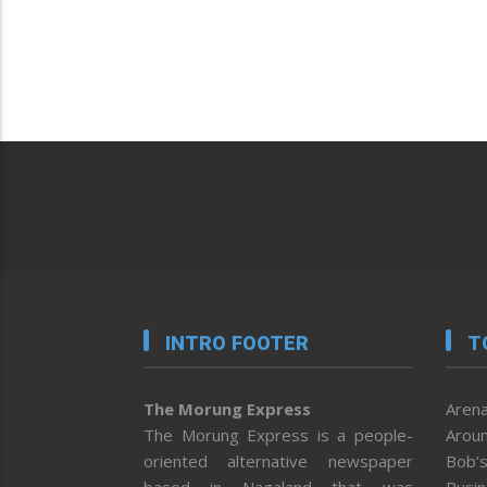
INTRO FOOTER
T
The Morung Express
Arena
The Morung Express is a people-
Aroun
oriented alternative newspaper
Bob’s