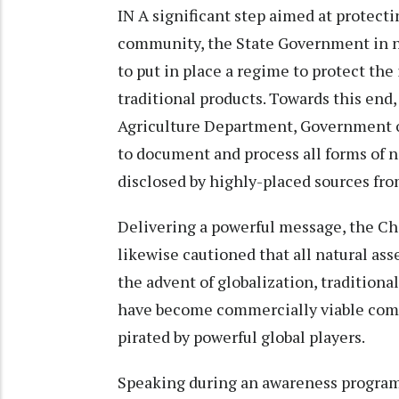
IN A significant step aimed at protect
community, the State Government in no
to put in place a regime to protect the 
traditional products. Towards this en
Agriculture Department, Government o
to document and process all forms of n
disclosed by highly-placed sources fr
Delivering a powerful message, the Ch
likewise cautioned that all natural ass
the advent of globalization, tradition
have become commercially viable comm
pirated by powerful global players.
Speaking during an awareness program