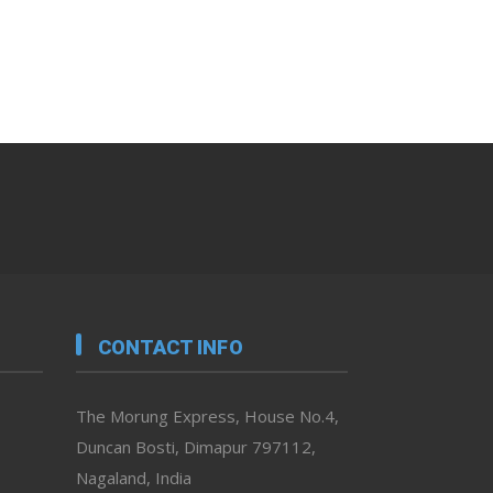
CONTACT INFO
The Morung Express, House No.4,
Duncan Bosti, Dimapur 797112,
Nagaland, India