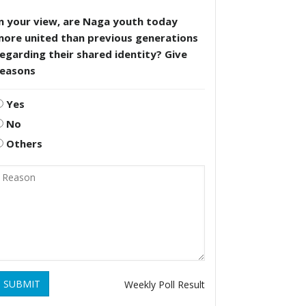
n your view, are Naga youth today
more united than previous generations
egarding their shared identity? Give
reasons
Yes
No
Others
SUBMIT
Weekly Poll Result