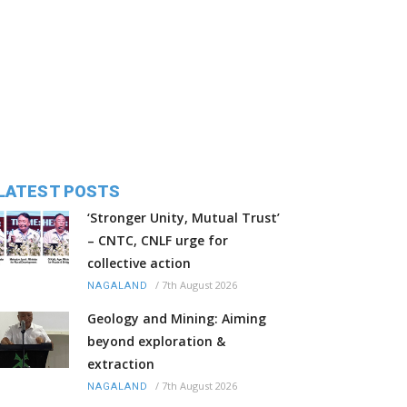
LATEST POSTS
‘Stronger Unity, Mutual Trust’
– CNTC, CNLF urge for
collective action
/
7th August 2026
NAGALAND
Geology and Mining: Aiming
beyond exploration &
extraction
/
7th August 2026
NAGALAND