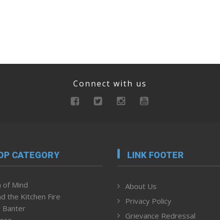
Connect with us
OP CATEGORY
LINK FOOTER
 of Mind
About Us
d the Kitchen Fire
Privacy Policy
 Banter
Grievance Redressal