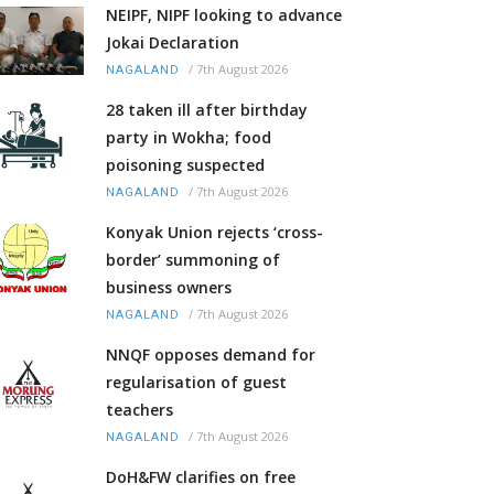
NEIPF, NIPF looking to advance
Jokai Declaration
/
7th August 2026
NAGALAND
28 taken ill after birthday
party in Wokha; food
poisoning suspected
/
7th August 2026
NAGALAND
Konyak Union rejects ‘cross-
border’ summoning of
business owners
/
7th August 2026
NAGALAND
NNQF opposes demand for
regularisation of guest
teachers
/
7th August 2026
NAGALAND
DoH&FW clarifies on free