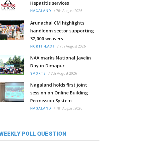
Hepatitis services
/
7th August 2026
NAGALAND
Arunachal CM highlights
handloom sector supporting
32,000 weavers
/
7th August 2026
NORTH-EAST
NAA marks National Javelin
Day in Dimapur
/
7th August 2026
SPORTS
Nagaland holds first joint
session on Online Building
Permission System
/
7th August 2026
NAGALAND
WEEKLY POLL QUESTION