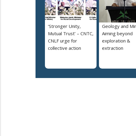
‘Stronger Unity,
Geology and Min
Mutual Trust’ – CNTC,
Aiming beyond
CNLF urge for
exploration &
collective action
extraction