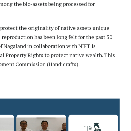
mong the bio-assets being processed for
protect the originality of native assets unique
 reproduction has been long felt for the past 30
f Nagaland in collaboration with NIFT is
ual Property Rights to protect native wealth. This
opment Commission (Handicrafts).