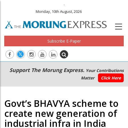
.
Monday, 10th August, 2026
Subscribe E-Paper
Main
Secondary
Support The Morung Express.
Your Contributions
navigation
Menu
Matter
Click Here
Govt’s BHAVYA scheme to
create new generation of
industrial infra in India