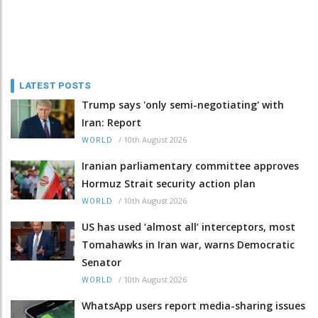
LATEST POSTS
Trump says 'only semi-negotiating' with
Iran: Report
/
10th August 2026
WORLD
Iranian parliamentary committee approves
Hormuz Strait security action plan
/
10th August 2026
WORLD
US has used ‘almost all’ interceptors, most
Tomahawks in Iran war, warns Democratic
Senator
/
10th August 2026
WORLD
WhatsApp users report media-sharing issues