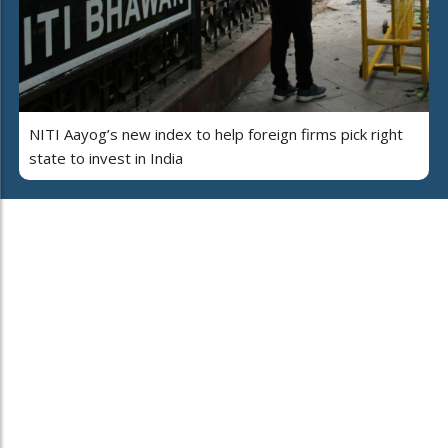
NITI Aayog’s new index to help foreign firms pick right
state to invest in India