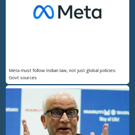
Meta must follow Indian law, not just global policies:
Govt sources