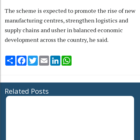
The scheme is expected to promote the rise of new
manufacturing centres, strengthen logistics and
supply chains and usher in balanced economic
development across the country, he said.
Share
Facebook
Twitter
Email
LinkedIn
WhatsApp
Related Posts