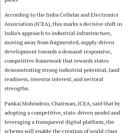
According to the India Cellular and Electronics
Association (ICEA), this marks a decisive shift in
India’s approach to industrial infrastructure,
moving away from fragmented, supply-driven
development towards a demand-responsive,
competitive framework that rewards states
demonstrating strong industrial potential, land
readiness, investor interest, and sectoral
strengths.
Pankaj Mohindroo, Chairman, ICEA, said that by
adopting a competitive, state-driven model and
leveraging a transparent digital platform, the
scheme will enable the creation of world-class