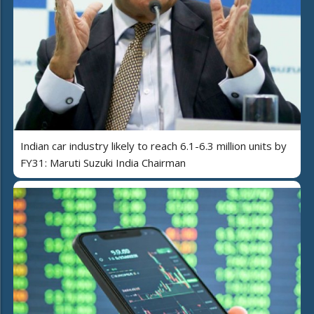
Indian car industry likely to reach 6.1-6.3 million units by
FY31: Maruti Suzuki India Chairman