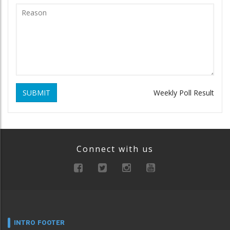
SUBMIT
Weekly Poll Result
Connect with us
INTRO FOOTER