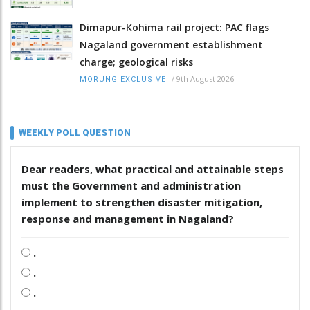
Dimapur-Kohima rail project: PAC flags
Nagaland government establishment
charge; geological risks
/
9th August 2026
MORUNG EXCLUSIVE
WEEKLY POLL QUESTION
Dear readers, what practical and attainable steps
must the Government and administration
implement to strengthen disaster mitigation,
response and management in Nagaland?
.
.
.