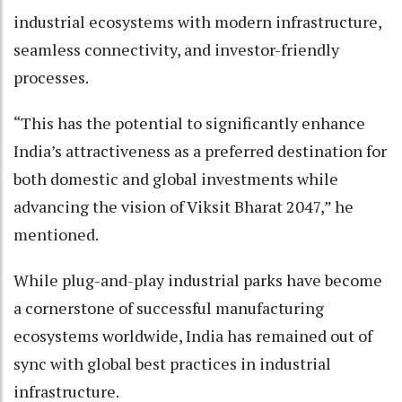
industrial ecosystems with modern infrastructure,
seamless connectivity, and investor-friendly
processes.
“This has the potential to significantly enhance
India’s attractiveness as a preferred destination for
both domestic and global investments while
advancing the vision of Viksit Bharat 2047,” he
mentioned.
While plug-and-play industrial parks have become
a cornerstone of successful manufacturing
ecosystems worldwide, India has remained out of
sync with global best practices in industrial
infrastructure.