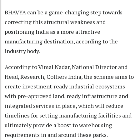
BHAVYA can be a game-changing step towards
correcting this structural weakness and
positioning India as a more attractive
manufacturing destination, according to the
industry body.
According to Vimal Nadar, National Director and
Head, Research, Colliers India, the scheme aims to
create investment-ready industrial ecosystems
with pre-approved land, ready infrastructure and
integrated services in place, which will reduce
timelines for setting manufacturing facilities and
ultimately provide a boost to warehousing
requirements in and around these parks.