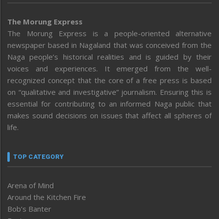
The Morung Express
The Morung Express is a people-oriented alternative
newspaper based in Nagaland that was conceived from the
Naga people’s historical realities and is guided by their
voices and experiences. It emerged from the well-
recognized concept that the core of a free press is based
on “qualitative and investigative” journalism. Ensuring this is
essential for contributing to an informed Naga public that
makes sound decisions on issues that affect all spheres of
life.
TOP CATEGORY
Arena of Mind
Around the Kitchen Fire
Bob’s Banter