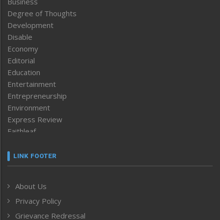
Business
Degree of Thoughts
Development
Disable
Economy
Editorial
Education
Entertainment
Entrepreneurship
Environment
Express Review
Faithleaf
Featured News
Frontpage
LINK FOOTER
Government & Policy
Health
About Us
Human Rights
Privacy Policy
ICAR
India
Grievance Redressal