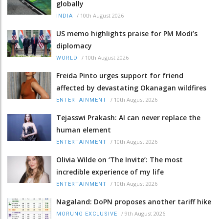
globally
/
10th August 2026
INDIA
US memo highlights praise for PM Modi’s
diplomacy
/
10th August 2026
WORLD
Freida Pinto urges support for friend
affected by devastating Okanagan wildfires
/
10th August 2026
ENTERTAINMENT
Tejasswi Prakash: AI can never replace the
human element
/
10th August 2026
ENTERTAINMENT
Olivia Wilde on ‘The Invite’: The most
incredible experience of my life
/
10th August 2026
ENTERTAINMENT
Nagaland: DoPN proposes another tariff hike
/
9th August 2026
MORUNG EXCLUSIVE