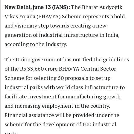
New Delhi, June 13 (IANS):
The Bharat Audyogik
Vikas Yojana (BHAVYA) Scheme represents a bold
and visionary step towards creating a new
generation of industrial infrastructure in India,
according to the industry.
The Union government has notified the guidelines
of the Rs 33,660 crore BHAVYA Central Sector
Scheme for selecting 50 proposals to set up
industrial parks with world class infrastructure to
facilitate investment for manufacturing growth
and increasing employment in the country.
Financial assistance will be provided under the
scheme for the development of 100 industrial
parks.