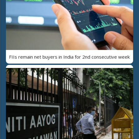
FIIs remain net buyers in India for 2nd consecutive week