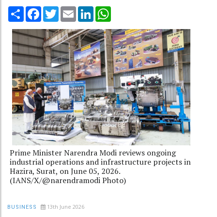
Share
Facebook
Twitter
Email
LinkedIn
WhatsApp
Prime Minister Narendra Modi reviews ongoing
industrial operations and infrastructure projects in
Hazira, Surat, on June 05, 2026.
(IANS/X/@narendramodi Photo)
13th June 2026
BUSINESS