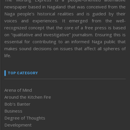
newspaper based in Nagaland that was conceived from the
Naga people’s historical realities and is guided by their
voices and experiences. It emerged from the well-
recognized concept that the core of a free press is based
on “qualitative and investigative” journalism. Ensuring this is
essential for contributing to an informed Naga public that
makes sound decisions on issues that affect all spheres of
life.
TOP CATEGORY
Arena of Mind
Around the Kitchen Fire
Bob’s Banter
Business
Degree of Thoughts
Development