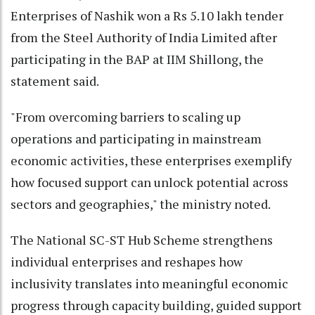
Enterprises of Nashik won a Rs 5.10 lakh tender
from the Steel Authority of India Limited after
participating in the BAP at IIM Shillong, the
statement said.
"From overcoming barriers to scaling up
operations and participating in mainstream
economic activities, these enterprises exemplify
how focused support can unlock potential across
sectors and geographies," the ministry noted.
The National SC-ST Hub Scheme strengthens
individual enterprises and reshapes how
inclusivity translates into meaningful economic
progress through capacity building, guided support