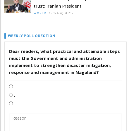
trust: Iranian President
/
9th August 2026
WORLD
WEEKLY POLL QUESTION
Dear readers, what practical and attainable steps
must the Government and administration
implement to strengthen disaster mitigation,
response and management in Nagaland?
.
.
.