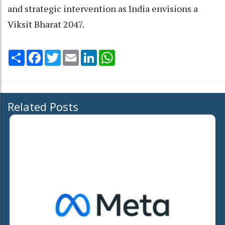
and strategic intervention as India envisions a
Viksit Bharat 2047.
Share
Facebook
Twitter
Email
LinkedIn
WhatsApp
Related Posts