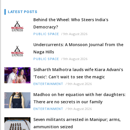
LATEST POSTS
Behind the Wheel: Who Steers India's
Democracy?
/
9th August 2026
PUBLIC SPACE
Undercurrents: A Monsoon Journal from the
Naga Hills
/
9th August 2026
PUBLIC SPACE
Sidharth Malhotra lauds wife Kiara Advani's
'Toxic': Can't wait to see the magic
/
9th August 2026
ENTERTAINMENT
Madhoo on her equation with her daughters:
There are no secrets in our family
/
9th August 2026
ENTERTAINMENT
Seven militants arrested in Manipur; arms,
ammunition seized