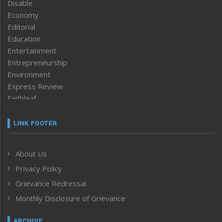
Disable
Economy
Editorial
Education
Entertainment
Entrepreneurship
Environment
Express Review
Faithleaf
Featured News
Frontpage
LINK FOOTER
Government & Policy
Health
About Us
Human Rights
Privacy Policy
ICAR
India
Grievance Redressal
Infocus
Monthly Disclosure of Grievance
Inventing the Future
Law and order
ARCHIVE