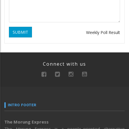
SUBMIT
Weekly Poll Result
Connect with us
INTRO FOOTER
The Morung Express
The Morung Express is a people-oriented alternative