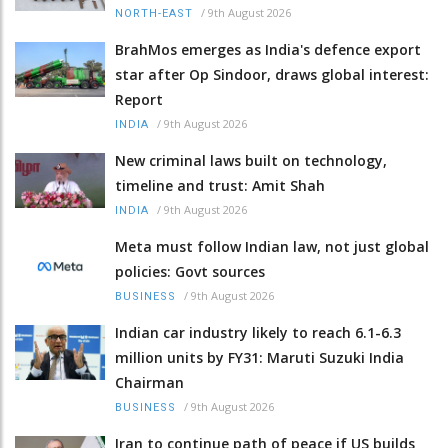
/
9th August 2026
NORTH-EAST
BrahMos emerges as India's defence export
star after Op Sindoor, draws global interest:
Report
/
9th August 2026
INDIA
New criminal laws built on technology,
timeline and trust: Amit Shah
/
9th August 2026
INDIA
Meta must follow Indian law, not just global
policies: Govt sources
/
9th August 2026
BUSINESS
Indian car industry likely to reach 6.1-6.3
million units by FY31: Maruti Suzuki India
Chairman
/
9th August 2026
BUSINESS
Iran to continue path of peace if US builds