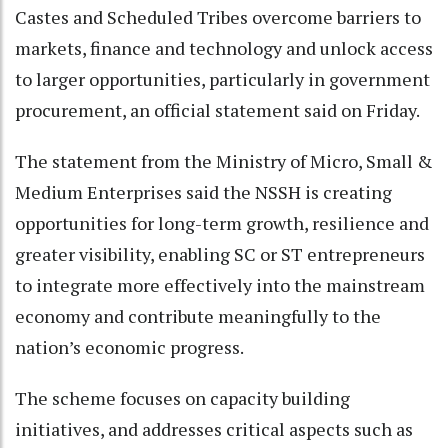
Castes and Scheduled Tribes overcome barriers to
markets, finance and technology and unlock access
to larger opportunities, particularly in government
procurement, an official statement said on Friday.
The statement from the Ministry of Micro, Small &
Medium Enterprises said the NSSH is creating
opportunities for long-term growth, resilience and
greater visibility, enabling SC or ST entrepreneurs
to integrate more effectively into the mainstream
economy and contribute meaningfully to the
nation’s economic progress.
The scheme focuses on capacity building
initiatives, and addresses critical aspects such as