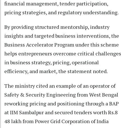
financial management, tender participation,
pricing strategies, and regulatory understanding.
By providing structured mentorship, industry
insights and targeted business interventions, the
Business Accelerator Program under this scheme
helps entrepreneurs overcome critical challenges
in business strategy, pricing, operational
efficiency, and market, the statement noted.
The ministry cited an example of an operator of
Safety & Security Engineering from West Bengal
reworking pricing and positioning through a BAP
at IIM Sambalpur and secured tenders worth Rs.8
48 lakh from Power Grid Corporation of India