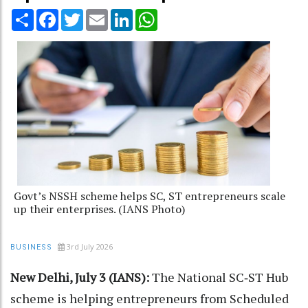
Share
Facebook
Twitter
Email
LinkedIn
WhatsApp
Govt’s NSSH scheme helps SC, ST entrepreneurs scale
up their enterprises. (IANS Photo)
3rd July 2026
BUSINESS
New Delhi, July 3 (IANS):
The National SC‑ST Hub
scheme is helping entrepreneurs from Scheduled