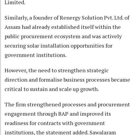
Limited.
Similarly, a founder of Renergy Solution Pvt. Ltd. of
Assam had already established itself within the
public procurement ecosystem and was actively
securing solar installation opportunities for
government institutions.
However, the need to strengthen strategic
direction and formalise business processes became
critical to sustain and scale up growth.
The firm strengthened processes and procurement
engagement through BAP and improved its
readiness for contracts with government
institutions, the statement added. Sawalaram