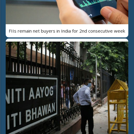
FIIs remain net buyers in India for 2nd consecutive week