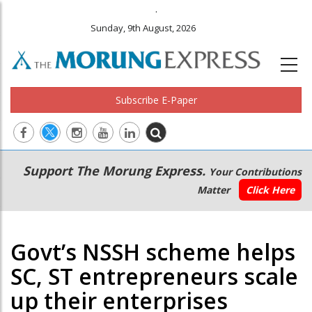
.
Sunday, 9th August, 2026
Subscribe E-Paper
Main
Secondary
Support The Morung Express.
Your Contributions
navigation
Menu
Matter
Click Here
Govt’s NSSH scheme helps
SC, ST entrepreneurs scale
up their enterprises