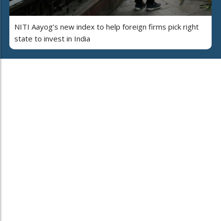
NITI Aayog’s new index to help foreign firms pick right
state to invest in India