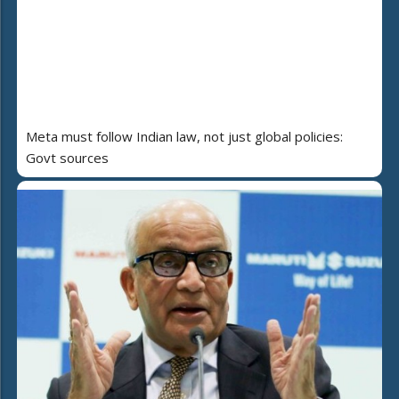
Meta must follow Indian law, not just global policies:
Govt sources