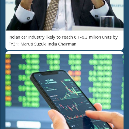
Indian car industry likely to reach 6.1-6.3 million units by
FY31: Maruti Suzuki India Chairman