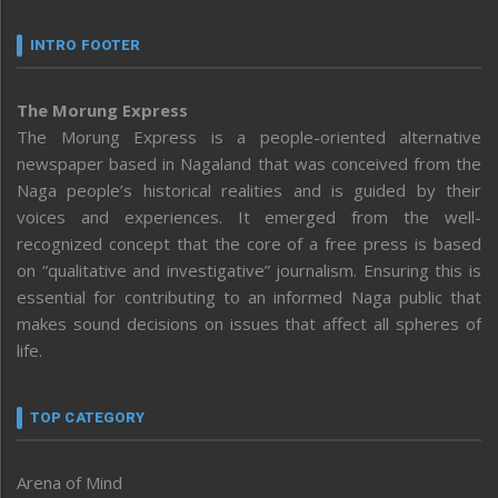
INTRO FOOTER
The Morung Express
The Morung Express is a people-oriented alternative
newspaper based in Nagaland that was conceived from the
Naga people’s historical realities and is guided by their
voices and experiences. It emerged from the well-
recognized concept that the core of a free press is based
on “qualitative and investigative” journalism. Ensuring this is
essential for contributing to an informed Naga public that
makes sound decisions on issues that affect all spheres of
life.
TOP CATEGORY
Arena of Mind