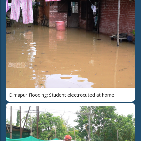
Dimapur Flooding: Student electrocuted at home