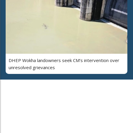
DHEP Wokha landowners seek CM’s intervention over
unresolved grievances