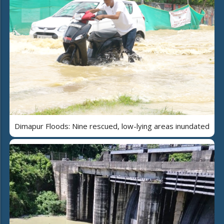
Dimapur Floods: Nine rescued, low-lying areas inundated