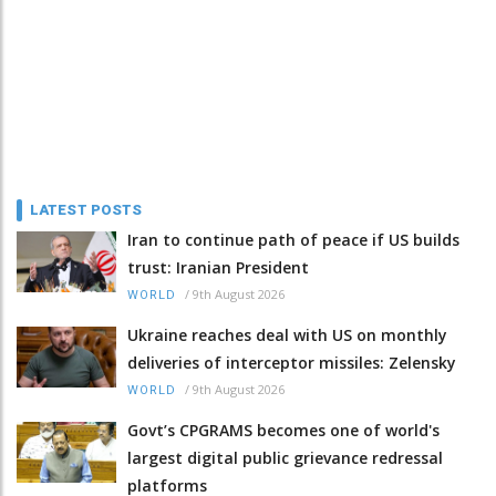
LATEST POSTS
Iran to continue path of peace if US builds
trust: Iranian President
/
9th August 2026
WORLD
Ukraine reaches deal with US on monthly
deliveries of interceptor missiles: Zelensky
/
9th August 2026
WORLD
Govt’s CPGRAMS becomes one of world's
largest digital public grievance redressal
platforms