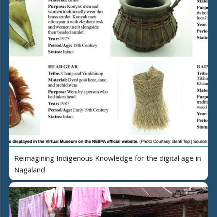
Reimagining Indigenous Knowledge for the digital age in
Nagaland