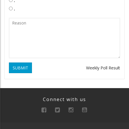
.
.
SUBMIT
Weekly Poll Result
Connect with us