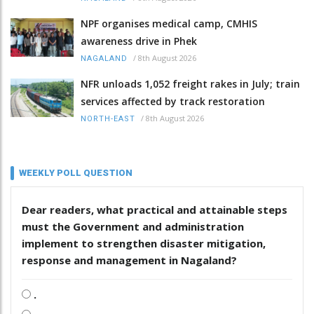
NPF organises medical camp, CMHIS
awareness drive in Phek
/
8th August 2026
NAGALAND
NFR unloads 1,052 freight rakes in July; train
services affected by track restoration
/
8th August 2026
NORTH-EAST
WEEKLY POLL QUESTION
Dear readers, what practical and attainable steps
must the Government and administration
implement to strengthen disaster mitigation,
response and management in Nagaland?
.