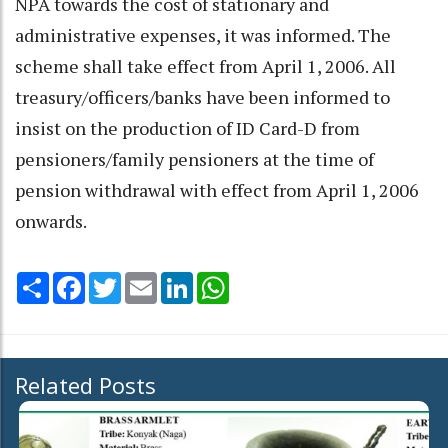
NPA towards the cost of stationary and
administrative expenses, it was informed. The
scheme shall take effect from April 1, 2006. All
treasury/officers/banks have been informed to
insist on the production of ID Card-D from
pensioners/family pensioners at the time of
pension withdrawal with effect from April 1, 2006
onwards.
Share
Facebook
Twitter
Email
LinkedIn
WhatsApp
Related Posts