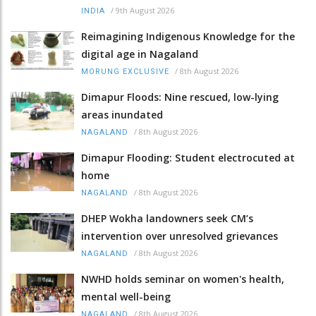
/
9th August 2026
INDIA
Reimagining Indigenous Knowledge for the
digital age in Nagaland
/
8th August 2026
MORUNG EXCLUSIVE
Dimapur Floods: Nine rescued, low-lying
areas inundated
/
8th August 2026
NAGALAND
Dimapur Flooding: Student electrocuted at
home
/
8th August 2026
NAGALAND
DHEP Wokha landowners seek CM’s
intervention over unresolved grievances
/
8th August 2026
NAGALAND
NWHD holds seminar on women's health,
mental well-being
/
8th August 2026
NAGALAND