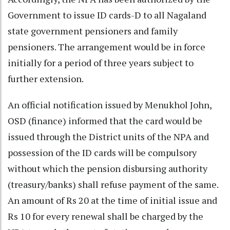
Government to issue ID cards-D to all Nagaland
state government pensioners and family
pensioners. The arrangement would be in force
initially for a period of three years subject to
further extension.
An official notification issued by Menukhol John,
OSD (finance) informed that the card would be
issued through the District units of the NPA and
possession of the ID cards will be compulsory
without which the pension disbursing authority
(treasury/banks) shall refuse payment of the same.
An amount of Rs 20 at the time of initial issue and
Rs 10 for every renewal shall be charged by the