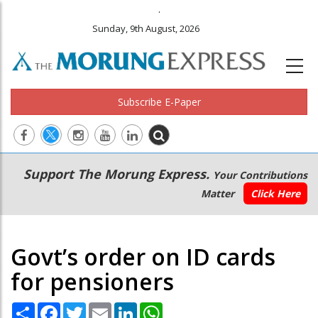
.
Sunday, 9th August, 2026
Subscribe E-Paper
Main
Secondary
Support The Morung Express.
Your Contributions
navigation
Menu
Matter
Click Here
Govt’s order on ID cards
for pensioners
Share
Facebook
Twitter
Email
LinkedIn
WhatsApp