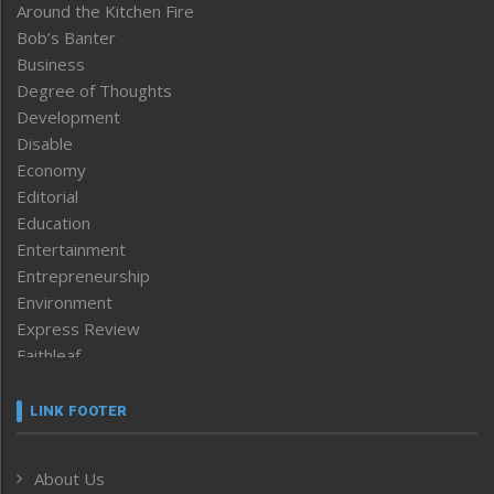
Around the Kitchen Fire
Bob’s Banter
Business
Degree of Thoughts
Development
Disable
Economy
Editorial
Education
Entertainment
Entrepreneurship
Environment
Express Review
Faithleaf
Featured News
Frontpage
LINK FOOTER
Government & Policy
Health
About Us
Human Rights