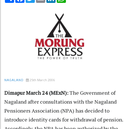
25th March 2006
NAGALAND
Dimapur March 24 (MExN):
The Government of
Nagaland after consultations with the Nagaland
Pensioners Association (NPA) has decided to
introduce identity cards for withdrawal of pension.
Accordingly, the NPA has been authorized by the