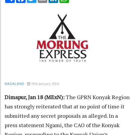
19th January 2006
NAGALAND
Dimapur, Jan 18 (MExN):
The GPRN Konyak Region
has strongly reiterated that at no point of time it
submitted any secret proposals as alleged. In a
press statement Ngami, the CAO of the Konyak
Region, responding to the Konyak Union’s