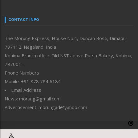
Nagaland
Narrative
neissr
CONTACT INFO
North-East
People-Life-Etc
The Morung Express, House No.4, Duncan Bosti, Dimapur
Perspective
797112, Nagaland, India
Politics
Public Space
Kohima Branch office: Old NST above Rutsa Bakery, Kohima,
Reflections
797001 –
Right-Featured
Phone Numbers
Science & Technology
Mobile: +91 878 784 6184
Sports
Email Address
Straight from the Heart
News: morung@gmail.com
Tracking your Health
Uncategorized
Advertisement: morungad@yahoo.com
Weekly Poll Result
World
Copyright © 2020 The Morung Express