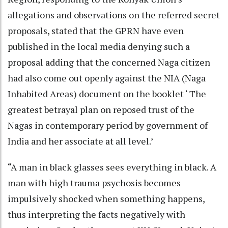
allegations and observations on the referred secret
proposals, stated that the GPRN have even
published in the local media denying such a
proposal adding that the concerned Naga citizen
had also come out openly against the NIA (Naga
Inhabited Areas) document on the booklet ‘ The
greatest betrayal plan on reposed trust of the
Nagas in contemporary period by government of
India and her associate at all level.’
“A man in black glasses sees everything in black. A
man with high trauma psychosis becomes
impulsively shocked when something happens,
thus interpreting the facts negatively with