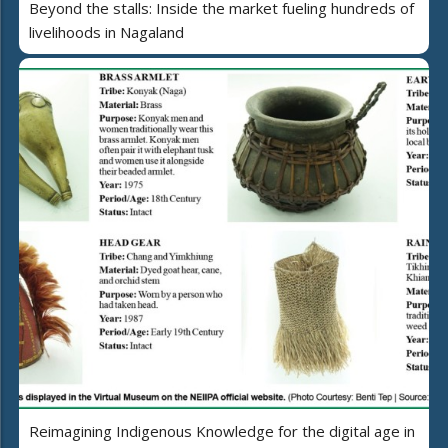
Beyond the stalls: Inside the market fueling hundreds of
livelihoods in Nagaland
Reimagining Indigenous Knowledge for the digital age in