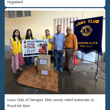
Nagaland
Lions Club of Dimapur Elite sends relief materials to
flood-hit Mon