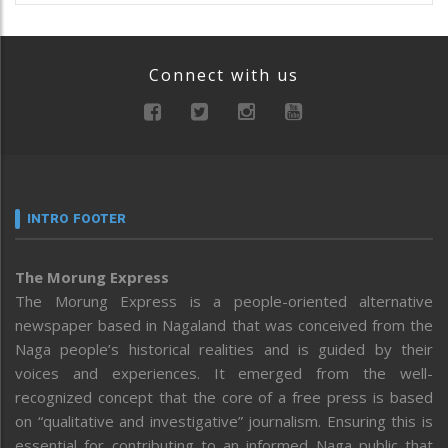
Connect with us
INTRO FOOTER
The Morung Express
The Morung Express is a people-oriented alternative
newspaper based in Nagaland that was conceived from the
Naga people’s historical realities and is guided by their
voices and experiences. It emerged from the well-
recognized concept that the core of a free press is based
on “qualitative and investigative” journalism. Ensuring this is
essential for contributing to an informed Naga public that