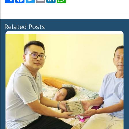
Related Posts