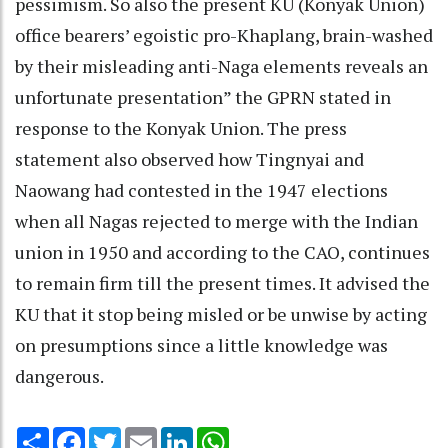
pessimism. So also the present KU (Konyak Union)
office bearers’ egoistic pro-Khaplang, brain-washed
by their misleading anti-Naga elements reveals an
unfortunate presentation” the GPRN stated in
response to the Konyak Union. The press
statement also observed how Tingnyai and
Naowang had contested in the 1947 elections
when all Nagas rejected to merge with the Indian
union in 1950 and according to the CAO, continues
to remain firm till the present times. It advised the
KU that it stop being misled or be unwise by acting
on presumptions since a little knowledge was
dangerous.
Share
Facebook
Twitter
Email
LinkedIn
WhatsApp