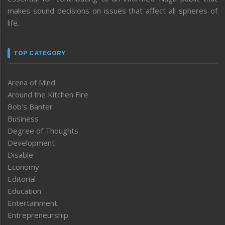
makes sound decisions on issues that affect all spheres of
life.
TOP CATEGORY
Arena of Mind
Around the Kitchen Fire
Bob’s Banter
Business
Degree of Thoughts
Development
Disable
Economy
Editorial
Education
Entertainment
Entrepreneurship