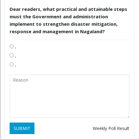
Dear readers, what practical and attainable steps
must the Government and administration
implement to strengthen disaster mitigation,
response and management in Nagaland?
.
.
.
SUBMIT
Weekly Poll Result