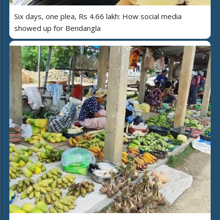
Six days, one plea, Rs 4.66 lakh: How social media
showed up for Bendangla