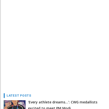
LATEST POSTS
'Every athlete dreams…': CWG medallists
excited to meet PM Modi