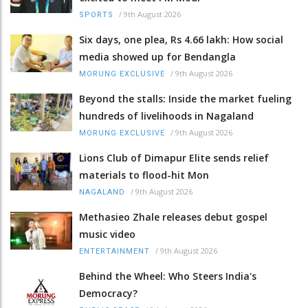
/
9th August 2026
SPORTS
Six days, one plea, Rs 4.66 lakh: How social
media showed up for Bendangla
/
9th August 2026
MORUNG EXCLUSIVE
Beyond the stalls: Inside the market fueling
hundreds of livelihoods in Nagaland
/
9th August 2026
MORUNG EXCLUSIVE
Lions Club of Dimapur Elite sends relief
materials to flood-hit Mon
/
9th August 2026
NAGALAND
Methasieo Zhale releases debut gospel
music video
/
9th August 2026
ENTERTAINMENT
Behind the Wheel: Who Steers India's
Democracy?