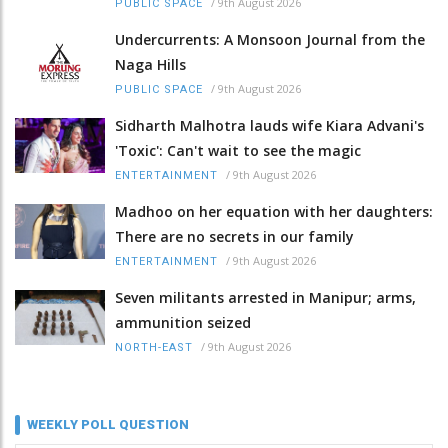
/
9th August 2026
PUBLIC SPACE
Undercurrents: A Monsoon Journal from the
Naga Hills
/
9th August 2026
PUBLIC SPACE
Sidharth Malhotra lauds wife Kiara Advani's
'Toxic': Can't wait to see the magic
/
9th August 2026
ENTERTAINMENT
Madhoo on her equation with her daughters:
There are no secrets in our family
/
9th August 2026
ENTERTAINMENT
Seven militants arrested in Manipur; arms,
ammunition seized
/
9th August 2026
NORTH-EAST
WEEKLY POLL QUESTION