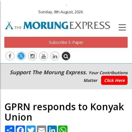
.
Sunday, 9th August, 2026
Subscribe E-Paper
Main
Secondary
Support The Morung Express.
Your Contributions
navigation
Menu
Matter
Click Here
GPRN responds to Konyak
Union
Share
Facebook
Twitter
Email
LinkedIn
WhatsApp