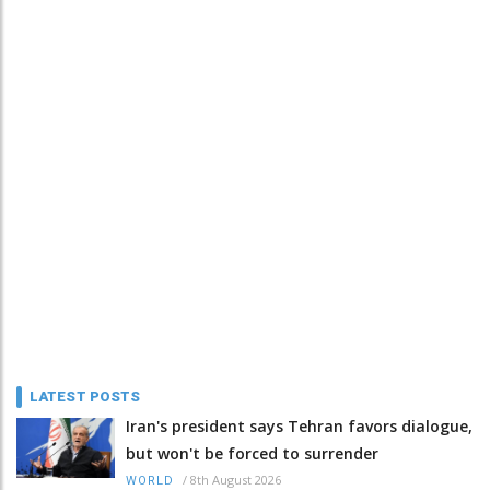
LATEST POSTS
Iran's president says Tehran favors dialogue,
but won't be forced to surrender
/
8th August 2026
WORLD