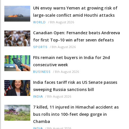
UN envoy warns Yemen at growing risk of
large-scale conflict amid Houthi attacks
/
8th August 2026
WORLD
Canadian Open: Fernandez beats Andreeva
for first Top-10 win after seven defeats
/
8th August 2026
SPORTS
FIIs remain net buyers in India for 2nd
consecutive week
/
8th August 2026
BUSINESS
India faces tariff risk as US Senate passes
sweeping Russia sanctions bill
/
8th August 2026
INDIA
7 killed, 11 injured in Himachal accident as
bus rolls into 100-feet deep gorge in
Chamba
/
8th August 2026
INDIA