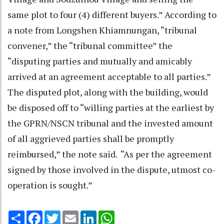
same plot to four (4) different buyers.” According to
a note from Longshen Khiamnungan, “tribunal
convener,” the “tribunal committee” the
“disputing parties and mutually and amicably
arrived at an agreement acceptable to all parties.”
The disputed plot, along with the building, would
be disposed off to “willing parties at the earliest by
the GPRN/NSCN tribunal and the invested amount
of all aggrieved parties shall be promptly
reimbursed,” the note said. “As per the agreement
signed by those involved in the dispute, utmost co-
operation is sought.”
Share
Facebook
Twitter
Email
LinkedIn
WhatsApp