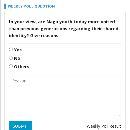
WEEKLY POLL QUESTION
In your view, are Naga youth today more united
than previous generations regarding their shared
identity? Give reasons
Yes
No
Others
SUBMIT
Weekly Poll Result