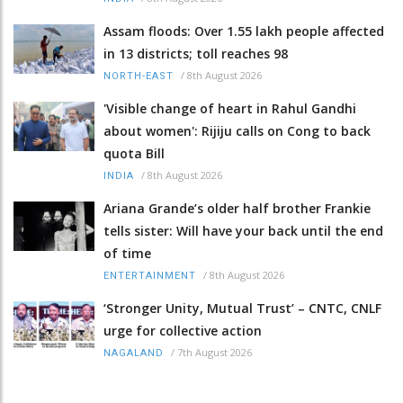
Assam floods: Over 1.55 lakh people affected
in 13 districts; toll reaches 98
/
8th August 2026
NORTH-EAST
'Visible change of heart in Rahul Gandhi
about women': Rijiju calls on Cong to back
quota Bill
/
8th August 2026
INDIA
Ariana Grande’s older half brother Frankie
tells sister: Will have your back until the end
of time
/
8th August 2026
ENTERTAINMENT
‘Stronger Unity, Mutual Trust’ – CNTC, CNLF
urge for collective action
/
7th August 2026
NAGALAND