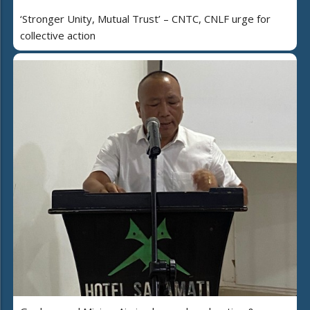
‘Stronger Unity, Mutual Trust’ – CNTC, CNLF urge for
collective action