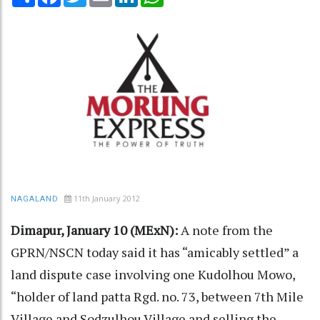
11th January 2012
NAGALAND
Dimapur, January 10 (MExN):
A note from the
GPRN/NSCN today said it has “amicably settled” a
land dispute case involving one Kudolhou Mowo,
“holder of land patta Rgd. no. 73, between 7th Mile
Village and Sodzulhou Village and selling the