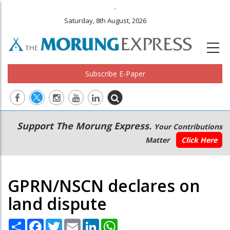
.
Saturday, 8th August, 2026
Subscribe E-Paper
Main
Secondary
Support The Morung Express.
Your Contributions
navigation
Menu
Matter
Click Here
GPRN/NSCN declares on
land dispute
Share
Facebook
Twitter
Email
LinkedIn
WhatsApp