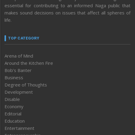
essential for contributing to an informed Naga public that
makes sound decisions on issues that affect all spheres of
life.
TOP CATEGORY
Arena of Mind
Around the Kitchen Fire
Bob’s Banter
Business
Degree of Thoughts
Development
Disable
Economy
Editorial
Education
Entertainment