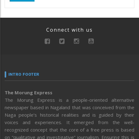
Connect with us
INTRO FOOTER
The Morung Express
The Morung Express is a people-oriented alternative
newspaper based in Nagaland that was conceived from the
Naga people’s historical realities and is guided by their
voices and experiences. It emerged from the well-
recognized concept that the core of a free press is based
on “qualitative and investigative” journalism. Ensuring this is