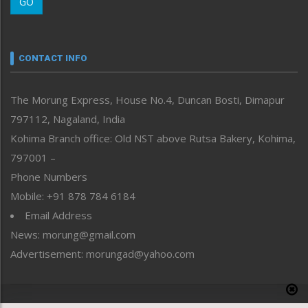
GO
Morung Youth Express
Nagaland
Narrative
neissr
CONTACT INFO
North-East
People-Life-Etc
The Morung Express, House No.4, Duncan Bosti, Dimapur
Perspective
797112, Nagaland, India
Politics
Public Space
Kohima Branch office: Old NST above Rutsa Bakery, Kohima,
Reflections
797001 –
Right-Featured
Phone Numbers
Science & Technology
Mobile: +91 878 784 6184
Sports
Email Address
Straight from the Heart
News: morung@gmail.com
Tracking your Health
Uncategorized
Advertisement: morungad@yahoo.com
Weekly Poll Result
World