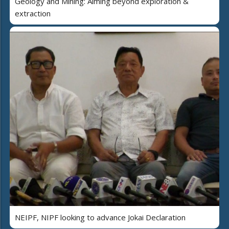
Geology and Mining: Aiming beyond exploration &
extraction
NEIPF, NIPF looking to advance Jokai Declaration