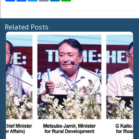
Related Posts