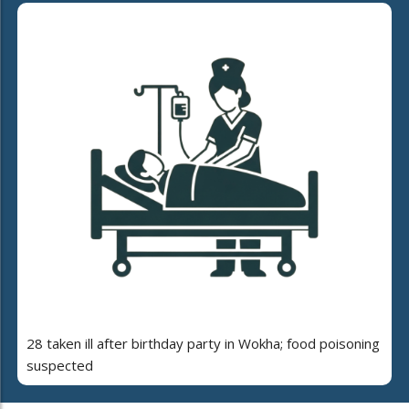
28 taken ill after birthday party in Wokha; food poisoning
suspected