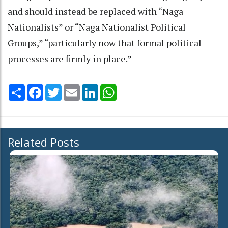
and should instead be replaced with “Naga
Nationalists” or “Naga Nationalist Political
Groups,” “particularly now that formal political
processes are firmly in place.”
Share
Facebook
Twitter
Email
LinkedIn
WhatsApp
Related Posts