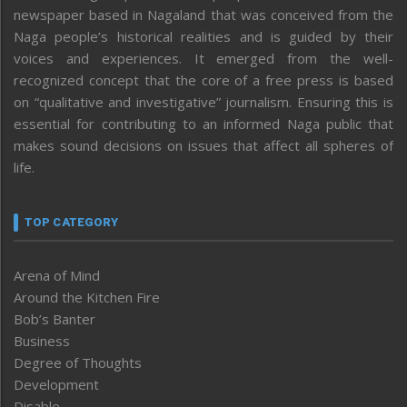
newspaper based in Nagaland that was conceived from the
Naga people’s historical realities and is guided by their
voices and experiences. It emerged from the well-
recognized concept that the core of a free press is based
on “qualitative and investigative” journalism. Ensuring this is
essential for contributing to an informed Naga public that
makes sound decisions on issues that affect all spheres of
life.
TOP CATEGORY
Arena of Mind
Around the Kitchen Fire
Bob’s Banter
Business
Degree of Thoughts
Development
Disable