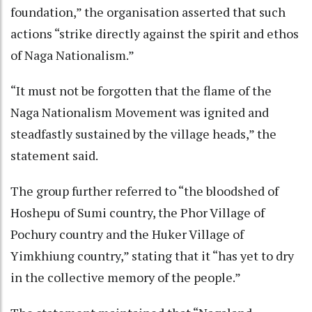
foundation,” the organisation asserted that such
actions “strike directly against the spirit and ethos
of Naga Nationalism.”
“It must not be forgotten that the flame of the
Naga Nationalism Movement was ignited and
steadfastly sustained by the village heads,” the
statement said.
The group further referred to “the bloodshed of
Hoshepu of Sumi country, the Phor Village of
Pochury country and the Huker Village of
Yimkhiung country,” stating that it “has yet to dry
in the collective memory of the people.”