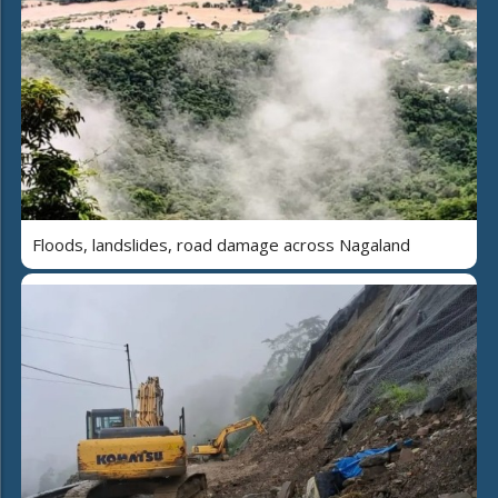
Floods, landslides, road damage across Nagaland