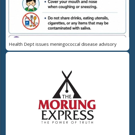
Health Dept issues meningococcal disease advisory