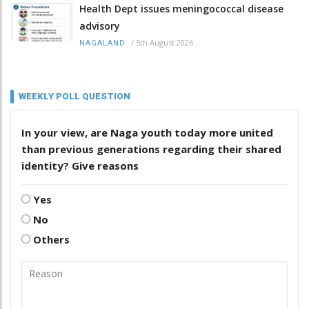
Health Dept issues meningococcal disease
advisory
/
5th August 2026
NAGALAND
WEEKLY POLL QUESTION
In your view, are Naga youth today more united
than previous generations regarding their shared
identity? Give reasons
Yes
No
Others