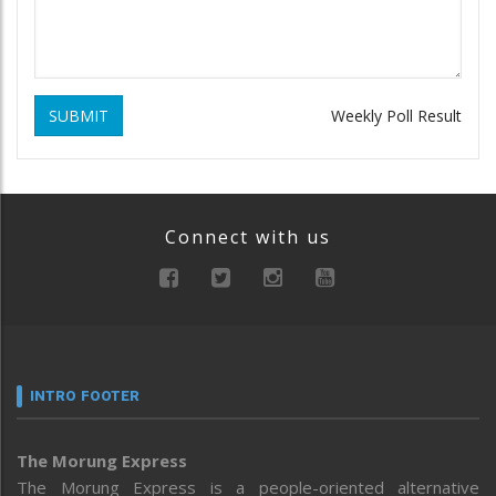
SUBMIT
Weekly Poll Result
Connect with us
INTRO FOOTER
The Morung Express
The Morung Express is a people-oriented alternative