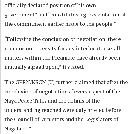
officially declared position of his own
government” and “constitutes a gross violation of
the commitment earlier made to the people.”
“Following the conclusion of negotiation, there
remains no necessity for any interlocutor, as all
matters within the Preamble have already been
mutually agreed upon,” it stated.
The GPRN/NSCN (U) further claimed that after the
conclusion of negotiations, “every aspect of the
Naga Peace Talks and the details of the
understanding reached were duly briefed before
the Council of Ministers and the Legislators of
Nagaland.”