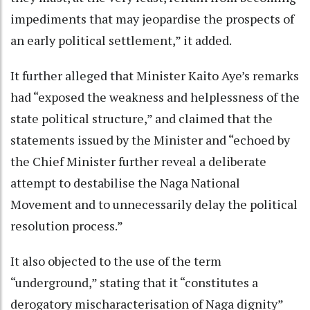
impediments that may jeopardise the prospects of
an early political settlement,” it added.
It further alleged that Minister Kaito Aye’s remarks
had “exposed the weakness and helplessness of the
state political structure,” and claimed that the
statements issued by the Minister and “echoed by
the Chief Minister further reveal a deliberate
attempt to destabilise the Naga National
Movement and to unnecessarily delay the political
resolution process.”
It also objected to the use of the term
“underground,” stating that it “constitutes a
derogatory mischaracterisation of Naga dignity”