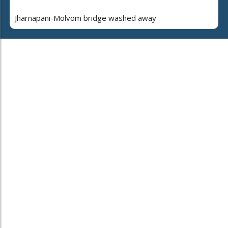
Jharnapani-Molvom bridge washed away