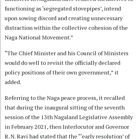
functioning as ‘segregated stovepipes’, intend
upon sowing discord and creating unnecessary
distraction within the collective cohesion of the
Naga National Movement.”
“The Chief Minister and his Council of Ministers
would do well to revisit the officially declared
policy positions of their own government,” it
added.
Referring to the Naga peace process, it recalled
that during the inaugural sitting of the seventh
session of the 13th Nagaland Legislative Assembly
in February 2021, then Interlocutor and Governor
R. N. Ravi had stated that the “‘early resolution’ of