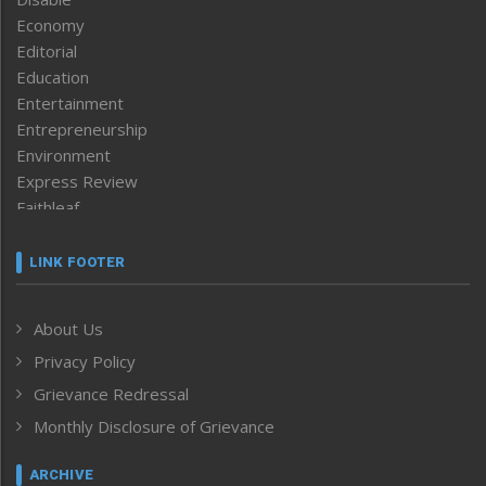
Economy
Editorial
Education
Entertainment
Entrepreneurship
Environment
Express Review
Faithleaf
Featured News
Frontpage
LINK FOOTER
Government & Policy
Health
About Us
Human Rights
Privacy Policy
ICAR
India
Grievance Redressal
Infocus
Monthly Disclosure of Grievance
Inventing the Future
Law and order
ARCHIVE