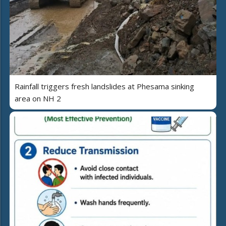
Rainfall triggers fresh landslides at Phesama sinking
area on NH 2