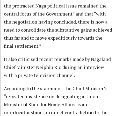
the protracted Naga political issue remained the
central focus of the Government” and that “with
the negotiation having concluded, there is now a
need to consolidate the substantive gains achieved
thus far and to move expeditiously towards the
final settlement.”
It also criticised recent remarks made by Nagaland
Chief Minister Neiphiu Rio during an interview
with a private television channel.
According to the statement, the Chief Minister’s
“repeated insistence on designating a Union
Minister of State for Home Affairs as an
interlocutor stands in direct contradiction to the