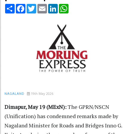
Share
Facebook
Twitter
Email
LinkedIn
WhatsApp
19th May 2026
NAGALAND
Dimapur, May 19 (MExN):
The GPRN/NSCN
(Unification) has condemned remarks made by
Nagaland Minister for Roads and Bridges Inno G.