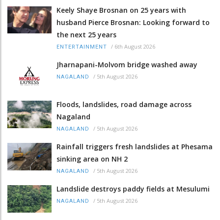
Keely Shaye Brosnan on 25 years with
husband Pierce Brosnan: Looking forward to
the next 25 years
/
6th August 2026
ENTERTAINMENT
Jharnapani-Molvom bridge washed away
/
5th August 2026
NAGALAND
Floods, landslides, road damage across
Nagaland
/
5th August 2026
NAGALAND
Rainfall triggers fresh landslides at Phesama
sinking area on NH 2
/
5th August 2026
NAGALAND
Landslide destroys paddy fields at Mesulumi
/
5th August 2026
NAGALAND