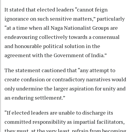
It stated that elected leaders “cannot feign
ignorance on such sensitive matters,” particularly
“at a time when all Naga Nationalist Groups are
endeavouring collectively towards a consensual
and honourable political solution in the
agreement with the Government of India.”
The statement cautioned that “any attempt to
create confusion or contradictory narratives would
only undermine the larger aspiration for unity and
an enduring settlement.”
“If elected leaders are unable to discharge its
committed responsibility as impartial facilitators,
they must, at the very least, refrain from becoming