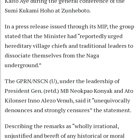
Kaito Aye during the general conference of the
Sumi Kukami Hoho at Zunheboto.
In a press release issued through its MIP, the group
stated that the Minister had “reportedly urged
hereditary village chiefs and traditional leaders to
dissociate themselves from the Naga
underground.”
The GPRN/NSCN (U), under the leadership of
President Gen. (retd.) MB Neokpao Konyak and Ato
Kilonser Inno Alezo Venuh, said it “unequivocally
denounces and strongly censures” the statement.
Describing the remarks as “wholly irrational,
unjustified and bereft of any historical or moral