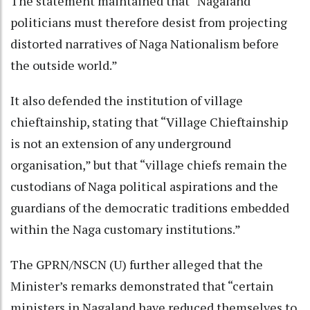
The statement maintained that “Nagaland
politicians must therefore desist from projecting
distorted narratives of Naga Nationalism before
the outside world.”
It also defended the institution of village
chieftainship, stating that “Village Chieftainship
is not an extension of any underground
organisation,” but that “village chiefs remain the
custodians of Naga political aspirations and the
guardians of the democratic traditions embedded
within the Naga customary institutions.”
The GPRN/NSCN (U) further alleged that the
Minister’s remarks demonstrated that “certain
ministers in Nagaland have reduced themselves to