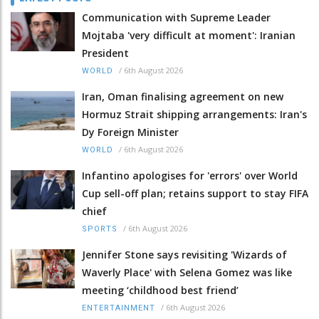
Communication with Supreme Leader
Mojtaba 'very difficult at moment': Iranian
President
/
6th August 2026
WORLD
Iran, Oman finalising agreement on new
Hormuz Strait shipping arrangements: Iran's
Dy Foreign Minister
/
6th August 2026
WORLD
Infantino apologises for 'errors' over World
Cup sell-off plan; retains support to stay FIFA
chief
/
6th August 2026
SPORTS
Jennifer Stone says revisiting 'Wizards of
Waverly Place' with Selena Gomez was like
meeting ‘childhood best friend’
/
6th August 2026
ENTERTAINMENT