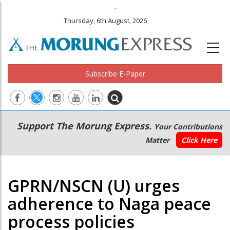
.
Thursday, 6th August, 2026
Subscribe E-Paper
Main
Secondary
Support The Morung Express.
Your Contributions
navigation
Menu
Matter
Click Here
GPRN/NSCN (U) urges
adherence to Naga peace
process policies