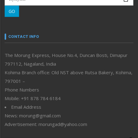
Morung Learning
GO
Morung Youth Express
Nagaland
Narrative
neissr
CONTACT INFO
North-East
People-Life-Etc
The Morung Express, House No.4, Duncan Bosti, Dimapur
Perspective
797112, Nagaland, India
Politics
Public Space
Kohima Branch office: Old NST above Rutsa Bakery, Kohima,
Reflections
797001 –
Right-Featured
Phone Numbers
Science & Technology
Mobile: +91 878 784 6184
Sports
Email Address
Straight from the Heart
News: morung@gmail.com
Tracking your Health
Uncategorized
Advertisement: morungad@yahoo.com
Weekly Poll Result