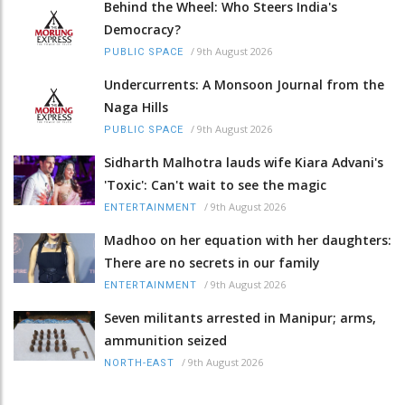
Behind the Wheel: Who Steers India's
Democracy?
/
9th August 2026
PUBLIC SPACE
Undercurrents: A Monsoon Journal from the
Naga Hills
/
9th August 2026
PUBLIC SPACE
Sidharth Malhotra lauds wife Kiara Advani's
'Toxic': Can't wait to see the magic
/
9th August 2026
ENTERTAINMENT
Madhoo on her equation with her daughters:
There are no secrets in our family
/
9th August 2026
ENTERTAINMENT
Seven militants arrested in Manipur; arms,
ammunition seized
/
9th August 2026
NORTH-EAST