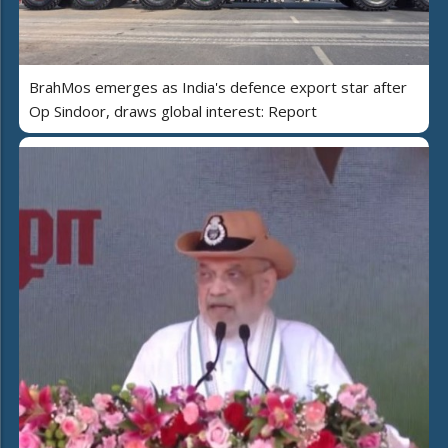
BrahMos emerges as India's defence export star after
Op Sindoor, draws global interest: Report