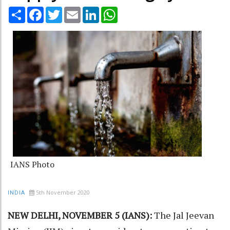
Share
Facebook
Twitter
Email
LinkedIn
WhatsApp
IANS Photo
5th November 2020
INDIA
NEW DELHI, NOVEMBER 5 (IANS):
The Jal Jeevan