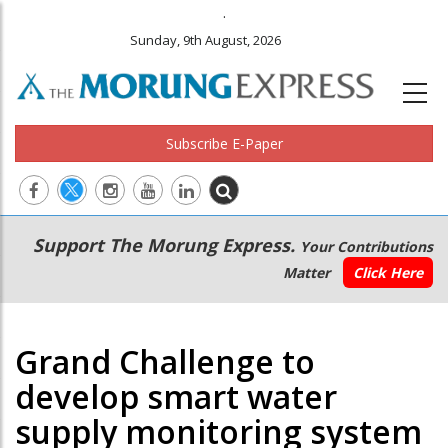
.
Sunday, 9th August, 2026
Subscribe E-Paper
Main
Secondary
Support The Morung Express.
Your Contributions
navigation
Menu
Matter
Click Here
Grand Challenge to
develop smart water
supply monitoring system