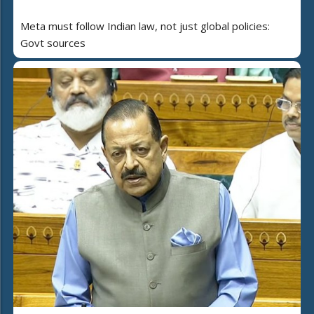
Meta must follow Indian law, not just global policies:
Govt sources