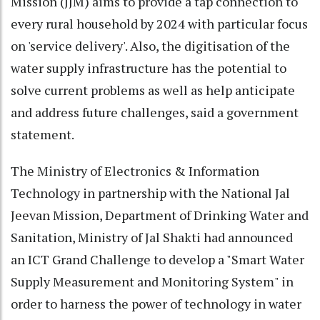
Mission (JJM) aims to provide a tap connection to
every rural household by 2024 with particular focus
on 'service delivery'. Also, the digitisation of the
water supply infrastructure has the potential to
solve current problems as well as help anticipate
and address future challenges, said a government
statement.
The Ministry of Electronics & Information
Technology in partnership with the National Jal
Jeevan Mission, Department of Drinking Water and
Sanitation, Ministry of Jal Shakti had announced
an ICT Grand Challenge to develop a "Smart Water
Supply Measurement and Monitoring System" in
order to harness the power of technology in water