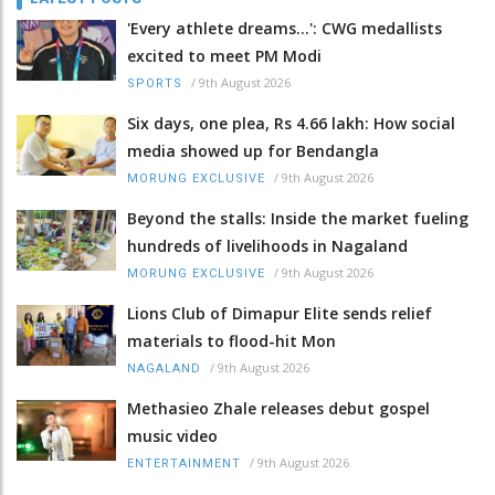
'Every athlete dreams…': CWG medallists
excited to meet PM Modi
/
9th August 2026
SPORTS
Six days, one plea, Rs 4.66 lakh: How social
media showed up for Bendangla
/
9th August 2026
MORUNG EXCLUSIVE
Beyond the stalls: Inside the market fueling
hundreds of livelihoods in Nagaland
/
9th August 2026
MORUNG EXCLUSIVE
Lions Club of Dimapur Elite sends relief
materials to flood-hit Mon
/
9th August 2026
NAGALAND
Methasieo Zhale releases debut gospel
music video
/
9th August 2026
ENTERTAINMENT