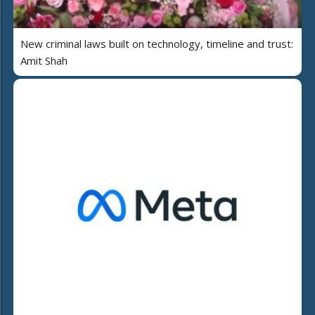
New criminal laws built on technology, timeline and trust:
Amit Shah