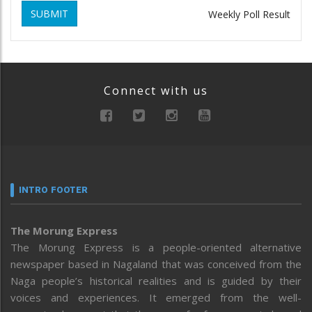
SUBMIT
Weekly Poll Result
Connect with us
INTRO FOOTER
The Morung Express
The Morung Express is a people-oriented alternative
newspaper based in Nagaland that was conceived from the
Naga people’s historical realities and is guided by their
voices and experiences. It emerged from the well-