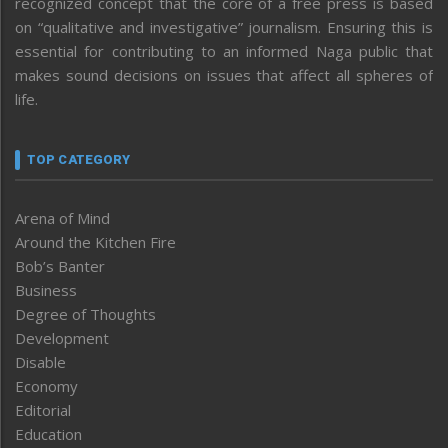
recognized concept that the core of a free press is based
on “qualitative and investigative” journalism. Ensuring this is
essential for contributing to an informed Naga public that
makes sound decisions on issues that affect all spheres of
life.
TOP CATEGORY
Arena of Mind
Around the Kitchen Fire
Bob’s Banter
Business
Degree of Thoughts
Development
Disable
Economy
Editorial
Education