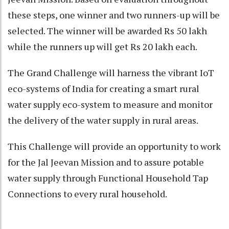
these steps, one winner and two runners-up will be
selected. The winner will be awarded Rs 50 lakh
while the runners up will get Rs 20 lakh each.
The Grand Challenge will harness the vibrant IoT
eco-systems of India for creating a smart rural
water supply eco-system to measure and monitor
the delivery of the water supply in rural areas.
This Challenge will provide an opportunity to work
for the Jal Jeevan Mission and to assure potable
water supply through Functional Household Tap
Connections to every rural household.