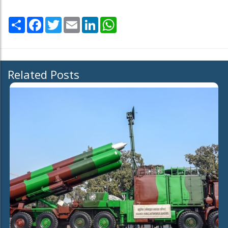
Share
Facebook
Twitter
Email
LinkedIn
WhatsApp
Related Posts