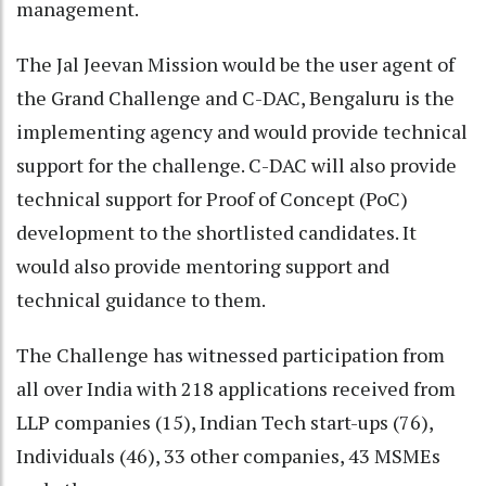
management.
The Jal Jeevan Mission would be the user agent of
the Grand Challenge and C-DAC, Bengaluru is the
implementing agency and would provide technical
support for the challenge. C-DAC will also provide
technical support for Proof of Concept (PoC)
development to the shortlisted candidates. It
would also provide mentoring support and
technical guidance to them.
The Challenge has witnessed participation from
all over India with 218 applications received from
LLP companies (15), Indian Tech start-ups (76),
Individuals (46), 33 other companies, 43 MSMEs