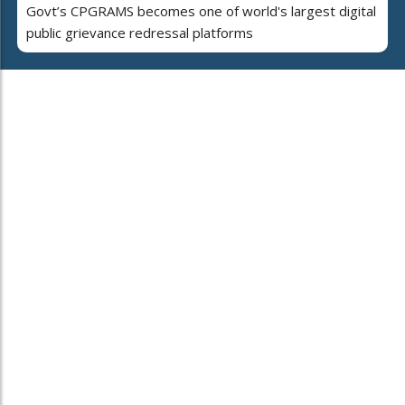
Govt’s CPGRAMS becomes one of world's largest digital
public grievance redressal platforms