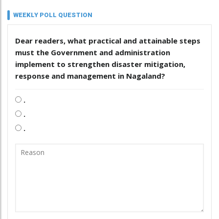
WEEKLY POLL QUESTION
Dear readers, what practical and attainable steps
must the Government and administration
implement to strengthen disaster mitigation,
response and management in Nagaland?
.
.
.