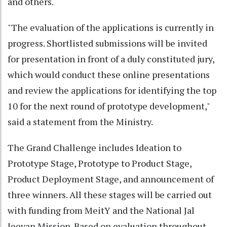
and others.
"The evaluation of the applications is currently in
progress. Shortlisted submissions will be invited
for presentation in front of a duly constituted jury,
which would conduct these online presentations
and review the applications for identifying the top
10 for the next round of prototype development,"
said a statement from the Ministry.
The Grand Challenge includes Ideation to
Prototype Stage, Prototype to Product Stage,
Product Deployment Stage, and announcement of
three winners. All these stages will be carried out
with funding from MeitY and the National Jal
Jeevan Mission. Based on evaluation throughout