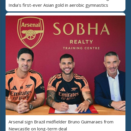
India’s first-ever Asian gold in aerobic gymnastics
Arsenal sign Brazil midfielder Bruno Guimaraes from
Newcastle on long-term deal