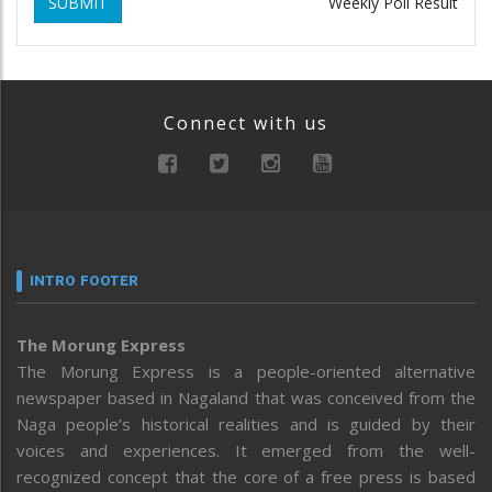
SUBMIT
Weekly Poll Result
Connect with us
INTRO FOOTER
The Morung Express
The Morung Express is a people-oriented alternative
newspaper based in Nagaland that was conceived from the
Naga people’s historical realities and is guided by their
voices and experiences. It emerged from the well-
recognized concept that the core of a free press is based