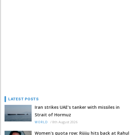
LATEST POSTS
Iran strikes UAE’s tanker with missiles in
Strait of Hormuz
/
8th August 2026
WORLD
Women's quota row: Rijiju hits back at Rahul