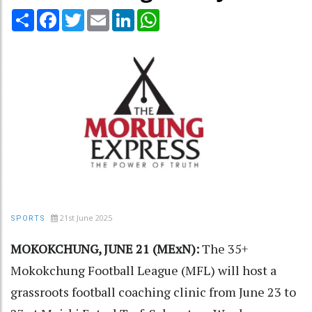
Share
Facebook
Twitter
Email
LinkedIn
WhatsApp
21st June 2025
SPORTS
MOKOKCHUNG, JUNE 21 (MExN):
The 35+
Mokokchung Football League (MFL) will host a
grassroots football coaching clinic from June 23 to