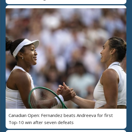
Canadian Open: Fernandez beats Andreeva for first
Top-10 win after seven defeats