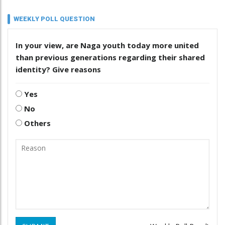
WEEKLY POLL QUESTION
In your view, are Naga youth today more united
than previous generations regarding their shared
identity? Give reasons
Yes
No
Others