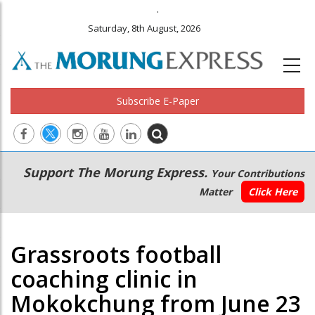
.
Saturday, 8th August, 2026
Subscribe E-Paper
Main
Secondary
Support The Morung Express.
Your Contributions
navigation
Menu
Matter
Click Here
Grassroots football
coaching clinic in
Mokokchung from June 23