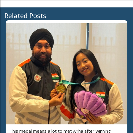
Related Posts
'This medal means a lot to me': Ariha after winning