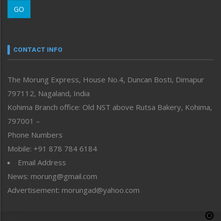
Morung Learning
GO
Morung Youth Express
Nagaland
Narrative
neissr
CONTACT INFO
North-East
People-Life-Etc
The Morung Express, House No.4, Duncan Bosti, Dimapur
Perspective
797112, Nagaland, India
Politics
Public Space
Kohima Branch office: Old NST above Rutsa Bakery, Kohima,
Reflections
797001 –
Right-Featured
Phone Numbers
Science & Technology
Mobile: +91 878 784 6184
Sports
Email Address
Straight from the Heart
News: morung@gmail.com
Tracking your Health
Uncategorized
Advertisement: morungad@yahoo.com
Weekly Poll Result
World