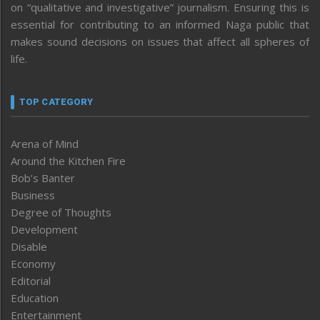
on “qualitative and investigative” journalism. Ensuring this is
essential for contributing to an informed Naga public that
makes sound decisions on issues that affect all spheres of
life.
TOP CATEGORY
Arena of Mind
Around the Kitchen Fire
Bob’s Banter
Business
Degree of Thoughts
Development
Disable
Economy
Editorial
Education
Entertainment