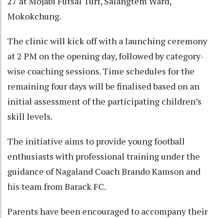
27 at Mojabi Futsal Turf, Salangtem Ward,
Mokokchung.
The clinic will kick off with a launching ceremony
at 2 PM on the opening day, followed by category-
wise coaching sessions. Time schedules for the
remaining four days will be finalised based on an
initial assessment of the participating children’s
skill levels.
The initiative aims to provide young football
enthusiasts with professional training under the
guidance of Nagaland Coach Brando Kamson and
his team from Barack FC.
Parents have been encouraged to accompany their