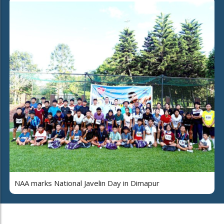
NAA marks National Javelin Day in Dimapur