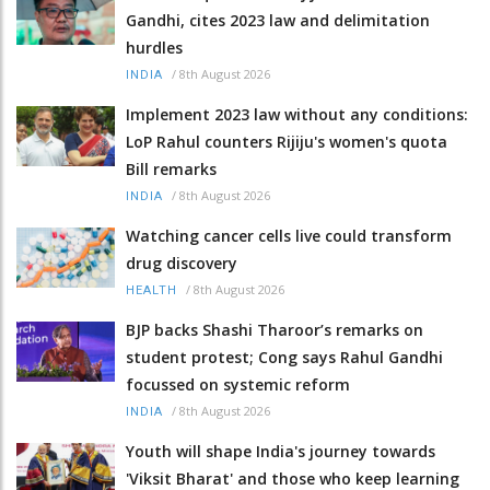
Gandhi, cites 2023 law and delimitation
hurdles
/
8th August 2026
INDIA
Implement 2023 law without any conditions:
LoP Rahul counters Rijiju's women's quota
Bill remarks
/
8th August 2026
INDIA
Watching cancer cells live could transform
drug discovery
/
8th August 2026
HEALTH
BJP backs Shashi Tharoor’s remarks on
student protest; Cong says Rahul Gandhi
focussed on systemic reform
/
8th August 2026
INDIA
Youth will shape India's journey towards
'Viksit Bharat' and those who keep learning