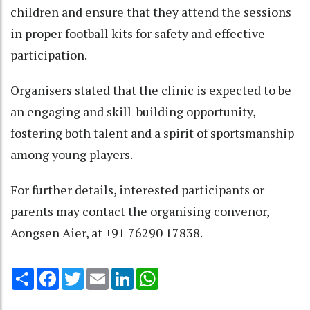
children and ensure that they attend the sessions
in proper football kits for safety and effective
participation.
Organisers stated that the clinic is expected to be
an engaging and skill-building opportunity,
fostering both talent and a spirit of sportsmanship
among young players.
For further details, interested participants or
parents may contact the organising convenor,
Aongsen Aier, at +91 76290 17838.
Share
Facebook
Twitter
Email
LinkedIn
WhatsApp