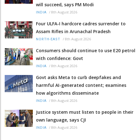
will succeed, says PM Modi
/
8th August 2026
INDIA
Four ULFA-I hardcore cadres surrender to
Assam Rifles in Arunachal Pradesh
/
8th August 2026
NORTH-EAST
Consumers should continue to use E20 petrol
with confidence: Govt
/
8th August 2026
INDIA
Govt asks Meta to curb deepfakes and
harmful AI-generated content; examines
how algorithms disseminate
/
8th August 2026
INDIA
Justice system must listen to people in their
own language, says CJI
/
8th August 2026
INDIA