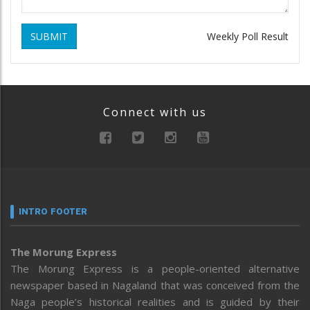
SUBMIT
Weekly Poll Result
Connect with us
INTRO FOOTER
The Morung Express
The Morung Express is a people-oriented alternative
newspaper based in Nagaland that was conceived from the
Naga people’s historical realities and is guided by their