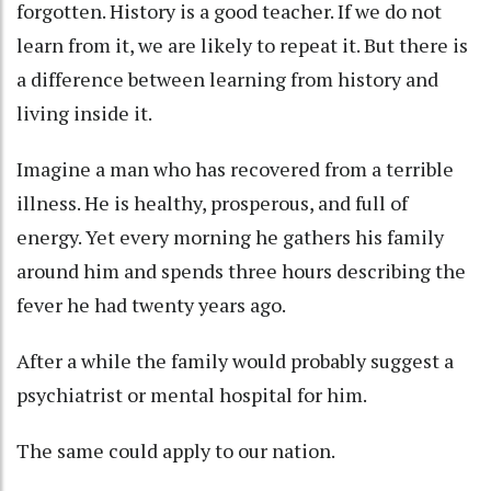
forgotten. History is a good teacher. If we do not
learn from it, we are likely to repeat it. But there is
a difference between learning from history and
living inside it.
Imagine a man who has recovered from a terrible
illness. He is healthy, prosperous, and full of
energy. Yet every morning he gathers his family
around him and spends three hours describing the
fever he had twenty years ago.
After a while the family would probably suggest a
psychiatrist or mental hospital for him.
The same could apply to our nation.