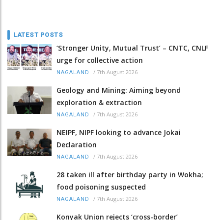
LATEST POSTS
‘Stronger Unity, Mutual Trust’ – CNTC, CNLF
urge for collective action
/
7th August 2026
NAGALAND
Geology and Mining: Aiming beyond
exploration & extraction
/
7th August 2026
NAGALAND
NEIPF, NIPF looking to advance Jokai
Declaration
/
7th August 2026
NAGALAND
28 taken ill after birthday party in Wokha;
food poisoning suspected
/
7th August 2026
NAGALAND
Konyak Union rejects ‘cross-border’