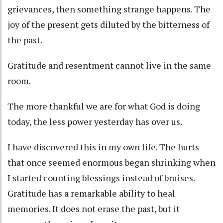
grievances, then something strange happens. The
joy of the present gets diluted by the bitterness of
the past.
Gratitude and resentment cannot live in the same
room.
The more thankful we are for what God is doing
today, the less power yesterday has over us.
I have discovered this in my own life. The hurts
that once seemed enormous began shrinking when
I started counting blessings instead of bruises.
Gratitude has a remarkable ability to heal
memories. It does not erase the past, but it