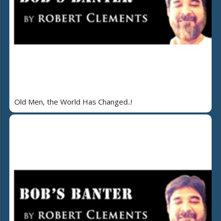
Old Men, the World Has Changed..!