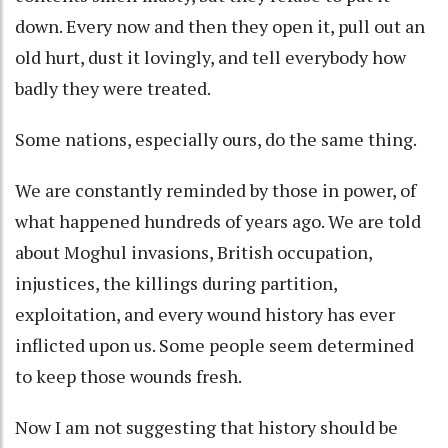
down. Every now and then they open it, pull out an
old hurt, dust it lovingly, and tell everybody how
badly they were treated.
Some nations, especially ours, do the same thing.
We are constantly reminded by those in power, of
what happened hundreds of years ago. We are told
about Moghul invasions, British occupation,
injustices, the killings during partition,
exploitation, and every wound history has ever
inflicted upon us. Some people seem determined
to keep those wounds fresh.
Now I am not suggesting that history should be