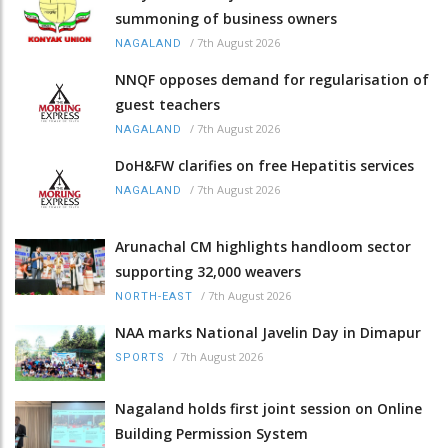
summoning of business owners
/
7th August 2026
NAGALAND
NNQF opposes demand for regularisation of
guest teachers
/
7th August 2026
NAGALAND
DoH&FW clarifies on free Hepatitis services
/
7th August 2026
NAGALAND
Arunachal CM highlights handloom sector
supporting 32,000 weavers
/
7th August 2026
NORTH-EAST
NAA marks National Javelin Day in Dimapur
/
7th August 2026
SPORTS
Nagaland holds first joint session on Online
Building Permission System