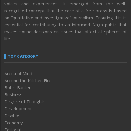
voices and experiences. It emerged from the well-
recognized concept that the core of a free press is based
on “qualitative and investigative” journalism. Ensuring this is
essential for contributing to an informed Naga public that
makes sound decisions on issues that affect all spheres of
life.
TOP CATEGORY
Arena of Mind
Around the Kitchen Fire
Bob’s Banter
Business
Degree of Thoughts
Development
Disable
Economy
Editorial