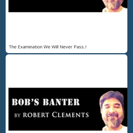
The Examination We Will Never Pass..!