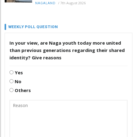
/
7th August 2026
NAGALAND
WEEKLY POLL QUESTION
In your view, are Naga youth today more united
than previous generations regarding their shared
identity? Give reasons
Yes
No
Others