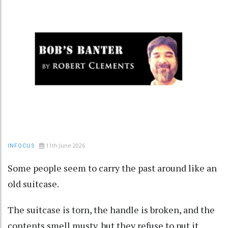
11th June 2026
INFOCUS
Some people seem to carry the past around like an
old suitcase.
The suitcase is torn, the handle is broken, and the
contents smell musty, but they refuse to put it