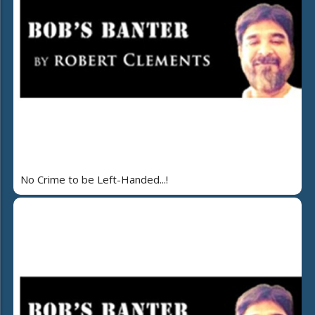
No Crime to be Left-Handed...!