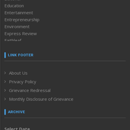
Education
Entertainment
Entrepreneurship
Environment
Express Review
Faithleaf
Featured News
Frontpage
LINK FOOTER
Government & Policy
Health
About Us
Human Rights
Privacy Policy
ICAR
India
Grievance Redressal
Infocus
Monthly Disclosure of Grievance
Inventing the Future
Law and order
ARCHIVE
Left-Featured
Life & Style
Select Date