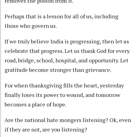
removes the poison from it.
Perhaps that is a lesson for all of us, including
those who govern us.
If we truly believe India is progressing, then let us
celebrate that progress. Let us thank God for every
road, bridge, school, hospital, and opportunity. Let
gratitude become stronger than grievance.
For when thanksgiving fills the heart, yesterday
finally loses its power to wound, and tomorrow
becomes a place of hope.
Are the national hate mongers listening? Ok, even
if they are not, are you listening?