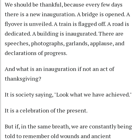
We should be thankful, because every few days
there is a new inauguration. A bridge is opened. A
flyover is unveiled. A train is flagged off. A road is
dedicated. A building is inaugurated. There are
speeches, photographs, garlands, applause, and
declarations of progress.
And what is an inauguration if not an act of
thanksgiving?
It is society saying, "Look what we have achieved."
It is a celebration of the present.
But if, in the same breath, we are constantly being
told to remember old wounds and ancient