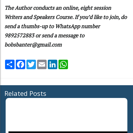
The Author conducts an online, eight session
Writers and Speakers Course. If you’d like to join, do
send a thumbs-up to WhatsApp number
9892572883 or send a message to
bobsbanter@gmail.com
Share
Facebook
Twitter
Email
LinkedIn
WhatsApp
Related Posts