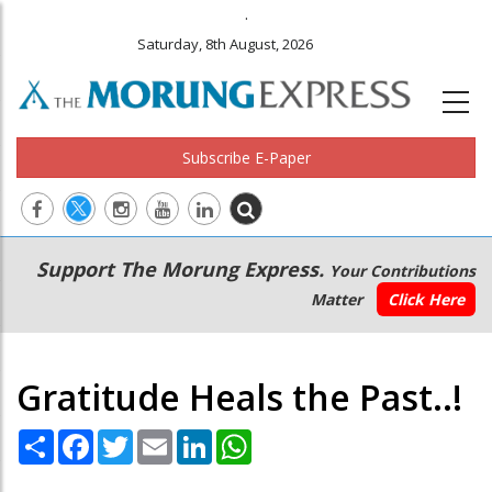
.
Saturday, 8th August, 2026
Subscribe E-Paper
Main
Secondary
Support The Morung Express.
Your Contributions
navigation
Menu
Matter
Click Here
Gratitude Heals the Past..!
Share
Facebook
Twitter
Email
LinkedIn
WhatsApp