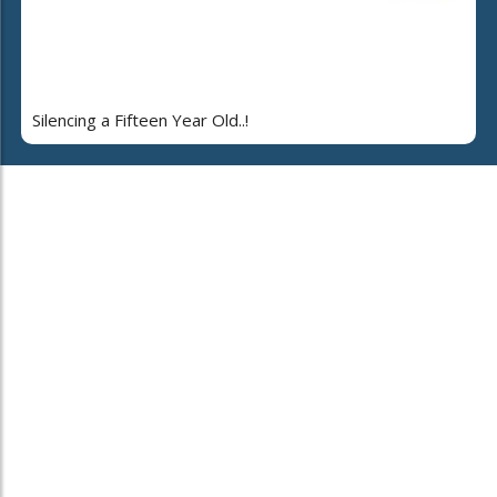
Silencing a Fifteen Year Old..!