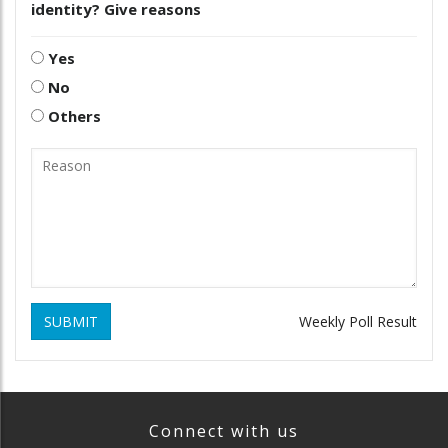
identity? Give reasons
Yes
No
Others
SUBMIT
Weekly Poll Result
Connect with us