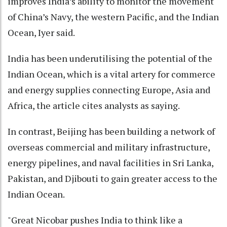
improves India’s ability to monitor the movement
of China’s Navy, the western Pacific, and the Indian
Ocean, Iyer said.
India has been underutilising the potential of the
Indian Ocean, which is a vital artery for commerce
and energy supplies connecting Europe, Asia and
Africa, the article cites analysts as saying.
In contrast, Beijing has been building a network of
overseas commercial and military infrastructure,
energy pipelines, and naval facilities in Sri Lanka,
Pakistan, and Djibouti to gain greater access to the
Indian Ocean.
"Great Nicobar pushes India to think like a