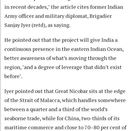
in recent decades," the article cites former Indian
Army officer and military diplomat, Brigadier
Sanjay Iyer (retd), as saying.
He pointed out that the project will give India a
continuous presence in the eastern Indian Ocean,
better awareness of what’s moving through the
region, "and a degree of leverage that didn’t exist
before".
Iyer pointed out that Great Nicobar sits at the edge
of the Strait of Malacca, which handles somewhere
between a quarter and a third of the world’s
seaborne trade, while for China, two-thirds of its
maritime commerce and close to 70–80 per cent of