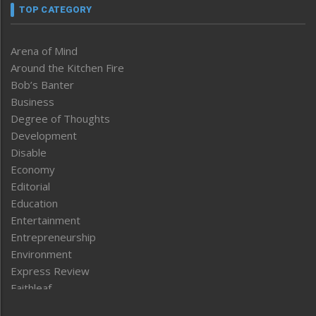
TOP CATEGORY
Arena of Mind
Around the Kitchen Fire
Bob’s Banter
Business
Degree of Thoughts
Development
Disable
Economy
Editorial
Education
Entertainment
Entrepreneurship
Environment
Express Review
Faithleaf
Featured News