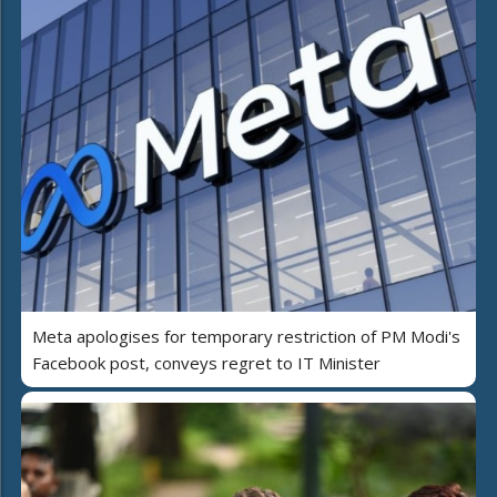
Meta apologises for temporary restriction of PM Modi's
Facebook post, conveys regret to IT Minister