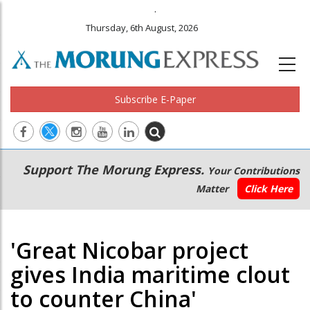
.
Thursday, 6th August, 2026
Subscribe E-Paper
Main
Secondary
Support The Morung Express.
Your Contributions
navigation
Menu
Matter
Click Here
'Great Nicobar project
gives India maritime clout
to counter China'