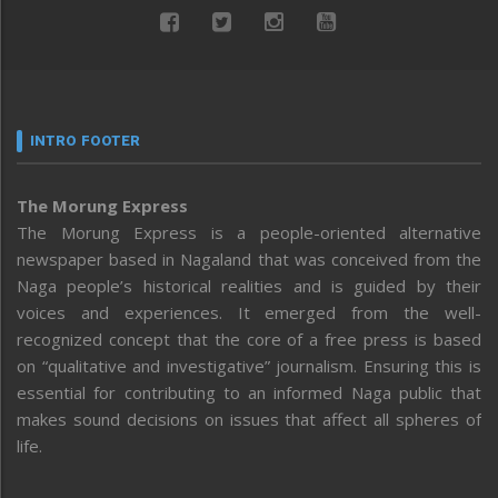
INTRO FOOTER
The Morung Express
The Morung Express is a people-oriented alternative
newspaper based in Nagaland that was conceived from the
Naga people’s historical realities and is guided by their
voices and experiences. It emerged from the well-
recognized concept that the core of a free press is based
on “qualitative and investigative” journalism. Ensuring this is
essential for contributing to an informed Naga public that
makes sound decisions on issues that affect all spheres of
life.