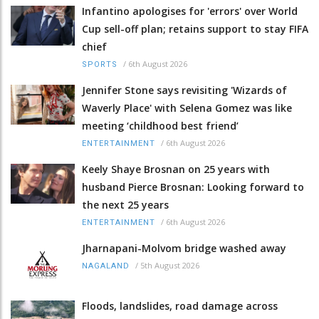
Infantino apologises for 'errors' over World
Cup sell-off plan; retains support to stay FIFA
chief
/
6th August 2026
SPORTS
Jennifer Stone says revisiting 'Wizards of
Waverly Place' with Selena Gomez was like
meeting ‘childhood best friend’
/
6th August 2026
ENTERTAINMENT
Keely Shaye Brosnan on 25 years with
husband Pierce Brosnan: Looking forward to
the next 25 years
/
6th August 2026
ENTERTAINMENT
Jharnapani-Molvom bridge washed away
/
5th August 2026
NAGALAND
Floods, landslides, road damage across