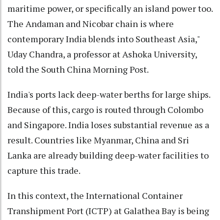
maritime power, or specifically an island power too.
The Andaman and Nicobar chain is where
contemporary India blends into Southeast Asia,"
Uday Chandra, a professor at Ashoka University,
told the South China Morning Post.
India's ports lack deep-water berths for large ships.
Because of this, cargo is routed through Colombo
and Singapore. India loses substantial revenue as a
result. Countries like Myanmar, China and Sri
Lanka are already building deep-water facilities to
capture this trade.
In this context, the International Container
Transhipment Port (ICTP) at Galathea Bay is being