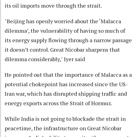
its oil imports move through the strait.
"Beijing has openly worried about the ‘Malacca
dilemma’, the vulnerability of having so much of
its energy supply flowing through a narrow passage
it doesn’t control. Great Nicobar sharpens that
dilemma considerably," Iyer said
He pointed out that the importance of Malacca as a
potential chokepoint has increased since the US-
Iran war, which has disrupted shipping traffic and
energy exports across the Strait of Hormuz.
While India is not going to blockade the strait in
peacetime, the infrastructure on Great Nicobar