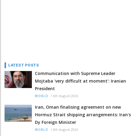
LATEST POSTS
Communication with Supreme Leader
Mojtaba 'very difficult at moment': Iranian
President
/
6th August 2026
WORLD
Iran, Oman finalising agreement on new
Hormuz Strait shipping arrangements: Iran's
Dy Foreign Minister
/
6th August 2026
WORLD