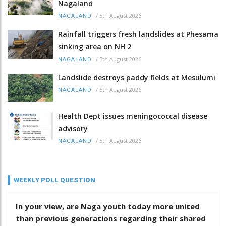
Nagaland
/
5th August 2026
NAGALAND
Rainfall triggers fresh landslides at Phesama
sinking area on NH 2
/
5th August 2026
NAGALAND
Landslide destroys paddy fields at Mesulumi
/
5th August 2026
NAGALAND
Health Dept issues meningococcal disease
advisory
/
5th August 2026
NAGALAND
WEEKLY POLL QUESTION
In your view, are Naga youth today more united
than previous generations regarding their shared