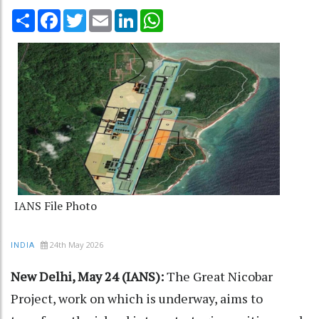
Share
Facebook
Twitter
Email
LinkedIn
WhatsApp
IANS File Photo
24th May 2026
INDIA
New Delhi, May 24 (IANS):
The Great Nicobar
Project, work on which is underway, aims to