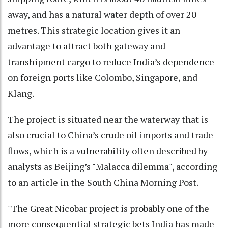
away, and has a natural water depth of over 20
metres. This strategic location gives it an
advantage to attract both gateway and
transhipment cargo to reduce India’s dependence
on foreign ports like Colombo, Singapore, and
Klang.
The project is situated near the waterway that is
also crucial to China’s crude oil imports and trade
flows, which is a vulnerability often described by
analysts as Beijing’s "Malacca dilemma", according
to an article in the South China Morning Post.
"The Great Nicobar project is probably one of the
more consequential strategic bets India has made