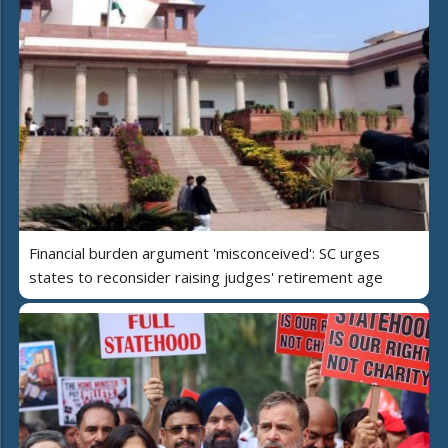
Financial burden argument 'misconceived': SC urges
states to reconsider raising judges' retirement age