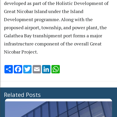
developed as part of the Holistic Development of
Great Nicobar Island under the Island
Development programme. Along with the
proposed airport, township, and power plant, the
Galathea Bay transhipment port forms a major
infrastructure component of the overall Great
Nicobar Project.
Share
Facebook
Twitter
Email
LinkedIn
WhatsApp
Related Posts