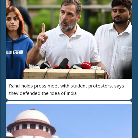
Rahul holds press meet with student protestors, says
they defended the 'idea of India'