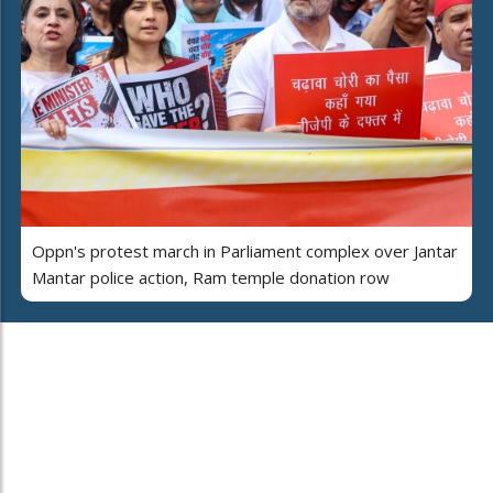
Oppn's protest march in Parliament complex over Jantar
Mantar police action, Ram temple donation row