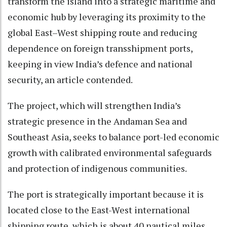
transform the island into a strategic maritime and
economic hub by leveraging its proximity to the
global East–West shipping route and reducing
dependence on foreign transshipment ports,
keeping in view India’s defence and national
security, an article contended.
The project, which will strengthen India’s
strategic presence in the Andaman Sea and
Southeast Asia, seeks to balance port-led economic
growth with calibrated environmental safeguards
and protection of indigenous communities.
The port is strategically important because it is
located close to the East-West international
shipping route, which is about 40 nautical miles