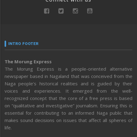
INTRO FOOTER
The Morung Express
The Morung Express is a people-oriented alternative
newspaper based in Nagaland that was conceived from the
Naga people’s historical realities and is guided by their
voices and experiences. It emerged from the well-
recognized concept that the core of a free press is based
on “qualitative and investigative” journalism. Ensuring this is
essential for contributing to an informed Naga public that
makes sound decisions on issues that affect all spheres of
life.