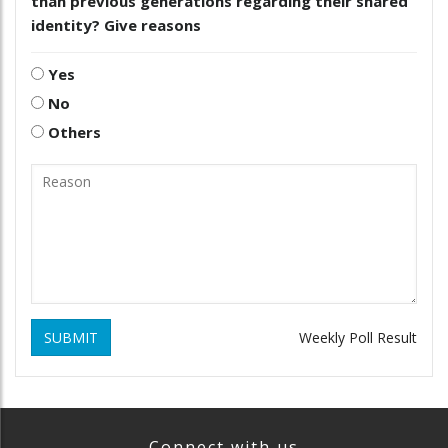
than previous generations regarding their shared
identity? Give reasons
Yes
No
Others
SUBMIT
Weekly Poll Result
Connect with us