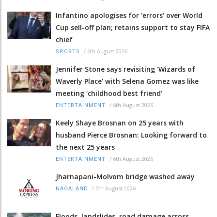
Infantino apologises for 'errors' over World
Cup sell-off plan; retains support to stay FIFA
chief
/
6th August 2026
SPORTS
Jennifer Stone says revisiting 'Wizards of
Waverly Place' with Selena Gomez was like
meeting ‘childhood best friend’
/
6th August 2026
ENTERTAINMENT
Keely Shaye Brosnan on 25 years with
husband Pierce Brosnan: Looking forward to
the next 25 years
/
6th August 2026
ENTERTAINMENT
Jharnapani-Molvom bridge washed away
/
5th August 2026
NAGALAND
Floods, landslides, road damage across