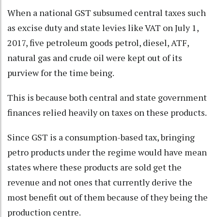
When a national GST subsumed central taxes such
as excise duty and state levies like VAT on July 1,
2017, five petroleum goods petrol, diesel, ATF,
natural gas and crude oil were kept out of its
purview for the time being.
This is because both central and state government
finances relied heavily on taxes on these products.
Since GST is a consumption-based tax, bringing
petro products under the regime would have mean
states where these products are sold get the
revenue and not ones that currently derive the
most benefit out of them because of they being the
production centre.