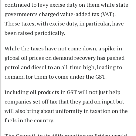
continued to levy excise duty on them while state
governments charged value-added tax (VAT).
These taxes, with excise duty, in particular, have
been raised periodically.
While the taxes have not come down, a spike in
global oil prices on demand recovery has pushed
petrol and diesel to an all-time high, leading to
demand for them to come under the GST.
Including oil products in GST will not just help
companies set off tax that they paid on input but
will also bring about uniformity in taxation on the
fuels in the country.
The Council, in its 45th meeting on Friday, would