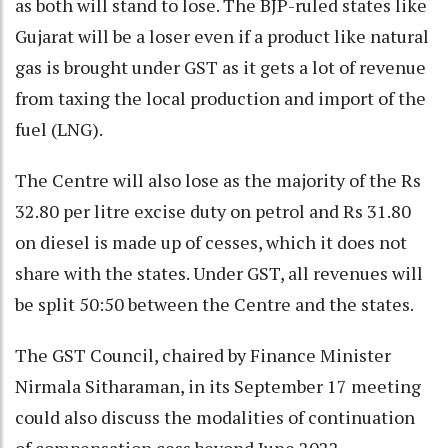
as both will stand to lose. The BJP-ruled states like
Gujarat will be a loser even if a product like natural
gas is brought under GST as it gets a lot of revenue
from taxing the local production and import of the
fuel (LNG).
The Centre will also lose as the majority of the Rs
32.80 per litre excise duty on petrol and Rs 31.80
on diesel is made up of cesses, which it does not
share with the states. Under GST, all revenues will
be split 50:50 between the Centre and the states.
The GST Council, chaired by Finance Minister
Nirmala Sitharaman, in its September 17 meeting
could also discuss the modalities of continuation
of compensation cess beyond June 2022.