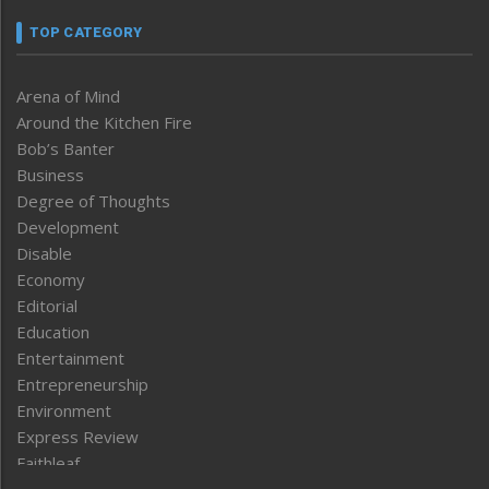
TOP CATEGORY
Arena of Mind
Around the Kitchen Fire
Bob’s Banter
Business
Degree of Thoughts
Development
Disable
Economy
Editorial
Education
Entertainment
Entrepreneurship
Environment
Express Review
Faithleaf
Featured News