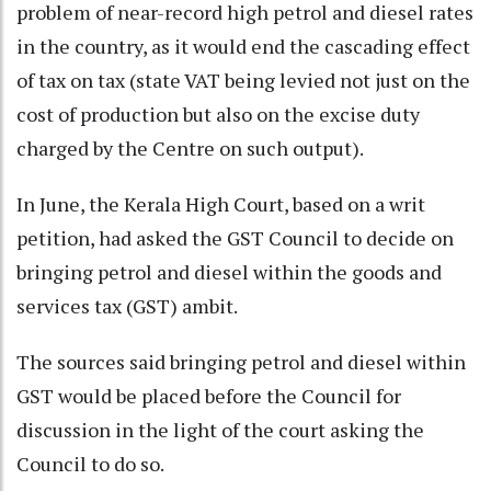
problem of near-record high petrol and diesel rates
in the country, as it would end the cascading effect
of tax on tax (state VAT being levied not just on the
cost of production but also on the excise duty
charged by the Centre on such output).
In June, the Kerala High Court, based on a writ
petition, had asked the GST Council to decide on
bringing petrol and diesel within the goods and
services tax (GST) ambit.
The sources said bringing petrol and diesel within
GST would be placed before the Council for
discussion in the light of the court asking the
Council to do so.