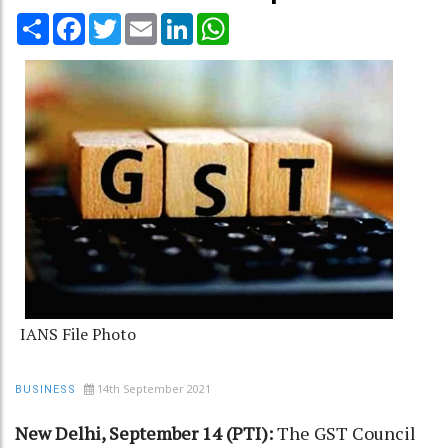
Share
Facebook
Twitter
Email
LinkedIn
WhatsApp
IANS File Photo
14th September 2021
BUSINESS
New Delhi, September 14 (PTI):
The GST Council