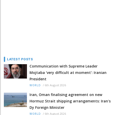
LATEST POSTS
Communication with Supreme Leader
Mojtaba 'very difficult at moment': Iranian
President
/
6th August 2026
WORLD
Iran, Oman finalising agreement on new
Hormuz Strait shipping arrangements: Iran's
Dy Foreign Minister
/
6th August 2026
WORLD