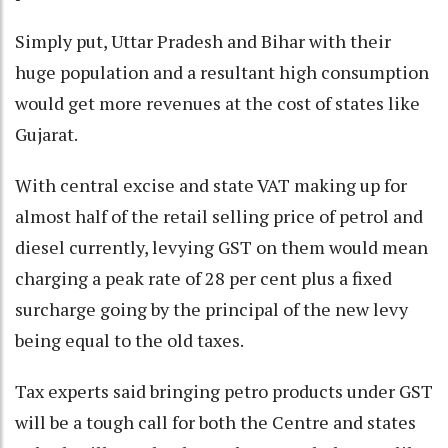
Simply put, Uttar Pradesh and Bihar with their
huge population and a resultant high consumption
would get more revenues at the cost of states like
Gujarat.
With central excise and state VAT making up for
almost half of the retail selling price of petrol and
diesel currently, levying GST on them would mean
charging a peak rate of 28 per cent plus a fixed
surcharge going by the principal of the new levy
being equal to the old taxes.
Tax experts said bringing petro products under GST
will be a tough call for both the Centre and states