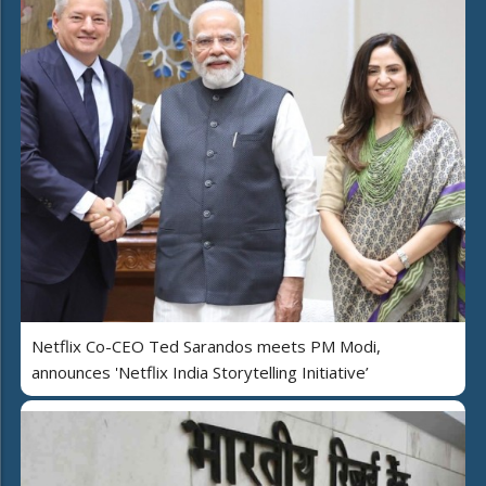
Netflix Co-CEO Ted Sarandos meets PM Modi,
announces 'Netflix India Storytelling Initiative’