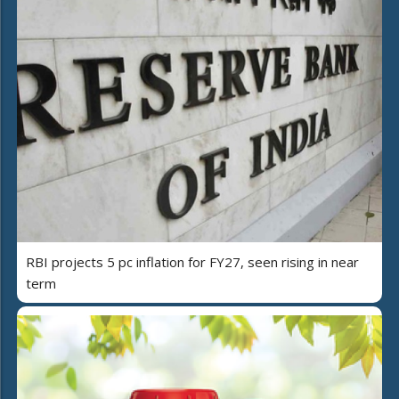
RBI projects 5 pc inflation for FY27, seen rising in near
term