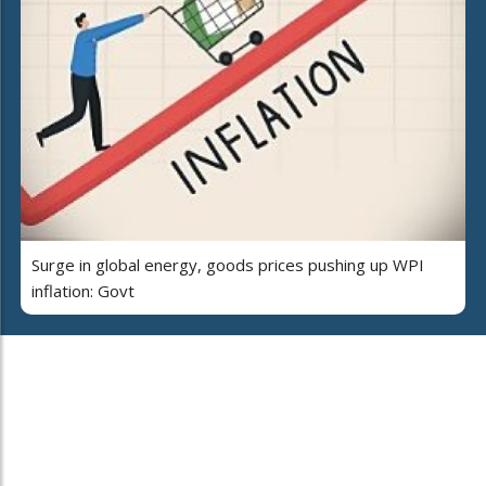
Surge in global energy, goods prices pushing up WPI
inflation: Govt