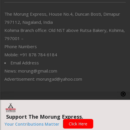
North-East
People-Life-Etc
The Morung Express, House No.4, Duncan Bosti, Dimapur
Perspective
797112, Nagaland, India
Politics
Public Space
Kohima Branch office: Old NST above Rutsa Bakery, Kohima,
Reflections
797001 –
Right-Featured
Phone Numbers
Science & Technology
Mobile: +91 878 784 6184
Sports
Email Address
Straight from the Heart
News: morung@gmail.com
Tracking your Health
Uncategorized
Advertisement: morungad@yahoo.com
Weekly Poll Result
World
Copyright © 2020 The Morung Express
Support The Morung Express.
Website designed & developed by UnitedWebsoft.in
Click Here
Your Contributions Matter