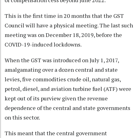
This is the first time in 20 months that the GST
Council will have a physical meeting. The last such
meeting was on December 18, 2019, before the
COVID-19-induced lockdowns.
When the GST was introduced on July 1, 2017,
amalgamating over a dozen central and state
levies, five commodities crude oil, natural gas,
petrol, diesel, and aviation turbine fuel (ATF) were
kept out of its purview given the revenue
dependence of the central and state governments
on this sector.
This meant that the central government