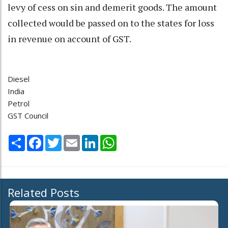
levy of cess on sin and demerit goods. The amount
collected would be passed on to the states for loss
in revenue on account of GST.
Diesel
India
Petrol
GST Council
Share
Facebook
Twitter
Email
LinkedIn
WhatsApp
Related Posts