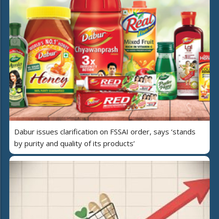
Dabur issues clarification on FSSAI order, says ‘stands
by purity and quality of its products’