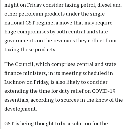
might on Friday consider taxing petrol, diesel and
other petroleum products under the single
national GST regime, a move that may require
huge compromises by both central and state
governments on the revenues they collect from
taxing these products.
The Council, which comprises central and state
finance ministers, in its meeting scheduled in
Lucknow on Friday, is also likely to consider
extending the time for duty relief on COVID-19
essentials, according to sources in the know of the
development.
GST is being thought to be a solution for the