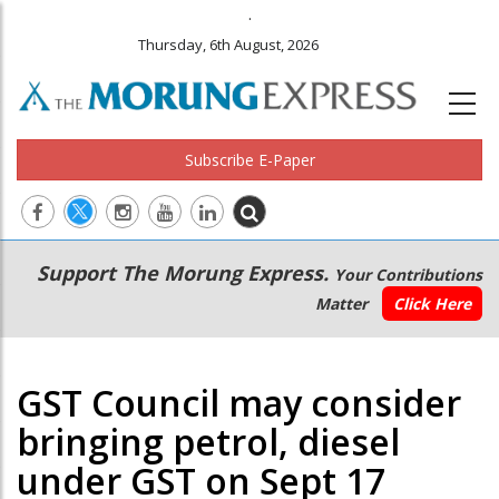
.
Thursday, 6th August, 2026
Subscribe E-Paper
Main
Secondary
Support The Morung Express.
Your Contributions
navigation
Menu
Matter
Click Here
GST Council may consider
bringing petrol, diesel
under GST on Sept 17