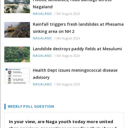
Nagaland
/
5th August 2026
NAGALAND
Rainfall triggers fresh landslides at Phesama
sinking area on NH 2
/
5th August 2026
NAGALAND
Landslide destroys paddy fields at Mesulumi
/
5th August 2026
NAGALAND
Health Dept issues meningococcal disease
advisory
/
5th August 2026
NAGALAND
WEEKLY POLL QUESTION
In your view, are Naga youth today more united