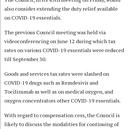
also consider extending the duty relief available
on COVID-19 essentials.
The previous Council meeting was held via
videoconferencing on June 12 during which tax
rates on various COVID-19 essentials were reduced
till September 30.
Goods and services tax rates were slashed on
COVID-19 drugs such as Remdesivir and
Tocilizumab as well as on medical oxygen, and
oxygen concentrators other COVID-19 essentials.
With regard to compensation cess, the Council is
likely to discuss the modalities for continuing of