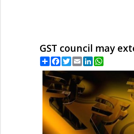
GST council may ext
Share
Facebook
Twitter
Email
LinkedIn
WhatsApp