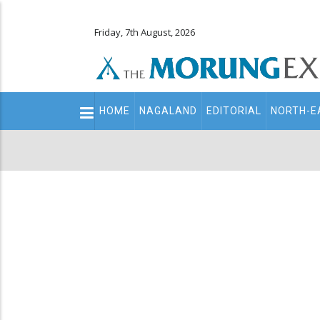
Friday, 7th August, 2026
Main
HOME
NAGALAND
EDITORIAL
NORTH-E
navigation
Secondary
Menu