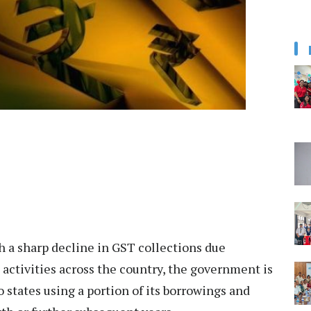
 a sharp decline in GST collections due
activities across the country, the government is
states using a portion of its borrowings and