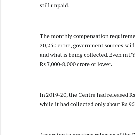
still unpaid.
The monthly compensation requirement
20,250 crore, government sources said
and what is being collected. Even in F
Rs 7,000-8,000 crore or lower.
In 2019-20, the Centre had released R
while it had collected only about Rs 9
According to previous releases of the 