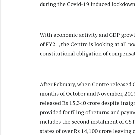
during the Covid-19 induced lockdown
With economic activity and GDP growth
of FY21, the Centre is looking at all p
constitutional obligation of compensati
After February, when Centre released 
months of October and November, 2019,
released Rs 15,340 crore despite insign
provided for filing of returns and pay
includes the second instalment of GS
states of over Rs 14,100 crore leavin