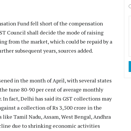
sation Fund fell short of the compensation
ST Council shall decide the mode of raising
ing from the market, which could be repaid by a
 further subsequent years, sources added.
ned in the month of April, with several states
o the tune 80-90 per cent of average monthly
. In fact, Delhi has said its GST collections may
against a collection of Rs 3,500 crore in the
s like Tamil Nadu, Assam, West Bengal, Andhra
cline due to shrinking economic activities