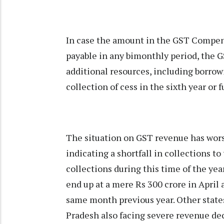
In case the amount in the GST Compen
payable in any bimonthly period, the G
additional resources, including borrow
collection of cess in the sixth year or
The situation on GST revenue has worse
indicating a shortfall in collections t
collections during this time of the year
end up at a mere Rs 300 crore in April 
same month previous year. Other state
Pradesh also facing severe revenue de