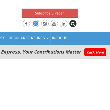
Subscribe E-Paper
RTS
REGULAR FEATURES
INFOCUS
 Express.
Your Contributions Matter
Click Here