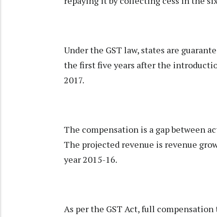
repaying it by collecting cess in the si
Under the GST law, states are guarante
the first five years after the introduct
2017.
The compensation is a gap between act
The projected revenue is revenue growt
year 2015-16.
As per the GST Act, full compensation to