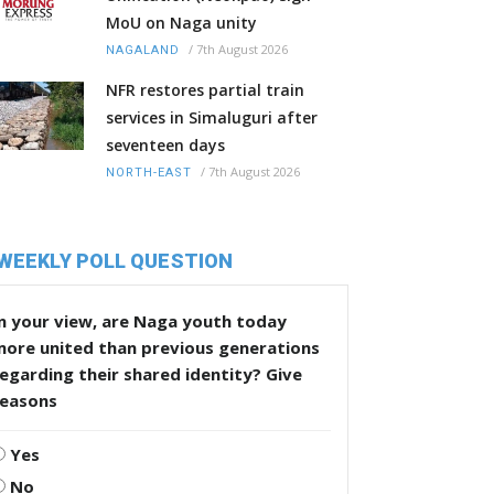
MoU on Naga unity
/
7th August 2026
NAGALAND
NFR restores partial train
services in Simaluguri after
seventeen days
/
7th August 2026
NORTH-EAST
WEEKLY POLL QUESTION
n your view, are Naga youth today
more united than previous generations
egarding their shared identity? Give
reasons
Yes
No