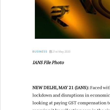
21st May 2020
BUSINESS
IANS File Photo
NEW DELHI, MAY 21 (IANS):
Faced with
lockdown and disruptions in economic 
looking at paying GST compensation to 