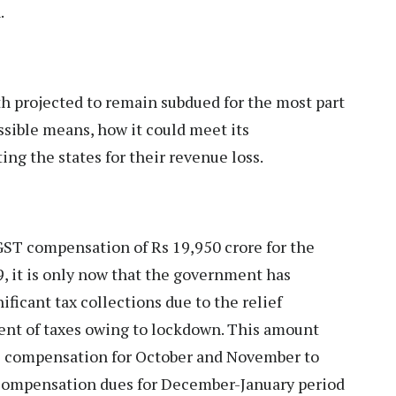
.
 projected to remain subdued for the most part
ossible means, how it could meet its
ng the states for their revenue loss.
GST compensation of Rs 19,950 crore for the
 it is only now that the government has
ificant tax collections due to the relief
ment of taxes owing to lockdown. This amount
T compensation for October and November to
g compensation dues for December-January period