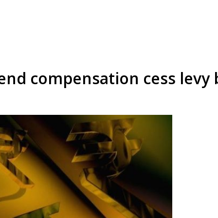
end compensation cess levy 