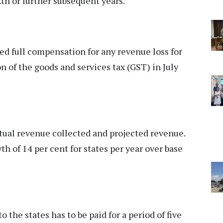
xth or further subsequent years.
ed full compensation for any revenue loss for
ion of the goods and services tax (GST) in July
ual revenue collected and projected revenue.
h of 14 per cent for states per year over base
 the states has to be paid for a period of five