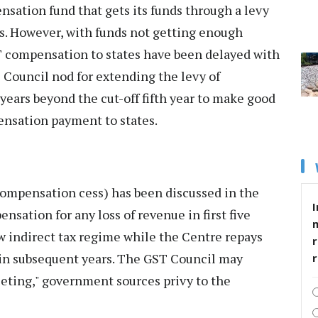
nsation fund that gets its funds through a levy
s. However, with funds not getting enough
T compensation to states have been delayed with
 Council nod for extending the levy of
years beyond the cut-off fifth year to make good
ensation payment to states.
compensation cess) has been discussed in the
I
ensation for any loss of revenue in first five
w indirect tax regime while the Centre repays
r
ns in subsequent years. The GST Council may
eeting," government sources privy to the