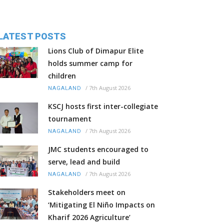
LATEST POSTS
Lions Club of Dimapur Elite
holds summer camp for
children
/
7th August 2026
NAGALAND
KSCJ hosts first inter-collegiate
tournament
/
7th August 2026
NAGALAND
JMC students encouraged to
serve, lead and build
/
7th August 2026
NAGALAND
Stakeholders meet on
‘Mitigating El Niño Impacts on
Kharif 2026 Agriculture’