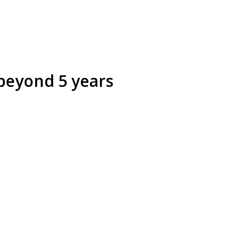
beyond 5 years