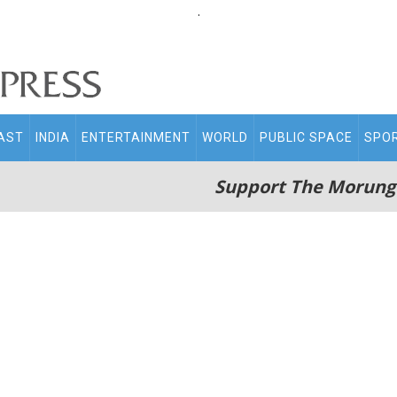
.
AST
INDIA
ENTERTAINMENT
WORLD
PUBLIC SPACE
SPO
Support The Morung