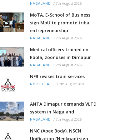
/
7th August 2026
NAGALAND
MoTA, E-School of Business
sign MoU to promote tribal
entrepreneurship
/
7th August 2026
NAGALAND
Medical officers trained on
Ebola, zoonoses in Dimapur
/
7th August 2026
NAGALAND
NFR revises train services
/
7th August 2026
NORTH-EAST
ANTA Dimapur demands VLTD
system in Nagaland
/
7th August 2026
NAGALAND
NNC (Apex Body), NSCN
Unification (Neokpao) sign