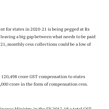
 for states in 2020-21 is being pegged at Rs
 leaving a big gap between what needs to be paid
Y21, monthly cess collections could be a low of
s 120,498 crore GST compensation to states
5,000 crore in the form of compensation cess.
Finance Ministry, in the FY 2017-18 a total GST