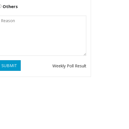
Others
SUBMIT
Weekly Poll Result