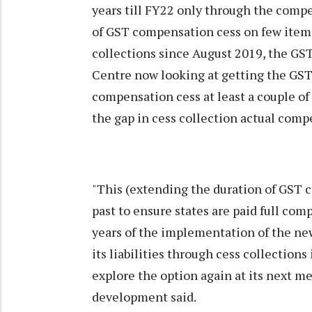
years till FY22 only through the compe
of GST compensation cess on few item
collections since August 2019, the GS
Centre now looking at getting the GST
compensation cess at least a couple of 
the gap in cess collection actual comp
"This (extending the duration of GST 
past to ensure states are paid full comp
years of the implementation of the ne
its liabilities through cess collectio
explore the option again at its next m
development said.