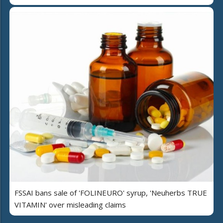
FSSAI bans sale of 'FOLINEURO' syrup, 'Neuherbs TRUE
VITAMIN' over misleading claims