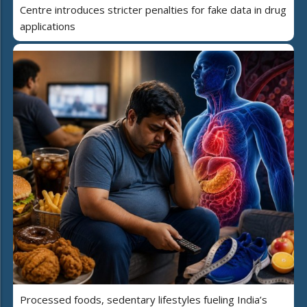
Centre introduces stricter penalties for fake data in drug
applications
Processed foods, sedentary lifestyles fueling India’s