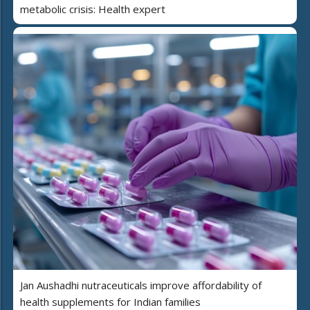
metabolic crisis: Health expert
Jan Aushadhi nutraceuticals improve affordability of
health supplements for Indian families