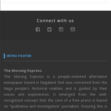
Connect with us
INTRO FOOTER
The Morung Express
The Morung Express is a people-oriented alternative
newspaper based in Nagaland that was conceived from the
Naga people’s historical realities and is guided by their
voices and experiences. It emerged from the well-
recognized concept that the core of a free press is based
on “qualitative and investigative” journalism. Ensuring this is