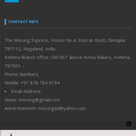
Nagaland
Narrative
neissr
CONTACT INFO
North-East
People-Life-Etc
The Morung Express, House No.4, Duncan Bosti, Dimapur
Perspective
797112, Nagaland, India
Politics
Public Space
Kohima Branch office: Old NST above Rutsa Bakery, Kohima,
Reflections
797001 –
Right-Featured
Phone Numbers
Science & Technology
Mobile: +91 878 784 6184
Sports
Email Address
Straight from the Heart
News: morung@gmail.com
Tracking your Health
Uncategorized
Advertisement: morungad@yahoo.com
Weekly Poll Result
World
Copyright © 2020 The Morung Express