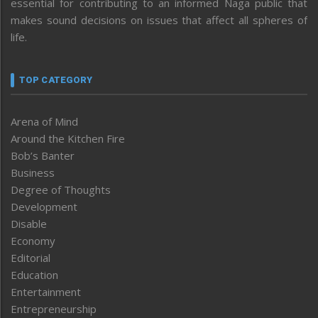
essential for contributing to an informed Naga public that
makes sound decisions on issues that affect all spheres of
life.
TOP CATEGORY
Arena of Mind
Around the Kitchen Fire
Bob’s Banter
Business
Degree of Thoughts
Development
Disable
Economy
Editorial
Education
Entertainment
Entrepreneurship