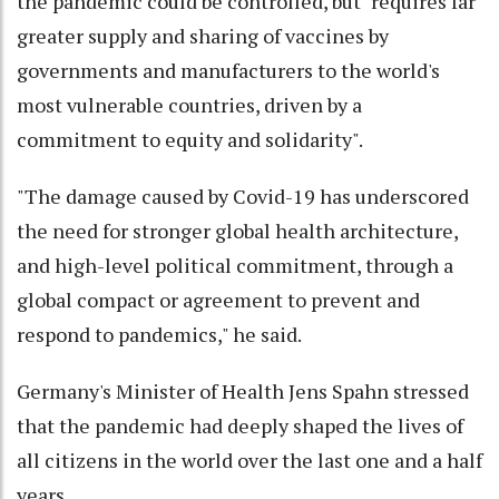
the pandemic could be controlled, but "requires far
greater supply and sharing of vaccines by
governments and manufacturers to the world's
most vulnerable countries, driven by a
commitment to equity and solidarity".
"The damage caused by Covid-19 has underscored
the need for stronger global health architecture,
and high-level political commitment, through a
global compact or agreement to prevent and
respond to pandemics," he said.
Germany's Minister of Health Jens Spahn stressed
that the pandemic had deeply shaped the lives of
all citizens in the world over the last one and a half
years.