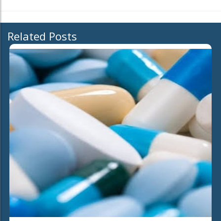
Related Posts