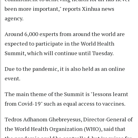
been more important," reports Xinhua news
agency.
Around 6,000 experts from around the world are
expected to participate in the World Health
Summit, which will continue until Tuesday.
Due to the pandemic, it is also held as an online
event.
The main theme of the Summit is "lessons learnt
from Covid-19" such as equal access to vaccines.
Tedros Adhanom Ghebreyesus, Director-General of
the World Health Organization (WHO), said that