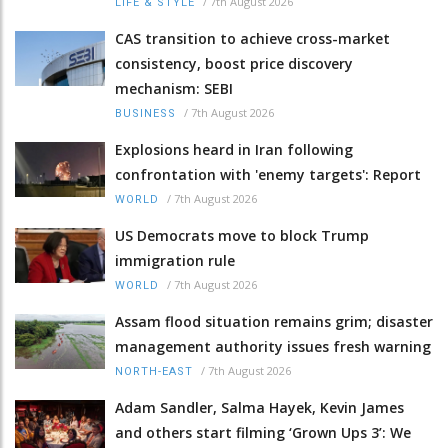
/
7th August 2026
LIFE & STYLE
CAS transition to achieve cross-market
consistency, boost price discovery
mechanism: SEBI
/
7th August 2026
BUSINESS
Explosions heard in Iran following
confrontation with 'enemy targets': Report
/
7th August 2026
WORLD
US Democrats move to block Trump
immigration rule
/
7th August 2026
WORLD
Assam flood situation remains grim; disaster
management authority issues fresh warning
/
7th August 2026
NORTH-EAST
Adam Sandler, Salma Hayek, Kevin James
and others start filming ‘Grown Ups 3’: We