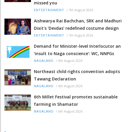
missed you
/
7th August 2026
ENTERTAINMENT
Aishwarya Rai Bachchan, SRK and Madhuri
Dixit's 'Devdas' redefined costume design
/
7th August 2026
ENTERTAINMENT
Demand for Minister-level Interlocutor an
‘insult to Naga conscience’: WC, NNPGs
/
6th August 2026
NAGALAND
Northeast child rights convention adopts
Tawang Declaration
/
6th August 2026
NAGALAND
6th Millet Festival promotes sustainable
farming in Shamator
/
6th August 2026
NAGALAND