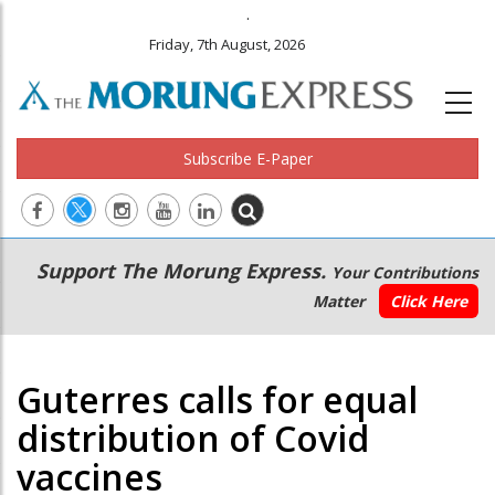
.
Friday, 7th August, 2026
Subscribe E-Paper
Main
Secondary
Support The Morung Express.
Your Contributions
navigation
Menu
Matter
Click Here
Guterres calls for equal
distribution of Covid
vaccines