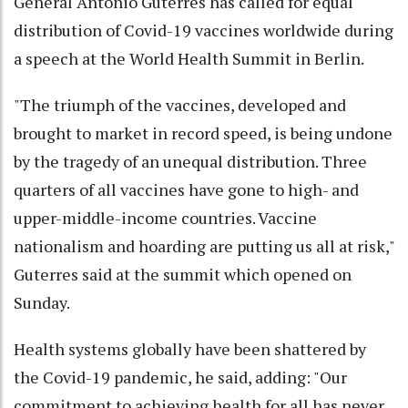
General Antonio Guterres has called for equal
distribution of Covid-19 vaccines worldwide during
a speech at the World Health Summit in Berlin.
"The triumph of the vaccines, developed and
brought to market in record speed, is being undone
by the tragedy of an unequal distribution. Three
quarters of all vaccines have gone to high- and
upper-middle-income countries. Vaccine
nationalism and hoarding are putting us all at risk,"
Guterres said at the summit which opened on
Sunday.
Health systems globally have been shattered by
the Covid-19 pandemic, he said, adding: "Our
commitment to achieving health for all has never