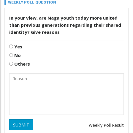
WEEKLY POLL QUESTION
In your view, are Naga youth today more united
than previous generations regarding their shared
identity? Give reasons
Yes
No
Others
SUBMIT
Weekly Poll Result