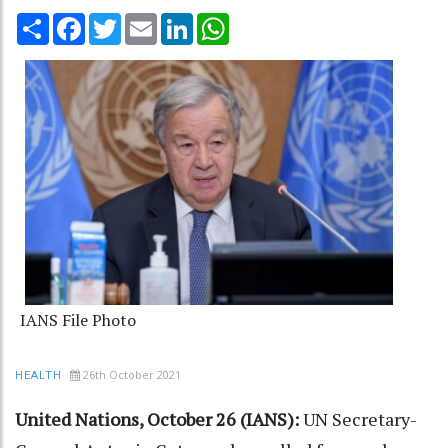
Share
Facebook
Twitter
Email
LinkedIn
WhatsApp
IANS File Photo
26th October 2021
HEALTH
United Nations, October 26 (IANS):
UN Secretary-