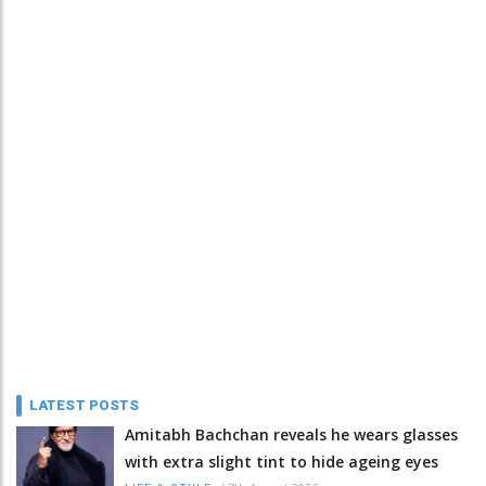
LATEST POSTS
Amitabh Bachchan reveals he wears glasses
with extra slight tint to hide ageing eyes