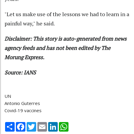
"Let us make use of the lessons we had to learn in a
painful way," he said.
Disclaimer: This story is auto-generated from news
agency feeds and has not been edited by The
Morung Express.
Source: IANS
UN
Antonio Guterres
Covid-19 vaccines
Share
Facebook
Twitter
Email
LinkedIn
WhatsApp