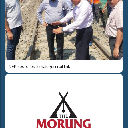
NFR restores Simaluguri rail link