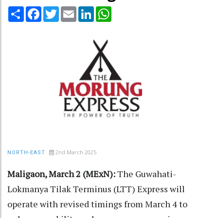
Share
Facebook
Twitter
Email
LinkedIn
WhatsApp
2nd March 2025
NORTH-EAST
Maligaon, March 2 (MExN):
The Guwahati-
Lokmanya Tilak Terminus (LTT) Express will
operate with revised timings from March 4 to