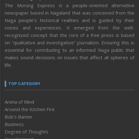
The Morung Express is a people-oriented alternative
newspaper based in Nagaland that was conceived from the
Naga people’s historical realities and is guided by their
voices and experiences. It emerged from the well-
recognized concept that the core of a free press is based
on “qualitative and investigative” journalism. Ensuring this is
essential for contributing to an informed Naga public that
makes sound decisions on issues that affect all spheres of
life.
TOP CATEGORY
Arena of Mind
Around the Kitchen Fire
Bob’s Banter
Business
Degree of Thoughts
Development