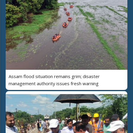
Assam flood situation remains grim; disaster
management authority issues fresh warning