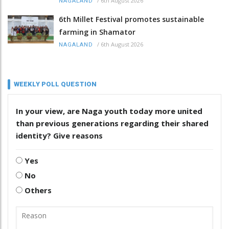
/
6th August 2026
NAGALAND
6th Millet Festival promotes sustainable
farming in Shamator
/
6th August 2026
NAGALAND
WEEKLY POLL QUESTION
In your view, are Naga youth today more united
than previous generations regarding their shared
identity? Give reasons
Yes
No
Others