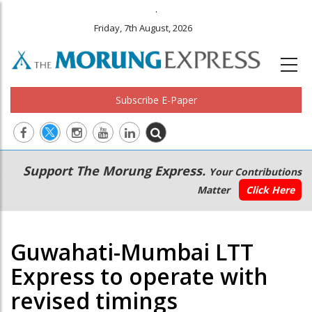
.
Friday, 7th August, 2026
Subscribe E-Paper
Main
Secondary
Support The Morung Express.
Your Contributions
navigation
Menu
Matter
Click Here
Guwahati-Mumbai LTT
Express to operate with
revised timings