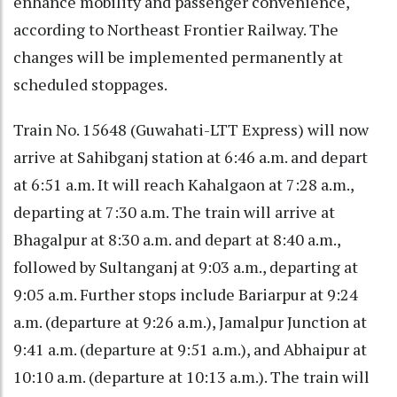
enhance mobility and passenger convenience,
according to Northeast Frontier Railway. The
changes will be implemented permanently at
scheduled stoppages.
Train No. 15648 (Guwahati-LTT Express) will now
arrive at Sahibganj station at 6:46 a.m. and depart
at 6:51 a.m. It will reach Kahalgaon at 7:28 a.m.,
departing at 7:30 a.m. The train will arrive at
Bhagalpur at 8:30 a.m. and depart at 8:40 a.m.,
followed by Sultanganj at 9:03 a.m., departing at
9:05 a.m. Further stops include Bariarpur at 9:24
a.m. (departure at 9:26 a.m.), Jamalpur Junction at
9:41 a.m. (departure at 9:51 a.m.), and Abhaipur at
10:10 a.m. (departure at 10:13 a.m.). The train will