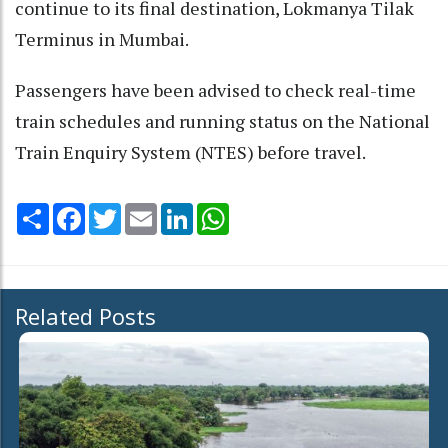
continue to its final destination, Lokmanya Tilak
Terminus in Mumbai.
Passengers have been advised to check real-time
train schedules and running status on the National
Train Enquiry System (NTES) before travel.
Share
Facebook
Twitter
Email
LinkedIn
WhatsApp
Related Posts