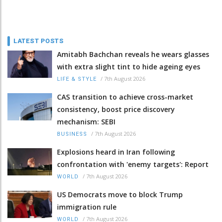
LATEST POSTS
Amitabh Bachchan reveals he wears glasses
with extra slight tint to hide ageing eyes
/
7th August 2026
LIFE & STYLE
CAS transition to achieve cross-market
consistency, boost price discovery
mechanism: SEBI
/
7th August 2026
BUSINESS
Explosions heard in Iran following
confrontation with 'enemy targets': Report
/
7th August 2026
WORLD
US Democrats move to block Trump
immigration rule
/
7th August 2026
WORLD