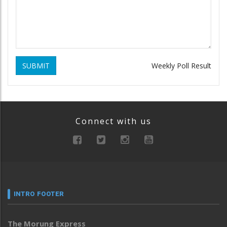
SUBMIT
Weekly Poll Result
Connect with us
INTRO FOOTER
The Morung Express