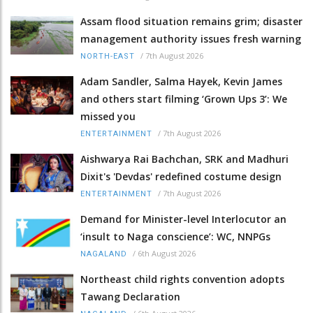
Assam flood situation remains grim; disaster
management authority issues fresh warning
/
7th August 2026
NORTH-EAST
Adam Sandler, Salma Hayek, Kevin James
and others start filming ‘Grown Ups 3’: We
missed you
/
7th August 2026
ENTERTAINMENT
Aishwarya Rai Bachchan, SRK and Madhuri
Dixit's 'Devdas' redefined costume design
/
7th August 2026
ENTERTAINMENT
Demand for Minister-level Interlocutor an
‘insult to Naga conscience’: WC, NNPGs
/
6th August 2026
NAGALAND
Northeast child rights convention adopts
Tawang Declaration