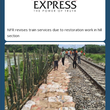
NFR revises train services due to restoration work in hill
section