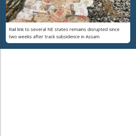
Rail link to several NE states remains disrupted since
two weeks after track subsidence in Assam