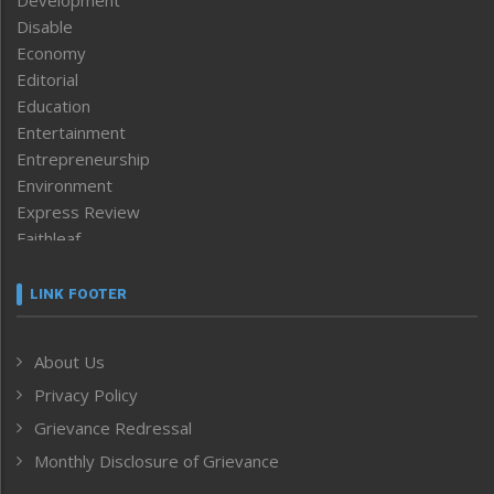
Disable
Economy
Editorial
Education
Entertainment
Entrepreneurship
Environment
Express Review
Faithleaf
Featured News
Frontpage
LINK FOOTER
Government & Policy
Health
About Us
Human Rights
Privacy Policy
ICAR
India
Grievance Redressal
Infocus
Monthly Disclosure of Grievance
Inventing the Future