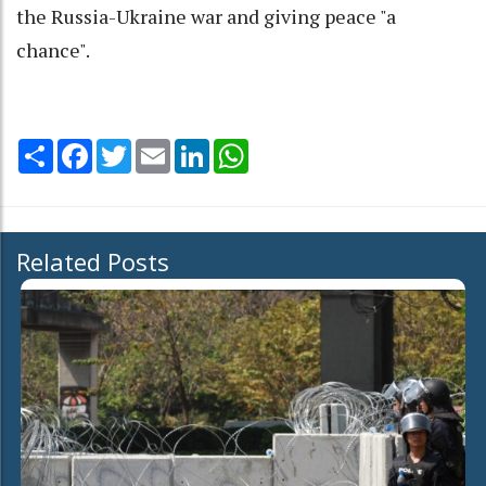
the Russia-Ukraine war and giving peace "a
chance".
Share
Facebook
Twitter
Email
LinkedIn
WhatsApp
Related Posts