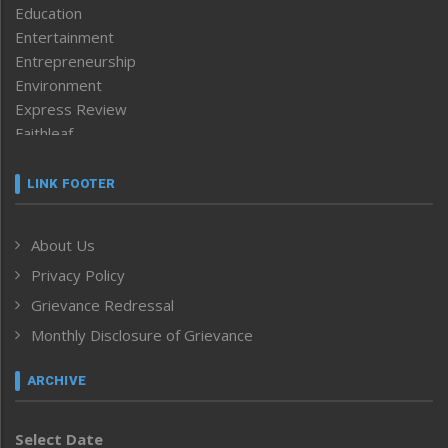
Education
Entertainment
Entrepreneurship
Environment
Express Review
Faithleaf
Featured News
Frontpage
LINK FOOTER
Government & Policy
Health
About Us
Human Rights
Privacy Policy
ICAR
India
Grievance Redressal
Infocus
Monthly Disclosure of Grievance
Inventing the Future
Law and order
ARCHIVE
Left-Featured
Life & Style
Select Date
Main-Featured