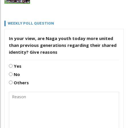
WEEKLY POLL QUESTION
In your view, are Naga youth today more united
than previous generations regarding their shared
identity? Give reasons
Yes
No
Others