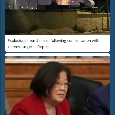
Explosions heard in Iran following confrontation with
'enemy targets': Report