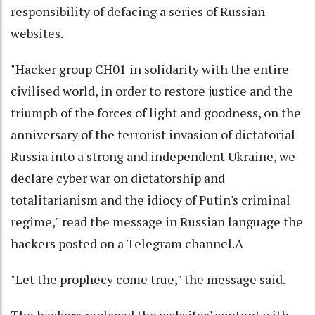
responsibility of defacing a series of Russian
websites.
"Hacker group CH01 in solidarity with the entire
civilised world, in order to restore justice and the
triumph of the forces of light and goodness, on the
anniversary of the terrorist invasion of dictatorial
Russia into a strong and independent Ukraine, we
declare cyber war on dictatorship and
totalitarianism and the idiocy of Putin's criminal
regime," read the message in Russian language the
hackers posted on a Telegram channel.A
"Let the prophecy come true," the message said.