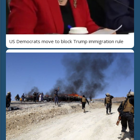
US Democrats move to block Trump immigration rule