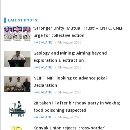
LATEST POSTS
‘Stronger Unity, Mutual Trust’ – CNTC, CNLF
urge for collective action
/
7th August 2026
NAGALAND
Geology and Mining: Aiming beyond
exploration & extraction
/
7th August 2026
NAGALAND
NEIPF, NIPF looking to advance Jokai
Declaration
/
7th August 2026
NAGALAND
28 taken ill after birthday party in Wokha;
food poisoning suspected
/
7th August 2026
NAGALAND
Konyak Union rejects ‘cross-border’