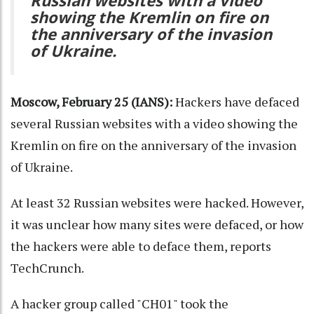
Russian websites with a video
showing the Kremlin on fire on
the anniversary of the invasion
of Ukraine.
Moscow, February 25 (IANS):
Hackers have defaced
several Russian websites with a video showing the
Kremlin on fire on the anniversary of the invasion
of Ukraine.
At least 32 Russian websites were hacked. However,
it was unclear how many sites were defaced, or how
the hackers were able to deface them, reports
TechCrunch.
A hacker group called "CH01" took the