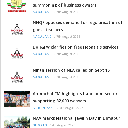
summoning of business owners
/
7th August 2026
NAGALAND
NNQF opposes demand for regularisation of
guest teachers
/
7th August 2026
NAGALAND
DoH&FW clarifies on free Hepatitis services
/
7th August 2026
NAGALAND
Ninth session of NLA called on Sept 15
/
7th August 2026
NAGALAND
Arunachal CM highlights handloom sector
supporting 32,000 weavers
/
7th August 2026
NORTH-EAST
NAA marks National Javelin Day in Dimapur
/
7th August 2026
SPORTS