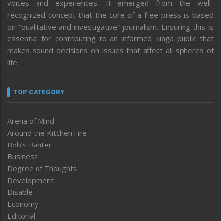
voices and experiences. It emerged from the well-
recognized concept that the core of a free press is based
on “qualitative and investigative” journalism. Ensuring this is
essential for contributing to an informed Naga public that
makes sound decisions on issues that affect all spheres of
life.
TOP CATEGORY
Arena of Mind
Around the Kitchen Fire
Bob’s Banter
Business
Degree of Thoughts
Development
Disable
Economy
Editorial