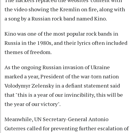
The hackers replaced the websites' content with
the video showing the Kremlin on fire, along with
a song by a Russian rock band named Kino.
Kino was one of the most popular rock bands in
Russia in the 1980s, and their lyrics often included
themes of freedom.
As the ongoing Russian invasion of Ukraine
marked a year, President of the war-torn nation
Volodymyr Zelensky in a defiant statement said
that "this is a year of our invincibility, this will be
the year of our victory".
Meanwhile, UN Secretary-General Antonio
Guterres called for preventing further escalation of