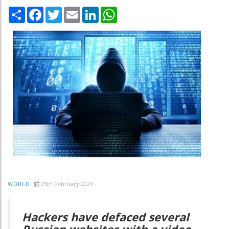
Share
Facebook
Twitter
Email
LinkedIn
WhatsApp
25th February 2023
WORLD
Hackers have defaced several