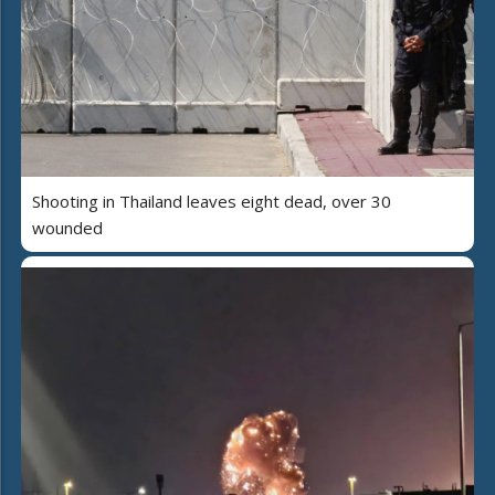
Shooting in Thailand leaves eight dead, over 30
wounded