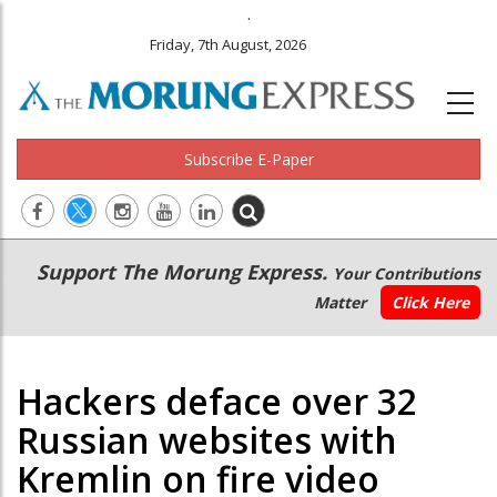
.
Friday, 7th August, 2026
Subscribe E-Paper
Main
Secondary
Support The Morung Express.
Your Contributions
navigation
Menu
Matter
Click Here
Hackers deface over 32
Russian websites with
Kremlin on fire video