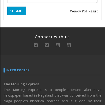
SUBMIT
Weekly Poll Result
Connect with us
INTRO FOOTER
The Morung Express
The Morung Express is a people-oriented alternative
newspaper based in Nagaland that was conceived from the
Naga people’s historical realities and is guided by their