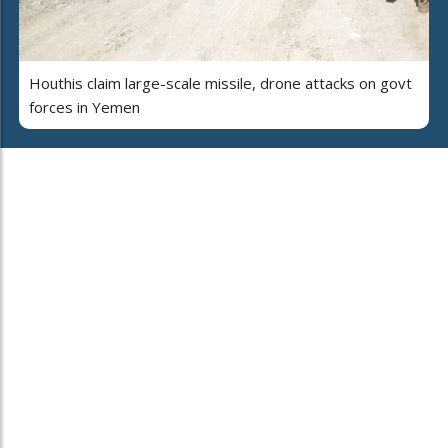
Houthis claim large-scale missile, drone attacks on govt
forces in Yemen