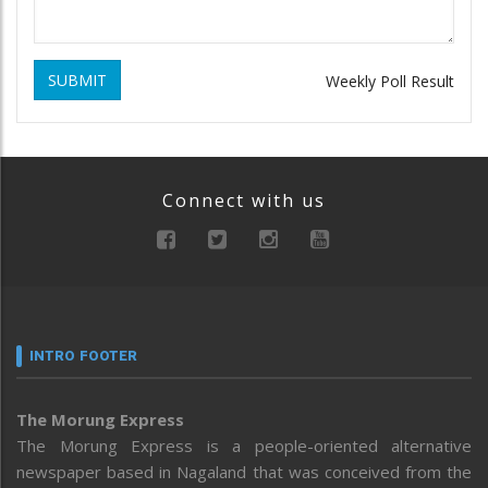
SUBMIT
Weekly Poll Result
Connect with us
INTRO FOOTER
The Morung Express
The Morung Express is a people-oriented alternative
newspaper based in Nagaland that was conceived from the