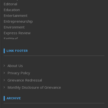
Editorial
Education
Entertainment
Entrepreneurship
Environment
Express Review
Faithleaf
Featured News
Frontpage
LINK FOOTER
Government & Policy
Health
About Us
Human Rights
Privacy Policy
ICAR
India
Grievance Redressal
Infocus
Monthly Disclosure of Grievance
Inventing the Future
Law and order
ARCHIVE
Left-Featured