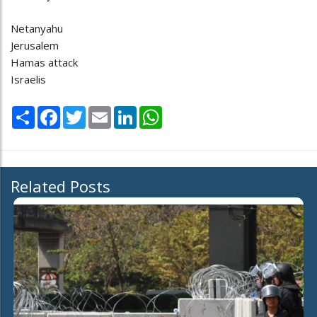
Netanyahu
Jerusalem
Hamas attack
Israelis
Share
Facebook
Twitter
Email
LinkedIn
WhatsApp
Related Posts