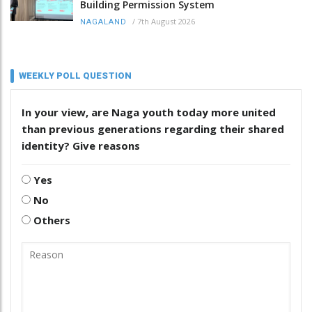
Building Permission System
/
7th August 2026
NAGALAND
WEEKLY POLL QUESTION
In your view, are Naga youth today more united
than previous generations regarding their shared
identity? Give reasons
Yes
No
Others