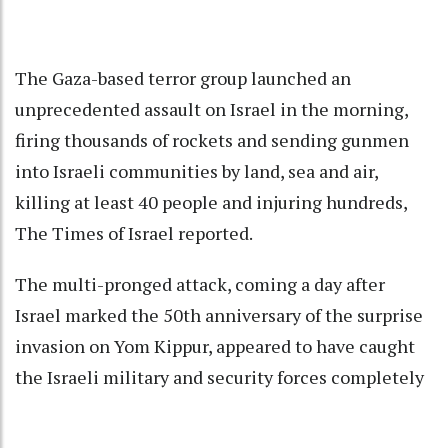
The Gaza-based terror group launched an
unprecedented assault on Israel in the morning,
firing thousands of rockets and sending gunmen
into Israeli communities by land, sea and air,
killing at least 40 people and injuring hundreds,
The Times of Israel reported.
The multi-pronged attack, coming a day after
Israel marked the 50th anniversary of the surprise
invasion on Yom Kippur, appeared to have caught
the Israeli military and security forces completely