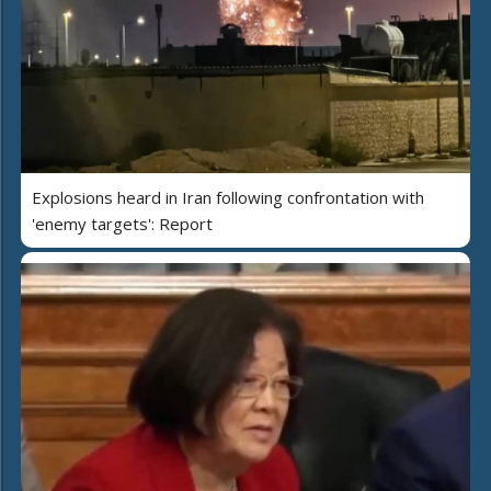
Explosions heard in Iran following confrontation with
'enemy targets': Report