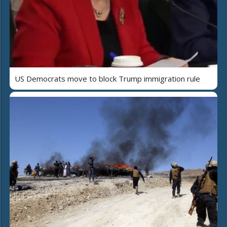
US Democrats move to block Trump immigration rule