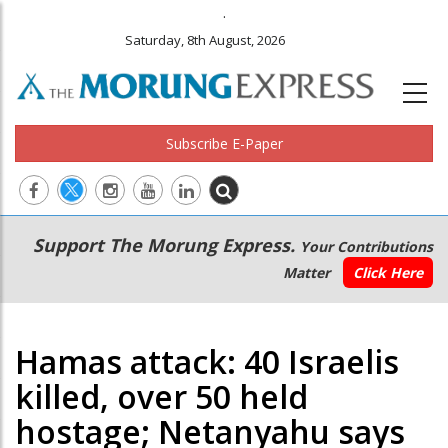
.
Saturday, 8th August, 2026
Subscribe E-Paper
Main
Secondary
Support The Morung Express.
Your Contributions
navigation
Menu
Matter
Click Here
Hamas attack: 40 Israelis
killed, over 50 held
hostage; Netanyahu says