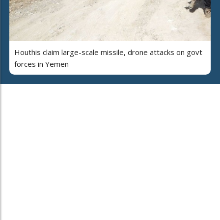
Houthis claim large-scale missile, drone attacks on govt
forces in Yemen