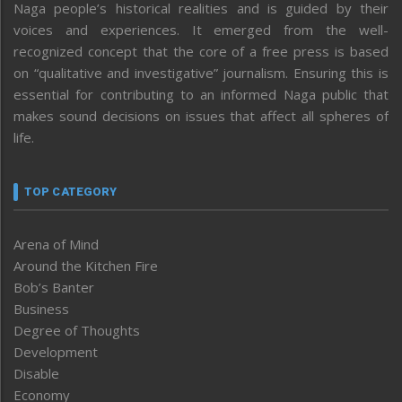
Naga people’s historical realities and is guided by their
voices and experiences. It emerged from the well-
recognized concept that the core of a free press is based
on “qualitative and investigative” journalism. Ensuring this is
essential for contributing to an informed Naga public that
makes sound decisions on issues that affect all spheres of
life.
TOP CATEGORY
Arena of Mind
Around the Kitchen Fire
Bob’s Banter
Business
Degree of Thoughts
Development
Disable
Economy