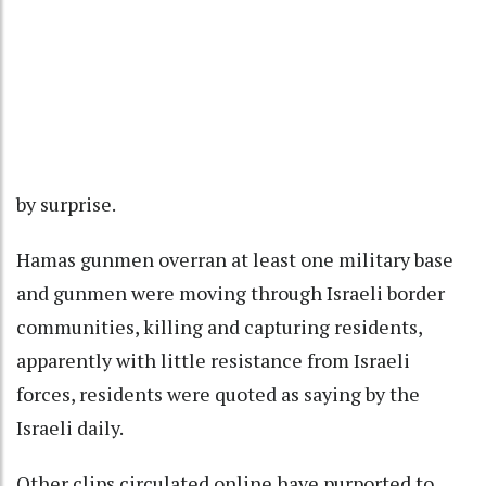
by surprise.
Hamas gunmen overran at least one military base
and gunmen were moving through Israeli border
communities, killing and capturing residents,
apparently with little resistance from Israeli
forces, residents were quoted as saying by the
Israeli daily.
Other clips circulated online have purported to