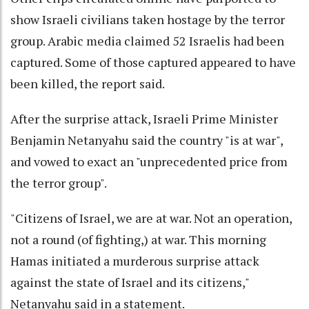
show Israeli civilians taken hostage by the terror
group. Arabic media claimed 52 Israelis had been
captured. Some of those captured appeared to have
been killed, the report said.
After the surprise attack, Israeli Prime Minister
Benjamin Netanyahu said the country "is at war",
and vowed to exact an "unprecedented price from
the terror group".
"Citizens of Israel, we are at war. Not an operation,
not a round (of fighting,) at war. This morning
Hamas initiated a murderous surprise attack
against the state of Israel and its citizens,"
Netanyahu said in a statement.