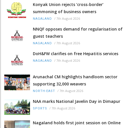
Konyak Union rejects ‘cross-border’
summoning of business owners
/
7th August 2026
NAGALAND
NNQF opposes demand for regularisation of
guest teachers
/
7th August 2026
NAGALAND
DoH&FW clarifies on free Hepatitis services
/
7th August 2026
NAGALAND
Arunachal CM highlights handloom sector
supporting 32,000 weavers
/
7th August 2026
NORTH-EAST
NAA marks National Javelin Day in Dimapur
/
7th August 2026
SPORTS
Nagaland holds first joint session on Online