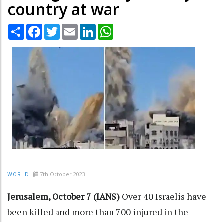
country at war
Share
Facebook
Twitter
Email
LinkedIn
WhatsApp
7th October 2023
WORLD
Jerusalem, October 7 (IANS)
Over 40 Israelis have
been killed and more than 700 injured in the