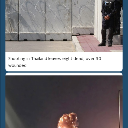
Shooting in Thailand leaves eight dead, over 30
wounded