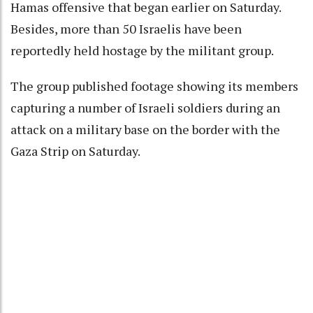
Hamas offensive that began earlier on Saturday.
Besides, more than 50 Israelis have been
reportedly held hostage by the militant group.
The group published footage showing its members
capturing a number of Israeli soldiers during an
attack on a military base on the border with the
Gaza Strip on Saturday.