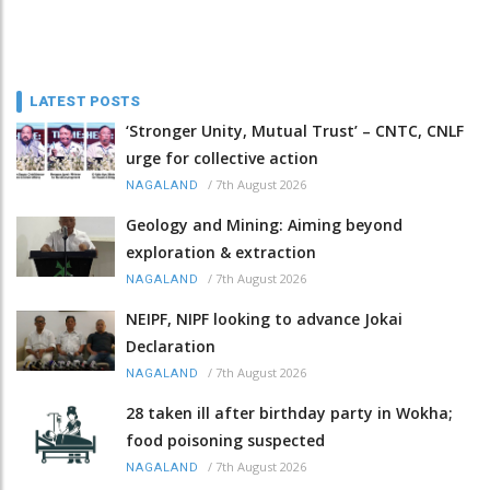
LATEST POSTS
‘Stronger Unity, Mutual Trust’ – CNTC, CNLF
urge for collective action
/
7th August 2026
NAGALAND
Geology and Mining: Aiming beyond
exploration & extraction
/
7th August 2026
NAGALAND
NEIPF, NIPF looking to advance Jokai
Declaration
/
7th August 2026
NAGALAND
28 taken ill after birthday party in Wokha;
food poisoning suspected
/
7th August 2026
NAGALAND