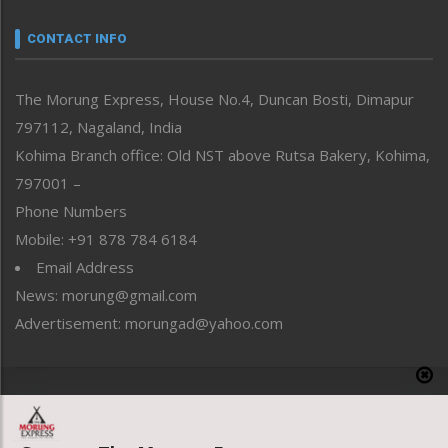
Narrative
neissr
CONTACT INFO
North-East
People-Life-Etc
The Morung Express, House No.4, Duncan Bosti, Dimapur
Perspective
797112, Nagaland, India
Politics
Public Space
Kohima Branch office: Old NST above Rutsa Bakery, Kohima,
Reflections
797001 –
Right-Featured
Phone Numbers
Science & Technology
Mobile: +91 878 784 6184
Sports
Email Address
Straight from the Heart
News: morung@gmail.com
Tracking your Health
Uncategorized
Advertisement: morungad@yahoo.com
Weekly Poll Result
World
Copyright © 2020 The Morung Express