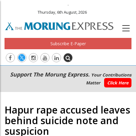
.
Thursday, 6th August, 2026
Subscribe E-Paper
Main
Secondary
Support The Morung Express.
Your Contributions
navigation
Menu
Matter
Click Here
Hapur rape accused leaves
behind suicide note and
suspicion