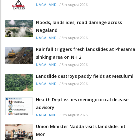
/
5th August 2026
NAGALAND
Floods, landslides, road damage across
Nagaland
/
5th August 2026
NAGALAND
Rainfall triggers fresh landslides at Phesama
sinking area on NH 2
/
5th August 2026
NAGALAND
Landslide destroys paddy fields at Mesulumi
/
5th August 2026
NAGALAND
Health Dept issues meningococcal disease
advisory
/
5th August 2026
NAGALAND
Union Minister Nadda visits landslide-hit
Mon