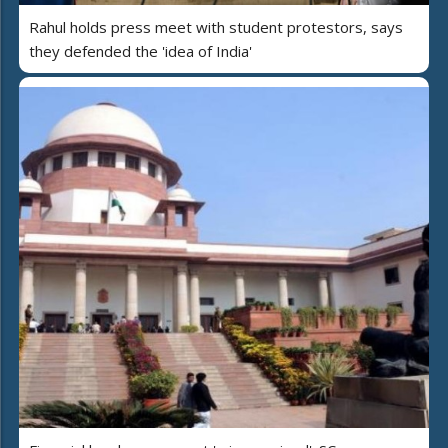
Rahul holds press meet with student protestors, says
they defended the 'idea of India'