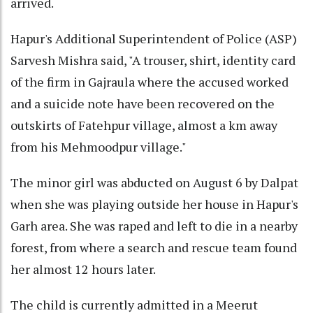
arrived.
Hapur's Additional Superintendent of Police (ASP)
Sarvesh Mishra said, "A trouser, shirt, identity card
of the firm in Gajraula where the accused worked
and a suicide note have been recovered on the
outskirts of Fatehpur village, almost a km away
from his Mehmoodpur village."
The minor girl was abducted on August 6 by Dalpat
when she was playing outside her house in Hapur's
Garh area. She was raped and left to die in a nearby
forest, from where a search and rescue team found
her almost 12 hours later.
The child is currently admitted in a Meerut