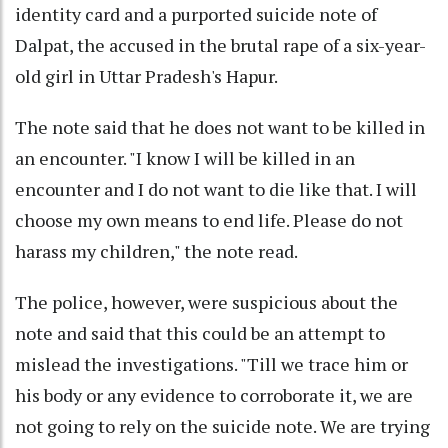
identity card and a purported suicide note of
Dalpat, the accused in the brutal rape of a six-year-
old girl in Uttar Pradesh's Hapur.
The note said that he does not want to be killed in
an encounter. "I know I will be killed in an
encounter and I do not want to die like that. I will
choose my own means to end life. Please do not
harass my children," the note read.
The police, however, were suspicious about the
note and said that this could be an attempt to
mislead the investigations. "Till we trace him or
his body or any evidence to corroborate it, we are
not going to rely on the suicide note. We are trying