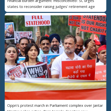
Financial burden argument 'misconceived': SC urges
states to reconsider raising judges' retirement age
Oppn's protest march in Parliament complex over Jantar