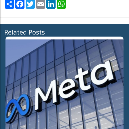
Share
Facebook
Twitter
Email
LinkedIn
WhatsApp
Related Posts