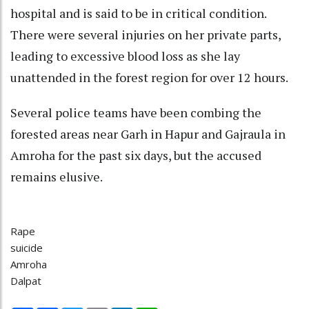
hospital and is said to be in critical condition.
There were several injuries on her private parts,
leading to excessive blood loss as she lay
unattended in the forest region for over 12 hours.
Several police teams have been combing the
forested areas near Garh in Hapur and Gajraula in
Amroha for the past six days, but the accused
remains elusive.
Rape
suicide
Amroha
Dalpat