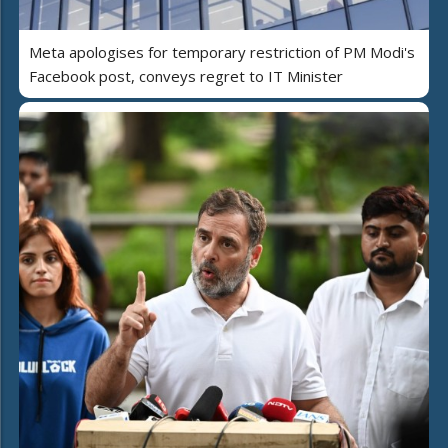
Meta apologises for temporary restriction of PM Modi's
Facebook post, conveys regret to IT Minister