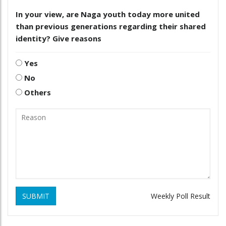
In your view, are Naga youth today more united
than previous generations regarding their shared
identity? Give reasons
Yes
No
Others
SUBMIT
Weekly Poll Result