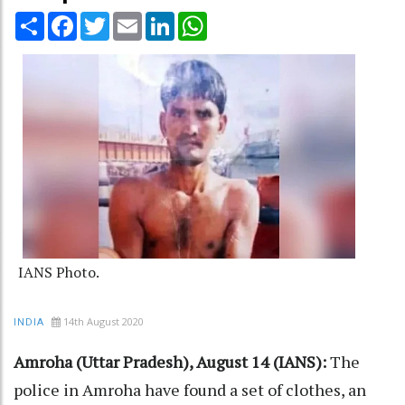
Share
Facebook
Twitter
Email
LinkedIn
WhatsApp
IANS Photo.
14th August 2020
INDIA
Amroha (Uttar Pradesh), August 14 (IANS):
The
police in Amroha have found a set of clothes, an