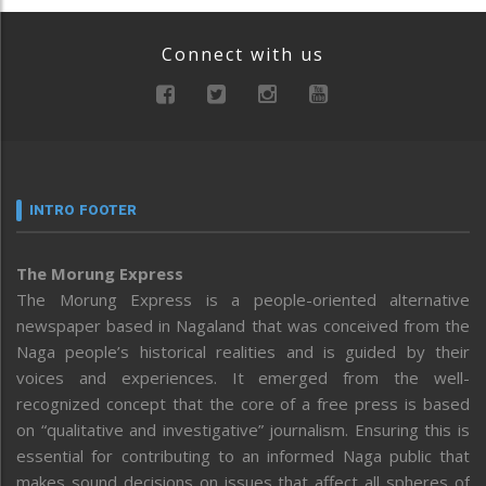
Connect with us
INTRO FOOTER
The Morung Express
The Morung Express is a people-oriented alternative
newspaper based in Nagaland that was conceived from the
Naga people’s historical realities and is guided by their
voices and experiences. It emerged from the well-
recognized concept that the core of a free press is based
on “qualitative and investigative” journalism. Ensuring this is
essential for contributing to an informed Naga public that
makes sound decisions on issues that affect all spheres of