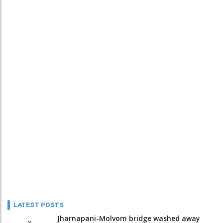
LATEST POSTS
Jharnapani-Molvom bridge washed away