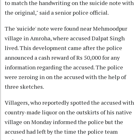
to match the handwriting on the suicide note with
the original," said a senior police official.
The 'suicide' note were found near Mehmoodpur
village in Amroha, where accused Dalpat Singh
lived. This development came after the police
announced a cash reward of Rs 50,000 for any
information regarding the accused. The police
were zeroing in on the accused with the help of
three sketches.
Villagers, who reportedly spotted the accused with
country-made liquor on the outskirts of his native
village on Monday informed the police but the
accused had left by the time the police team