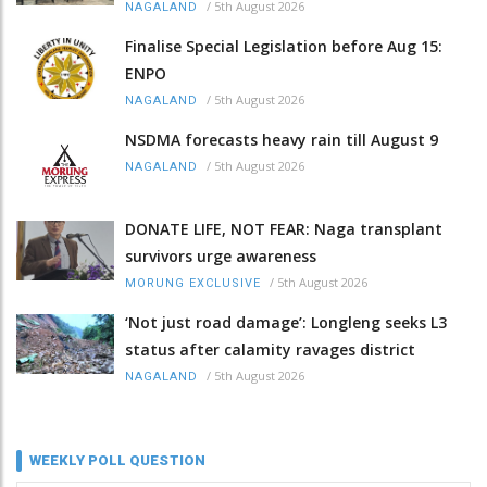
/
5th August 2026
NAGALAND
Finalise Special Legislation before Aug 15:
ENPO
/
5th August 2026
NAGALAND
NSDMA forecasts heavy rain till August 9
/
5th August 2026
NAGALAND
DONATE LIFE, NOT FEAR: Naga transplant
survivors urge awareness
/
5th August 2026
MORUNG EXCLUSIVE
‘Not just road damage’: Longleng seeks L3
status after calamity ravages district
/
5th August 2026
NAGALAND
WEEKLY POLL QUESTION