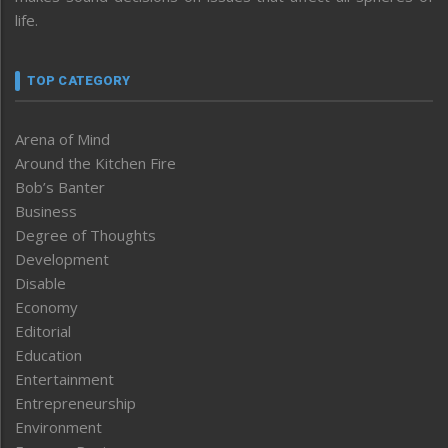
life.
TOP CATEGORY
Arena of Mind
Around the Kitchen Fire
Bob’s Banter
Business
Degree of Thoughts
Development
Disable
Economy
Editorial
Education
Entertainment
Entrepreneurship
Environment